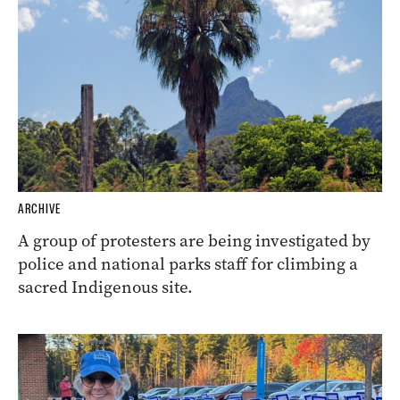
ARCHIVE
A group of protesters are being investigated by
police and national parks staff for climbing a
sacred Indigenous site.