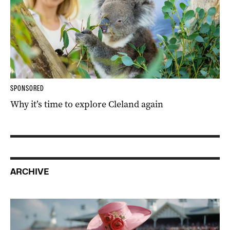
SPONSORED
Why it’s time to explore Cleland again
ARCHIVE