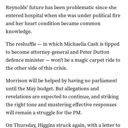
Reynolds’ future has been problematic since she
entered hospital when she was under political fire
and her heart condition became common
knowledge.
The reshuffle — in which Michaelia Cash is tipped
to become attorney-general and Peter Dutton
defence minister — won’t be a magic carpet ride to
the other side of this crisis.
Morrison will be helped by having no parliament
until the May budget. But allegations and
revelations are expected to continue, and striking
the right tone and mustering effective responses
will remain a struggle for the PM.
On Thursday, Higgins struck again, with a letter to