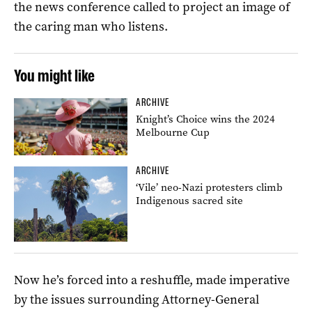
the news conference called to project an image of
the caring man who listens.
You might like
ARCHIVE
Knight’s Choice wins the 2024
Melbourne Cup
ARCHIVE
‘Vile’ neo-Nazi protesters climb
Indigenous sacred site
Now he’s forced into a reshuffle, made imperative
by the issues surrounding Attorney-General