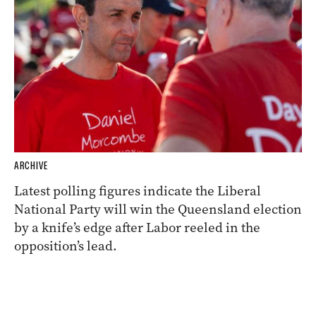
ARCHIVE
Latest polling figures indicate the Liberal
National Party will win the Queensland election
by a knife’s edge after Labor reeled in the
opposition’s lead.