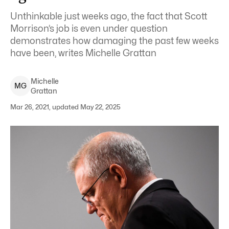
Unthinkable just weeks ago, the fact that Scott
Morrison’s job is even under question
demonstrates how damaging the past few weeks
have been, writes Michelle Grattan
Michelle
M
G
Grattan
Mar 26, 2021, updated May 22, 2025