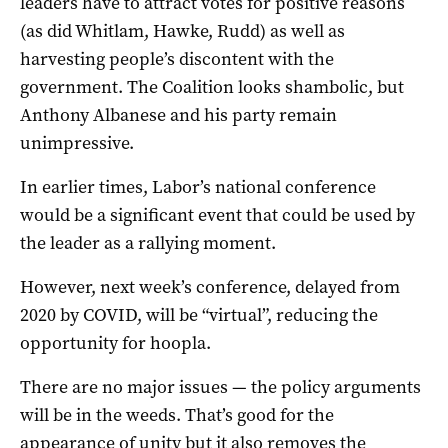
leaders have to attract votes for positive reasons
(as did Whitlam, Hawke, Rudd) as well as
harvesting people’s discontent with the
government. The Coalition looks shambolic, but
Anthony Albanese and his party remain
unimpressive.
In earlier times, Labor’s national conference
would be a significant event that could be used by
the leader as a rallying moment.
However, next week’s conference, delayed from
2020 by COVID, will be “virtual”, reducing the
opportunity for hoopla.
There are no major issues — the policy arguments
will be in the weeds. That’s good for the
appearance of unity but it also removes the