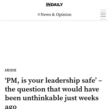
ARCHIVE
‘PM, is your leadership safe’ –
the question that would have
been unthinkable just weeks
ago