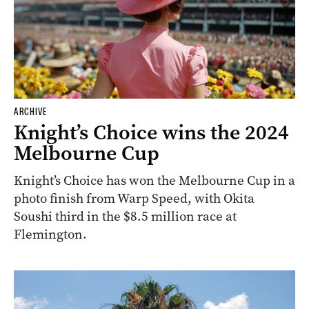
ARCHIVE
Knight’s Choice wins the 2024
Melbourne Cup
Knight’s Choice has won the Melbourne Cup in a
photo finish from Warp Speed, with Okita
Soushi third in the $8.5 million race at
Flemington.