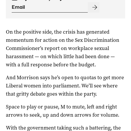
On the positive side, the crisis has generated
momentum for action on the Sex Discrimination
Commissioner’s report on workplace sexual
harassment — on which little had been done —
with a full response before the budget.
And Morrison says he’s open to quotas to get more
Liberal women into parliament. We’ll see where
that gritty debate goes within the party.
Space to play or pause, M to mute, left and right
arrows to seek, up and down arrows for volume.
With the government taking such a battering, the