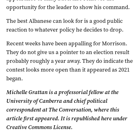
opportunity for the leader to show his command.
The best Albanese can look for is a good public
reaction to whatever policy he decides to drop.
Recent weeks have been appalling for Morrison.
They do not give us a pointer to an election result
probably roughly a year away. They do indicate the
contest looks more open than it appeared as 2021
began.
Michelle Grattan is a professorial fellow at the
University of Canberra and chief political
correspondent at The Conversation, where this
article first appeared. It is republished here under
Creative Commons License.