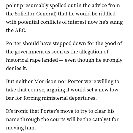
point presumably spelled out in the advice from
the Solicitor-General) that he would be riddled
with potential conflicts of interest now he’s suing
the ABC.
Porter should have stepped down for the good of
the government as soon as the allegation of
historical rape landed — even though he strongly
denies it.
But neither Morrison nor Porter were willing to
take that course, arguing it would set a new low
bar for forcing ministerial departures.
It’s ironic that Porter’s move to try to clear his
name through the courts will be the catalyst for
moving him.