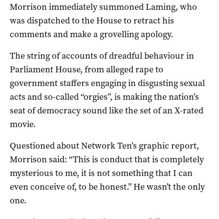
Morrison immediately summoned Laming, who
was dispatched to the House to retract his
comments and make a grovelling apology.
The string of accounts of dreadful behaviour in
Parliament House, from alleged rape to
government staffers engaging in disgusting sexual
acts and so-called “orgies”, is making the nation’s
seat of democracy sound like the set of an X-rated
movie.
Questioned about Network Ten’s graphic report,
Morrison said: “This is conduct that is completely
mysterious to me, it is not something that I can
even conceive of, to be honest.” He wasn’t the only
one.