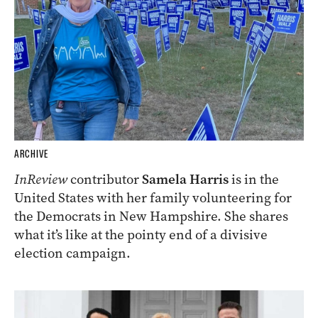
ARCHIVE
InReview
contributor
Samela Harris
is in the
United States with her family volunteering for
the Democrats in New Hampshire. She shares
what it’s like at the pointy end of a divisive
election campaign.