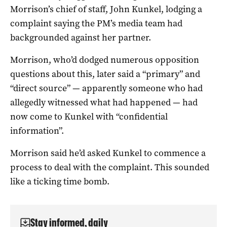
Morrison’s chief of staff, John Kunkel, lodging a
complaint saying the PM’s media team had
backgrounded against her partner.
Morrison, who’d dodged numerous opposition
questions about this, later said a “primary” and
“direct source” — apparently someone who had
allegedly witnessed what had happened — had
now come to Kunkel with “confidential
information”.
Morrison said he’d asked Kunkel to commence a
process to deal with the complaint. This sounded
like a ticking time bomb.
Stay informed, daily