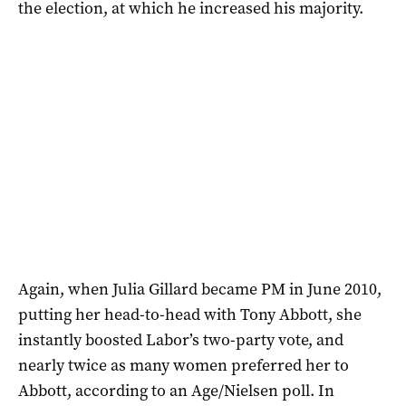
the election, at which he increased his majority.
Again, when Julia Gillard became PM in June 2010,
putting her head-to-head with Tony Abbott, she
instantly boosted Labor’s two-party vote, and
nearly twice as many women preferred her to
Abbott, according to an Age/Nielsen poll. In