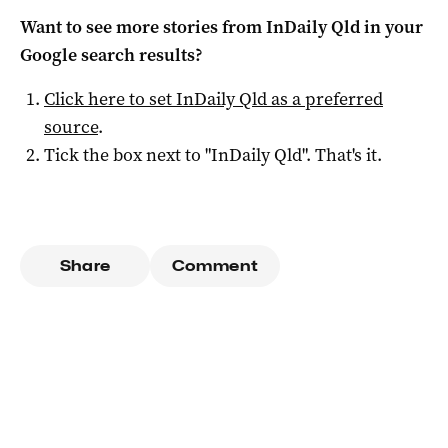
Want to see more stories from
InDaily Qld
in your
Google search results?
Click here to set
InDaily Qld
as a preferred
source
.
Tick the box next to "
InDaily Qld
". That's it.
Share
Comment