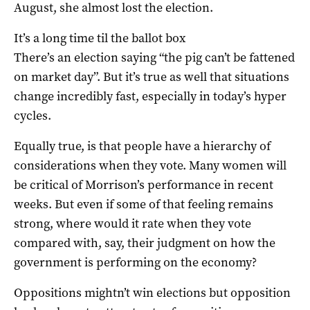
August, she almost lost the election.
It’s a long time til the ballot box
There’s an election saying “the pig can’t be fattened
on market day”. But it’s true as well that situations
change incredibly fast, especially in today’s hyper
cycles.
Equally true, is that people have a hierarchy of
considerations when they vote. Many women will
be critical of Morrison’s performance in recent
weeks. But even if some of that feeling remains
strong, where would it rate when they vote
compared with, say, their judgment on how the
government is performing on the economy?
Oppositions mightn’t win elections but opposition