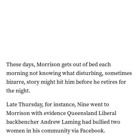
These days, Morrison gets out of bed each
morning not knowing what disturbing, sometimes
bizarre, story might hit him before he retires for
the night.
Late Thursday, for instance, Nine went to
Morrison with evidence Queensland Liberal
backbencher Andrew Laming had bullied two
women in his community via Facebook.