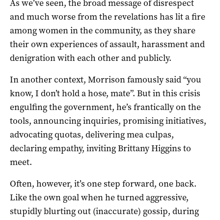
As we’ve seen, the broad message of disrespect
and much worse from the revelations has lit a fire
among women in the community, as they share
their own experiences of assault, harassment and
denigration with each other and publicly.
In another context, Morrison famously said “you
know, I don’t hold a hose, mate”. But in this crisis
engulfing the government, he’s frantically on the
tools, announcing inquiries, promising initiatives,
advocating quotas, delivering mea culpas,
declaring empathy, inviting Brittany Higgins to
meet.
Often, however, it’s one step forward, one back.
Like the own goal when he turned aggressive,
stupidly blurting out (inaccurate) gossip, during