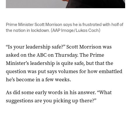
Prime Minister Scott Morrison says he is frustrated with half of
the nation in lockdown. (AAP Image/Lukas Coch)
“Is your leadership safe?” Scott Morrison was
asked on the ABC on Thursday. The Prime
Minister’s leadership is quite safe, but that the
question was put says volumes for how embattled
he’s become in a few weeks.
As did some early words in his answer. “What
suggestions are you picking up there?”