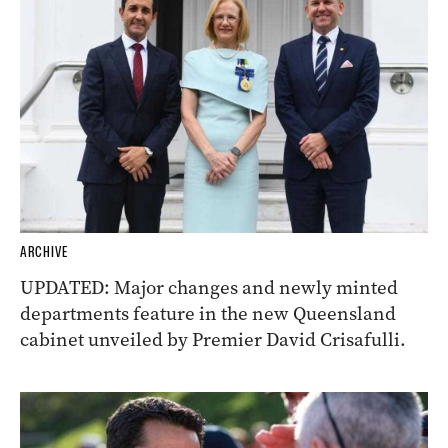
ARCHIVE
UPDATED: Major changes and newly minted
departments feature in the new Queensland
cabinet unveiled by Premier David Crisafulli.