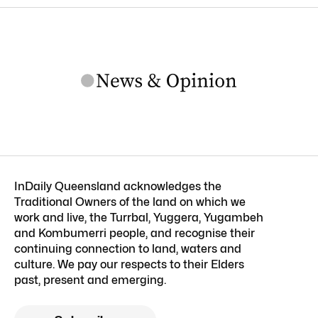
InDaily Queensland acknowledges the
Traditional Owners of the land on which we
work and live, the Turrbal, Yuggera, Yugambeh
and Kombumerri people, and recognise their
continuing connection to land, waters and
culture. We pay our respects to their Elders
past, present and emerging.