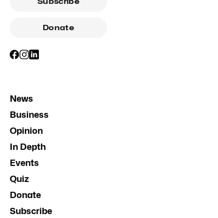
Subscribe
Donate
News
Business
Opinion
In Depth
Events
Quiz
Donate
Subscribe