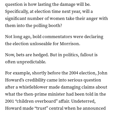
question is how lasting the damage will be.
Specifically, at election time next year, will a
significant number of women take their anger with
them into the polling booth?
Not long ago, bold commentators were declaring
the election unloseable for Morrison.
Now, bets are hedged. But in politics, fallout is
often unpredictable.
For example, shortly before the 2004 election, John
Howard’s credibility came into serious question
after a whistleblower made damaging claims about
what the then-prime minister had been told in the
2001 “children overboard” affair. Undeterred,
Howard made “trust” central when he announced