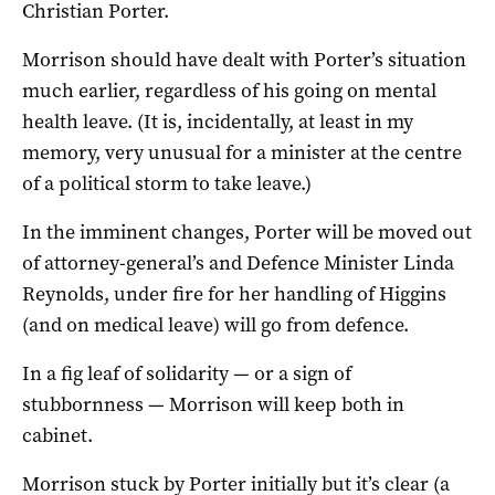
Christian Porter.
Morrison should have dealt with Porter’s situation
much earlier, regardless of his going on mental
health leave. (It is, incidentally, at least in my
memory, very unusual for a minister at the centre
of a political storm to take leave.)
In the imminent changes, Porter will be moved out
of attorney-general’s and Defence Minister Linda
Reynolds, under fire for her handling of Higgins
(and on medical leave) will go from defence.
In a fig leaf of solidarity — or a sign of
stubbornness — Morrison will keep both in
cabinet.
Morrison stuck by Porter initially but it’s clear (a