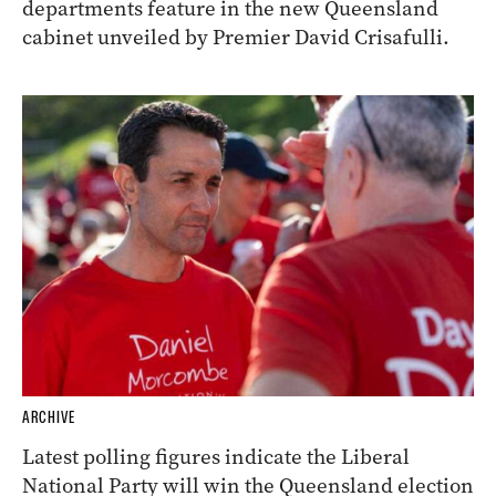
departments feature in the new Queensland
cabinet unveiled by Premier David Crisafulli.
ARCHIVE
Latest polling figures indicate the Liberal
National Party will win the Queensland election