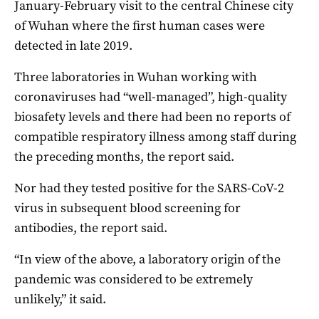
January-February visit to the central Chinese city
of Wuhan where the first human cases were
detected in late 2019.
Three laboratories in Wuhan working with
coronaviruses had “well-managed”, high-quality
biosafety levels and there had been no reports of
compatible respiratory illness among staff during
the preceding months, the report said.
Nor had they tested positive for the SARS-CoV-2
virus in subsequent blood screening for
antibodies, the report said.
“In view of the above, a laboratory origin of the
pandemic was considered to be extremely
unlikely,” it said.