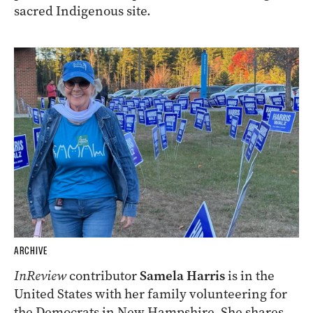
sacred Indigenous site.
ARCHIVE
InReview
contributor
Samela Harris
is in the
United States with her family volunteering for
the Democrats in New Hampshire. She shares