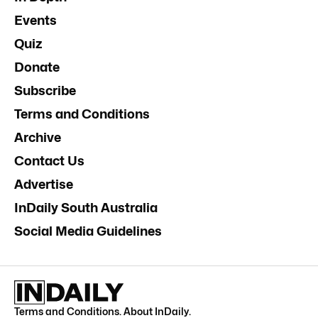
Events
Quiz
Donate
Subscribe
Terms and Conditions
Archive
Contact Us
Advertise
InDaily South Australia
Social Media Guidelines
Terms and Conditions
.
About InDaily
.