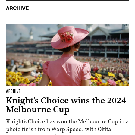
ARCHIVE
ARCHIVE
Knight’s Choice wins the 2024
Melbourne Cup
Knight’s Choice has won the Melbourne Cup in a
photo finish from Warp Speed, with Okita