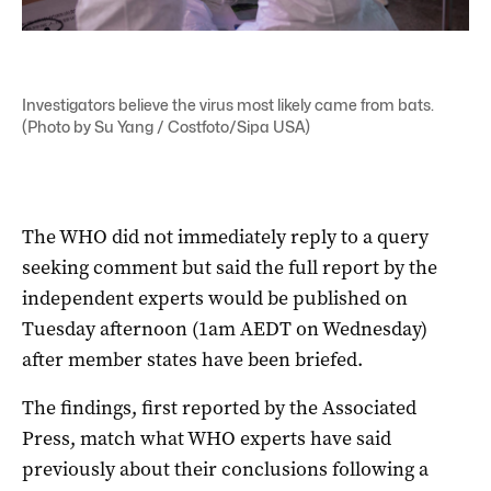
Investigators believe the virus most likely came from bats.
(Photo by Su Yang / Costfoto/Sipa USA)
The WHO did not immediately reply to a query
seeking comment but said the full report by the
independent experts would be published on
Tuesday afternoon (1am AEDT on Wednesday)
after member states have been briefed.
The findings, first reported by the Associated
Press, match what WHO experts have said
previously about their conclusions following a