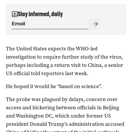
Stay informed, daily
The United States expects the WHO-led
investigation to require further study of the virus,
perhaps including a return visit to China, a senior
US official told reporters last week.
He hoped it would be “based on science”.
The probe was plagued by delays, concern over
access and bickering between officials in Beijing
and Washington DC, which under former US
president Donald Trump’s administration accused