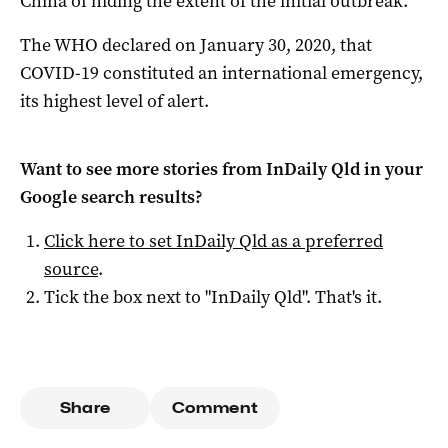
China of hiding the extent of the initial outbreak.
The WHO declared on January 30, 2020, that
COVID-19 constituted an international emergency,
its highest level of alert.
Want to see more stories from
InDaily Qld
in your
Google search results?
Click here to set
InDaily Qld
as a preferred
source
.
Tick the box next to "
InDaily Qld
". That's it.
Share
Comment