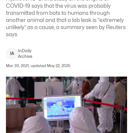
COVID-19 says that the virus was probably
transmitted from bats to humans through
another animal and that a lab leak is “extremely
unlikely” as a cause, a summary seen by Reuters
says.
InDaily
I
A
Archive
Mar 30, 2021, updated May 22, 2025