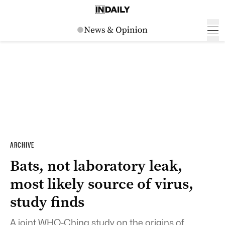
ARCHIVE
Bats, not laboratory leak,
most likely source of virus,
study finds
A joint WHO-China study on the origins of