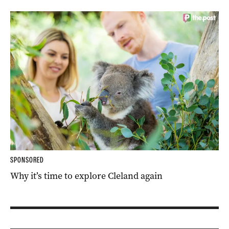
SPONSORED
Why it’s time to explore Cleland again