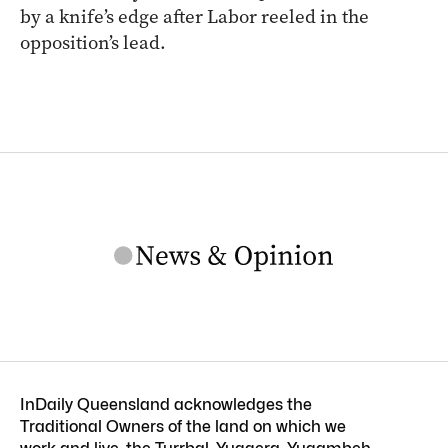
by a knife’s edge after Labor reeled in the
opposition’s lead.
InDaily Queensland acknowledges the
Traditional Owners of the land on which we