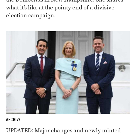
what it’s like at the pointy end of a divisive
election campaign.
ARCHIVE
UPDATED: Major changes and newly minted