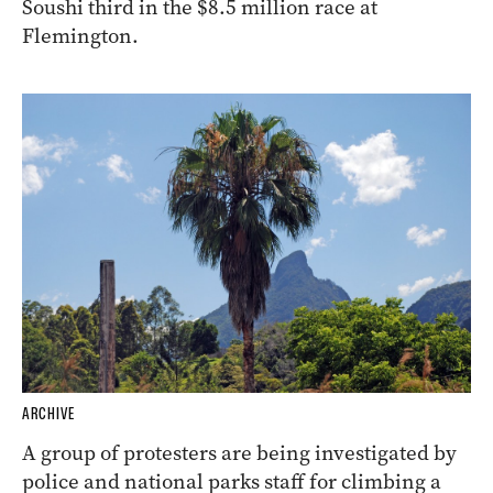
Soushi third in the $8.5 million race at
Flemington.
ARCHIVE
A group of protesters are being investigated by
police and national parks staff for climbing a