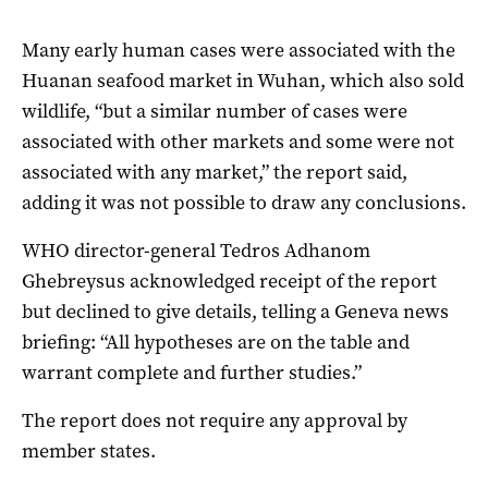
Many early human cases were associated with the
Huanan seafood market in Wuhan, which also sold
wildlife, “but a similar number of cases were
associated with other markets and some were not
associated with any market,” the report said,
adding it was not possible to draw any conclusions.
WHO director-general Tedros Adhanom
Ghebreysus acknowledged receipt of the report
but declined to give details, telling a Geneva news
briefing: “All hypotheses are on the table and
warrant complete and further studies.”
The report does not require any approval by
member states.