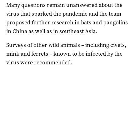
Many questions remain unanswered about the
virus that sparked the pandemic and the team
proposed further research in bats and pangolins
in China as well as in southeast Asia.
Surveys of other wild animals – including civets,
mink and ferrets – known to be infected by the
virus were recommended.