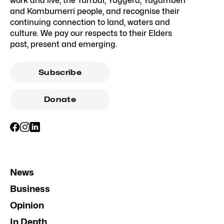
work and live, the Turrbal, Yuggera, Yugambeh
and Kombumerri people, and recognise their
continuing connection to land, waters and
culture. We pay our respects to their Elders
past, present and emerging.
Subscribe
Donate
News
Business
Opinion
In Depth