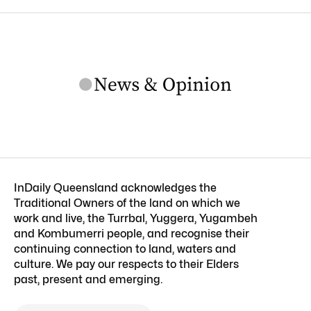
InDaily Queensland acknowledges the
Traditional Owners of the land on which we
work and live, the Turrbal, Yuggera, Yugambeh
and Kombumerri people, and recognise their
continuing connection to land, waters and
culture. We pay our respects to their Elders
past, present and emerging.