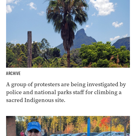
ARCHIVE
A group of protesters are being investigated by
police and national parks staff for climbing a
sacred Indigenous site.