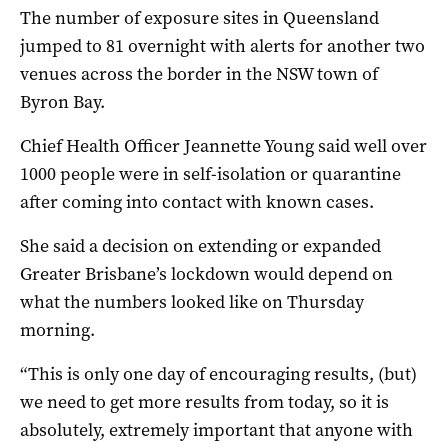
The number of exposure sites in Queensland
jumped to 81 overnight with alerts for another two
venues across the border in the NSW town of
Byron Bay.
Chief Health Officer Jeannette Young said well over
1000 people were in self-isolation or quarantine
after coming into contact with known cases.
She said a decision on extending or expanded
Greater Brisbane’s lockdown would depend on
what the numbers looked like on Thursday
morning.
“This is only one day of encouraging results, (but)
we need to get more results from today, so it is
absolutely, extremely important that anyone with