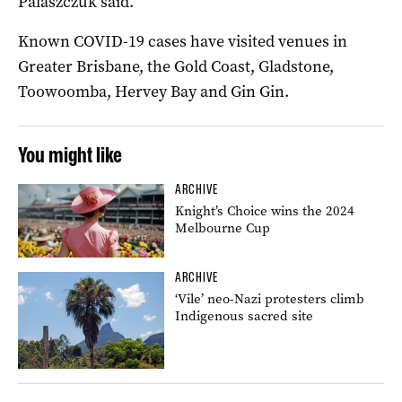
Palaszczuk said.
Known COVID-19 cases have visited venues in
Greater Brisbane, the Gold Coast, Gladstone,
Toowoomba, Hervey Bay and Gin Gin.
You might like
ARCHIVE
Knight’s Choice wins the 2024
Melbourne Cup
ARCHIVE
‘Vile’ neo-Nazi protesters climb
Indigenous sacred site