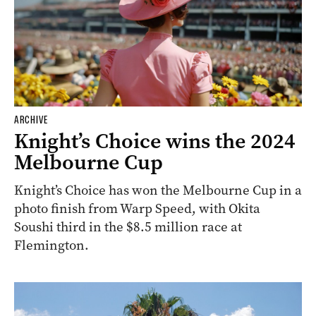
ARCHIVE
Knight’s Choice wins the 2024
Melbourne Cup
Knight’s Choice has won the Melbourne Cup in a
photo finish from Warp Speed, with Okita
Soushi third in the $8.5 million race at
Flemington.