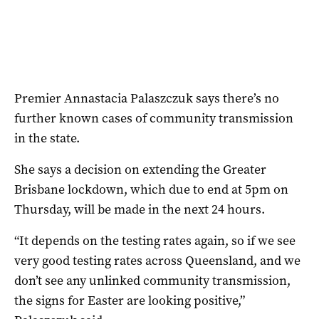
Premier Annastacia Palaszczuk says there’s no
further known cases of community transmission
in the state.
She says a decision on extending the Greater
Brisbane lockdown, which due to end at 5pm on
Thursday, will be made in the next 24 hours.
“It depends on the testing rates again, so if we see
very good testing rates across Queensland, and we
don’t see any unlinked community transmission,
the signs for Easter are looking positive,”