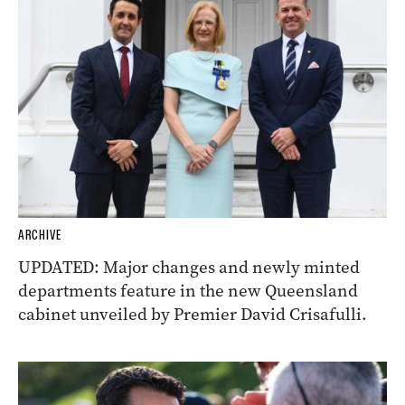
ARCHIVE
UPDATED: Major changes and newly minted
departments feature in the new Queensland
cabinet unveiled by Premier David Crisafulli.