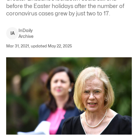
before the Easter holidays after the number of
coronavirus cases grew by just two to 17.
InDaily
I
A
Archive
Mar 31, 2021, updated May 22, 2025