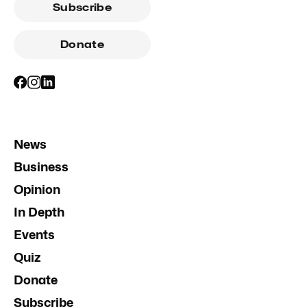
Subscribe
Donate
News
Business
Opinion
In Depth
Events
Quiz
Donate
Subscribe