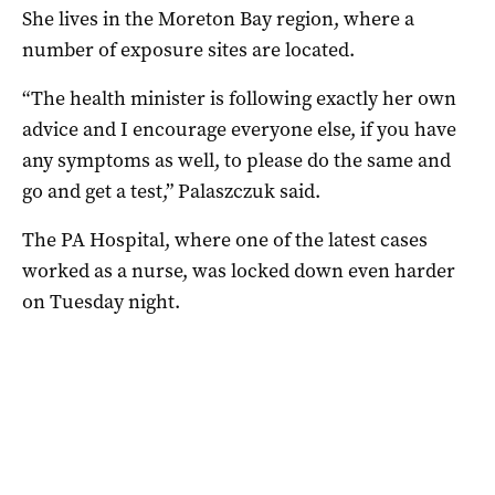
She lives in the Moreton Bay region, where a
number of exposure sites are located.
“The health minister is following exactly her own
advice and I encourage everyone else, if you have
any symptoms as well, to please do the same and
go and get a test,” Palaszczuk said.
The PA Hospital, where one of the latest cases
worked as a nurse, was locked down even harder
on Tuesday night.