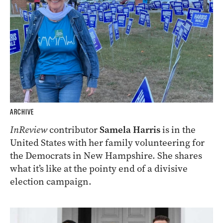
ARCHIVE
InReview
contributor
Samela Harris
is in the
United States with her family volunteering for
the Democrats in New Hampshire. She shares
what it’s like at the pointy end of a divisive
election campaign.