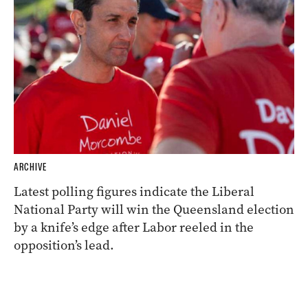
ARCHIVE
Latest polling figures indicate the Liberal
National Party will win the Queensland election
by a knife’s edge after Labor reeled in the
opposition’s lead.