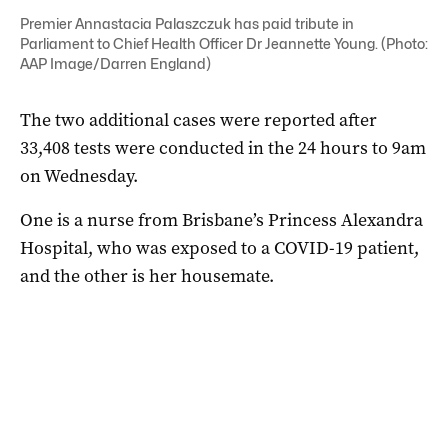
Premier Annastacia Palaszczuk has paid tribute in
Parliament to Chief Health Officer Dr Jeannette Young. (Photo:
AAP Image/Darren England)
The two additional cases were reported after
33,408 tests were conducted in the 24 hours to 9am
on Wednesday.
One is a nurse from Brisbane’s Princess Alexandra
Hospital, who was exposed to a COVID-19 patient,
and the other is her housemate.