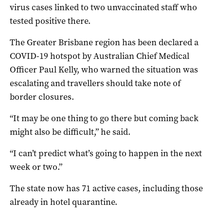
virus cases linked to two unvaccinated staff who
tested positive there.
The Greater Brisbane region has been declared a
COVID-19 hotspot by Australian Chief Medical
Officer Paul Kelly, who warned the situation was
escalating and travellers should take note of
border closures.
“It may be one thing to go there but coming back
might also be difficult,” he said.
“I can’t predict what’s going to happen in the next
week or two.”
The state now has 71 active cases, including those
already in hotel quarantine.