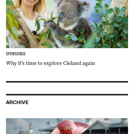
SPONSORED
Why it’s time to explore Cleland again
ARCHIVE