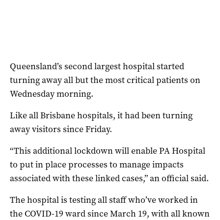
Queensland’s second largest hospital started
turning away all but the most critical patients on
Wednesday morning.
Like all Brisbane hospitals, it had been turning
away visitors since Friday.
“This additional lockdown will enable PA Hospital
to put in place processes to manage impacts
associated with these linked cases,” an official said.
The hospital is testing all staff who’ve worked in
the COVID-19 ward since March 19, with all known