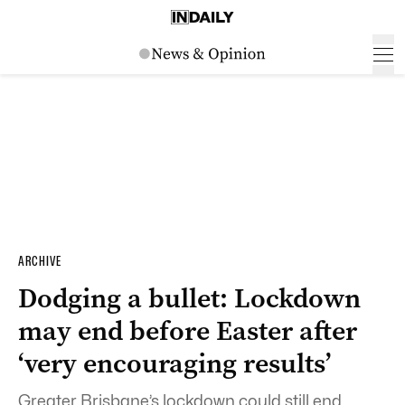
ARCHIVE
Dodging a bullet: Lockdown
may end before Easter after
‘very encouraging results’
Greater Brisbane’s lockdown could still end