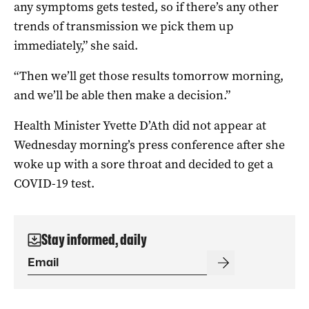
any symptoms gets tested, so if there’s any other
trends of transmission we pick them up
immediately,” she said.
“Then we’ll get those results tomorrow morning,
and we’ll be able then make a decision.”
Health Minister Yvette D’Ath did not appear at
Wednesday morning’s press conference after she
woke up with a sore throat and decided to get a
COVID-19 test.
Stay informed, daily