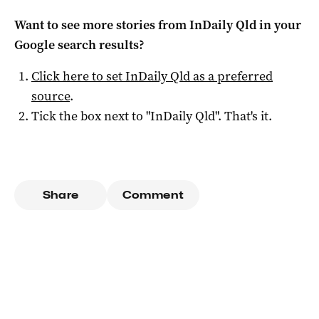
Want to see more stories from
InDaily Qld
in your
Google search results?
Click here to set
InDaily Qld
as a preferred
source
.
Tick the box next to "
InDaily Qld
". That's it.
Share
Comment