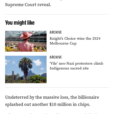
Supreme Court reveal.
You might like
ARCHIVE
Knight’s Choice wins the 2024
Melbourne Cup
ARCHIVE
‘Vile’ neo-Nazi protesters climb
Indigenous sacred site
Undeterred by the massive loss, the billionaire
splashed out another $10 million in chips.