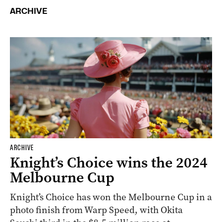
ARCHIVE
ARCHIVE
Knight’s Choice wins the 2024
Melbourne Cup
Knight’s Choice has won the Melbourne Cup in a
photo finish from Warp Speed, with Okita