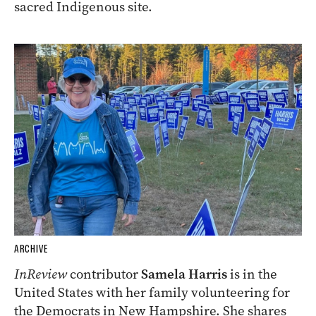
sacred Indigenous site.
ARCHIVE
InReview
contributor
Samela Harris
is in the
United States with her family volunteering for
the Democrats in New Hampshire. She shares