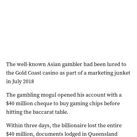
The well-known Asian gambler had been lured to
the Gold Coast casino as part of a marketing junket
in July 2018
The gambling mogul opened his account with a
$40 million cheque to buy gaming chips before
hitting the baccarat table.
Within three days, the billionaire lost the entire
$40 million, documents lodged in Queensland