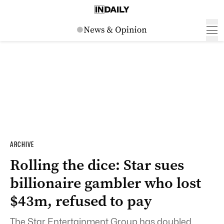
ARCHIVE
Rolling the dice: Star sues
billionaire gambler who lost
$43m, refused to pay
The Star Entertainment Group has doubled