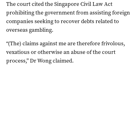
The court cited the Singapore Civil Law Act
prohibiting the government from assisting foreign
companies seeking to recover debts related to
overseas gambling.
“(The) claims against me are therefore frivolous,
vexatious or otherwise an abuse of the court
process,” Dr Wong claimed.