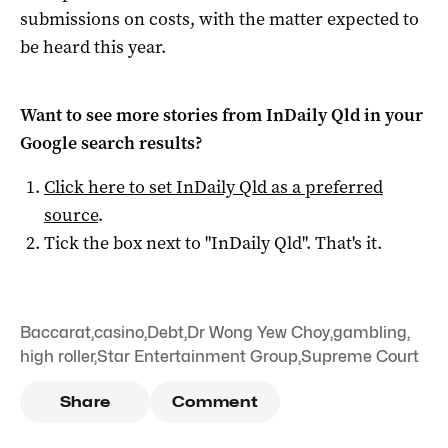
submissions on costs, with the matter expected to
be heard this year.
Want to see more stories from
InDaily Qld
in your
Google search results?
Click here to set
InDaily Qld
as a preferred
source
.
Tick the box next to "
InDaily Qld
". That's it.
Baccarat
,
casino
,
Debt
,
Dr Wong Yew Choy
,
gambling
,
high roller
,
Star Entertainment Group
,
Supreme Court
Share
Comment