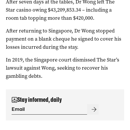
After seven days at the tables, Dr Wong left The
Star casino owing $43,209,853.34 – including a
room tab topping more than $420,000.
After returning to Singapore, Dr Wong stopped
payment on a blank cheque he signed to cover his
losses incurred during the stay.
In 2019, the Singapore court dismissed The Star’s
lawsuit against Wong, seeking to recover his
gambling debts.
Stay informed, daily