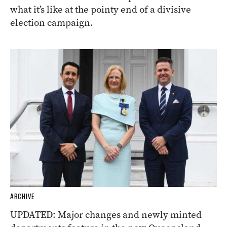
what it’s like at the pointy end of a divisive
election campaign.
ARCHIVE
UPDATED: Major changes and newly minted