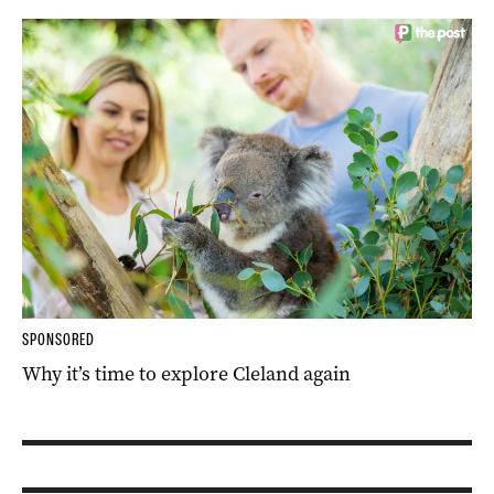
SPONSORED
Why it’s time to explore Cleland again