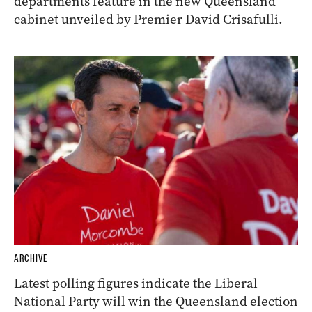
departments feature in the new Queensland
cabinet unveiled by Premier David Crisafulli.
ARCHIVE
Latest polling figures indicate the Liberal
National Party will win the Queensland election