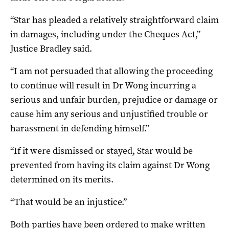
“Star has pleaded a relatively straightforward claim
in damages, including under the Cheques Act,”
Justice Bradley said.
“I am not persuaded that allowing the proceeding
to continue will result in Dr Wong incurring a
serious and unfair burden, prejudice or damage or
cause him any serious and unjustified trouble or
harassment in defending himself.”
“If it were dismissed or stayed, Star would be
prevented from having its claim against Dr Wong
determined on its merits.
“That would be an injustice.”
Both parties have been ordered to make written