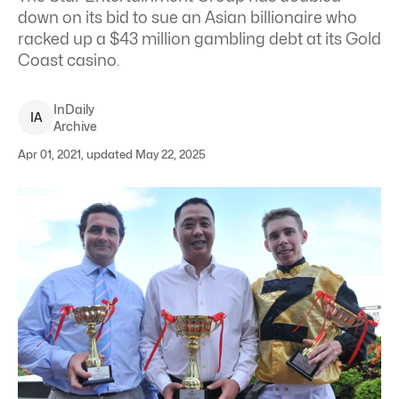
down on its bid to sue an Asian billionaire who
racked up a $43 million gambling debt at its Gold
Coast casino.
InDaily
I
A
Archive
Apr 01, 2021, updated May 22, 2025