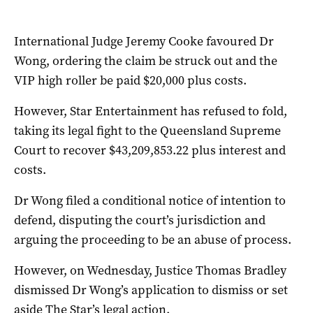
International Judge Jeremy Cooke favoured Dr
Wong, ordering the claim be struck out and the
VIP high roller be paid $20,000 plus costs.
However, Star Entertainment has refused to fold,
taking its legal fight to the Queensland Supreme
Court to recover $43,209,853.22 plus interest and
costs.
Dr Wong filed a conditional notice of intention to
defend, disputing the court’s jurisdiction and
arguing the proceeding to be an abuse of process.
However, on Wednesday, Justice Thomas Bradley
dismissed Dr Wong’s application to dismiss or set
aside The Star’s legal action.