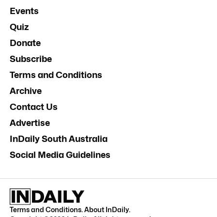
Events
Quiz
Donate
Subscribe
Terms and Conditions
Archive
Contact Us
Advertise
InDaily South Australia
Social Media Guidelines
Terms and Conditions
.
About InDaily
.