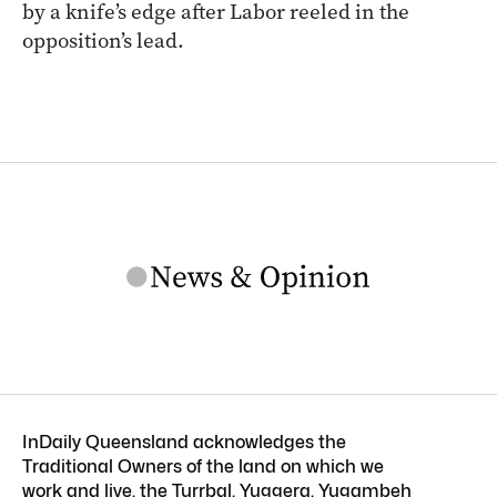
by a knife’s edge after Labor reeled in the
opposition’s lead.
InDaily Queensland acknowledges the
Traditional Owners of the land on which we
work and live, the Turrbal, Yuggera, Yugambeh