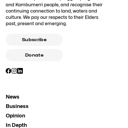
and Kombumerri people, and recognise their
continuing connection to land, waters and
culture. We pay our respects to their Elders
past, present and emerging.
Subscribe
Donate
News
Business
Opinion
In Depth