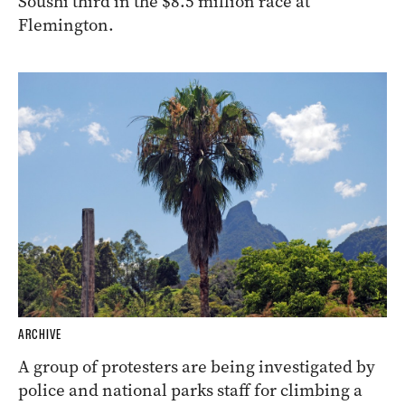
Soushi third in the $8.5 million race at
Flemington.
ARCHIVE
A group of protesters are being investigated by
police and national parks staff for climbing a