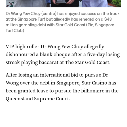
Dr Wong Yew Choy (centre) has enjoyed success on the track
at the Singapore Turf, but allegedly has reneged on a $43
million gambling debt with Star Gold Coast (Pic, Singapore
Turf Club)
VIP high roller Dr Wong Yew Choy allegedly
dishonoured a blank cheque after a five-day losing
streak playing baccarat at The Star Gold Coast.
After losing an international bid to pursue Dr
Wong over the debt in Singapore, Star Casino has
been granted leave to pursue the billionaire in the
Queensland Supreme Court.