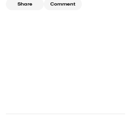
Share
Comment