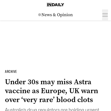
ARCHIVE
Under 30s may miss Astra
vaccine as Europe, UK warn
over ‘very rare’ blood clots
Australia’s drug regulators are holding urgent