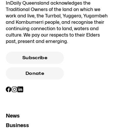
InDaily Queensland acknowledges the
Traditional Owners of the land on which we
work and live, the Turrbal, Yuggera, Yugambeh
and Kombumerri people, and recognise their
continuing connection to land, waters and
culture. We pay our respects to their Elders
past, present and emerging.
Subscribe
Donate
News
Business