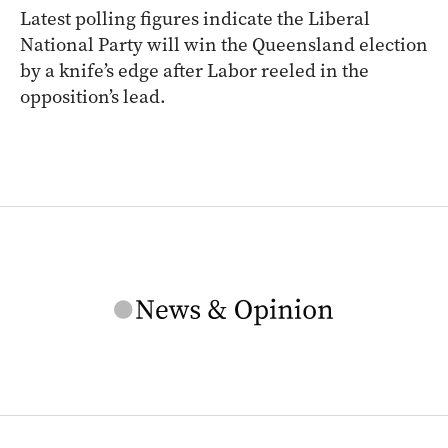
Latest polling figures indicate the Liberal
National Party will win the Queensland election
by a knife’s edge after Labor reeled in the
opposition’s lead.