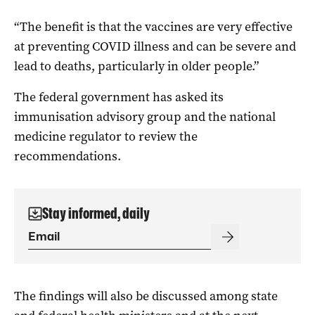
“The benefit is that the vaccines are very effective
at preventing COVID illness and can be severe and
lead to deaths, particularly in older people.”
The federal government has asked its
immunisation advisory group and the national
medicine regulator to review the
recommendations.
Stay informed, daily
The findings will also be discussed among state