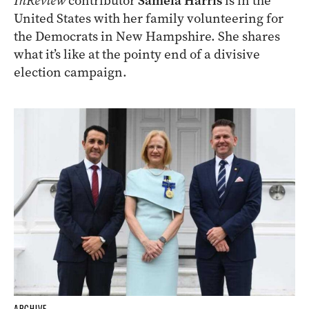
InReview
contributor
Samela Harris
is in the
United States with her family volunteering for
the Democrats in New Hampshire. She shares
what it’s like at the pointy end of a divisive
election campaign.