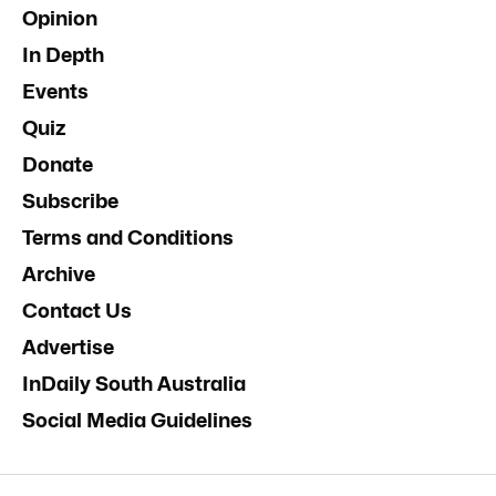
Opinion
In Depth
Events
Quiz
Donate
Subscribe
Terms and Conditions
Archive
Contact Us
Advertise
InDaily South Australia
Social Media Guidelines