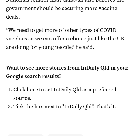
government should be securing more vaccine
deals.
“We need to get more of other types of COVID
vaccines so we can offer a choice just like the UK
are doing for young people,” he said.
Want to see more stories from
InDaily Qld
in your
Google search results?
Click here to set
InDaily Qld
as a preferred
source
.
Tick the box next to "
InDaily Qld
". That's it.