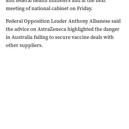
and federal health ministers and at the next
meeting of national cabinet on Friday.
Federal Opposition Leader Anthony Albanese said
the advice on AstraZeneca highlighted the danger
in Australia failing to secure vaccine deals with
other suppliers.