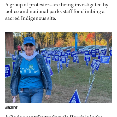
A group of protesters are being investigated by
police and national parks staff for climbing a
sacred Indigenous site.
ARCHIVE