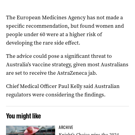
The European Medicines Agency has not made a
specific recommendation, but found women and
people under 60 were at a higher risk of
developing the rare side effect.
The advice could pose a significant threat to
Australia’s vaccine strategy, given most Australians
are set to receive the AstraZeneca jab.
Chief Medical Officer Paul Kelly said Australian
regulators were considering the findings.
You might like
ARCHIVE
Knight’s Choice wins the 2024