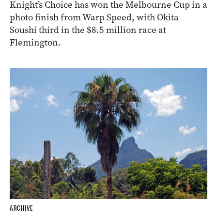
Knight’s Choice has won the Melbourne Cup in a
photo finish from Warp Speed, with Okita
Soushi third in the $8.5 million race at
Flemington.
ARCHIVE