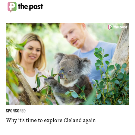
SPONSORED
Why it’s time to explore Cleland again