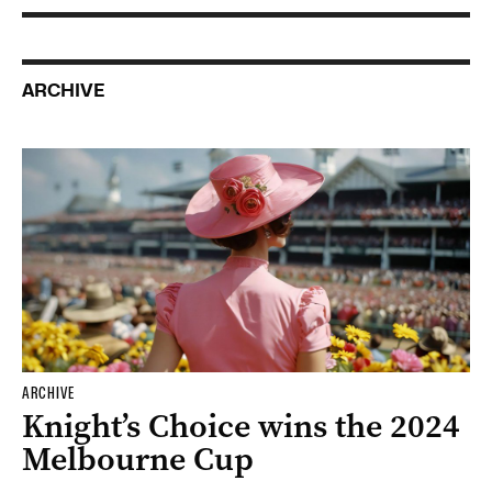
ARCHIVE
ARCHIVE
Knight’s Choice wins the 2024
Melbourne Cup