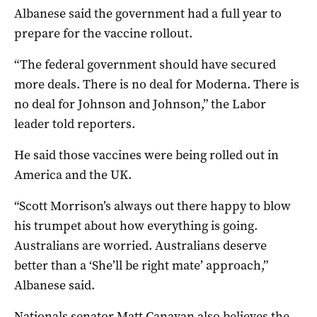
Albanese said the government had a full year to
prepare for the vaccine rollout.
“The federal government should have secured
more deals. There is no deal for Moderna. There is
no deal for Johnson and Johnson,” the Labor
leader told reporters.
He said those vaccines were being rolled out in
America and the UK.
“Scott Morrison’s always out there happy to blow
his trumpet about how everything is going.
Australians are worried. Australians deserve
better than a ‘She’ll be right mate’ approach,”
Albanese said.
Nationals senator Matt Canavan also believes the