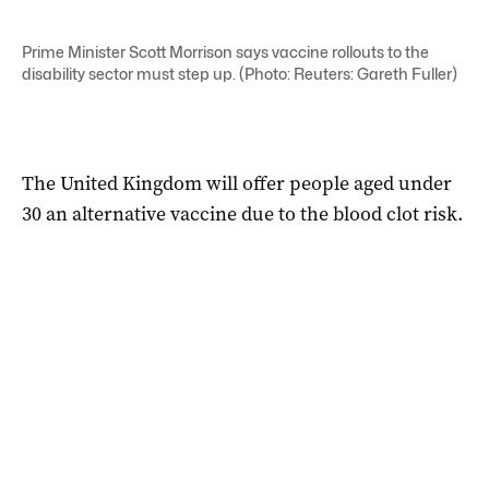
Prime Minister Scott Morrison says vaccine rollouts to the
disability sector must step up. (Photo: Reuters: Gareth Fuller)
The United Kingdom will offer people aged under
30 an alternative vaccine due to the blood clot risk.