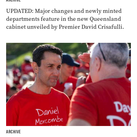
ARCHIVE
UPDATED: Major changes and newly minted
departments feature in the new Queensland
cabinet unveiled by Premier David Crisafulli.
ARCHIVE