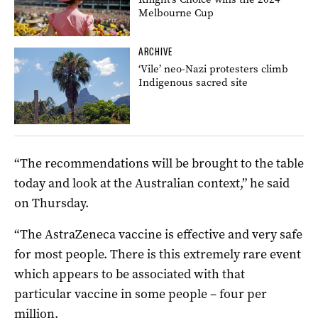
Melbourne Cup
ARCHIVE
‘Vile’ neo-Nazi protesters climb
Indigenous sacred site
“The recommendations will be brought to the table
today and look at the Australian context,” he said
on Thursday.
“The AstraZeneca vaccine is effective and very safe
for most people. There is this extremely rare event
which appears to be associated with that
particular vaccine in some people – four per
million.