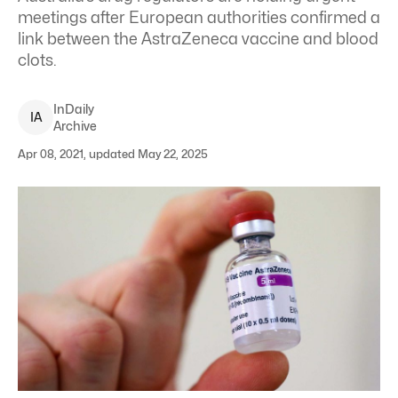
meetings after European authorities confirmed a
link between the AstraZeneca vaccine and blood
clots.
InDaily
I
A
Archive
Apr 08, 2021, updated May 22, 2025