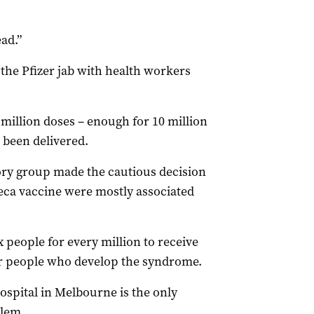
ad.”
the Pfizer jab with health workers
 million doses – enough for 10 million
 been delivered.
ry group made the cautious decision
neca vaccine were mostly associated
 people for every million to receive
for people who develop the syndrome.
ospital in Melbourne is the only
blem.