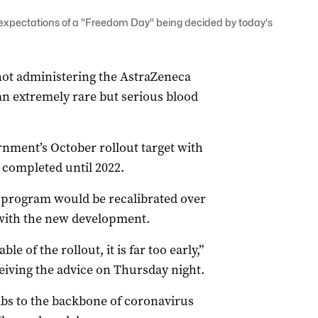
 expectations of a "Freedom Day" being decided by today's
t administering the AstraZeneca
an extremely rare but serious blood
nment’s October rollout target with
e completed until 2022.
 program would be recalibrated over
 with the new development.
le of the rollout, it is far too early,”
ceiving the advice on Thursday night.
abs to the backbone of coronavirus