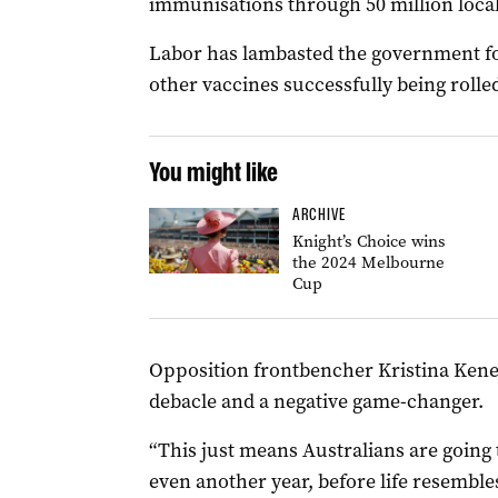
immunisations through 50 million loca
Labor has lambasted the government for
other vaccines successfully being rolle
You might like
ARCHIVE
Knight’s Choice wins
the 2024 Melbourne
Cup
Opposition frontbencher Kristina Kenea
debacle and a negative game-changer.
“This just means Australians are going
even another year, before life resemble