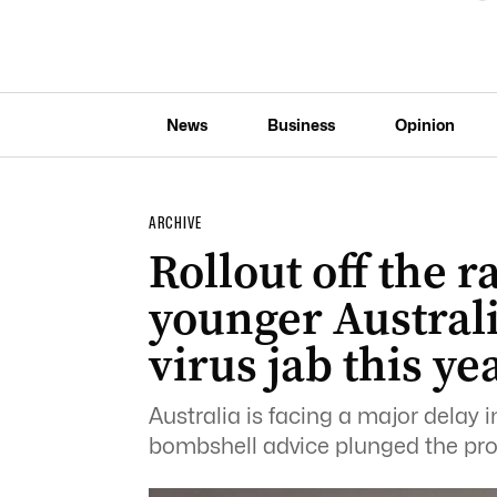
News
Business
Opinion
ARCHIVE
Rollout off the ra
younger Austral
virus jab this ye
Australia is facing a major delay i
bombshell advice plunged the pr