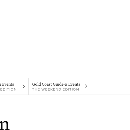
& Events
Gold Coast Guide & Events
EDITION
THE WEEKEND EDITION