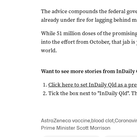
The advice compounds the federal gove
already under fire for lagging behind m
While 51 million doses of the promisin
into the effort from October, that jab i
world.
Want to see more stories from
InDaily 
Click here to set
InDaily Qld
as a pre
Tick the box next to "
InDaily Qld
". Th
AstraZeneca vaccine
,
blood clot
,
Coronavi
Prime Minister Scott Morrison