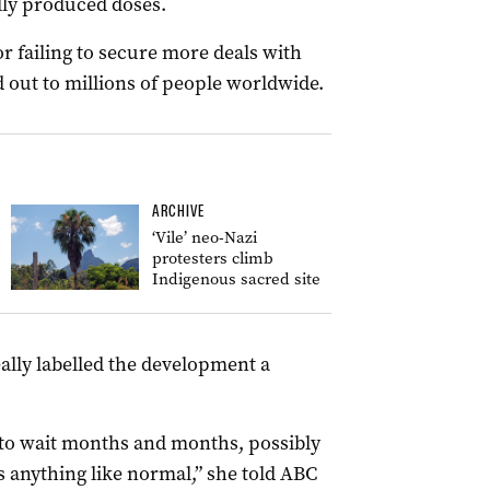
lly produced doses.
 failing to secure more deals with
d out to millions of people worldwide.
ARCHIVE
‘Vile’ neo-Nazi
protesters climb
Indigenous sacred site
lly labelled the development a
 to wait months and months, possibly
s anything like normal,” she told ABC