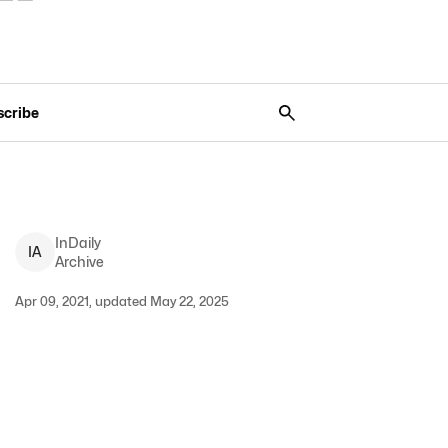
scribe
InDaily
I
A
Archive
Apr 09, 2021, updated May 22, 2025