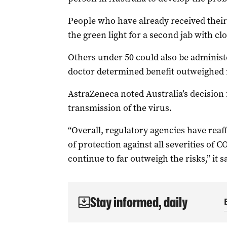
People who have already received their
the green light for a second jab with clo
Others under 50 could also be administe
doctor determined benefit outweighed 
AstraZeneca noted Australia’s decision
transmission of the virus.
“Overall, regulatory agencies have reaff
of protection against all severities of 
continue to far outweigh the risks,” it s
Stay informed, daily