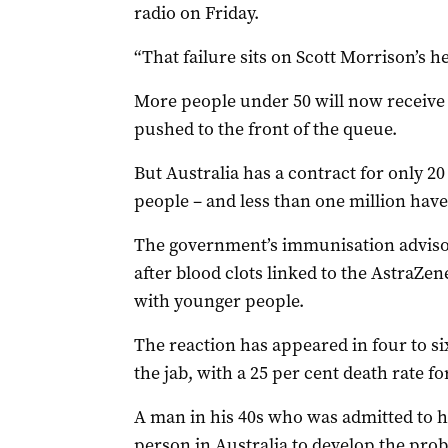
radio on Friday.
“That failure sits on Scott Morrison’s he
More people under 50 will now receive 
pushed to the front of the queue.
But Australia has a contract for only 20
people – and less than one million have
The government’s immunisation adviso
after blood clots linked to the AstraZe
with younger people.
The reaction has appeared in four to six
the jab, with a 25 per cent death rate 
A man in his 40s who was admitted to h
person in Australia to develop the pro