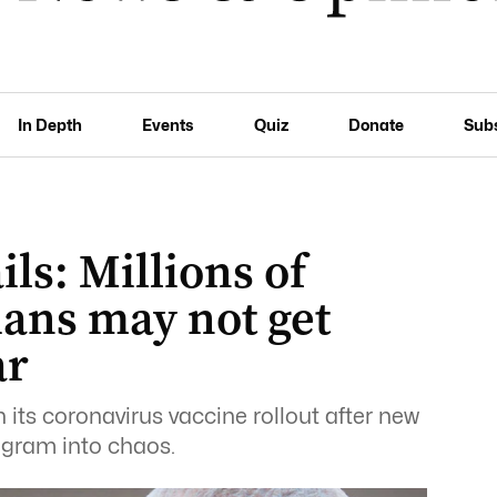
In Depth
Events
Quiz
Donate
Sub
ils: Millions of
ians may not get
ar
n its coronavirus vaccine rollout after new
ogram into chaos.