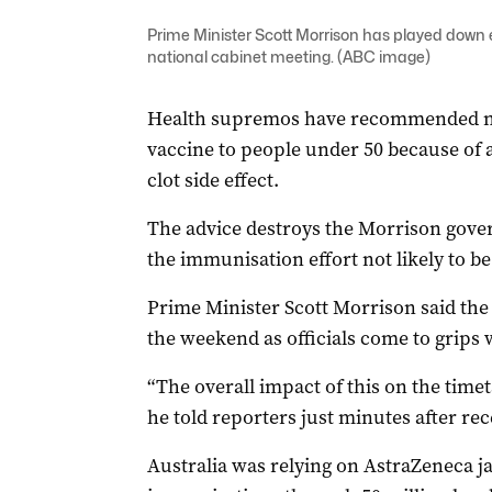
Prime Minister Scott Morrison has played down
national cabinet meeting. (ABC image)
Health supremos have recommended no
vaccine to people under 50 because of 
clot side effect.
The advice destroys the Morrison gover
the immunisation effort not likely to b
Prime Minister Scott Morrison said the
the weekend as officials come to grips
“The overall impact of this on the timetab
he told reporters just minutes after re
Australia was relying on AstraZeneca j