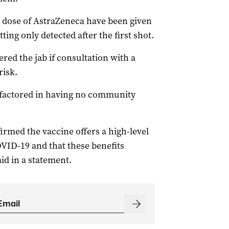
 dose of AstraZeneca have been given
tting only detected after the first shot.
red the jab if consultation with a
risk.
 factored in having no community
irmed the vaccine offers a high-level
COVID-19 and that these benefits
aid in a statement.