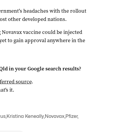
rnment’s headaches with the rollout
ost other developed nations.
g Novavax vaccine could be injected
s yet to gain approval anywhere in the
Qld
in your Google search results?
ferred source
.
at's it.
rus
,
Kristina Keneally
,
Novavax
,
Pfizer
,