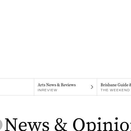
Arts News & Reviews
Brisbane Guide 
INREVIEW
THE WEEKEND 