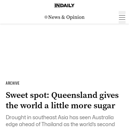
ARCHIVE
Sweet spot: Queensland gives
the world a little more sugar
Drought in southeast Asia has seen Australia
edge ahead of Thailand as the world’s second