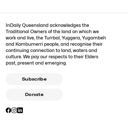
InDaily Queensland acknowledges the
Traditional Owners of the land on which we
work and live, the Turrbal, Yuggera, Yugambeh
and Kombumerri people, and recognise their
continuing connection to land, waters and
culture. We pay our respects to their Elders
past, present and emerging.
Subscribe
Donate