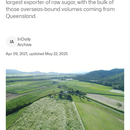
largest exporter of raw sugar, with the bulk of
those overseas-bound volumes coming from
Queensland.
InDaily
I
A
Archive
Apr 09, 2021, updated May 22, 2025