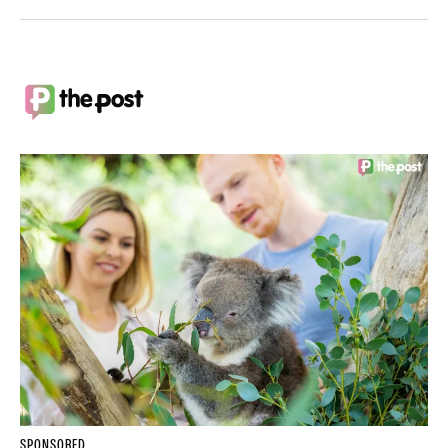
SPONSORED