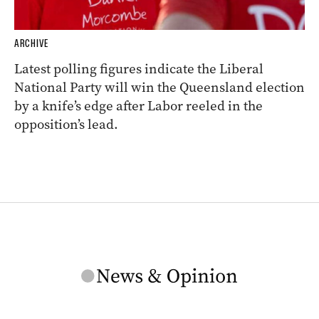
ARCHIVE
Latest polling figures indicate the Liberal
National Party will win the Queensland election
by a knife’s edge after Labor reeled in the
opposition’s lead.