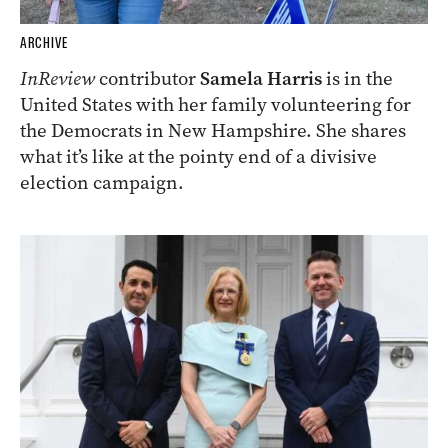
ARCHIVE
InReview
contributor
Samela Harris
is in the
United States with her family volunteering for
the Democrats in New Hampshire. She shares
what it’s like at the pointy end of a divisive
election campaign.