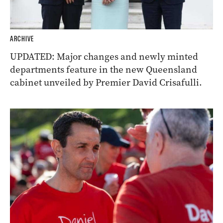
ARCHIVE
UPDATED: Major changes and newly minted
departments feature in the new Queensland
cabinet unveiled by Premier David Crisafulli.