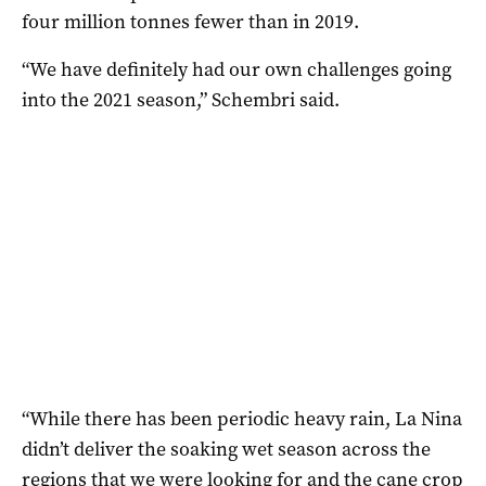
four million tonnes fewer than in 2019.
“We have definitely had our own challenges going
into the 2021 season,” Schembri said.
“While there has been periodic heavy rain, La Nina
didn’t deliver the soaking wet season across the
regions that we were looking for and the cane crop