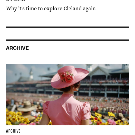
Why it’s time to explore Cleland again
ARCHIVE
ARCHIVE