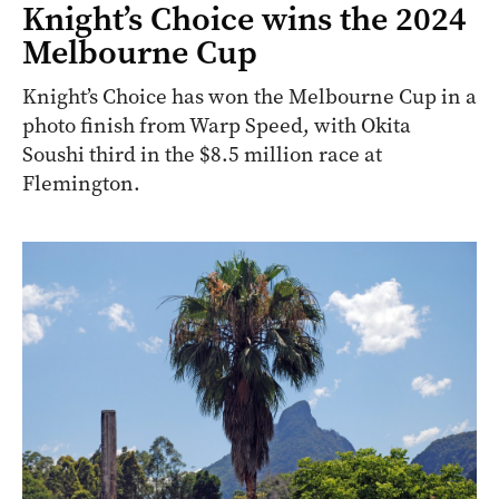
Knight’s Choice wins the 2024
Melbourne Cup
Knight’s Choice has won the Melbourne Cup in a
photo finish from Warp Speed, with Okita
Soushi third in the $8.5 million race at
Flemington.