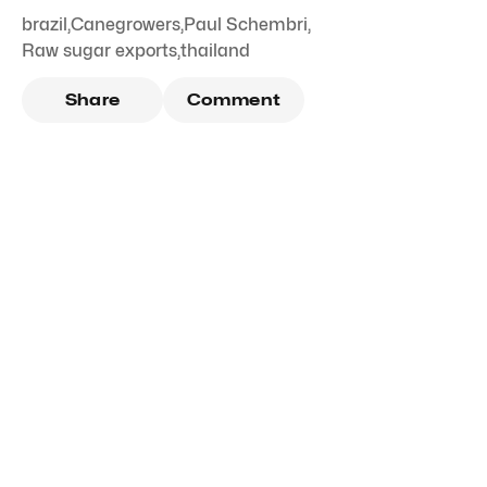
brazil
,
Canegrowers
,
Paul Schembri
,
Raw sugar exports
,
thailand
Share
Comment