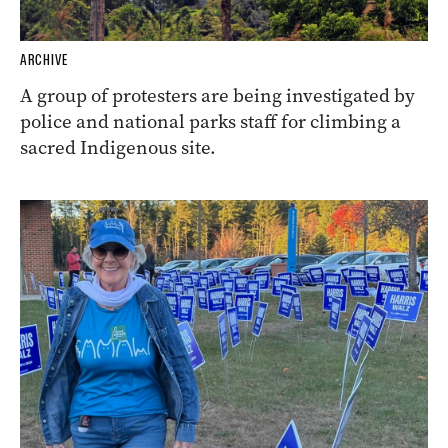
ARCHIVE
A group of protesters are being investigated by
police and national parks staff for climbing a
sacred Indigenous site.