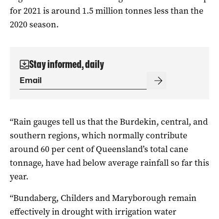
for 2021 is around 1.5 million tonnes less than the
2020 season.
Stay informed, daily
“Rain gauges tell us that the Burdekin, central, and
southern regions, which normally contribute
around 60 per cent of Queensland’s total cane
tonnage, have had below average rainfall so far this
year.
“Bundaberg, Childers and Maryborough remain
effectively in drought with irrigation water