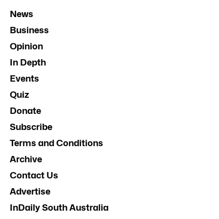
News
Business
Opinion
In Depth
Events
Quiz
Donate
Subscribe
Terms and Conditions
Archive
Contact Us
Advertise
InDaily South Australia