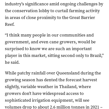
industry’s significance amid ongoing challenges by
the conservation lobby to curtail farming activity
in areas of close proximity to the Great Barrier
Reef.
“I think many people in our communities and
government, and even cane growers, would be
surprised to know we are such an important
player in this market, sitting second only to Brazil,”
he said.
While patchy rainfall over Queensland during the
growing season has dented the forecast harvest
slightly, variable weather in Thailand, where
growers don’t have widespread access to
sophisticated irrigation equipment, will see
volumes drop to about 2.6 million tonnes in 2021 –