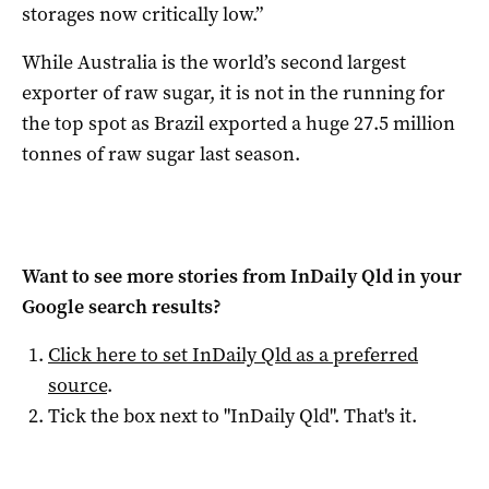
storages now critically low.”
While Australia is the world’s second largest
exporter of raw sugar, it is not in the running for
the top spot as Brazil exported a huge 27.5 million
tonnes of raw sugar last season.
Want to see more stories from
InDaily Qld
in your
Google search results?
Click here to set
InDaily Qld
as a preferred
source
.
Tick the box next to "
InDaily Qld
". That's it.