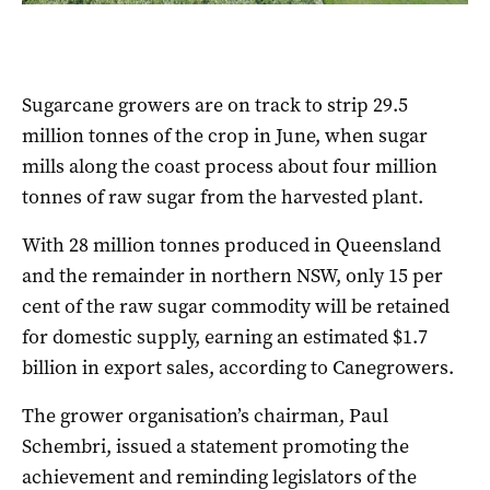
Sugarcane growers are on track to strip 29.5
million tonnes of the crop in June, when sugar
mills along the coast process about four million
tonnes of raw sugar from the harvested plant.
With 28 million tonnes produced in Queensland
and the remainder in northern NSW, only 15 per
cent of the raw sugar commodity will be retained
for domestic supply, earning an estimated $1.7
billion in export sales, according to Canegrowers.
The grower organisation’s chairman, Paul
Schembri, issued a statement promoting the
achievement and reminding legislators of the