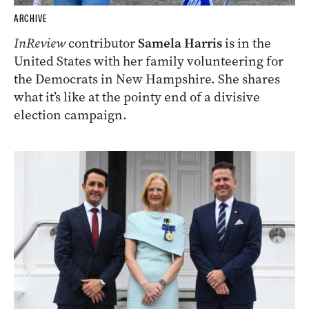
ARCHIVE
InReview
contributor
Samela Harris
is in the
United States with her family volunteering for
the Democrats in New Hampshire. She shares
what it’s like at the pointy end of a divisive
election campaign.