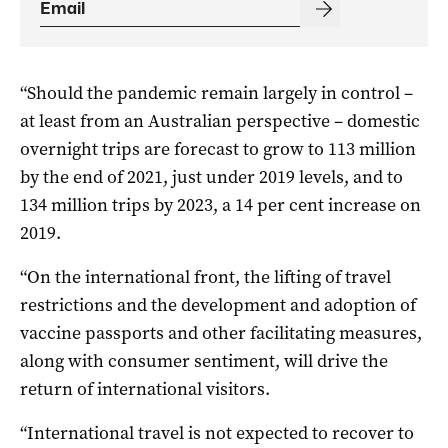
“Should the pandemic remain largely in control –
at least from an Australian perspective – domestic
overnight trips are forecast to grow to 113 million
by the end of 2021, just under 2019 levels, and to
134 million trips by 2023, a 14 per cent increase on
2019.
“On the international front, the lifting of travel
restrictions and the development and adoption of
vaccine passports and other facilitating measures,
along with consumer sentiment, will drive the
return of international visitors.
“International travel is not expected to recover to