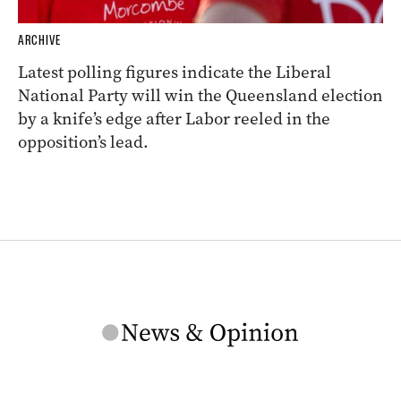
ARCHIVE
Latest polling figures indicate the Liberal
National Party will win the Queensland election
by a knife’s edge after Labor reeled in the
opposition’s lead.