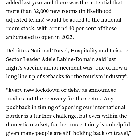
added last year and there was the potential that
more than 32,000 new rooms (in likelihood
adjusted terms) would be added to the national
room stock, with around 40 per cent of these
anticipated to open in 2022.
Deloitte’s National Travel, Hospitality and Leisure
Sector Leader Adele Labine-Romain said last
night’s vaccine announcement was “one of now a
long line up of setbacks for the tourism industry’’.
“Every new lockdown or delay as announced
pushes out the recovery for the sector. Any
pushback in timing of opening our international
border is a further challenge, but even within the
domestic market, further uncertainty is unhelpful
given many people are still holding back on travel,’’