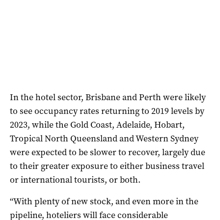
In the hotel sector, Brisbane and Perth were likely
to see occupancy rates returning to 2019 levels by
2023, while the Gold Coast, Adelaide, Hobart,
Tropical North Queensland and Western Sydney
were expected to be slower to recover, largely due
to their greater exposure to either business travel
or international tourists, or both.
“With plenty of new stock, and even more in the
pipeline, hoteliers will face considerable