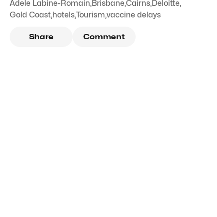
Adele Labine-Romain
,
Brisbane
,
Cairns
,
Deloitte
,
Gold Coast
,
hotels
,
Tourism
,
vaccine delays
Share
Comment