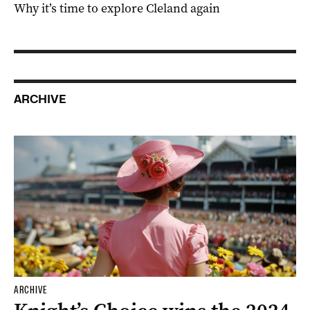
Why it’s time to explore Cleland again
ARCHIVE
ARCHIVE