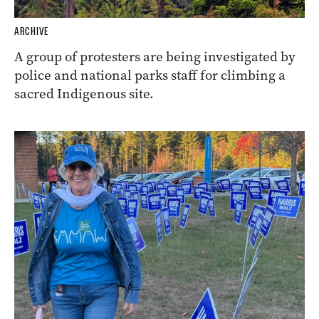
ARCHIVE
A group of protesters are being investigated by
police and national parks staff for climbing a
sacred Indigenous site.