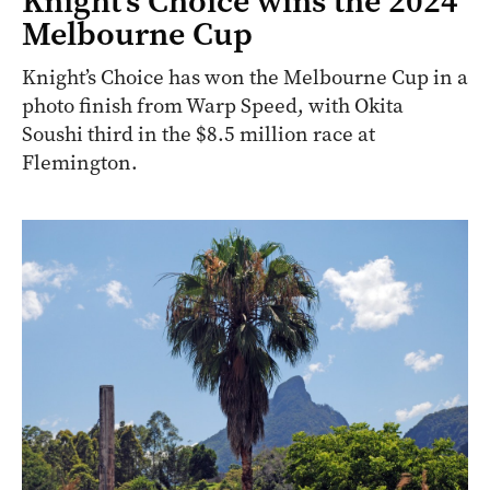
Knight’s Choice wins the 2024
Melbourne Cup
Knight’s Choice has won the Melbourne Cup in a
photo finish from Warp Speed, with Okita
Soushi third in the $8.5 million race at
Flemington.