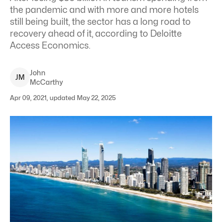
the pandemic and with more and more hotels
still being built, the sector has a long road to
recovery ahead of it, according to Deloitte
Access Economics.
John
J
M
McCarthy
Apr 09, 2021, updated May 22, 2025