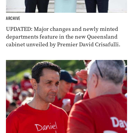
ARCHIVE
UPDATED: Major changes and newly minted
departments feature in the new Queensland
cabinet unveiled by Premier David Crisafulli.