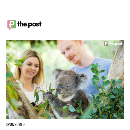
SPONSORED