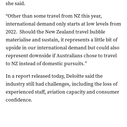
she said.
“Other than some travel from NZ this year,
international demand only starts at low levels from
2022. Should the New Zealand travel bubble
materialise and sustain, it represents a little bit of
upside
in our international demand but could also
represent downside if Australians chose to travel
to NZ instead of domestic pursuits
.
’’
In a report released today, Deloitte said the
industry still had challenges, including the loss of
experienced staff, aviation capacity and consumer
confidence.