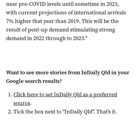
near pre-COVID levels until sometime in 2023,
with current projections of international arrivals
7% higher that year than 2019. This will be the
result of pent-up demand stimulating strong
demand in 2022 through to 2023.”
Want to see more stories from
InDaily Qld
in your
Google search results?
Click here to set
InDaily Qld
as a preferred
source
.
Tick the box next to "
InDaily Qld
". That's it.