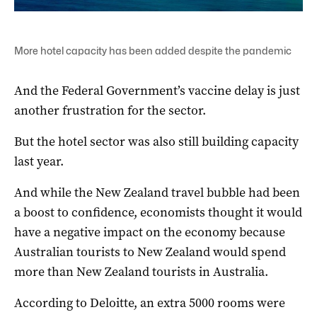
More hotel capacity has been added despite the pandemic
And the Federal Government’s vaccine delay is just
another frustration for the sector.
But the hotel sector was also still building capacity
last year.
And while the New Zealand travel bubble had been
a boost to confidence, economists thought it would
have a negative impact on the economy because
Australian tourists to New Zealand would spend
more than New Zealand tourists in Australia.
According to Deloitte, an extra 5000 rooms were