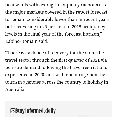
headwinds with average occupancy rates across
the major markets covered in the report forecast
to remain considerably lower than in recent years,
but recovering to 95 per cent of 2019 occupancy
levels in the final year of the forecast horizon,”
Labine-Romain said.
“There is evidence of recovery for the domestic
travel sector through the first quarter of 2021 via
pent-up demand following the travel restrictions
experience in 2020, and with encouragement by
tourism agencies across the country to holiday in
Australia.
Stay informed, daily