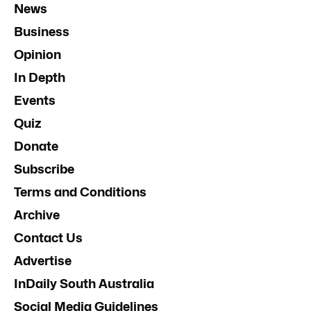
News
Business
Opinion
In Depth
Events
Quiz
Donate
Subscribe
Terms and Conditions
Archive
Contact Us
Advertise
InDaily South Australia
Social Media Guidelines