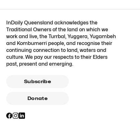
InDaily Queensland acknowledges the
Traditional Owners of the land on which we
work and live, the Turrbal, Yuggera, Yugambeh
and Kombumerri people, and recognise their
continuing connection to land, waters and
culture. We pay our respects to their Elders
past, present and emerging.
Subscribe
Donate