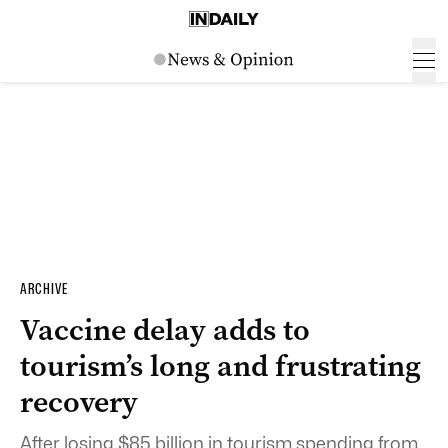
ARCHIVE
Vaccine delay adds to
tourism’s long and frustrating
recovery
After losing $85 billion in tourism spending from