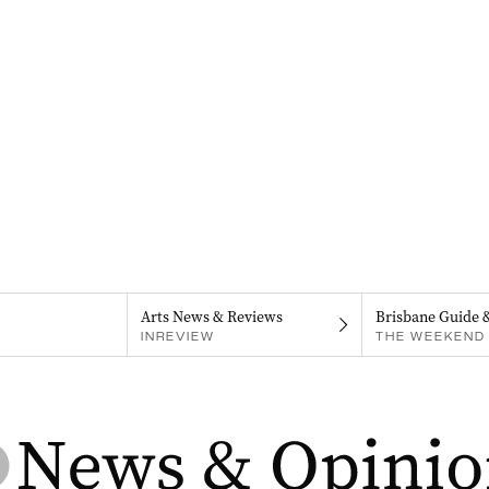
Arts News & Reviews
Brisbane Guide 
INREVIEW
THE WEEKEND 