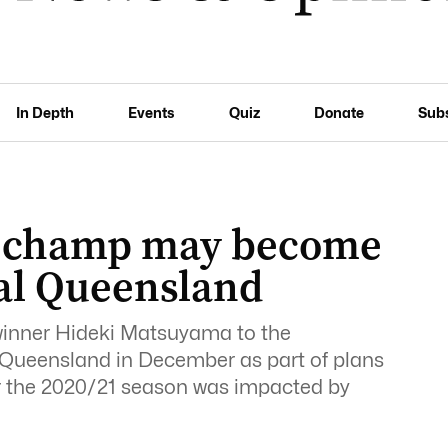
In Depth
Events
Quiz
Donate
Sub
 champ may become
al Queensland
winner Hideki Matsuyama to the
Queensland in December as part of plans
ter the 2020/21 season was impacted by