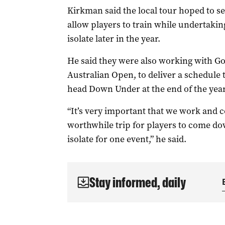
Kirkman said the local tour hoped to s
allow players to train while undertakin
isolate later in the year.
He said they were also working with Go
Australian Open, to deliver a schedule
head Down Under at the end of the year
“It’s very important that we work and co
worthwhile trip for players to come do
isolate for one event,” he said.
Stay informed, daily