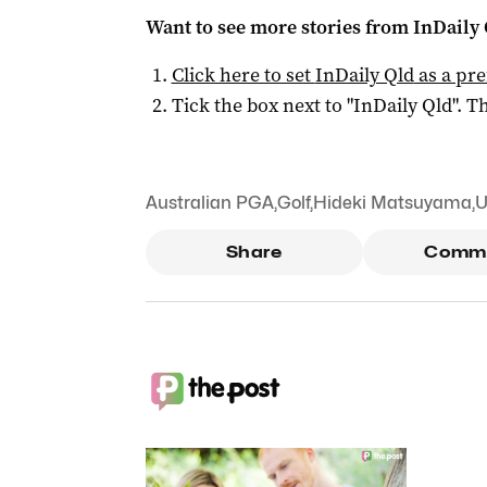
Want to see more stories from
InDaily 
Click here to set
InDaily Qld
as a pre
Tick the box next to "
InDaily Qld
". Th
Australian PGA
,
Golf
,
Hideki Matsuyama
,
U
Share
Comm