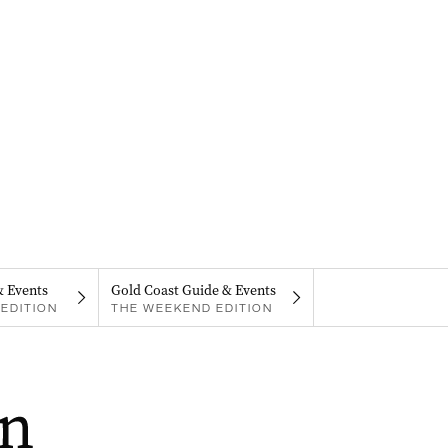
& Events
Gold Coast Guide & Events
EDITION
THE WEEKEND EDITION