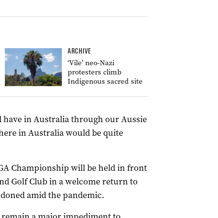
ARCHIVE
‘Vile’ neo-Nazi
protesters climb
Indigenous sacred site
 have in Australia through our Aussie
 here in Australia would be quite
GA Championship will be held in front
nd Golf Club in a welcome return to
andoned amid the pandemic.
ls remain a major impediment to