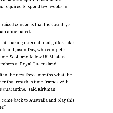
tes required to spend two weeks in
o raised concerns that the country’s
han anticipated.
 of coaxing international golfers like
cott and Jason Day, who compete
home. Scott and fellow US Masters
embers at Royal Queensland.
 bit in the next three months what the
her that restricts time-frames with
s quarantine,” said Kirkman.
 come back to Australia and play this
r.”