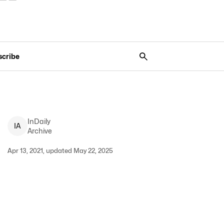
scribe
InDaily
I
A
Archive
Apr 13, 2021, updated May 22, 2025