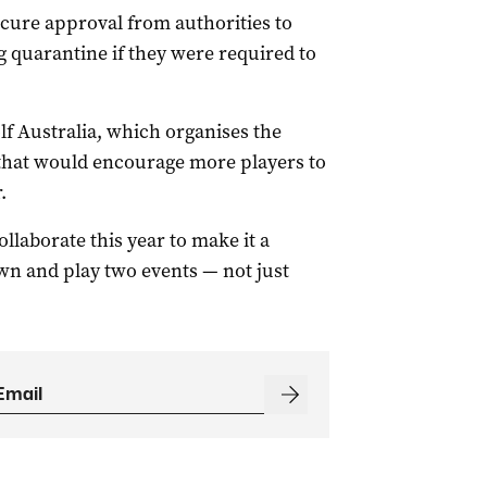
ecure approval from authorities to
g quarantine if they were required to
lf Australia, which organises the
 that would encourage more players to
.
llaborate this year to make it a
wn and play two events — not just