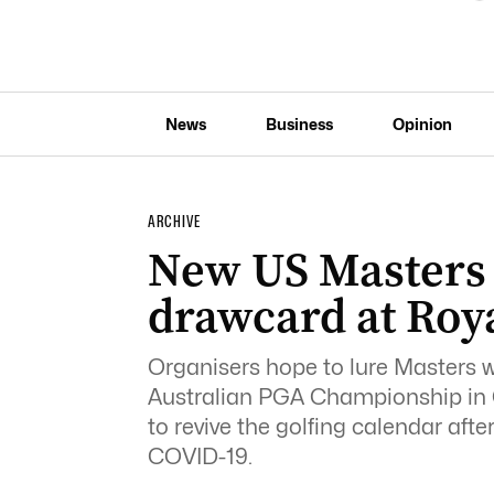
News
Business
Opinion
ARCHIVE
New US Masters
drawcard at Roy
Organisers hope to lure Masters 
Australian PGA Championship in 
to revive the golfing calendar af
COVID-19.