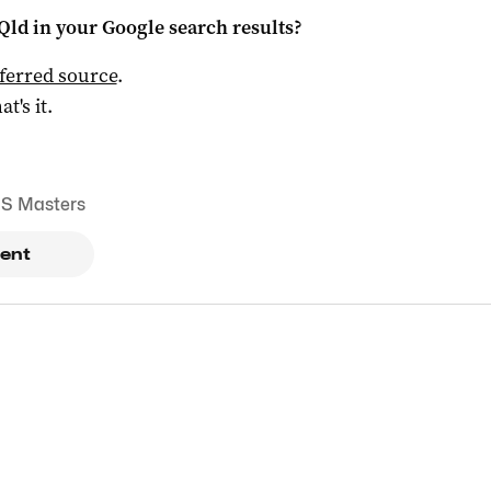
Qld
in your Google search results?
ferred source
.
at's it.
S Masters
ent