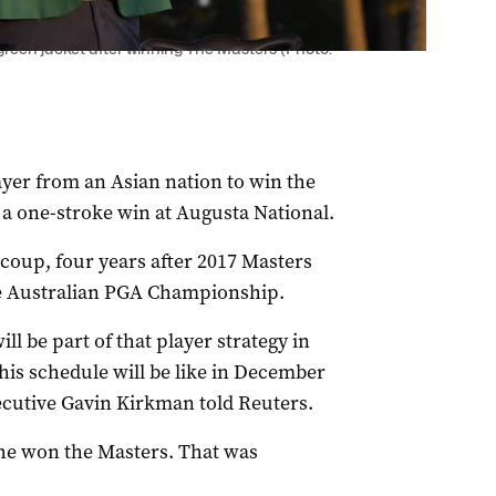
reen jacket after winning The Masters (Photo:
yer from an Asian nation to win the
 a one-stroke win at Augusta National.
oup, four years after 2017 Masters
he Australian PGA Championship.
ll be part of that player strategy in
his schedule will be like in December
xecutive Gavin Kirkman told Reuters.
 he won the Masters. That was