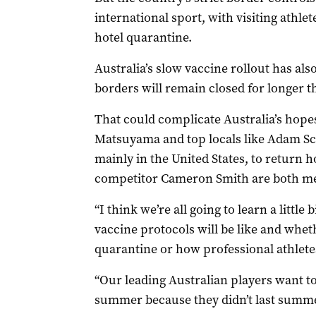
international sport, with visiting athle
hotel quarantine.
Australia’s slow vaccine rollout has als
borders will remain closed for longer t
That could complicate Australia’s hopes
Matsuyama and top locals like Adam S
mainly in the United States, to return 
competitor Cameron Smith are both m
“I think we’re all going to learn a little
vaccine protocols will be like and whet
quarantine or how professional athlete
“Our leading Australian players want to
summer because they didn’t last summe