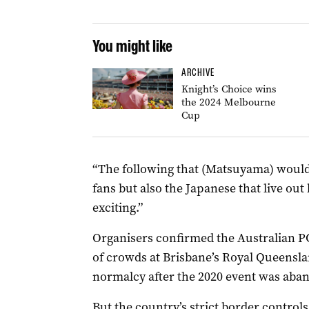
You might like
ARCHIVE
Knight’s Choice wins
the 2024 Melbourne
Cup
“The following that (Matsuyama) would
fans but also the Japanese that live out
exciting.”
Organisers confirmed the Australian P
of crowds at Brisbane’s Royal Queensla
normalcy after the 2020 event was ab
But the country’s strict border contro