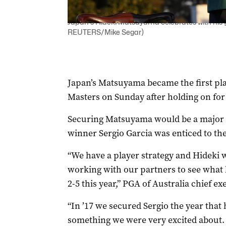
Japan's Hideki Matsuyama celebrates with his g
REUTERS/Mike Segar)
Japan’s Matsuyama became the first pla
Masters on Sunday after holding on for
Securing Matsuyama would be a major c
winner Sergio Garcia was enticed to t
“We have a player strategy and Hideki wi
working with our partners to see what 
2-5 this year,” PGA of Australia chief e
“In ’17 we secured Sergio the year that
something we were very excited about.