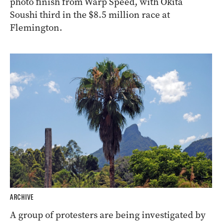
photo finish from Warp Speed, with Okita
Soushi third in the $8.5 million race at
Flemington.
ARCHIVE
A group of protesters are being investigated by