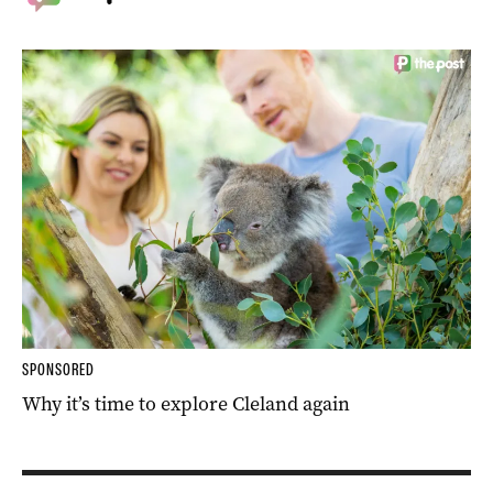
SPONSORED
Why it’s time to explore Cleland again