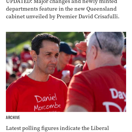
UPDATED: Major changes and newly minted
departments feature in the new Queensland
cabinet unveiled by Premier David Crisafulli.
ARCHIVE
Latest polling figures indicate the Liberal