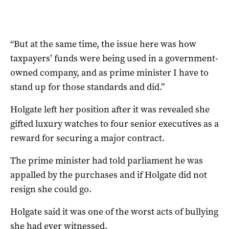
“But at the same time, the issue here was how
taxpayers’ funds were being used in a government-
owned company, and as prime minister I have to
stand up for those standards and did.”
Holgate left her position after it was revealed she
gifted luxury watches to four senior executives as a
reward for securing a major contract.
The prime minister had told parliament he was
appalled by the purchases and if Holgate did not
resign she could go.
Holgate said it was one of the worst acts of bullying
she had ever witnessed.