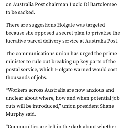
on Australia Post chairman Lucio Di Bartolomeo
to be sacked.
There are suggestions Holgate was targeted
because she opposed a secret plan to privatise the
lucrative parcel delivery service at Australia Post.
The communications union has urged the prime
minister to rule out breaking up key parts of the
postal service, which Holgate warned would cost
thousands of jobs.
“Workers across Australia are now anxious and
unclear about where, how and when potential job
cuts will be introduced,” union president Shane
Murphy said.
“Communities are left in the dark about whether