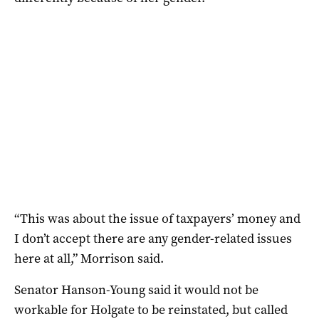
“This was about the issue of taxpayers’ money and
I don’t accept there are any gender-related issues
here at all,” Morrison said.
Senator Hanson-Young said it would not be
workable for Holgate to be reinstated, but called