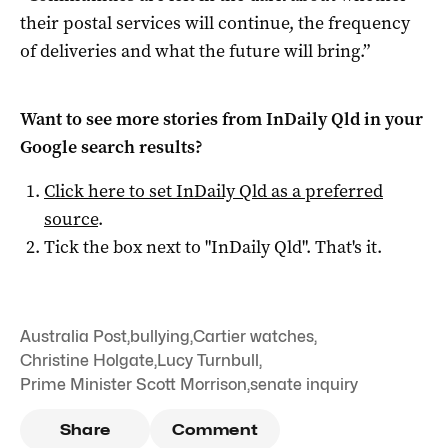
their postal services will continue, the frequency
of deliveries and what the future will bring.”
Want to see more stories from
InDaily Qld
in your
Google search results?
Click here to set
InDaily Qld
as a preferred
source
.
Tick the box next to "
InDaily Qld
". That's it.
Australia Post
,
bullying
,
Cartier watches
,
Christine Holgate
,
Lucy Turnbull
,
Prime Minister Scott Morrison
,
senate inquiry
Share
Comment