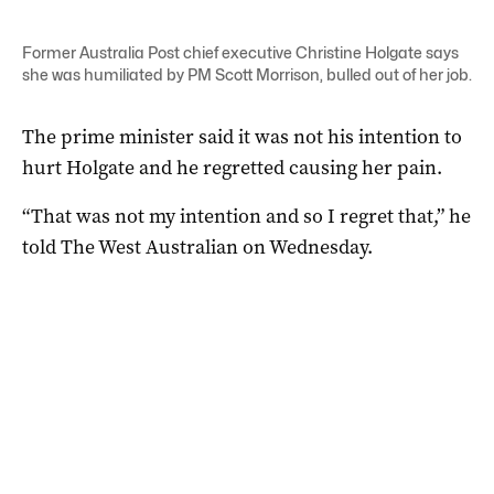
Former Australia Post chief executive Christine Holgate says
she was humiliated by PM Scott Morrison, bulled out of her job.
The prime minister said it was not his intention to
hurt Holgate and he regretted causing her pain.
“That was not my intention and so I regret that,” he
told The West Australian on Wednesday.