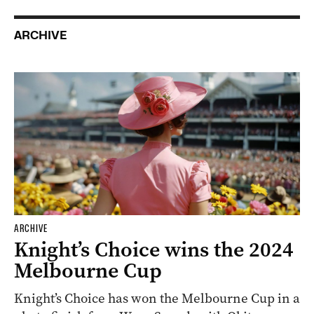
ARCHIVE
ARCHIVE
Knight’s Choice wins the 2024
Melbourne Cup
Knight’s Choice has won the Melbourne Cup in a