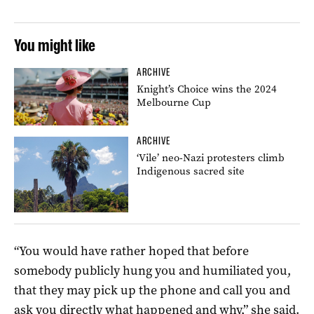
You might like
ARCHIVE
Knight’s Choice wins the 2024
Melbourne Cup
ARCHIVE
‘Vile’ neo-Nazi protesters climb
Indigenous sacred site
“You would have rather hoped that before
somebody publicly hung you and humiliated you,
that they may pick up the phone and call you and
ask you directly what happened and why,” she said.