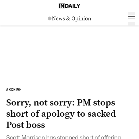
ARCHIVE
Sorry, not sorry: PM stops
short of apology to sacked
Post boss
Scott Morrison has stopped short of offering