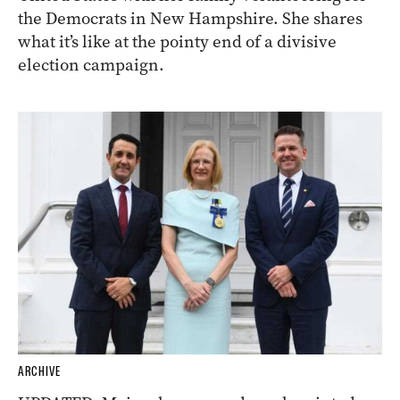
the Democrats in New Hampshire. She shares
what it’s like at the pointy end of a divisive
election campaign.
ARCHIVE