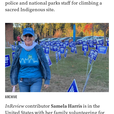
police and national parks staff for climbing a
sacred Indigenous site.
ARCHIVE
InReview
contributor
Samela Harris
is in the
United States with her family volunteering for