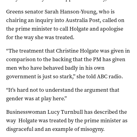
Greens senator Sarah Hanson-Young, who is
chairing an inquiry into Australia Post, called on
the prime minister to call Holgate and apologise
for the way she was treated.
“The treatment that Christine Holgate was given in
comparison to the backing that the PM has given
men who have behaved badly in his own
government is just so stark,” she told ABC radio.
“It’s hard not to understand the argument that
gender was at play here.”
Businesswoman Lucy Turnbull has described the
way Holgate was treated by the prime minister as
disgraceful and an example of misogyny.