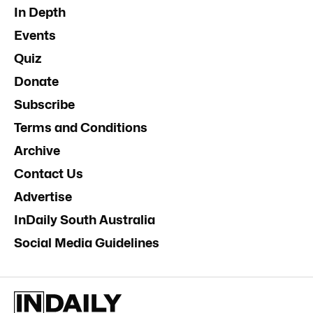
In Depth
Events
Quiz
Donate
Subscribe
Terms and Conditions
Archive
Contact Us
Advertise
InDaily South Australia
Social Media Guidelines