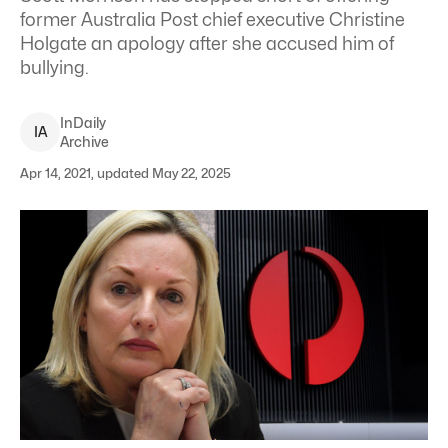
former Australia Post chief executive Christine
Holgate an apology after she accused him of
bullying.
InDaily
I
A
Archive
Apr 14, 2021, updated May 22, 2025