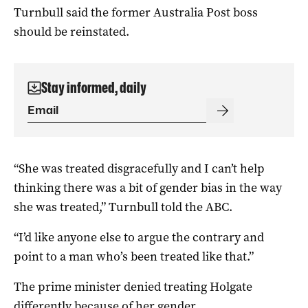
Turnbull said the former Australia Post boss
should be reinstated.
Stay informed, daily
“She was treated disgracefully and I can’t help
thinking there was a bit of gender bias in the way
she was treated,” Turnbull told the ABC.
“I’d like anyone else to argue the contrary and
point to a man who’s been treated like that.”
The prime minister denied treating Holgate
differently because of her gender.