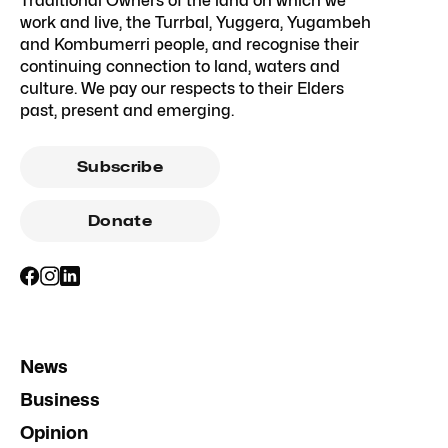
Traditional Owners of the land on which we
work and live, the Turrbal, Yuggera, Yugambeh
and Kombumerri people, and recognise their
continuing connection to land, waters and
culture. We pay our respects to their Elders
past, present and emerging.
Subscribe
Donate
News
Business
Opinion