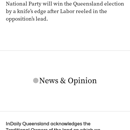
National Party will win the Queensland election
by a knife’s edge after Labor reeled in the
opposition’s lead.
InDaily Queensland acknowledges the