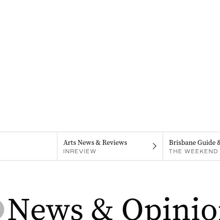
Arts News & Reviews
Brisbane Guide 
INREVIEW
THE WEEKEND 