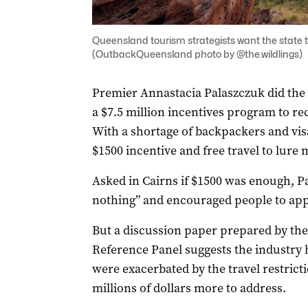
Queensland tourism strategists want the state t
(OutbackQueensland photo by @the.wildlings)
Premier Annastacia Palaszczuk did the
a $7.5 million incentives program to re
With a shortage of backpackers and vis
$1500 incentive and free travel to lure
Asked in Cairns if $1500 was enough, Pal
nothing” and encouraged people to app
But a discussion paper prepared by th
Reference Panel suggests the industry
were exacerbated by the travel restrict
millions of dollars more to address.