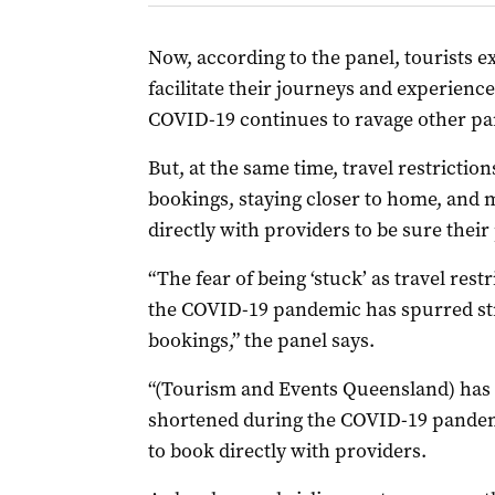
Now, according to the panel, tourists e
facilitate their journeys and experience
COVID-19 continues to ravage other par
But, at the same time, travel restriction
bookings, staying closer to home, and 
directly with providers to be sure their
“The fear of being ‘stuck’ as travel rest
the COVID-19 pandemic has spurred st
bookings,” the panel says.
“(Tourism and Events Queensland) has 
shortened during the COVID-19 pandemic
to book directly with providers.