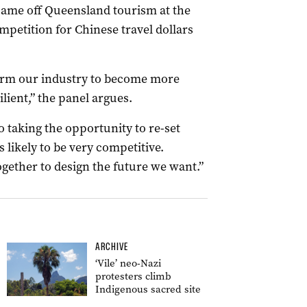
 came off Queensland tourism at the
mpetition for Chinese travel dollars
form our industry to become more
ient,” the panel argues.
o taking the opportunity to re-set
 likely to be very competitive.
ether to design the future we want.”
ARCHIVE
‘Vile’ neo-Nazi
protesters climb
Indigenous sacred site