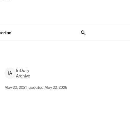
scribe
InDaily
I
A
Archive
May 20, 2021, updated May 22, 2025