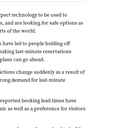
xpect technology to be used to
s, and are looking for safe options as
ts of the world.
s have led to people holding off
making last-minute reservations
 plans can go ahead.
rictions change suddenly as a result of
rong demand for last-minute
reported booking lead times have
 as well as a preference for visitors