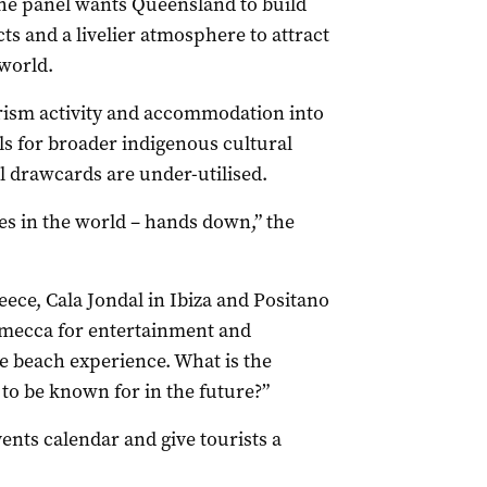
the panel wants Queensland to build
ts and a livelier atmosphere to attract
world.
ourism activity and accommodation into
lls for broader indigenous cultural
l drawcards are under-utilised.
s in the world – hands down,” the
reece, Cala Jondal in Ibiza and Positano
, a mecca for entertainment and
he beach experience. What is the
o be known for in the future?”
ents calendar and give tourists a