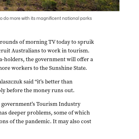
o do more with its magnificent national parks
 rounds of morning TV today to spruik
cruit Australians to work in tourism.
a-holders, the government will offer a
 more workers to the Sunshine State.
aszczuk said “it’s better than
ly before the money runs out.
e government’s Tourism Industry
 has deeper problems, some of which
ions of the pandemic. It may also cost