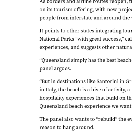
As borders and airline routes reopen, 
on its tourism offering, with new projec
people from interstate and around the 
It points to other states integrating t
National Parks “with great success,” ca
experiences, and suggests other natura
“Queensland simply has the best beache
panel argues.
“But in destinations like Santorini in G
in Italy, the beach is a hive of activity
hospitality experiences that build on t
Queensland beach experience we want t
The panel also wants to “rebuild” the ev
reason to hang around.