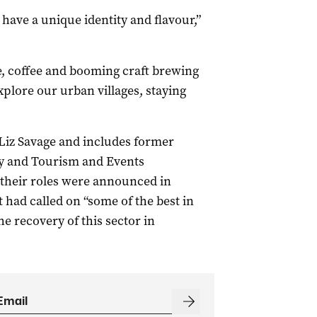
 have a unique identity and flavour,”
, coffee and booming craft brewing
xplore our urban villages, staying
 Liz Savage and includes former
 and Tourism and Events
their roles were announced in
had called on “some of the best in
he recovery of this sector in