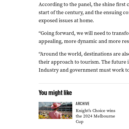
According to the panel, the shine first
start of the century, and the ensuing co
exposed issues at home.
“Going forward, we will need to trans
appealing, more dynamic and more resil
“Around the world, destinations are als
their approach to tourism. The future is
Industry and government must work tog
You might like
ARCHIVE
Knight’s Choice wins
the 2024 Melbourne
Cup