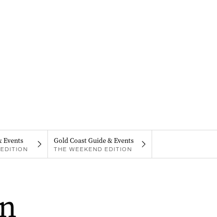
& Events
Gold Coast Guide & Events
EDITION
THE WEEKEND EDITION