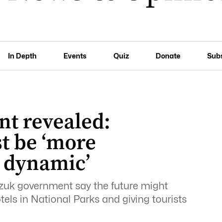
In Depth
Events
Quiz
Donate
Sub
nt revealed:
t be ‘more
 dynamic’
czuk government say the future might
els in National Parks and giving tourists