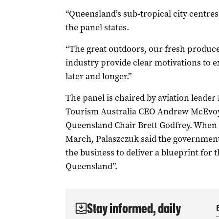
“Queensland’s sub-tropical city centres
the panel states.
“The great outdoors, our fresh produce
industry provide clear motivations to e
later and longer.”
The panel is chaired by aviation leader
Tourism Australia CEO Andrew McEvoy
Queensland Chair Brett Godfrey. When 
March, Palaszczuk said the government 
the business to deliver a blueprint for t
Queensland”.
Stay informed, daily