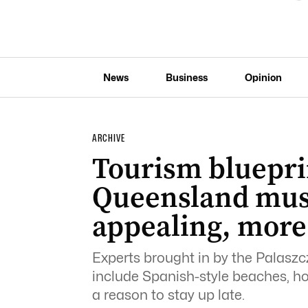
News
Business
Opinion
ARCHIVE
Tourism bluepri
Queensland mus
appealing, more
Experts brought in by the Palasz
include Spanish-style beaches, hot
a reason to stay up late.