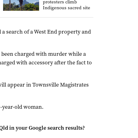
protesters climb
Indigenous sacred site
d a search of a West End property and
 been charged with murder while a
rged with accessory after the fact to
ill appear in Townsville Magistrates
29-year-old woman.
Qld
in your Google search results?