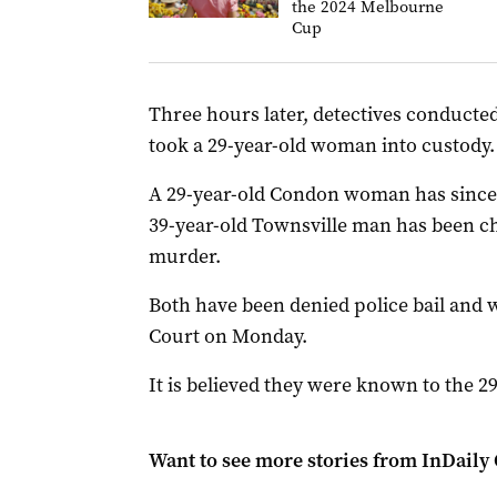
the 2024 Melbourne
Cup
Three hours later, detectives conducte
took a 29-year-old woman into custody.
A 29-year-old Condon woman has since
39-year-old Townsville man has been cha
murder.
Both have been denied police bail and w
Court on Monday.
It is believed they were known to the 
Want to see more stories from
InDaily 