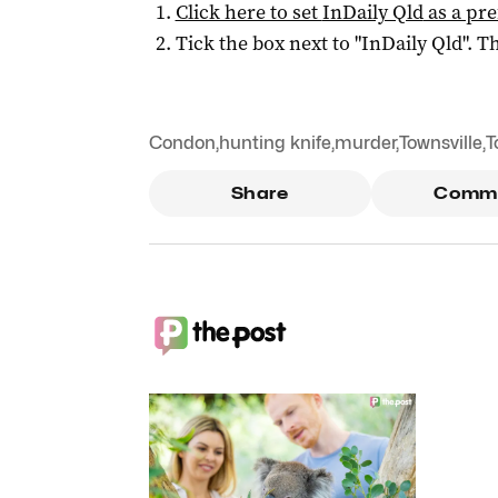
Click here to set
InDaily Qld
as a pre
Tick the box next to "
InDaily Qld
". Th
Condon
,
hunting knife
,
murder
,
Townsville
,
T
Share
Comm