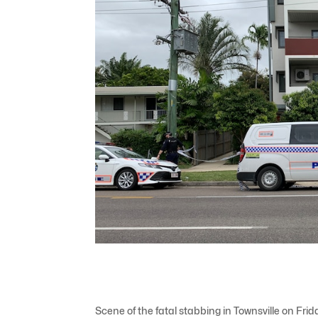
Scene of the fatal stabbing in Townsville on Fr