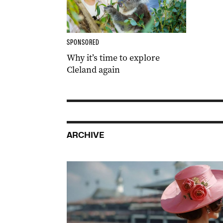
SPONSORED
Why it’s time to explore
Cleland again
ARCHIVE