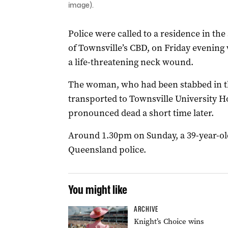
image).
Police were called to a residence in th
of Townsville’s CBD, on Friday evening
a life-threatening neck wound.
The woman, who had been stabbed in th
transported to Townsville University Hos
pronounced dead a short time later.
Around 1.30pm on Sunday, a 39-year-ol
Queensland police.
You might like
ARCHIVE
Knight’s Choice wins