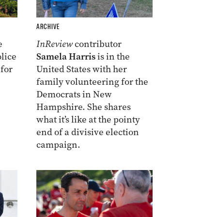
ARCHIVE
e
InReview
contributor
lice
Samela Harris
is in the
 for
United States with her
family volunteering for the
Democrats in New
Hampshire. She shares
what it’s like at the pointy
end of a divisive election
campaign.