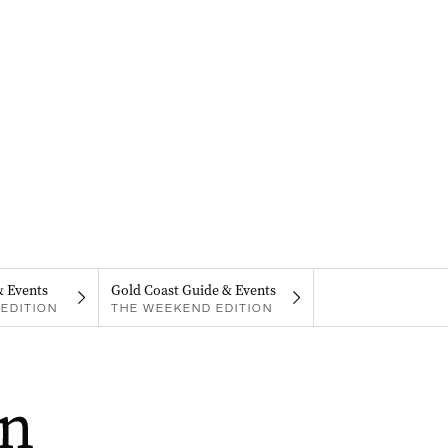
& Events
Gold Coast Guide & Events
EDITION
THE WEEKEND EDITION