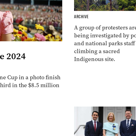
ARCHIVE
A group of protesters ar
being investigated by po
and national parks staff
climbing a sacred
he 2024
Indigenous site.
e Cup in a photo finish
ird in the $8.5 million