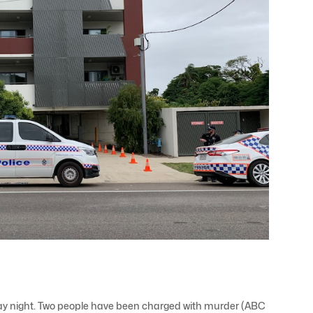
iday night. Two people have been charged with murder (ABC