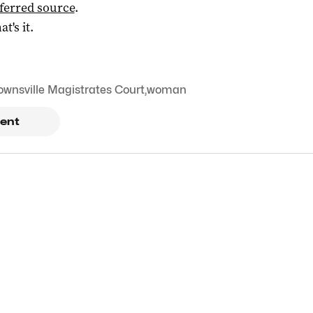
ferred source
.
at's it.
ownsville Magistrates Court
,
woman
ent