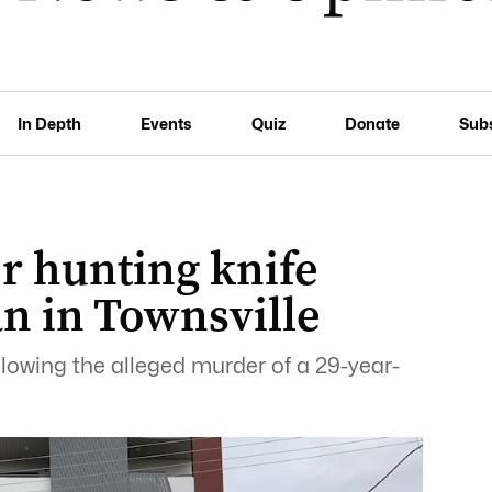
In Depth
Events
Quiz
Donate
Sub
r hunting knife
 in Townsville
lowing the alleged murder of a 29-year-