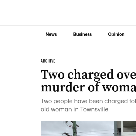
News
Business
Opinion
ARCHIVE
Two charged ove
murder of woman
Two people have been charged fol
old woman in Townsville.