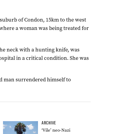
e suburb of Condon, 15km to the west
 where a woman was being treated for
e neck with a hunting knife, was
pital in a critical condition. She was
d man surrendered himself to
ARCHIVE
‘Vile’ neo-Nazi