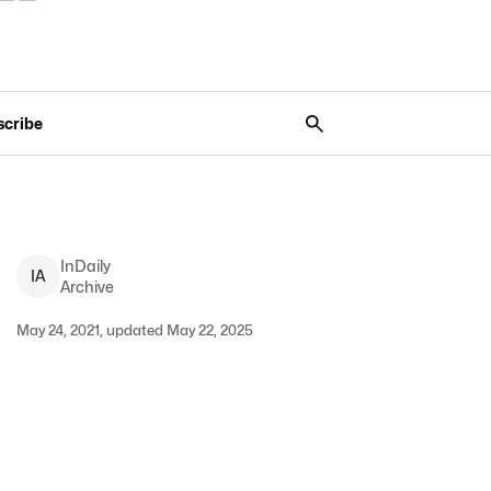
scribe
InDaily
I
A
Archive
May 24, 2021, updated May 22, 2025