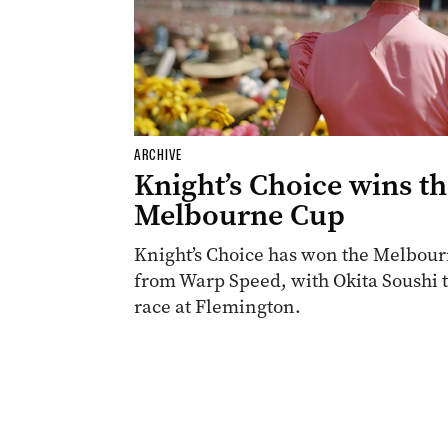
ARCHIVE
Knight’s Choice wins t
Melbourne Cup
Knight’s Choice has won the Melbourn
from Warp Speed, with Okita Soushi th
race at Flemington.