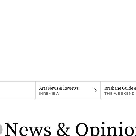
Arts News & Reviews
Brisbane Guide 
INREVIEW
THE WEEKEND 