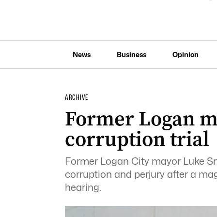
News
Business
Opinion
ARCHIVE
Former Logan ma
corruption trial
Former Logan City mayor Luke Smit
corruption and perjury after a mag
hearing.