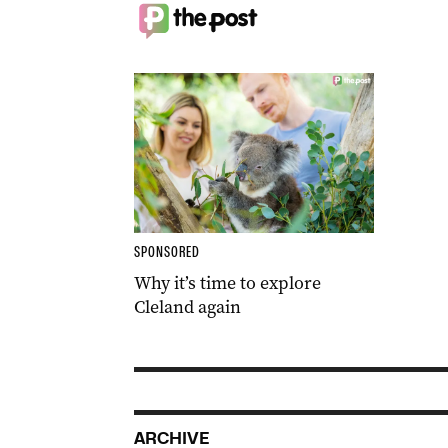
SPONSORED
Why it’s time to explore
Cleland again
ARCHIVE