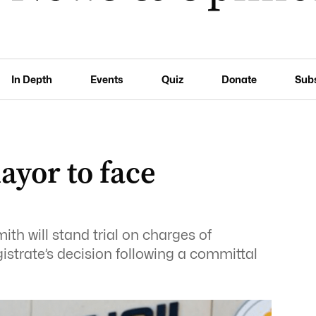
In Depth
Events
Quiz
Donate
Sub
yor to face
h will stand trial on charges of
istrate’s decision following a committal