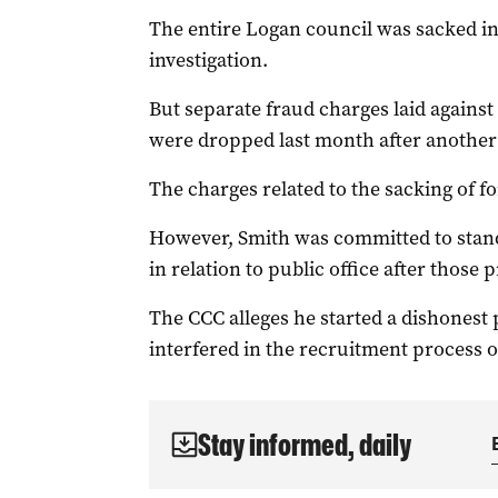
The entire Logan council was sacked i
investigation.
But separate fraud charges laid agains
were dropped last month after another 
The charges related to the sacking of f
However, Smith was committed to stand
in relation to public office after those 
The CCC alleges he started a dishonest
interfered in the recruitment process 
Stay informed, daily