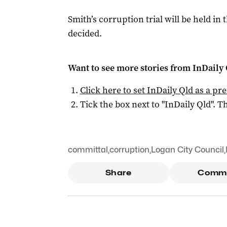
Smith’s corruption trial will be held in 
decided.
Want to see more stories from
InDaily 
Click here to set
InDaily Qld
as a pre
Tick the box next to "
InDaily Qld
". Th
committal
,
corruption
,
Logan City Council
,
Share
Comm