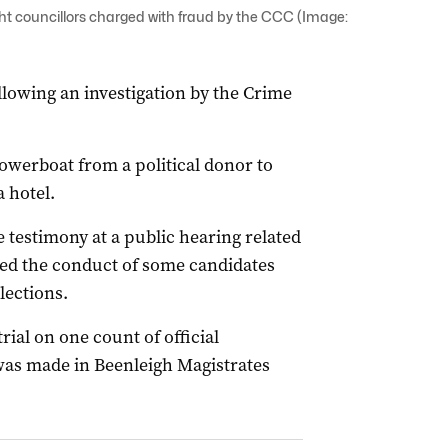
t councillors charged with fraud by the CCC (Image:
lowing an investigation by the Crime
powerboat from a political donor to
 hotel.
se testimony at a public hearing related
ted the conduct of some candidates
lections.
ial on one count of official
was made in Beenleigh Magistrates