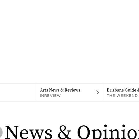
Arts News & Reviews
Brisbane Guide 
INREVIEW
THE WEEKEND 