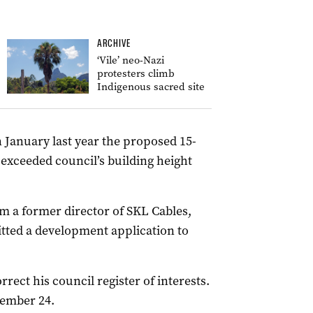
ARCHIVE
‘Vile’ neo-Nazi
protesters climb
Indigenous sacred site
n January last year the proposed 15-
exceeded council’s building height
om a former director of SKL Cables,
ted a development application to
rrect his council register of interests.
vember 24.