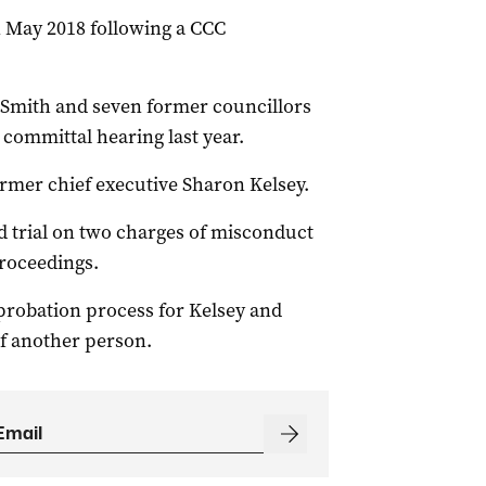
n May 2018 following a CCC
t Smith and seven former councillors
committal hearing last year.
ormer chief executive Sharon Kelsey.
 trial on two charges of misconduct
proceedings.
 probation process for Kelsey and
of another person.