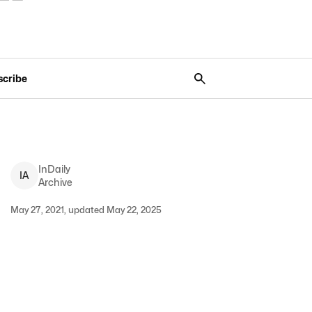
scribe
InDaily
I
A
Archive
May 27, 2021, updated May 22, 2025