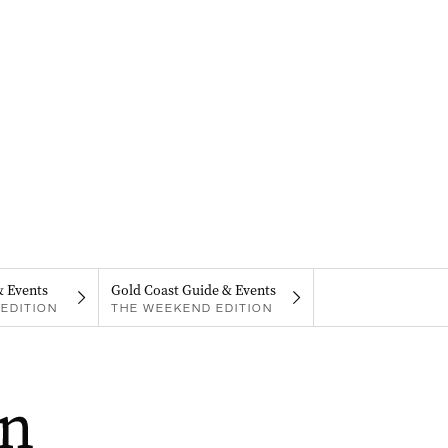
& Events
Gold Coast Guide & Events
EDITION
THE WEEKEND EDITION