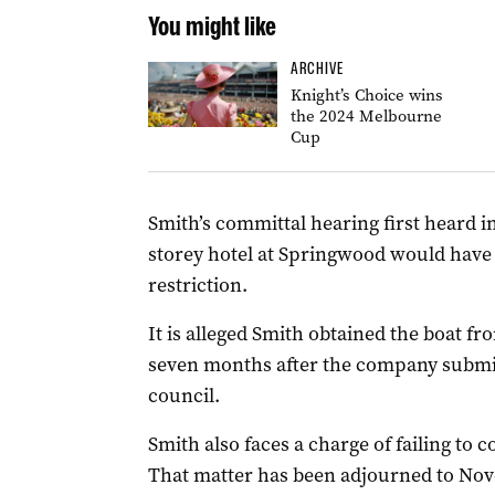
You might like
ARCHIVE
Knight’s Choice wins
the 2024 Melbourne
Cup
Smith’s committal hearing first heard i
storey hotel at Springwood would have 
restriction.
It is alleged Smith obtained the boat fr
seven months after the company submit
council.
Smith also faces a charge of failing to co
That matter has been adjourned to No