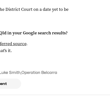
the District Court on a date yet to be
Qld
in your Google search results?
ferred source
.
at's it.
Luke Smith
,
Operation Belcarra
ent