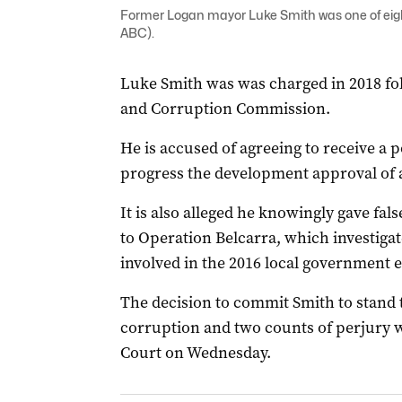
Former Logan mayor Luke Smith was one of eigh
ABC).
Luke Smith was was charged in 2018 fol
and Corruption Commission.
He is accused of agreeing to receive a 
progress the development approval of a
It is also alleged he knowingly gave fal
to Operation Belcarra, which investiga
involved in the 2016 local government e
The decision to commit Smith to stand tr
corruption and two counts of perjury 
Court on Wednesday.