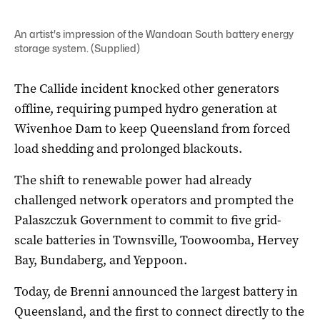
An artist's impression of the Wandoan South battery energy
storage system. (Supplied)
The Callide incident knocked other generators
offline, requiring pumped hydro generation at
Wivenhoe Dam to keep Queensland from forced
load shedding and prolonged blackouts.
The shift to renewable power had already
challenged network operators and prompted the
Palaszczuk Government to commit to five grid-
scale batteries in Townsville, Toowoomba, Hervey
Bay, Bundaberg, and Yeppoon.
Today, de Brenni announced the largest battery in
Queensland, and the first to connect directly to the