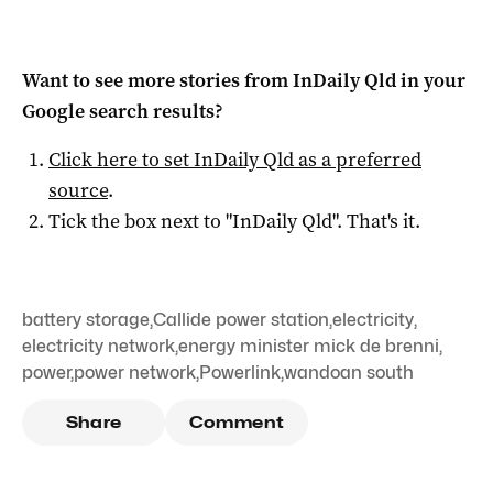
Want to see more stories from
InDaily Qld
in your
Google search results?
Click here to set
InDaily Qld
as a preferred
source
.
Tick the box next to "
InDaily Qld
". That's it.
battery storage
,
Callide power station
,
electricity
,
electricity network
,
energy minister mick de brenni
,
power
,
power network
,
Powerlink
,
wandoan south
Share
Comment