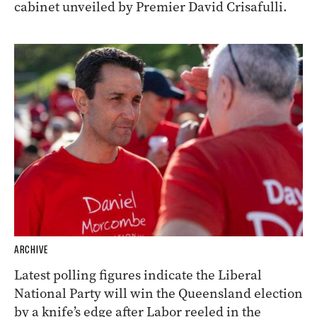
cabinet unveiled by Premier David Crisafulli.
ARCHIVE
Latest polling figures indicate the Liberal
National Party will win the Queensland election
by a knife’s edge after Labor reeled in the