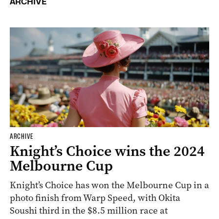
ARCHIVE
ARCHIVE
Knight’s Choice wins the 2024
Melbourne Cup
Knight’s Choice has won the Melbourne Cup in a
photo finish from Warp Speed, with Okita
Soushi third in the $8.5 million race at