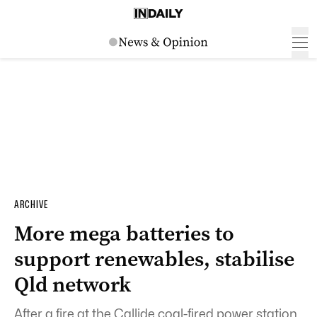
ARCHIVE
More mega batteries to
support renewables, stabilise
Qld network
After a fire at the Callide coal-fired power station