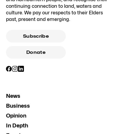
continuing connection to land, waters and
culture. We pay our respects to their Elders
past, present and emerging.
Subscribe
Donate
News
Business
Opinion
In Depth