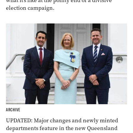
what it’s like at the pointy end of a divisive
election campaign.
ARCHIVE
UPDATED: Major changes and newly minted
departments feature in the new Queensland