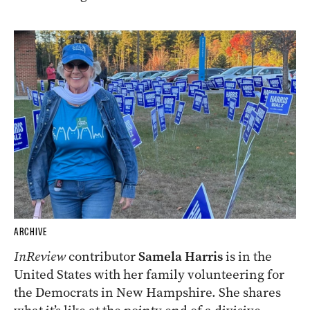
ARCHIVE
InReview
contributor
Samela Harris
is in the
United States with her family volunteering for
the Democrats in New Hampshire. She shares