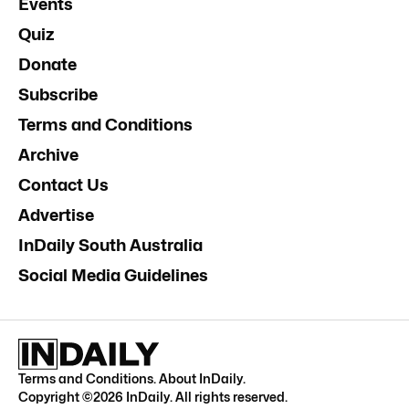
Events
Quiz
Donate
Subscribe
Terms and Conditions
Archive
Contact Us
Advertise
InDaily South Australia
Social Media Guidelines
Terms and Conditions
.
About InDaily
.
Copyright ©
2026
InDaily. All rights reserved.