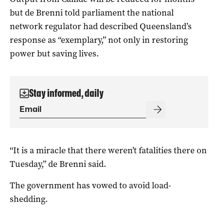
but de Brenni told parliament the national
network regulator had described Queensland’s
response as “exemplary,” not only in restoring
power but saving lives.
Stay informed, daily
“It is a miracle that there weren’t fatalities there on
Tuesday,” de Brenni said.
The government has vowed to avoid load-
shedding.