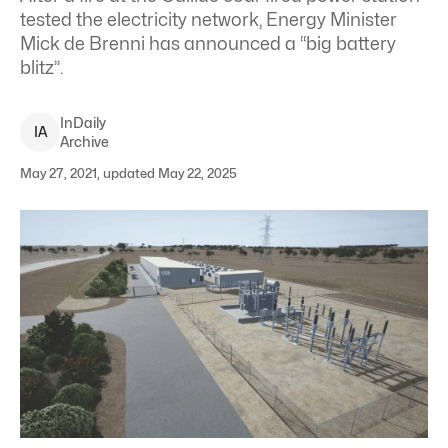
tested the electricity network, Energy Minister
Mick de Brenni has announced a “big battery
blitz”.
InDaily
I
A
Archive
May 27, 2021, updated May 22, 2025