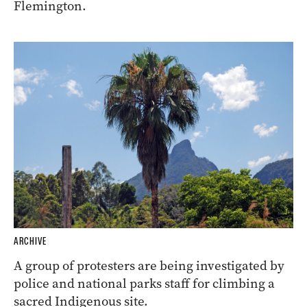
Flemington.
ARCHIVE
A group of protesters are being investigated by
police and national parks staff for climbing a
sacred Indigenous site.