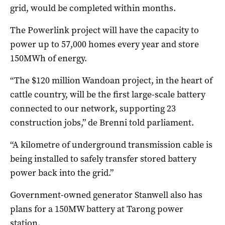
grid, would be completed within months.
The Powerlink project will have the capacity to
power up to 57,000 homes every year and store
150MWh of energy.
“The $120 million Wandoan project, in the heart of
cattle country, will be the first large-scale battery
connected to our network, supporting 23
construction jobs,” de Brenni told parliament.
“A kilometre of underground transmission cable is
being installed to safely transfer stored battery
power back into the grid.”
Government-owned generator Stanwell also has
plans for a 150MW battery at Tarong power
station.