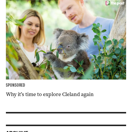
SPONSORED
Why it’s time to explore Cleland again