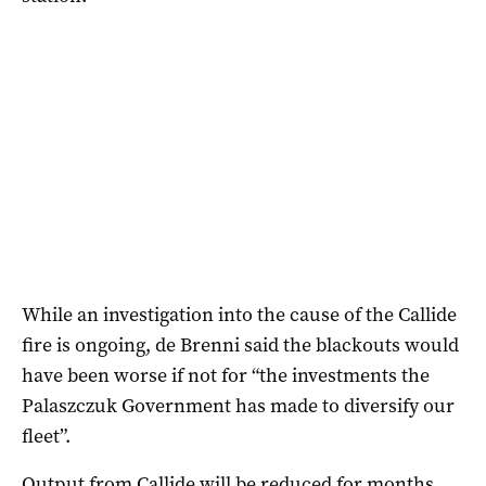
While an investigation into the cause of the Callide
fire is ongoing, de Brenni said the blackouts would
have been worse if not for “the investments the
Palaszczuk Government has made to diversify our
fleet”.
Output from Callide will be reduced for months