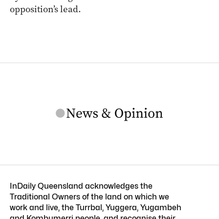
opposition’s lead.
InDaily Queensland acknowledges the
Traditional Owners of the land on which we
work and live, the Turrbal, Yuggera, Yugambeh
and Kombumerri people, and recognise their