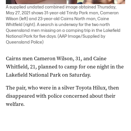
A supplied undated combined image obtained Thursday,
May 27, 2021 shows 31-year-old Trinity Park man, Cameron
Wilson (left) and 23-year-old Cairns North man, Caine
Whitfield (right). A search is underway for the two north
Queensland men missing on a camping trip in the Lakefield
National Park for five days. (AAP Image/Supplied by
Queensland Police)
Cairns men Cameron Wilson, 31, and Caine
Whitfield, 21, planned to camp for one night in the
Lakefield National Park on Saturday.
The pair, who were in a silver Toyota Hilux, then
disappeared with police concerned about their
welfare.