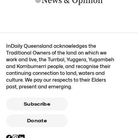
InDaily Queensland acknowledges the
Traditional Owners of the land on which we
work and live, the Turrbal, Yuggera, Yugambeh
and Kombumerri people, and recognise their
continuing connection to land, waters and
culture. We pay our respects to their Elders
past, present and emerging.
Subscribe
Donate