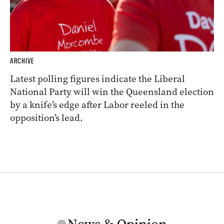
ARCHIVE
Latest polling figures indicate the Liberal
National Party will win the Queensland election
by a knife’s edge after Labor reeled in the
opposition’s lead.