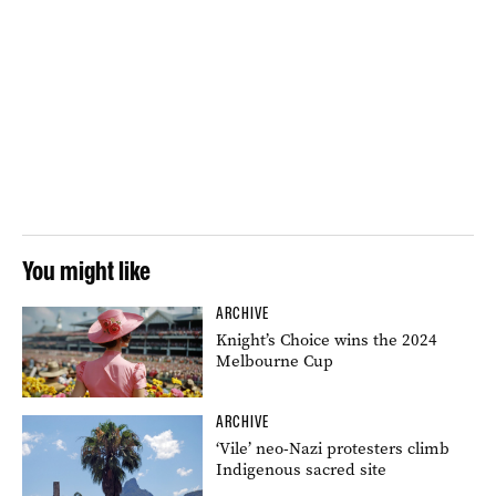
You might like
ARCHIVE
Knight’s Choice wins the 2024
Melbourne Cup
ARCHIVE
‘Vile’ neo-Nazi protesters climb
Indigenous sacred site