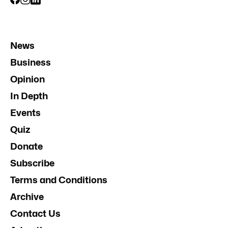
News
Business
Opinion
In Depth
Events
Quiz
Donate
Subscribe
Terms and Conditions
Archive
Contact Us