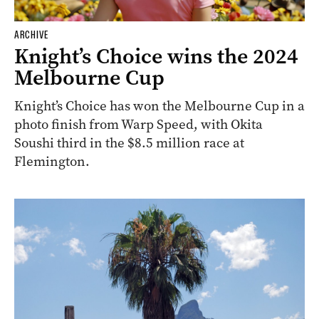
ARCHIVE
Knight’s Choice wins the 2024
Melbourne Cup
Knight’s Choice has won the Melbourne Cup in a
photo finish from Warp Speed, with Okita
Soushi third in the $8.5 million race at
Flemington.