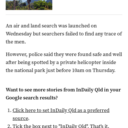
An air and land search was launched on
Wednesday but searchers failed to find any trace of
the men.
However, police said they were found safe and well
after being spotted by a private helicopter inside
the national park just before 10am on Thursday.
Want to see more stories from
InDaily Qld
in your
Google search results?
Click here to set
InDaily Qld
as a preferred
source
.
Tick the box next to "
InDaily Qld
". That's it.