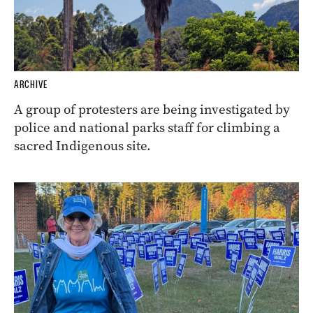
ARCHIVE
A group of protesters are being investigated by
police and national parks staff for climbing a
sacred Indigenous site.