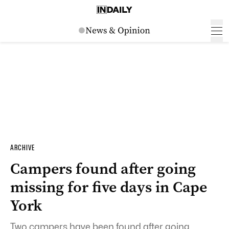
ARCHIVE
Campers found after going
missing for five days in Cape
York
Two campers have been found after going