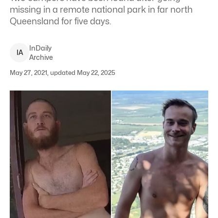
missing in a remote national park in far north
Queensland for five days.
InDaily
I
A
Archive
May 27, 2021, updated May 22, 2025