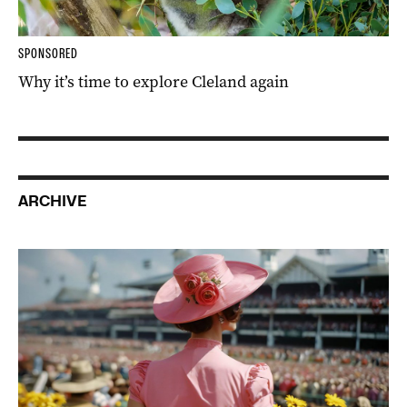
SPONSORED
Why it’s time to explore Cleland again
ARCHIVE