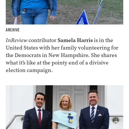
ARCHIVE
InReview
contributor
Samela Harris
is in the
United States with her family volunteering for
the Democrats in New Hampshire. She shares
what it’s like at the pointy end of a divisive
election campaign.