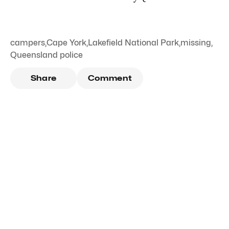
campers
,
Cape York
,
Lakefield National Park
,
missing
,
Queensland police
Share
Comment