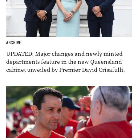
ARCHIVE
UPDATED: Major changes and newly minted
departments feature in the new Queensland
cabinet unveiled by Premier David Crisafulli.