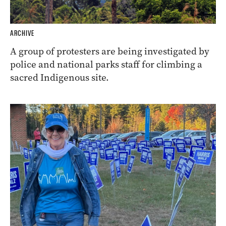
ARCHIVE
A group of protesters are being investigated by
police and national parks staff for climbing a
sacred Indigenous site.