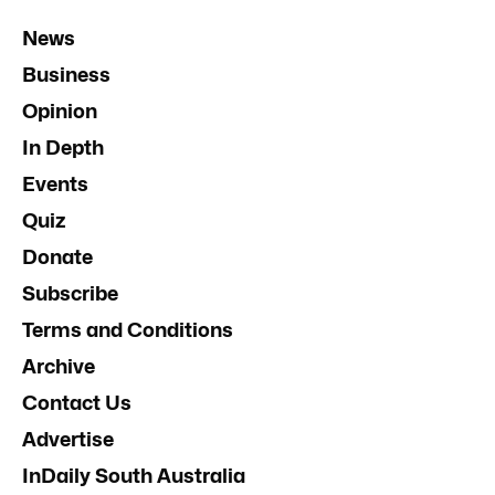
News
Business
Opinion
In Depth
Events
Quiz
Donate
Subscribe
Terms and Conditions
Archive
Contact Us
Advertise
InDaily South Australia