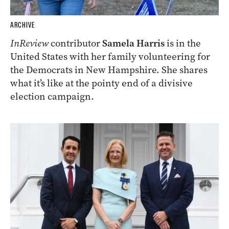
ARCHIVE
InReview
contributor
Samela Harris
is in the
United States with her family volunteering for
the Democrats in New Hampshire. She shares
what it’s like at the pointy end of a divisive
election campaign.