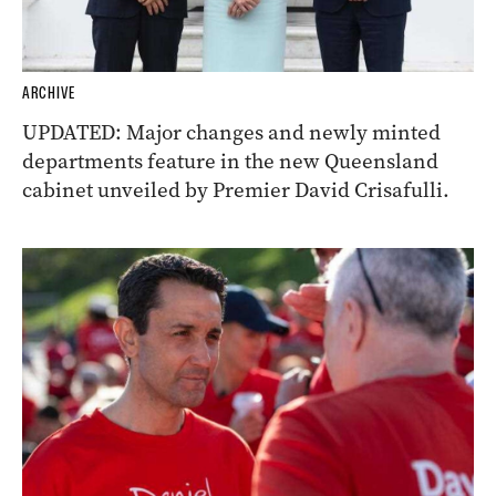
ARCHIVE
UPDATED: Major changes and newly minted
departments feature in the new Queensland
cabinet unveiled by Premier David Crisafulli.