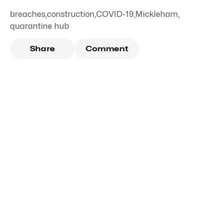
breaches
,
construction
,
COVID-19
,
Mickleham
,
quarantine hub
Share
Comment