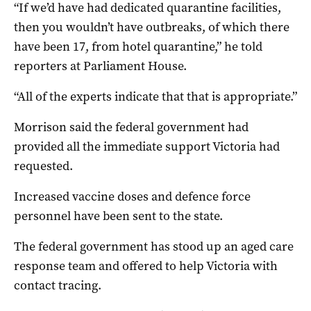
“If we’d have had dedicated quarantine facilities,
then you wouldn’t have outbreaks, of which there
have been 17, from hotel quarantine,” he told
reporters at Parliament House.
“All of the experts indicate that that is appropriate.”
Morrison said the federal government had
provided all the immediate support Victoria had
requested.
Increased vaccine doses and defence force
personnel have been sent to the state.
The federal government has stood up an aged care
response team and offered to help Victoria with
contact tracing.