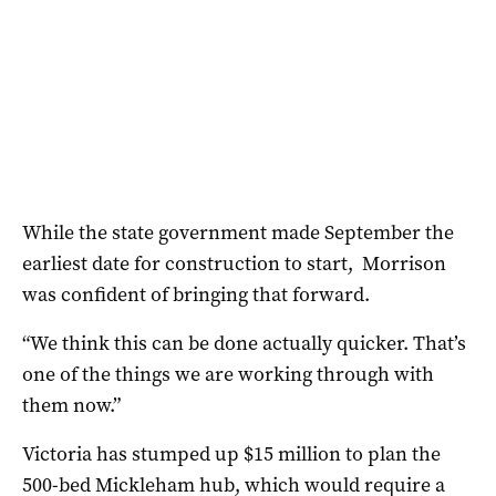
While the state government made September the
earliest date for construction to start, Morrison
was confident of bringing that forward.
“We think this can be done actually quicker. That’s
one of the things we are working through with
them now.”
Victoria has stumped up $15 million to plan the
500-bed Mickleham hub, which would require a