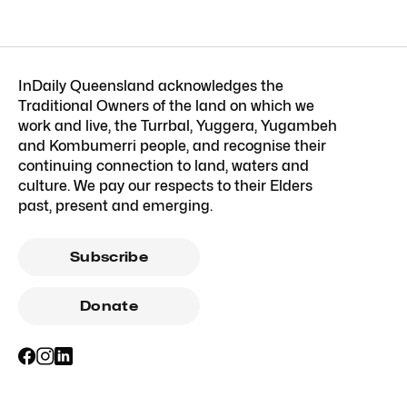
InDaily Queensland acknowledges the
Traditional Owners of the land on which we
work and live, the Turrbal, Yuggera, Yugambeh
and Kombumerri people, and recognise their
continuing connection to land, waters and
culture. We pay our respects to their Elders
past, present and emerging.
Subscribe
Donate