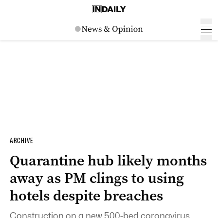
ARCHIVE
Quarantine hub likely months
away as PM clings to using
hotels despite breaches
Construction on a new 500-bed coronavirus