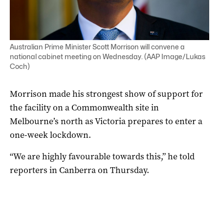
Australian Prime Minister Scott Morrison will convene a
national cabinet meeting on Wednesday. (AAP Image/Lukas
Coch)
Morrison made his strongest show of support for
the facility on a Commonwealth site in
Melbourne’s north as Victoria prepares to enter a
one-week lockdown.
“We are highly favourable towards this,” he told
reporters in Canberra on Thursday.