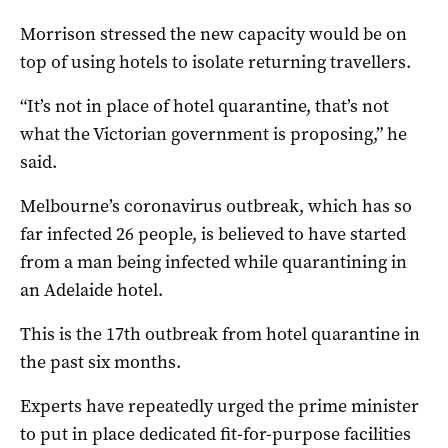
Morrison stressed the new capacity would be on
top of using hotels to isolate returning travellers.
“It’s not in place of hotel quarantine, that’s not
what the Victorian government is proposing,” he
said.
Melbourne’s coronavirus outbreak, which has so
far infected 26 people, is believed to have started
from a man being infected while quarantining in
an Adelaide hotel.
This is the 17th outbreak from hotel quarantine in
the past six months.
Experts have repeatedly urged the prime minister
to put in place dedicated fit-for-purpose facilities