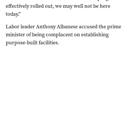
effectively rolled out, we may well not be here
today.”
Labor leader Anthony Albanese accused the prime
minister of being complacent on establishing
purpose-built facilities.