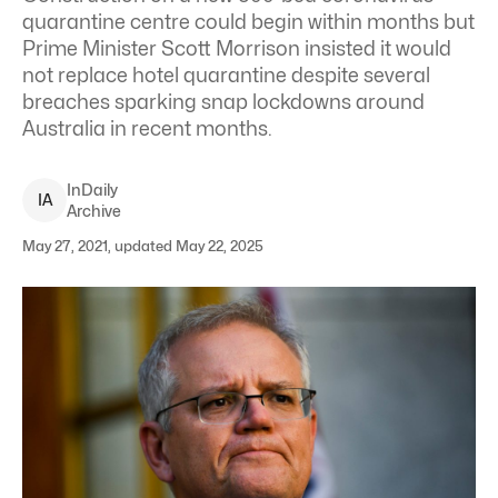
quarantine centre could begin within months but
Prime Minister Scott Morrison insisted it would
not replace hotel quarantine despite several
breaches sparking snap lockdowns around
Australia in recent months.
InDaily
I
A
Archive
May 27, 2021, updated May 22, 2025