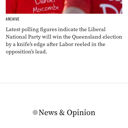
ARCHIVE
Latest polling figures indicate the Liberal
National Party will win the Queensland election
by a knife’s edge after Labor reeled in the
opposition’s lead.