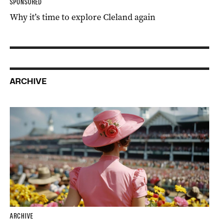
SPONSORED
Why it’s time to explore Cleland again
ARCHIVE
ARCHIVE