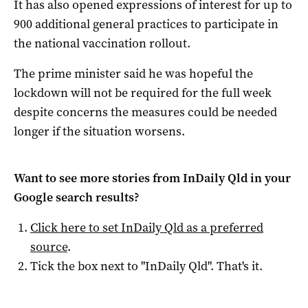
It has also opened expressions of interest for up to
900 additional general practices to participate in
the national vaccination rollout.
The prime minister said he was hopeful the
lockdown will not be required for the full week
despite concerns the measures could be needed
longer if the situation worsens.
Want to see more stories from
InDaily Qld
in your
Google search results?
Click here to set
InDaily Qld
as a preferred
source
.
Tick the box next to "
InDaily Qld
". That's it.