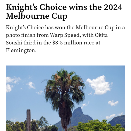
Knight’s Choice wins the 2024
Melbourne Cup
Knight’s Choice has won the Melbourne Cup in a
photo finish from Warp Speed, with Okita
Soushi third in the $8.5 million race at
Flemington.