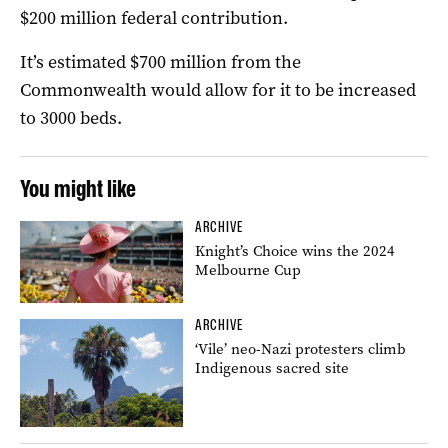
$200 million federal contribution.
It’s estimated $700 million from the
Commonwealth would allow for it to be increased
to 3000 beds.
You might like
ARCHIVE
Knight’s Choice wins the 2024
Melbourne Cup
ARCHIVE
‘Vile’ neo-Nazi protesters climb
Indigenous sacred site