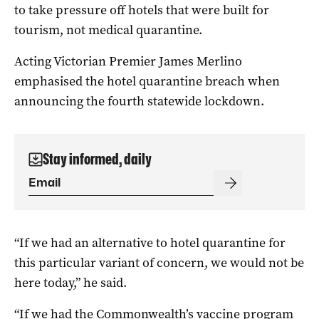
to take pressure off hotels that were built for
tourism, not medical quarantine.
Acting Victorian Premier James Merlino
emphasised the hotel quarantine breach when
announcing the fourth statewide lockdown.
Stay informed, daily
“If we had an alternative to hotel quarantine for
this particular variant of concern, we would not be
here today,” he said.
“If we had the Commonwealth’s vaccine program