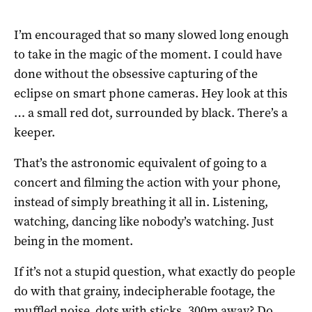
I’m encouraged that so many slowed long enough
to take in the magic of the moment. I could have
done without the obsessive capturing of the
eclipse on smart phone cameras. Hey look at this
… a small red dot, surrounded by black. There’s a
keeper.
That’s the astronomic equivalent of going to a
concert and filming the action with your phone,
instead of simply breathing it all in. Listening,
watching, dancing like nobody’s watching. Just
being in the moment.
If it’s not a stupid question, what exactly do people
do with that grainy, indecipherable footage, the
muffled noise, dots with sticks, 300m away? Do