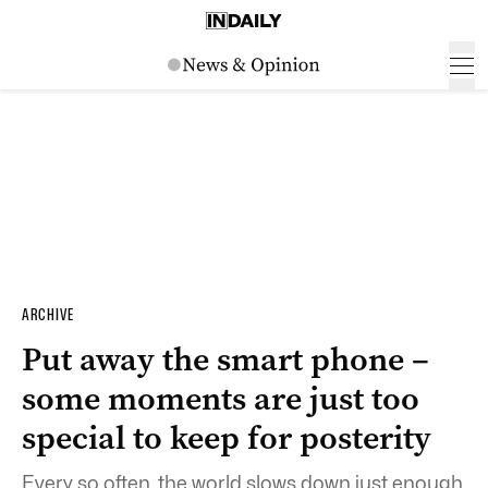
ARCHIVE
Put away the smart phone –
some moments are just too
special to keep for posterity
Every so often, the world slows down just enough