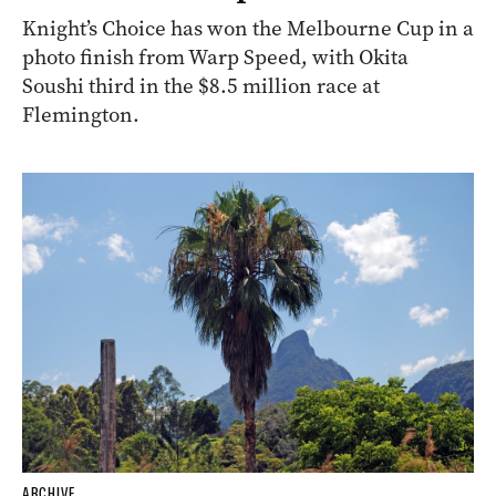
Knight’s Choice has won the Melbourne Cup in a
photo finish from Warp Speed, with Okita
Soushi third in the $8.5 million race at
Flemington.
ARCHIVE