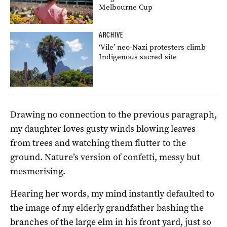
Melbourne Cup
ARCHIVE
‘Vile’ neo-Nazi protesters climb
Indigenous sacred site
Drawing no connection to the previous paragraph,
my daughter loves gusty winds blowing leaves
from trees and watching them flutter to the
ground. Nature’s version of confetti, messy but
mesmerising.
Hearing her words, my mind instantly defaulted to
the image of my elderly grandfather bashing the
branches of the large elm in his front yard, just so