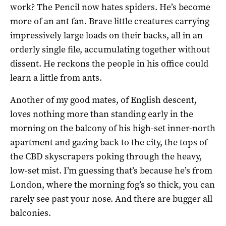
work? The Pencil now hates spiders. He’s become
more of an ant fan. Brave little creatures carrying
impressively large loads on their backs, all in an
orderly single file, accumulating together without
dissent. He reckons the people in his office could
learn a little from ants.
Another of my good mates, of English descent,
loves nothing more than standing early in the
morning on the balcony of his high-set inner-north
apartment and gazing back to the city, the tops of
the CBD skyscrapers poking through the heavy,
low-set mist. I’m guessing that’s because he’s from
London, where the morning fog’s so thick, you can
rarely see past your nose. And there are bugger all
balconies.