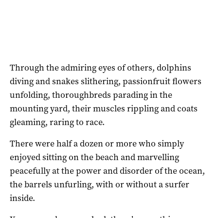
Through the admiring eyes of others, dolphins
diving and snakes slithering, passionfruit flowers
unfolding, thoroughbreds parading in the
mounting yard, their muscles rippling and coats
gleaming, raring to race.
There were half a dozen or more who simply
enjoyed sitting on the beach and marvelling
peacefully at the power and disorder of the ocean,
the barrels unfurling, with or without a surfer
inside.