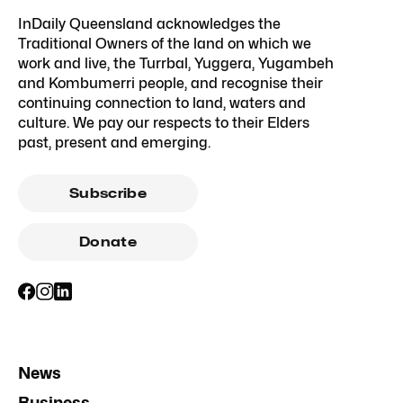
InDaily Queensland acknowledges the
Traditional Owners of the land on which we
work and live, the Turrbal, Yuggera, Yugambeh
and Kombumerri people, and recognise their
continuing connection to land, waters and
culture. We pay our respects to their Elders
past, present and emerging.
Subscribe
Donate
News
Business