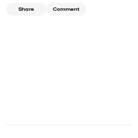
Share
Comment