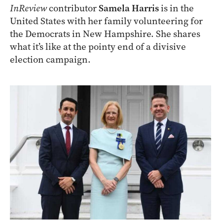
InReview
contributor
Samela Harris
is in the
United States with her family volunteering for
the Democrats in New Hampshire. She shares
what it’s like at the pointy end of a divisive
election campaign.