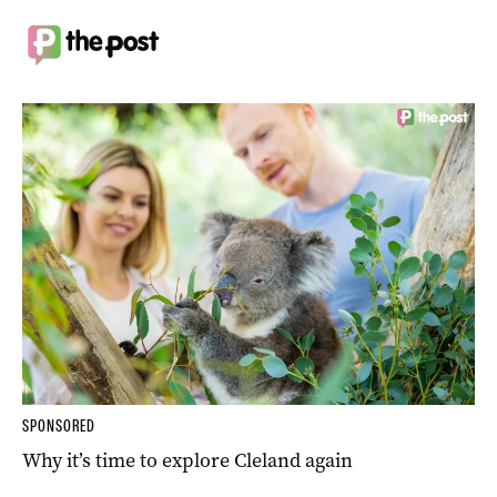
SPONSORED
Why it’s time to explore Cleland again