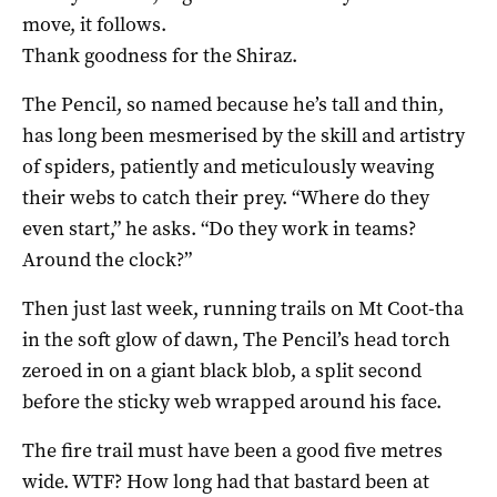
move, it follows.
Thank goodness for the Shiraz.
The Pencil, so named because he’s tall and thin,
has long been mesmerised by the skill and artistry
of spiders, patiently and meticulously weaving
their webs to catch their prey. “Where do they
even start,” he asks. “Do they work in teams?
Around the clock?”
Then just last week, running trails on Mt Coot-tha
in the soft glow of dawn, The Pencil’s head torch
zeroed in on a giant black blob, a split second
before the sticky web wrapped around his face.
The fire trail must have been a good five metres
wide. WTF? How long had that bastard been at