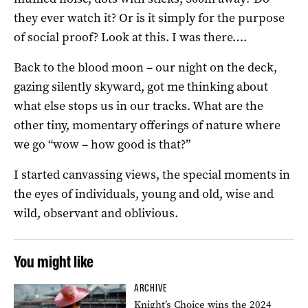
they ever watch it? Or is it simply for the purpose
of social proof? Look at this. I was there….
Back to the blood moon – our night on the deck,
gazing silently skyward, got me thinking about
what else stops us in our tracks. What are the
other tiny, momentary offerings of nature where
we go “wow – how good is that?”
I started canvassing views, the special moments in
the eyes of individuals, young and old, wise and
wild, observant and oblivious.
You might like
ARCHIVE
Knight’s Choice wins the 2024