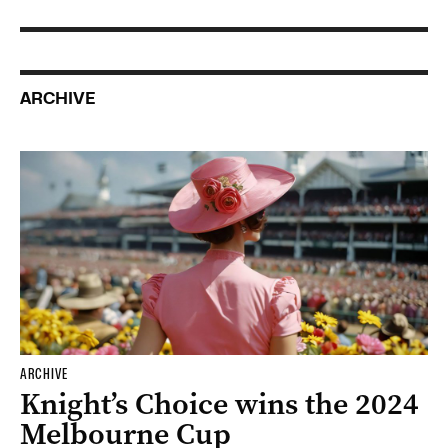
ARCHIVE
ARCHIVE
Knight’s Choice wins the 2024
Melbourne Cup