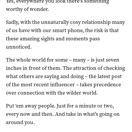
Yes, everywhere you look there’s something
worthy of wonder.
Sadly, with the unnaturally cosy relationship many
of us have with our smart phone, the risk is that
these amazing sights and moments pass
unnoticed.
The whole world for some – many – is just seven
inches in front of them. The attraction of checking
what others are saying and doing – the latest post
of the most recent influencer – takes precedence
over connection with the wilder world.
Put ‘em away people. Just for a minute or two,
every now and then. And take in what’s going on
around you.