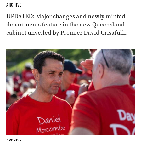
ARCHIVE
UPDATED: Major changes and newly minted
departments feature in the new Queensland
cabinet unveiled by Premier David Crisafulli.
ARCHIVE