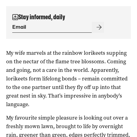
Stay informed, daily
My wife marvels at the rainbow lorikeets supping
on the nectar of the flame tree blossoms. Coming
and going, not a care in the world. Apparently,
lorikeets form lifelong bonds – remain committed
to the one partner until they fly off up into that
great nest in sky. That’s impressive in anybody’s
language.
My favourite simple pleasure is looking out over a
freshly mown lawn, brought to life by overnight
rain, greener than green, edges perfectly trimmed,