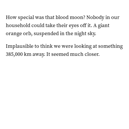
How special was that blood moon? Nobody in our
household could take their eyes off it. A giant
orange orb, suspended in the night sky.
Implausible to think we were looking at something
385,000 km away. It seemed much closer.