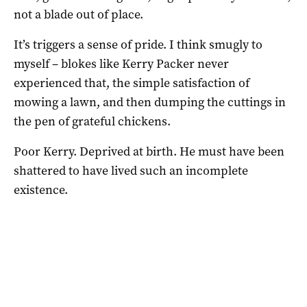
not a blade out of place.
It’s triggers a sense of pride. I think smugly to
myself – blokes like Kerry Packer never
experienced that, the simple satisfaction of
mowing a lawn, and then dumping the cuttings in
the pen of grateful chickens.
Poor Kerry. Deprived at birth. He must have been
shattered to have lived such an incomplete
existence.