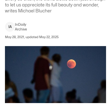
to let us appreciate its full beauty and wonder,
writes Michael Blucher
InDaily
I
A
Archive
May 28, 2021, updated May 22, 2025