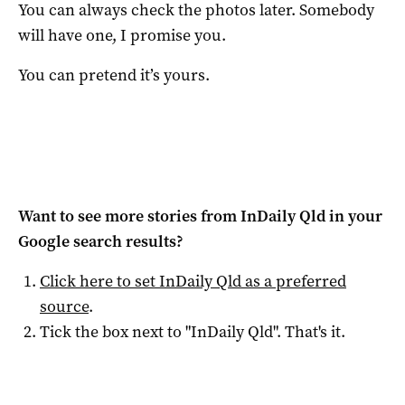
You can always check the photos later. Somebody
will have one, I promise you.
You can pretend it’s yours.
Want to see more stories from
InDaily Qld
in your
Google search results?
Click here to set
InDaily Qld
as a preferred
source
.
Tick the box next to "
InDaily Qld
". That's it.