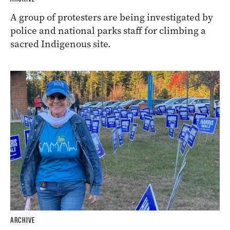
A group of protesters are being investigated by
police and national parks staff for climbing a
sacred Indigenous site.
ARCHIVE