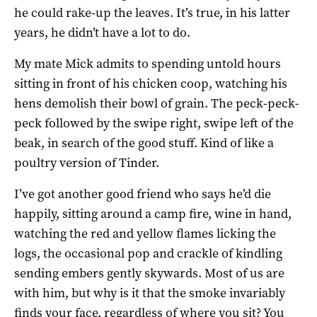
he could rake-up the leaves. It’s true, in his latter
years, he didn’t have a lot to do.
My mate Mick admits to spending untold hours
sitting in front of his chicken coop, watching his
hens demolish their bowl of grain. The peck-peck-
peck followed by the swipe right, swipe left of the
beak, in search of the good stuff. Kind of like a
poultry version of Tinder.
I’ve got another good friend who says he’d die
happily, sitting around a camp fire, wine in hand,
watching the red and yellow flames licking the
logs, the occasional pop and crackle of kindling
sending embers gently skywards. Most of us are
with him, but why is it that the smoke invariably
finds your face, regardless of where you sit? You