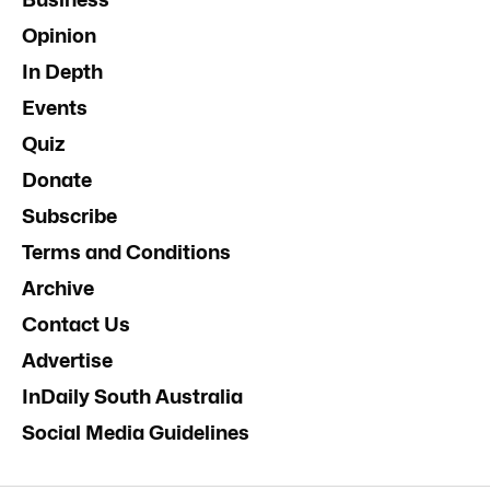
Opinion
In Depth
Events
Quiz
Donate
Subscribe
Terms and Conditions
Archive
Contact Us
Advertise
InDaily South Australia
Social Media Guidelines