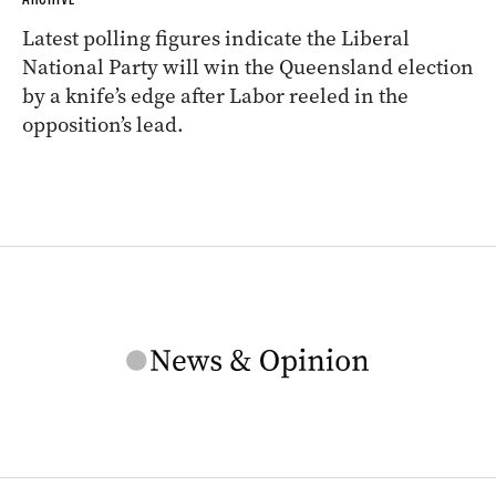
Latest polling figures indicate the Liberal
National Party will win the Queensland election
by a knife’s edge after Labor reeled in the
opposition’s lead.