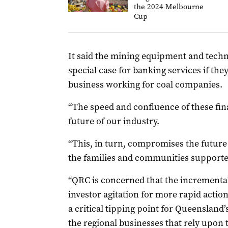
the 2024 Melbourne
Cup
It said the mining equipment and tec
special case for banking services if the
business working for coal companies.
“The speed and confluence of these fin
future of our industry.
“This, in turn, compromises the future
the families and communities supported
“QRC is concerned that the incrementa
investor agitation for more rapid acti
a critical tipping point for Queensland’
the regional businesses that rely upon 