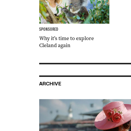
SPONSORED
Why it’s time to explore
Cleland again
ARCHIVE