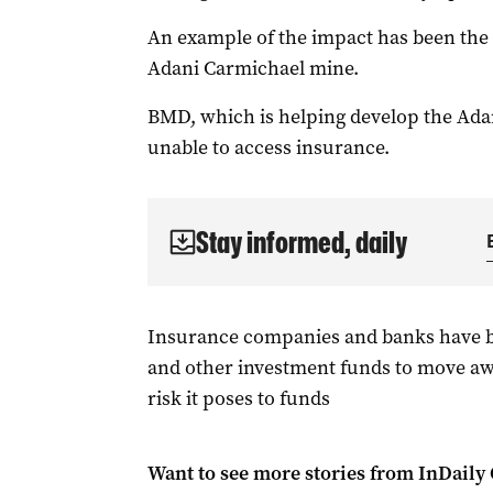
An example of the impact has been the i
Adani Carmichael mine.
BMD, which is helping develop the Adani
unable to access insurance.
Stay informed, daily
Insurance companies and banks have 
and other investment funds to move awa
risk it poses to funds
Want to see more stories from
InDaily 