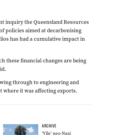
nt inquiry the Queensland Resources
of policies aimed at decarbonising
lios has had a cumulative impact in
ch these financial changes are being
id.
owing through to engineering and
t where it was affecting exports.
ARCHIVE
‘Vile’ neo-Nazi