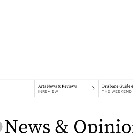
Arts News & Reviews
Brisbane Guide 
INREVIEW
THE WEEKEND 