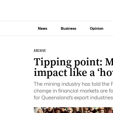
News
Business
Opinion
ARCHIVE
Tipping point: M
impact like a ‘h
The mining industry has told the 
change in financial markets are f
for Queensland’s export industries’