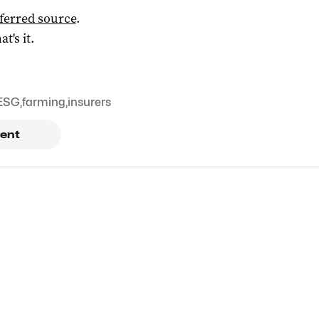
ferred source
.
at's it.
ESG
,
farming
,
insurers
ent