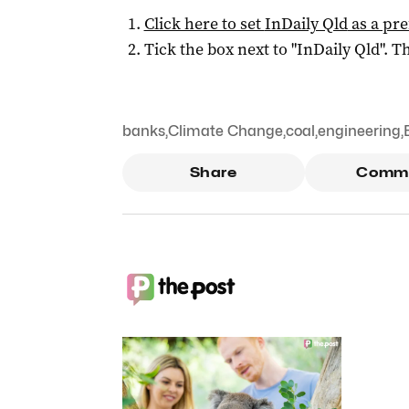
Click here to set
InDaily Qld
as a pre
Tick the box next to "
InDaily Qld
". Th
banks
,
Climate Change
,
coal
,
engineering
,
Share
Comm