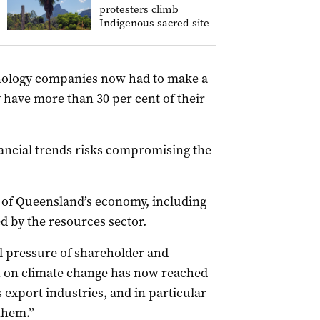
protesters climb
Indigenous sacred site
hnology companies now had to make a
y have more than 30 per cent of their
ancial trends risks compromising the
 of Queensland’s economy, including
 by the resources sector.
l pressure of shareholder and
on on climate change has now reached
s export industries, and in particular
them.’’