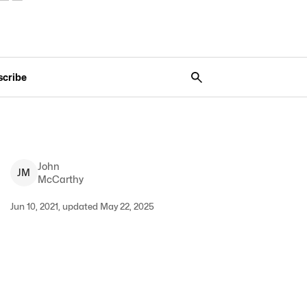
scribe
John
J
M
McCarthy
Jun 10, 2021, updated May 22, 2025