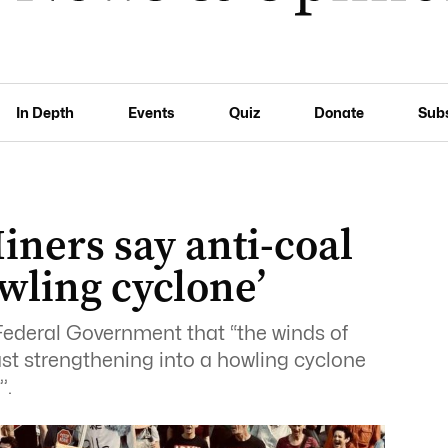
In Depth
Events
Quiz
Donate
Sub
iners say anti-coal
owling cyclone’
Federal Government that “the winds of
ast strengthening into a howling cyclone
’.