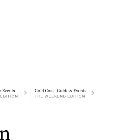
& Events
Gold Coast Guide & Events
EDITION
THE WEEKEND EDITION