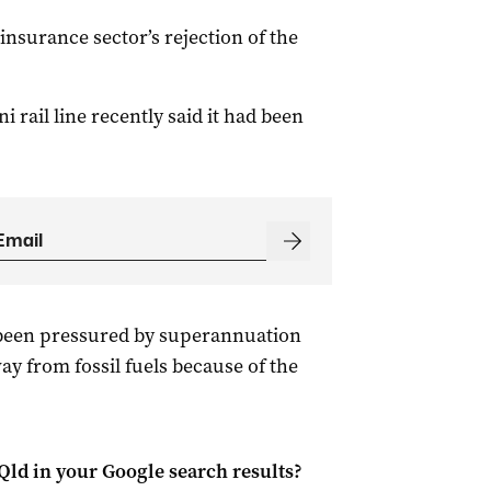
nsurance sector’s rejection of the
 rail line recently said it had been
been pressured by superannuation
y from fossil fuels because of the
Qld
in your Google search results?