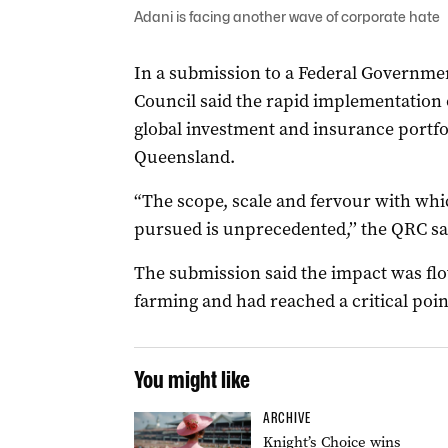
Adani is facing another wave of corporate hate
In a submission to a Federal Governme
Council said the rapid implementation 
global investment and insurance portfo
Queensland.
“The scope, scale and fervour with whi
pursued is unprecedented,’’ the QRC sa
The submission said the impact was fl
farming and had reached a critical poin
You might like
ARCHIVE
Knight’s Choice wins