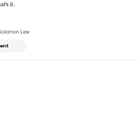
at's it.
Solomon Lew
ent