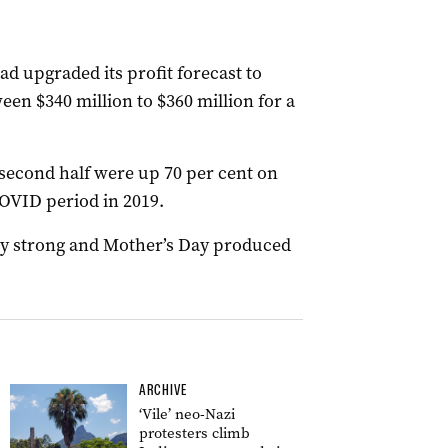
ad upgraded its profit forecast to
een $340 million to $360 million for a
ts second half were up 70 per cent on
COVID period in 2019.
arly strong and Mother’s Day produced
ARCHIVE
‘Vile’ neo-Nazi
protesters climb