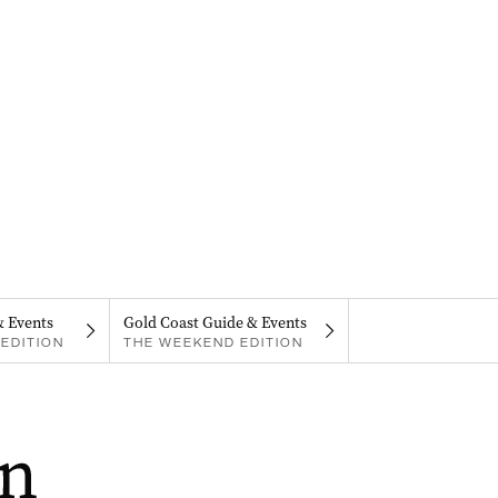
& Events
Gold Coast Guide & Events
EDITION
THE WEEKEND EDITION