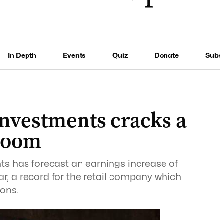
In Depth
Events
Quiz
Donate
Sub
Investments cracks a
 boom
s has forecast an earnings increase of
r, a record for the retail company which
ions.