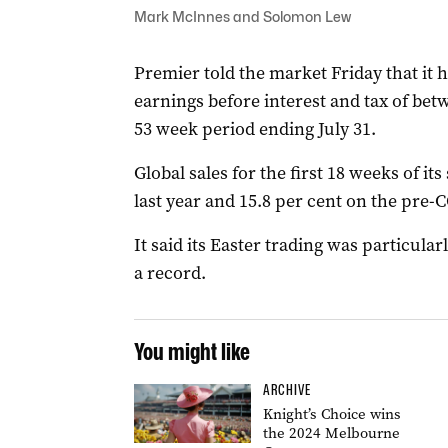
Mark McInnes and Solomon Lew
Premier told the market Friday that it h
earnings before interest and tax of betw
53 week period ending July 31.
Global sales for the first 18 weeks of i
last year and 15.8 per cent on the pre-
It said its Easter trading was particul
a record.
You might like
ARCHIVE
Knight’s Choice wins
the 2024 Melbourne