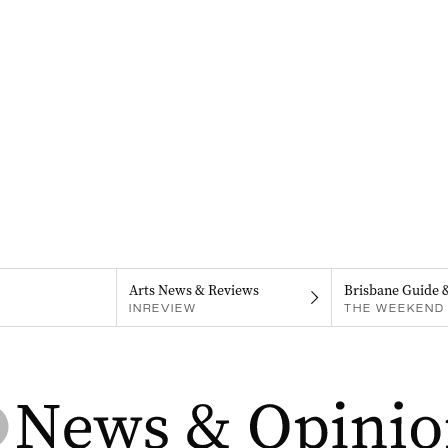
Arts News & Reviews
Brisbane Guide 
INREVIEW
THE WEEKEND 