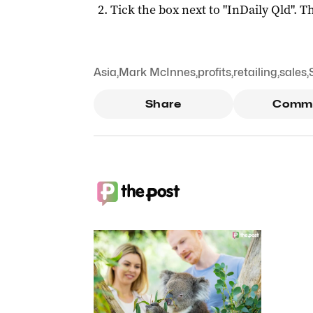
Tick the box next to "
InDaily Qld
". Th
Asia
,
Mark McInnes
,
profits
,
retailing
,
sales
,
Share
Comm