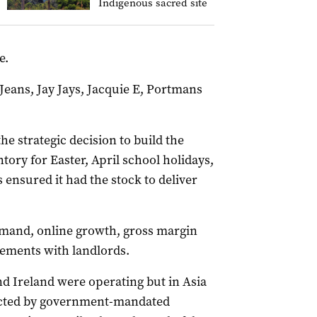
Indigenous sacred site
e.
Jeans, Jay Jays, Jacquie E, Portmans
e strategic decision to build the
tory for Easter, April school holidays,
ensured it had the stock to deliver
emand, online growth, gross margin
eements with landlords.
and Ireland were operating but in Asia
acted by government-mandated