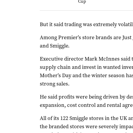
Cup
But it said trading was extremely volatil
Among Premier’s store brands are Just 
and Smiggle.
Executive director Mark McInnes said th
supply chain and invest in wanted inven
Mother’s Day and the winter season has 
strong sales.
He said profits were being driven by d
expansion, cost control and rental agr
All of its 122 Smiggle stores in the UK 
the branded stores were severely imp