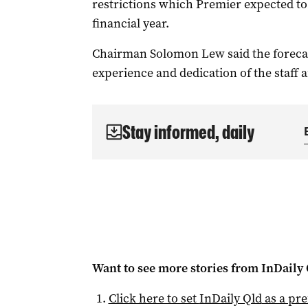
restrictions which Premier expected to c
financial year.
Chairman Solomon Lew said the forecast
experience and dedication of the staff 
Stay informed, daily
Want to see more stories from
InDaily 
Click here to set
InDaily Qld
as a pre