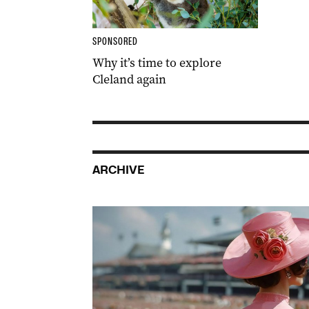
SPONSORED
Why it’s time to explore
Cleland again
ARCHIVE