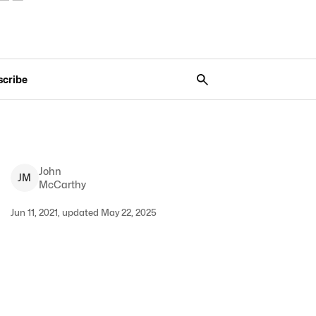
scribe
John
J
M
McCarthy
Jun 11, 2021, updated May 22, 2025