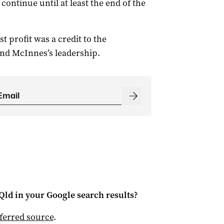
ontinue until at least the end of the
 profit was a credit to the
and McInnes’s leadership.
Qld
in your Google search results?
ferred source
.