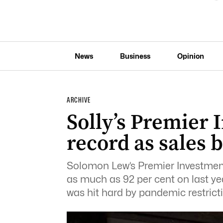
News
Business
Opinion
ARCHIVE
Solly’s Premier 
record as sales
Solomon Lew’s Premier Investment
as much as 92 per cent on last yea
was hit hard by pandemic restrict