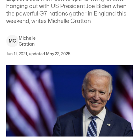
hanging out with US President Joe Biden when
the powerful G7 nations gather in England this
weekend, writes Michelle Grattan
Michelle
M
G
Grattan
Jun 11, 2021, updated May 22, 2025