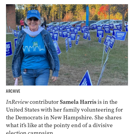
ARCHIVE
InReview
contributor
Samela Harris
is in the
United States with her family volunteering for
the Democrats in New Hampshire. She shares
what it’s like at the pointy end of a divisive
election campaign.