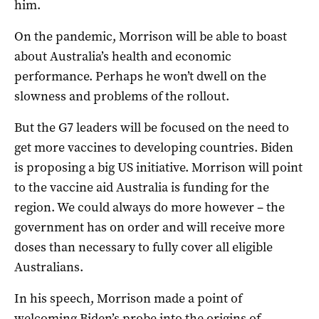
him.
On the pandemic, Morrison will be able to boast
about Australia’s health and economic
performance. Perhaps he won’t dwell on the
slowness and problems of the rollout.
But the G7 leaders will be focused on the need to
get more vaccines to developing countries. Biden
is proposing a big US initiative. Morrison will point
to the vaccine aid Australia is funding for the
region. We could always do more however – the
government has on order and will receive more
doses than necessary to fully cover all eligible
Australians.
In his speech, Morrison made a point of
welcoming Biden’s probe into the origins of