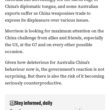
China’s diplomatic tongue, and some Australian
exports suffer as China weaponises trade to
express its displeasure over various issues.
Morrison is looking for maximum attention on the
China challenge from allies and friends, especially
the US, at the G7 and on every other possible
occasion.
Given how deleterious for Australia China’s
behaviour now is, the government’s reaction is not
surprising. But there is also the risk of it becoming
seriously counterproductive.
Stay informed, daily