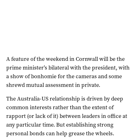
A feature of the weekend in Cornwall will be the
prime minister’s bilateral with the president, with
a show of bonhomie for the cameras and some
shrewd mutual assessment in private.
The Australia-US relationship is driven by deep
common interests rather than the extent of
rapport (or lack of it) between leaders in office at
any particular time. But establishing strong
personal bonds can help grease the wheels.