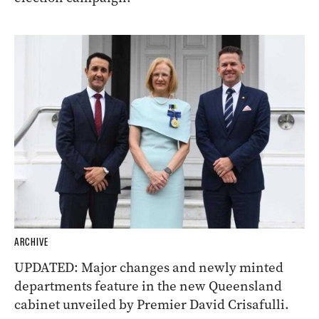
ARCHIVE
UPDATED: Major changes and newly minted
departments feature in the new Queensland
cabinet unveiled by Premier David Crisafulli.