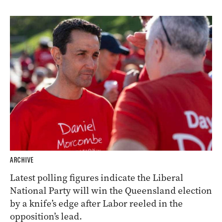
ARCHIVE
Latest polling figures indicate the Liberal
National Party will win the Queensland election
by a knife’s edge after Labor reeled in the
opposition’s lead.