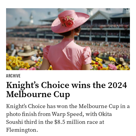
ARCHIVE
Knight’s Choice wins the 2024
Melbourne Cup
Knight’s Choice has won the Melbourne Cup in a
photo finish from Warp Speed, with Okita
Soushi third in the $8.5 million race at
Flemington.