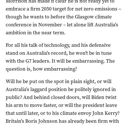
Morrison has made it clear he is not ready yet to
embrace a firm 2050 target for net zero emissions –
though he wants to before the Glasgow climate
conference in November – let alone lift Australia’s
ambition in the near term.
For all his talk of technology, and his defensive
stand on Australia’s record, he won’t be in tune
with the G7 leaders. It will be embarrassing. The
question is, how embarrassing?
Will he be put on the spot in plain sight, or will
Australia’s laggard position be politely ignored in
public? And behind closed doors, will Biden twist
his arm to move faster, or will the president leave
that until later, or to his climate envoy John Kerry?
Britain’s Boris Johnson has already been firm with