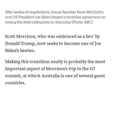
After weeks of negotiations, House Speaker Kevin McCarthy
and US President Joe Biden forged a tentative agreement on
raising the debt ceiling late on Saturday (Photo: ABC)
Scott Morrison, who was embraced as a bro’ by
Donald Trump, now seeks to become one of Joe
Biden’s besties.
Making this transition neatly is probably the most
important aspect of Morrison’s trip to the G7
summit, at which Australia is one of several guest
countries.