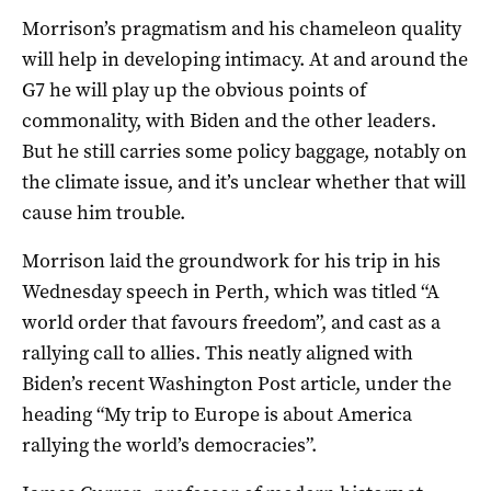
Morrison’s pragmatism and his chameleon quality
will help in developing intimacy. At and around the
G7 he will play up the obvious points of
commonality, with Biden and the other leaders.
But he still carries some policy baggage, notably on
the climate issue, and it’s unclear whether that will
cause him trouble.
Morrison laid the groundwork for his trip in his
Wednesday speech in Perth, which was titled “A
world order that favours freedom”, and cast as a
rallying call to allies. This neatly aligned with
Biden’s recent Washington Post article, under the
heading “My trip to Europe is about America
rallying the world’s democracies”.