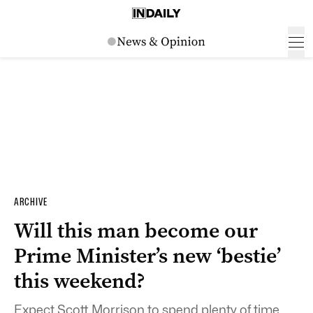
ARCHIVE
Will this man become our
Prime Minister’s new ‘bestie’
this weekend?
Expect Scott Morrison to spend plenty of time