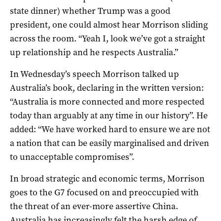
state dinner) whether Trump was a good
president, one could almost hear Morrison sliding
across the room. “Yeah I, look we’ve got a straight
up relationship and he respects Australia.”
In Wednesday’s speech Morrison talked up
Australia’s book, declaring in the written version:
“Australia is more connected and more respected
today than arguably at any time in our history”. He
added: “We have worked hard to ensure we are not
a nation that can be easily marginalised and driven
to unacceptable compromises”.
In broad strategic and economic terms, Morrison
goes to the G7 focused on and preoccupied with
the threat of an ever-more assertive China.
Australia has increasingly felt the harsh edge of