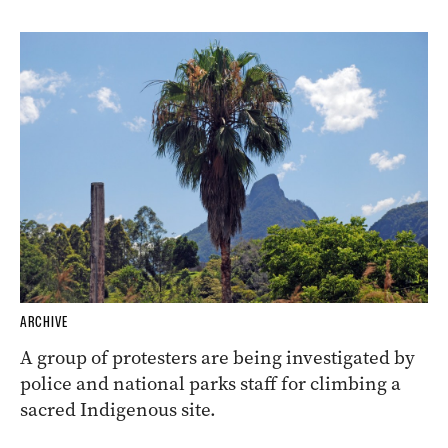
ARCHIVE
A group of protesters are being investigated by
police and national parks staff for climbing a
sacred Indigenous site.