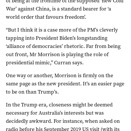
of being at the frontline of the supposed ‘new Cold
War’ against China, is a standard bearer for ‘a
world order that favours freedom’.
“But I think it is a case more of the PM’s cleverly
tapping into President Biden’s longstanding
‘alliance of democracies’ rhetoric. Far from being
out front, Mr Morrison is playing the role of
presidential mimic,” Curran says.
One way or another, Morrison is firmly on the
same page as the new president. It’s an easier page
to be on than Trump’s.
In the Trump era, closeness might be deemed
necessary for Australia’s interests but was
decidedly awkward. For instance, when asked on
radio before his September 2019 US visit (with its