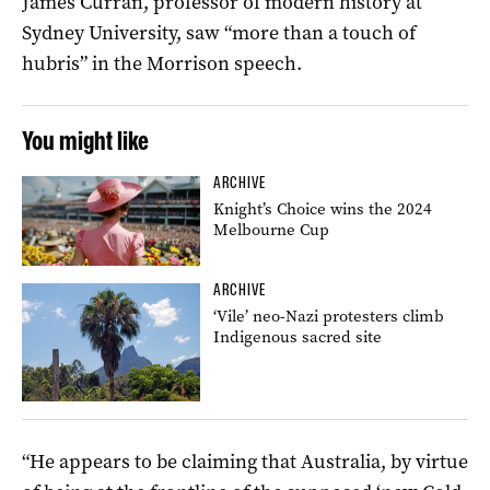
James Curran, professor of modern history at
Sydney University, saw “more than a touch of
hubris” in the Morrison speech.
You might like
ARCHIVE
Knight’s Choice wins the 2024
Melbourne Cup
ARCHIVE
‘Vile’ neo-Nazi protesters climb
Indigenous sacred site
“He appears to be claiming that Australia, by virtue