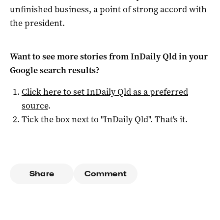
unfinished business, a point of strong accord with
the president.
Want to see more stories from
InDaily Qld
in your
Google search results?
Click here to set
InDaily Qld
as a preferred
source
.
Tick the box next to "
InDaily Qld
". That's it.
Share
Comment