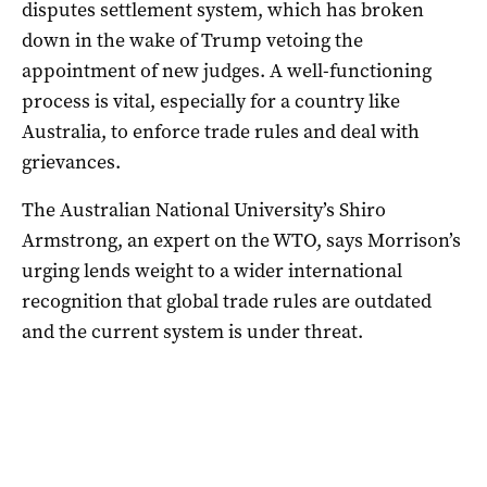
disputes settlement system, which has broken
down in the wake of Trump vetoing the
appointment of new judges. A well-functioning
process is vital, especially for a country like
Australia, to enforce trade rules and deal with
grievances.
The Australian National University’s Shiro
Armstrong, an expert on the WTO, says Morrison’s
urging lends weight to a wider international
recognition that global trade rules are outdated
and the current system is under threat.