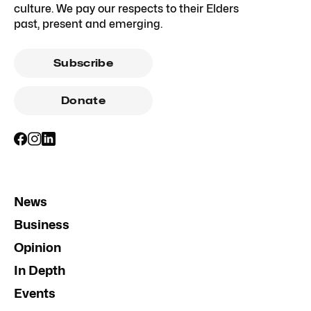
culture. We pay our respects to their Elders
past, present and emerging.
Subscribe
Donate
News
Business
Opinion
In Depth
Events