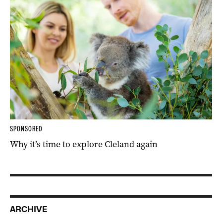
SPONSORED
Why it’s time to explore Cleland again
ARCHIVE