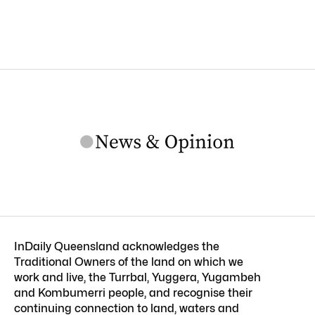
InDaily Queensland acknowledges the
Traditional Owners of the land on which we
work and live, the Turrbal, Yuggera, Yugambeh
and Kombumerri people, and recognise their
continuing connection to land, waters and