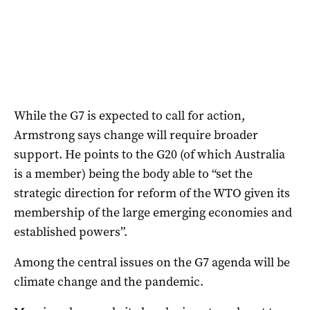
While the G7 is expected to call for action,
Armstrong says change will require broader
support. He points to the G20 (of which Australia
is a member) being the body able to “set the
strategic direction for reform of the WTO given its
membership of the large emerging economies and
established powers”.
Among the central issues on the G7 agenda will be
climate change and the pandemic.