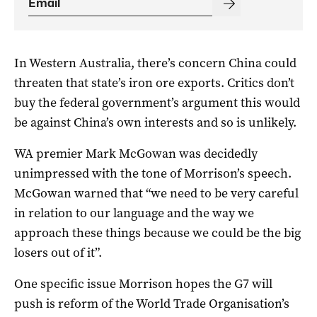
In Western Australia, there’s concern China could
threaten that state’s iron ore exports. Critics don’t
buy the federal government’s argument this would
be against China’s own interests and so is unlikely.
WA premier Mark McGowan was decidedly
unimpressed with the tone of Morrison’s speech.
McGowan warned that “we need to be very careful
in relation to our language and the way we
approach these things because we could be the big
losers out of it”.
One specific issue Morrison hopes the G7 will
push is reform of the World Trade Organisation’s