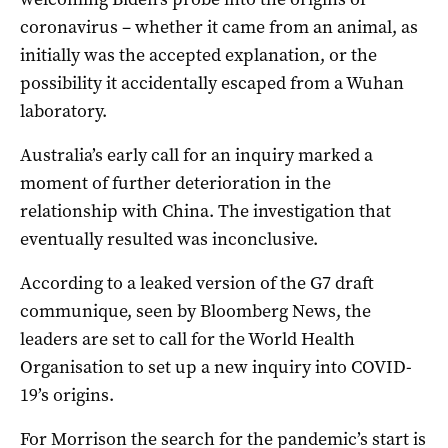
coronavirus – whether it came from an animal, as
initially was the accepted explanation, or the
possibility it accidentally escaped from a Wuhan
laboratory.
Australia’s early call for an inquiry marked a
moment of further deterioration in the
relationship with China. The investigation that
eventually resulted was inconclusive.
According to a leaked version of the G7 draft
communique, seen by Bloomberg News, the
leaders are set to call for the World Health
Organisation to set up a new inquiry into COVID-
19’s origins.
For Morrison the search for the pandemic’s start is