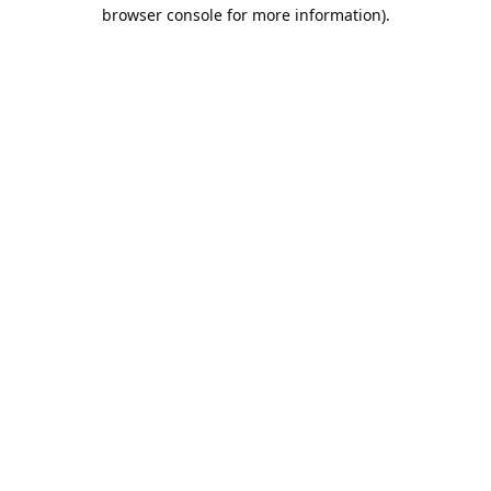
browser console for more information).