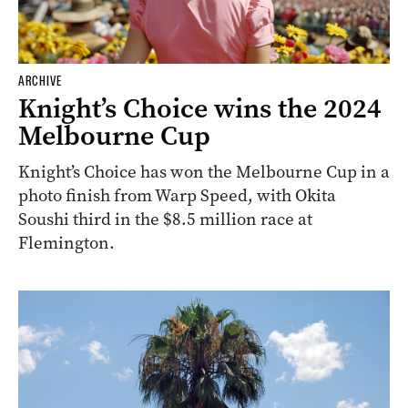
ARCHIVE
Knight’s Choice wins the 2024
Melbourne Cup
Knight’s Choice has won the Melbourne Cup in a
photo finish from Warp Speed, with Okita
Soushi third in the $8.5 million race at
Flemington.