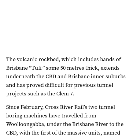
The volcanic rockbed, which includes bands of
Brisbane “Tuff” some 50 metres thick, extends
underneath the CBD and Brisbane inner suburbs
and has proved difficult for previous tunnel
projects such as the Clem 7.
Since February, Cross River Rail’s two tunnel
boring machines have travelled from
Woolloongabba, under the Brisbane River to the
CBD, with the first of the massive units, named