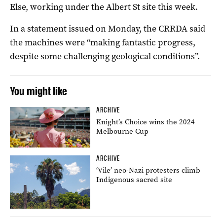
Else, working under the Albert St site this week.
In a statement issued on Monday, the CRRDA said
the machines were “making fantastic progress,
despite some challenging geological conditions”.
You might like
ARCHIVE
Knight’s Choice wins the 2024
Melbourne Cup
ARCHIVE
‘Vile’ neo-Nazi protesters climb
Indigenous sacred site