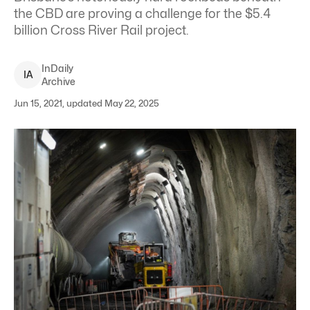
the CBD are proving a challenge for the $5.4
billion Cross River Rail project.
InDaily
I
A
Archive
Jun 15, 2021, updated May 22, 2025