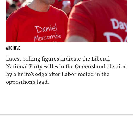
ARCHIVE
Latest polling figures indicate the Liberal
National Party will win the Queensland election
by a knife’s edge after Labor reeled in the
opposition’s lead.