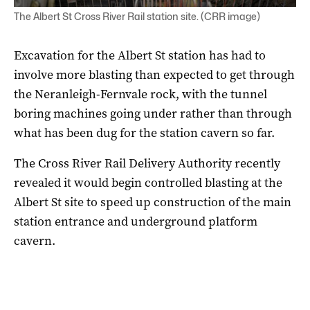
The Albert St Cross River Rail station site. (CRR image)
Excavation for the Albert St station has had to
involve more blasting than expected to get through
the Neranleigh-Fernvale rock, with the tunnel
boring machines going under rather than through
what has been dug for the station cavern so far.
The Cross River Rail Delivery Authority recently
revealed it would begin controlled blasting at the
Albert St site to speed up construction of the main
station entrance and underground platform
cavern.