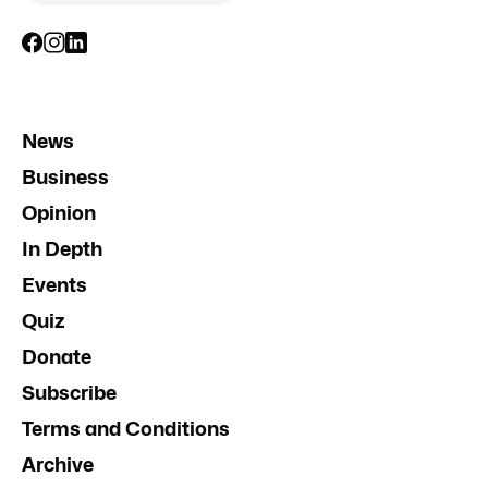
News
Business
Opinion
In Depth
Events
Quiz
Donate
Subscribe
Terms and Conditions
Archive