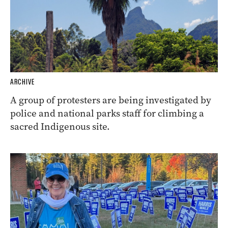
ARCHIVE
A group of protesters are being investigated by
police and national parks staff for climbing a
sacred Indigenous site.