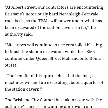
“At Albert Street, our contractors are encountering
Brisbane’s notoriously hard Neranleigh-Fernvale
rock beds, so the TBMs will power under what has
been excavated of the station cavern so far,” the
authority said.
“Site crews will continue to use controlled blasting
to finish the station excavation while the TBMs
continue under Queen Street Mall and onto Roma
Street.
“The benefit of this approach is that the mega
machines will end up excavating about a quarter of
the station cavern.”
The Brisbane City Council has taken issue with the
authority’s success in winning approval from