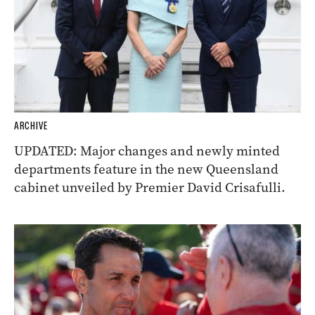
ARCHIVE
UPDATED: Major changes and newly minted
departments feature in the new Queensland
cabinet unveiled by Premier David Crisafulli.