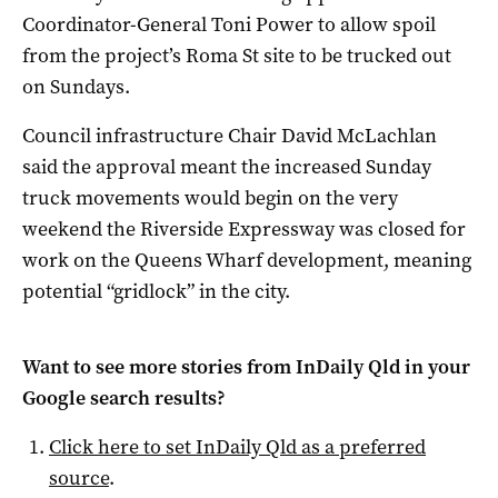
Coordinator-General Toni Power to allow spoil
from the project’s Roma St site to be trucked out
on Sundays.
Council infrastructure Chair David McLachlan
said the approval meant the increased Sunday
truck movements would begin on the very
weekend the Riverside Expressway was closed for
work on the Queens Wharf development, meaning
potential “gridlock” in the city.
Want to see more stories from
InDaily Qld
in your
Google search results?
Click here to set
InDaily Qld
as a preferred
source
.