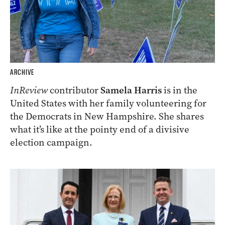
ARCHIVE
InReview
contributor
Samela Harris
is in the
United States with her family volunteering for
the Democrats in New Hampshire. She shares
what it’s like at the pointy end of a divisive
election campaign.