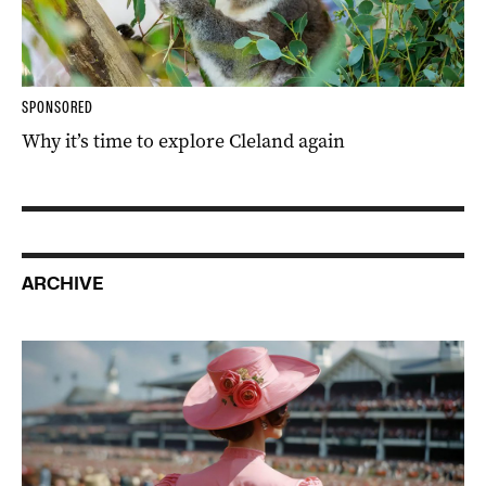
SPONSORED
Why it’s time to explore Cleland again
ARCHIVE