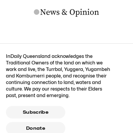
InDaily Queensland acknowledges the
Traditional Owners of the land on which we
work and live, the Turrbal, Yuggera, Yugambeh
and Kombumerri people, and recognise their
continuing connection to land, waters and
culture. We pay our respects to their Elders
past, present and emerging.
Subscribe
Donate