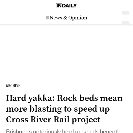
ARCHIVE
Hard yakka: Rock beds mean
more blasting to speed up
Cross River Rail project
Brisbane’s notoriously hard rockbeds beneath