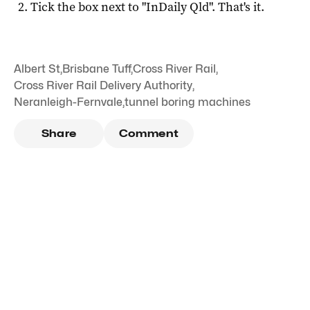
Tick the box next to "
InDaily Qld
". That's it.
Albert St
,
Brisbane Tuff
,
Cross River Rail
,
Cross River Rail Delivery Authority
,
Neranleigh-Fernvale
,
tunnel boring machines
Share
Comment