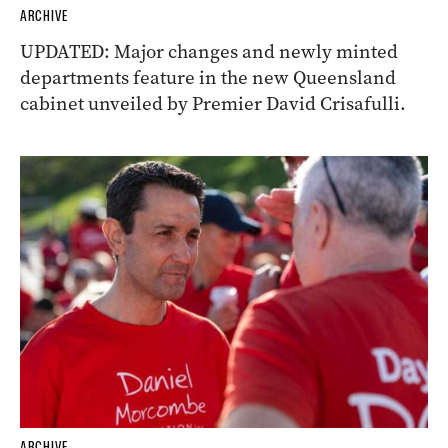
ARCHIVE
UPDATED: Major changes and newly minted
departments feature in the new Queensland
cabinet unveiled by Premier David Crisafulli.
ARCHIVE