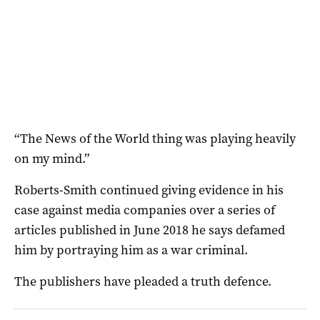
“The News of the World thing was playing heavily
on my mind.”
Roberts-Smith continued giving evidence in his
case against media companies over a series of
articles published in June 2018 he says defamed
him by portraying him as a war criminal.
The publishers have pleaded a truth defence.