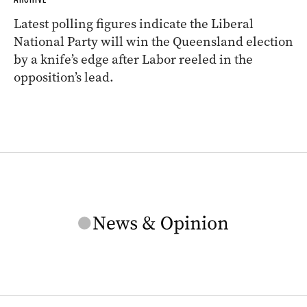
Latest polling figures indicate the Liberal
National Party will win the Queensland election
by a knife’s edge after Labor reeled in the
opposition’s lead.