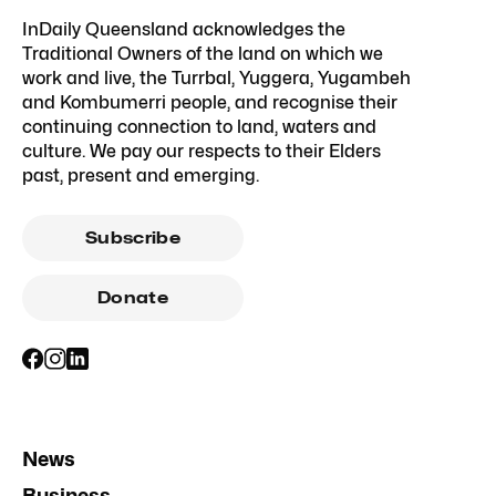
InDaily Queensland acknowledges the
Traditional Owners of the land on which we
work and live, the Turrbal, Yuggera, Yugambeh
and Kombumerri people, and recognise their
continuing connection to land, waters and
culture. We pay our respects to their Elders
past, present and emerging.
Subscribe
Donate
News
Business