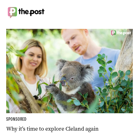
SPONSORED
Why it’s time to explore Cleland again