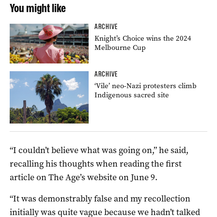
You might like
ARCHIVE
Knight’s Choice wins the 2024
Melbourne Cup
ARCHIVE
‘Vile’ neo-Nazi protesters climb
Indigenous sacred site
“I couldn’t believe what was going on,” he said,
recalling his thoughts when reading the first
article on The Age’s website on June 9.
“It was demonstrably false and my recollection
initially was quite vague because we hadn’t talked