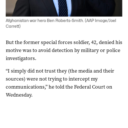
Afghanistan war hero Ben Roberts-Smith. (AAP Image/Joel
Carrett)
But the former special forces soldier, 42, denied his
motive was to avoid detection by military or police
investigators.
“I simply did not trust they (the media and their
sources) were not trying to intercept my
communications,” he told the Federal Court on
Wednesday.