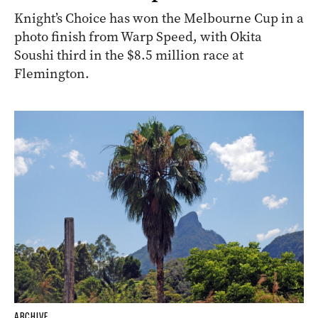
Knight’s Choice has won the Melbourne Cup in a
photo finish from Warp Speed, with Okita
Soushi third in the $8.5 million race at
Flemington.
ARCHIVE