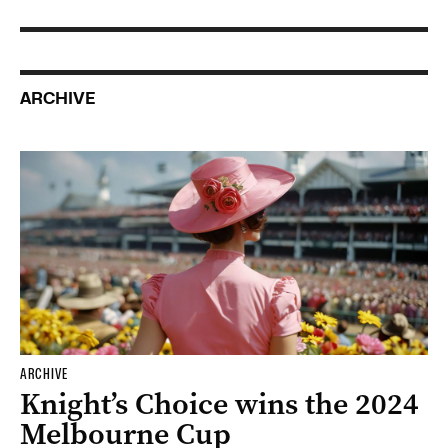
ARCHIVE
ARCHIVE
Knight’s Choice wins the 2024
Melbourne Cup