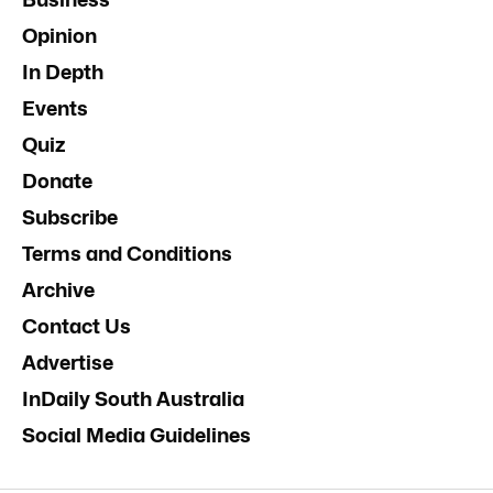
Opinion
In Depth
Events
Quiz
Donate
Subscribe
Terms and Conditions
Archive
Contact Us
Advertise
InDaily South Australia
Social Media Guidelines