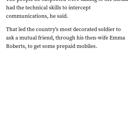
had the technical skills to intercept
communications, he said.
That led the country’s most decorated soldier to
ask a mutual friend, through his then-wife Emma
Roberts, to get some prepaid mobiles.