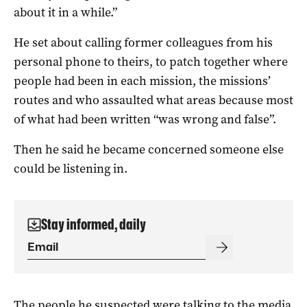
about it in a while.”
He set about calling former colleagues from his
personal phone to theirs, to patch together where
people had been in each mission, the missions’
routes and who assaulted what areas because most
of what had been written “was wrong and false”.
Then he said he became concerned someone else
could be listening in.
Stay informed, daily
The people he suspected were talking to the media