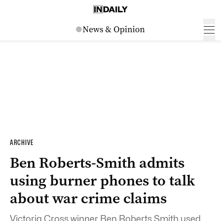
ARCHIVE
Ben Roberts-Smith admits
using burner phones to talk
about war crime claims
Victoria Cross winner Ben Roberts Smith used