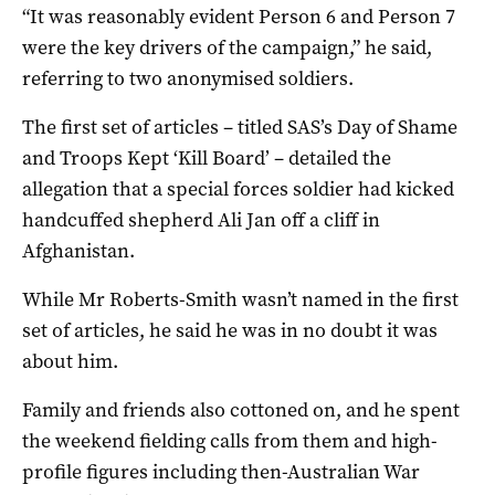
“It was reasonably evident Person 6 and Person 7
were the key drivers of the campaign,” he said,
referring to two anonymised soldiers.
The first set of articles – titled SAS’s Day of Shame
and Troops Kept ‘Kill Board’ – detailed the
allegation that a special forces soldier had kicked
handcuffed shepherd Ali Jan off a cliff in
Afghanistan.
While Mr Roberts-Smith wasn’t named in the first
set of articles, he said he was in no doubt it was
about him.
Family and friends also cottoned on, and he spent
the weekend fielding calls from them and high-
profile figures including then-Australian War