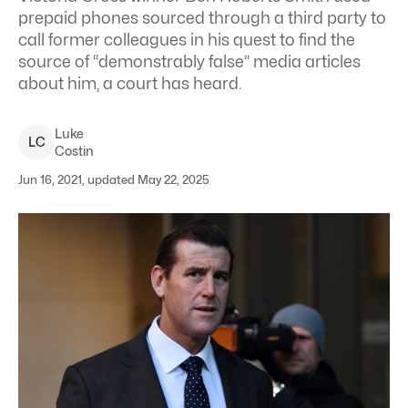
prepaid phones sourced through a third party to
call former colleagues in his quest to find the
source of “demonstrably false” media articles
about him, a court has heard.
Luke
L
C
Costin
Jun 16, 2021, updated May 22, 2025