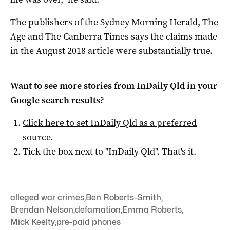
The publishers of the Sydney Morning Herald, The
Age and The Canberra Times says the claims made
in the August 2018 article were substantially true.
Want to see more stories from
InDaily Qld
in your
Google search results?
Click here to set
InDaily Qld
as a preferred
source
.
Tick the box next to "
InDaily Qld
". That's it.
alleged war crimes
,
Ben Roberts-Smith
,
Brendan Nelson
,
defamation
,
Emma Roberts
,
Mick Keelty
,
pre-paid phones