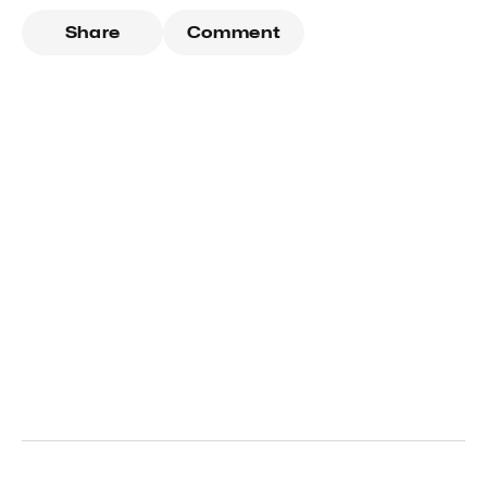
Share
Comment