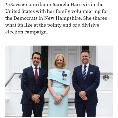
InReview
contributor
Samela Harris
is in the
United States with her family volunteering for
the Democrats in New Hampshire. She shares
what it’s like at the pointy end of a divisive
election campaign.