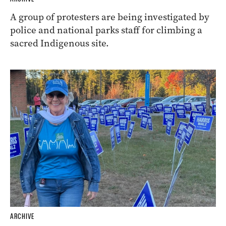
A group of protesters are being investigated by
police and national parks staff for climbing a
sacred Indigenous site.
ARCHIVE