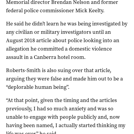
Memorial director Brendan Nelson and former
federal police commissioner Mick Keelty.
He said he didn’t learn he was being investigated by
any civilian or military investigators until an
August 2018 article about police looking into an
allegation he committed a domestic violence
assault in a Canberra hotel room.
Roberts-Smith is also suing over that article,
arguing they were false and made him out to be a
“deplorable human being”.
“At that point, given the timing and the articles
previously, I had so much anxiety and was so
unable to engage with people publicly and, now
having been named, I actually started thinking my
life was over,” he said.