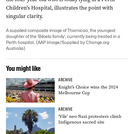
Children’s Hospital, illustrates the point with
singular clarity.
A supplied composite image of Tharnicaa, the youngest
daughter of the ‘Biloela family’, currently being treated in a
Perth hospital.. (AAP Image/Supplied by Change.org
Australia)
You might like
ARCHIVE
Knight’s Choice wins the 2024
Melbourne Cup
ARCHIVE
‘Vile’ neo-Nazi protesters climb
Indigenous sacred site