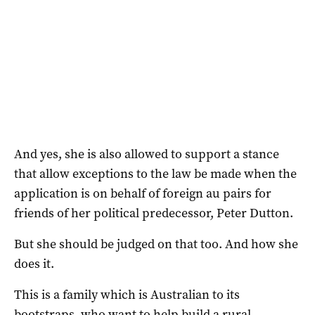
And yes, she is also allowed to support a stance
that allow exceptions to the law be made when the
application is on behalf of foreign au pairs for
friends of her political predecessor, Peter Dutton.
But she should be judged on that too. And how she
does it.
This is a family which is Australian to its
bootstraps, who want to help build a rural