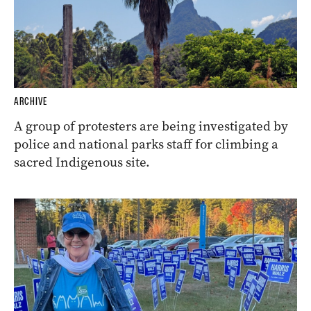
ARCHIVE
A group of protesters are being investigated by
police and national parks staff for climbing a
sacred Indigenous site.