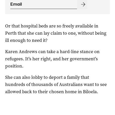
Or that hospital beds are so freely available in
Perth that she can lay claim to one, without being
ill enough to need it?
Karen Andrews can take a hard-line stance on
refugees. It’s her right, and her government’s
position.
She can also lobby to deport a family that
hundreds of thousands of Australians want to see
allowed back to their chosen home in Biloela.