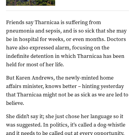
Friends say Tharnicaa is suffering from
pneumonia and sepsis, and is so sick that she may
be in hospital for weeks, or even months. Doctors
have also expressed alarm, focusing on the
indefinite detention in which Tharnicaa has been
held for most of her life.
But Karen Andrews, the newly-minted home
affairs minister, knows better – hinting yesterday
that Tharnicaa might not be as sick as we are led to
believe.
She didn’t say it; she just chose her language so it
was suggested. In politics, it’s called a dog-whistle
and it needs to be called out at every opportunity.