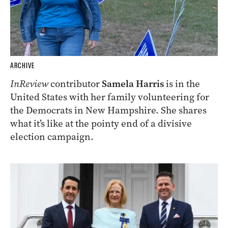
ARCHIVE
InReview
contributor
Samela Harris
is in the
United States with her family volunteering for
the Democrats in New Hampshire. She shares
what it’s like at the pointy end of a divisive
election campaign.