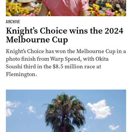
ARCHIVE
Knight’s Choice wins the 2024
Melbourne Cup
Knight’s Choice has won the Melbourne Cup in a
photo finish from Warp Speed, with Okita
Soushi third in the $8.5 million race at
Flemington.