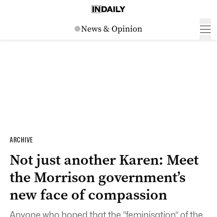
ARCHIVE
Not just another Karen: Meet
the Morrison government’s
new face of compassion
Anyone who hoped that the “feminisation” of the