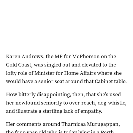
Karen Andrews, the MP for McPherson on the
Gold Coast, was singled out and elevated to the
lofty role of Minister for Home Affairs where she
would have a senior seat around that Cabinet table.
How bitterly disappointing, then, that she’s used
her newfound seniority to over-reach, dog-whistle,
and illustrate a startling lack of empathy.
Her comments around Tharnicaa Murugappan,
the four-year-old who is today lying in a Perth