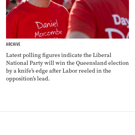
ARCHIVE
Latest polling figures indicate the Liberal
National Party will win the Queensland election
by a knife’s edge after Labor reeled in the
opposition’s lead.