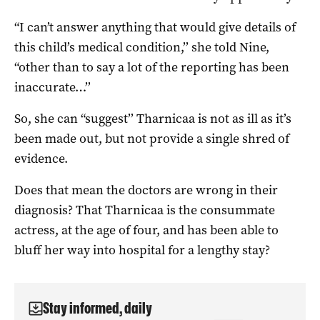
“I can’t answer anything that would give details of
this child’s medical condition,’’ she told Nine,
“other than to say a lot of the reporting has been
inaccurate…’’
So, she can “suggest’’ Tharnicaa is not as ill as it’s
been made out, but not provide a single shred of
evidence.
Does that mean the doctors are wrong in their
diagnosis? That Tharnicaa is the consummate
actress, at the age of four, and has been able to
bluff her way into hospital for a lengthy stay?
Stay informed, daily