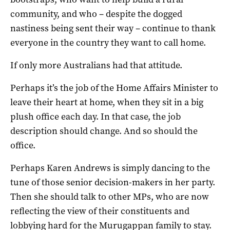
community, and who – despite the dogged
nastiness being sent their way – continue to thank
everyone in the country they want to call home.
If only more Australians had that attitude.
Perhaps it’s the job of the Home Affairs Minister to
leave their heart at home, when they sit in a big
plush office each day. In that case, the job
description should change. And so should the
office.
Perhaps Karen Andrews is simply dancing to the
tune of those senior decision-makers in her party.
Then she should talk to other MPs, who are now
reflecting the view of their constituents and
lobbying hard for the Murugappan family to stay.