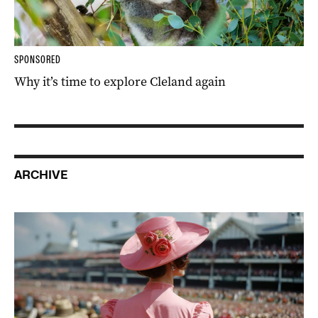
SPONSORED
Why it’s time to explore Cleland again
ARCHIVE