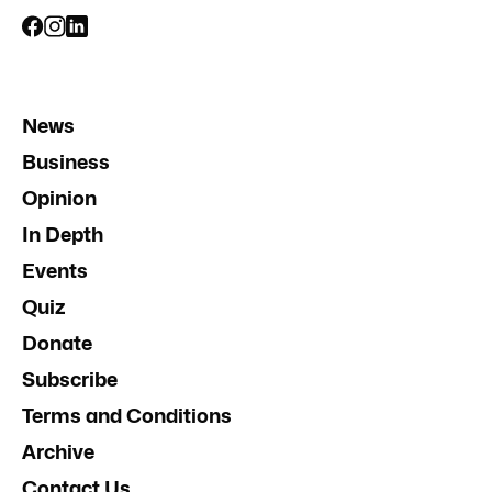
News
Business
Opinion
In Depth
Events
Quiz
Donate
Subscribe
Terms and Conditions
Archive
Contact Us