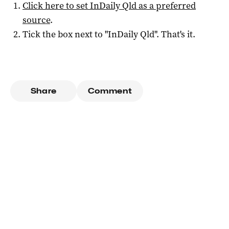
Click here to set
InDaily Qld
as a preferred
source
.
Tick the box next to "
InDaily Qld
". That's it.
Share
Comment