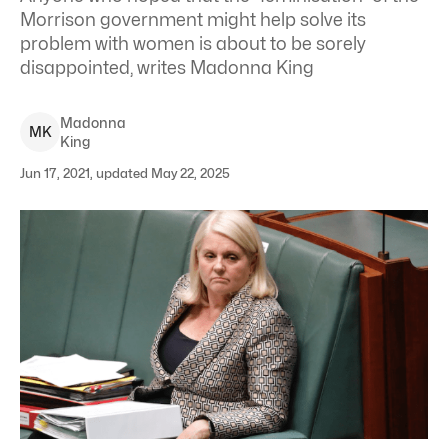
Morrison government might help solve its
problem with women is about to be sorely
disappointed, writes Madonna King
Madonna
M
K
King
Jun 17, 2021, updated May 22, 2025