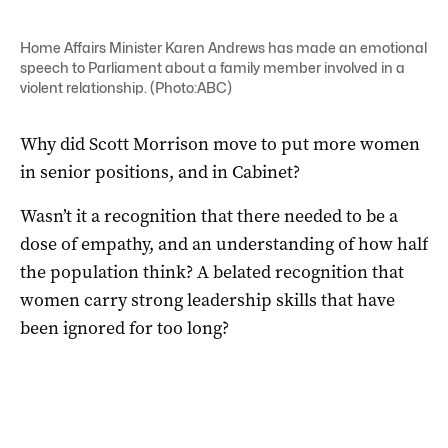
Home Affairs Minister Karen Andrews has made an emotional
speech to Parliament about a family member involved in a
violent relationship. (Photo:ABC)
Why did Scott Morrison move to put more women
in senior positions, and in Cabinet?
Wasn’t it a recognition that there needed to be a
dose of empathy, and an understanding of how half
the population think? A belated recognition that
women carry strong leadership skills that have
been ignored for too long?