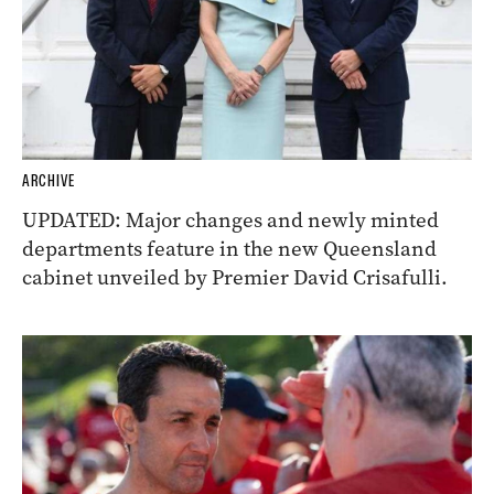
ARCHIVE
UPDATED: Major changes and newly minted
departments feature in the new Queensland
cabinet unveiled by Premier David Crisafulli.