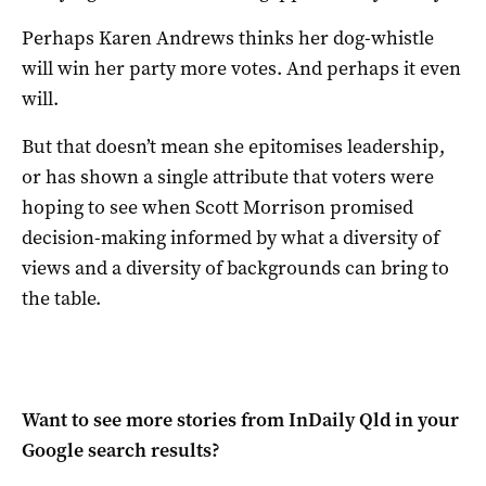
Perhaps Karen Andrews thinks her dog-whistle
will win her party more votes. And perhaps it even
will.
But that doesn’t mean she epitomises leadership,
or has shown a single attribute that voters were
hoping to see when Scott Morrison promised
decision-making informed by what a diversity of
views and a diversity of backgrounds can bring to
the table.
Want to see more stories from
InDaily Qld
in your
Google search results?