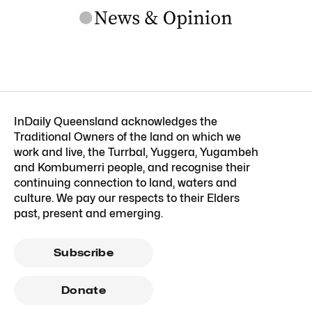
InDaily Queensland acknowledges the
Traditional Owners of the land on which we
work and live, the Turrbal, Yuggera, Yugambeh
and Kombumerri people, and recognise their
continuing connection to land, waters and
culture. We pay our respects to their Elders
past, present and emerging.
Subscribe
Donate