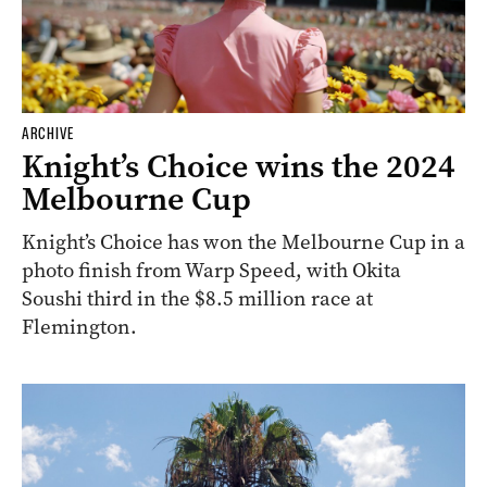
ARCHIVE
Knight’s Choice wins the 2024
Melbourne Cup
Knight’s Choice has won the Melbourne Cup in a
photo finish from Warp Speed, with Okita
Soushi third in the $8.5 million race at
Flemington.