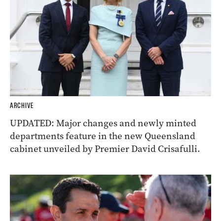
ARCHIVE
UPDATED: Major changes and newly minted
departments feature in the new Queensland
cabinet unveiled by Premier David Crisafulli.