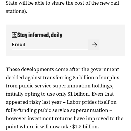
State will be able to share the cost of the new rail
stations).
Stay informed, daily
These developments come after the government
decided against transferring $5 billion of surplus
from public service superannuation holdings,
initially opting to use only $1 billion. Even that
appeared risky last year – Labor prides itself on
fully-funding pubic service superannuation –
however investment returns have improved to the
point where it will now take $1.5 billion.