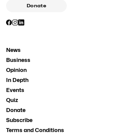
Donate
News
Business
Opinion
In Depth
Events
Quiz
Donate
Subscribe
Terms and Conditions