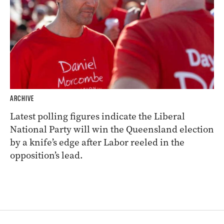
ARCHIVE
Latest polling figures indicate the Liberal
National Party will win the Queensland election
by a knife’s edge after Labor reeled in the
opposition’s lead.