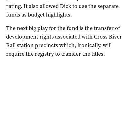
rating. It also allowed Dick to use the separate
funds as budget highlights.
The next big play for the fund is the transfer of
development rights associated with Cross River
Rail station precincts which, ironically, will
require the registry to transfer the titles.