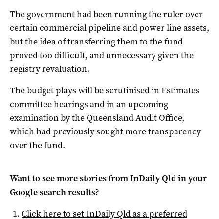
The government had been running the ruler over
certain commercial pipeline and power line assets,
but the idea of transferring them to the fund
proved too difficult, and unnecessary given the
registry revaluation.
The budget plays will be scrutinised in Estimates
committee hearings and in an upcoming
examination by the Queensland Audit Office,
which had previously sought more transparency
over the fund.
Want to see more stories from
InDaily Qld
in your
Google search results?
Click here to set
InDaily Qld
as a preferred