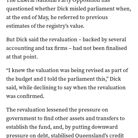
questioned whether Dick misled parliament when,
at the end of May, he referred to previous
estimates of the registry’s value.
But Dick said the revaluation – backed by several
accounting and tax firms – had not been finalised
at that point.
“I knew the valuation was being revised as part of
the budget and I told the parliament this,” Dick
said, while declining to say when the revaluation
was confirmed.
The revaluation lessened the pressure on
government to find other assets and transfers to
establish the fund, and, by putting downward
pressure on debt, stabilised Queensland’s credit