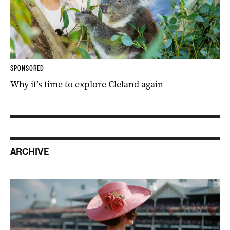
SPONSORED
Why it’s time to explore Cleland again
ARCHIVE