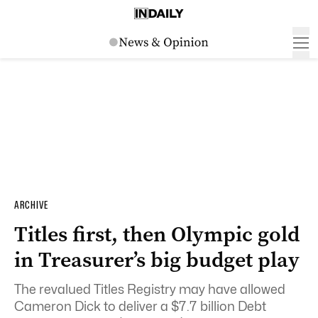
ARCHIVE
Titles first, then Olympic gold
in Treasurer’s big budget play
The revalued Titles Registry may have allowed
Cameron Dick to deliver a $7.7 billion Debt