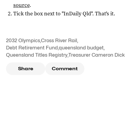
source
.
Tick the box next to "
InDaily Qld
". That's it.
2032 Olympics
,
Cross River Rail
,
Debt Retirement Fund
,
queensland budget
,
Queensland Titles Registry
,
Treasurer Cameron Dick
Share
Comment