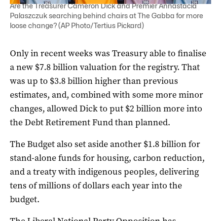
Are the Treasurer Cameron Dick and Premier Annastacia
Palaszczuk searching behind chairs at The Gabba for more
loose change? (AP Photo/Tertius Pickard)
Only in recent weeks was Treasury able to finalise
a new $7.8 billion valuation for the registry. That
was up to $3.8 billion higher than previous
estimates, and, combined with some more minor
changes, allowed Dick to put $2 billion more into
the Debt Retirement Fund than planned.
The Budget also set aside another $1.8 billion for
stand-alone funds for housing, carbon reduction,
and a treaty with indigenous peoples, delivering
tens of millions of dollars each year into the
budget.
The Liberal National Party Opposition has