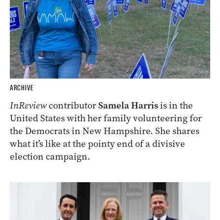
ARCHIVE
InReview
contributor
Samela Harris
is in the
United States with her family volunteering for
the Democrats in New Hampshire. She shares
what it’s like at the pointy end of a divisive
election campaign.