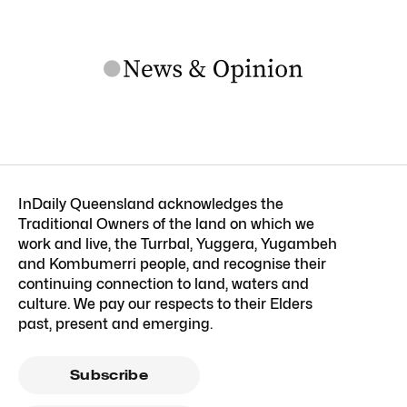
InDaily Queensland acknowledges the
Traditional Owners of the land on which we
work and live, the Turrbal, Yuggera, Yugambeh
and Kombumerri people, and recognise their
continuing connection to land, waters and
culture. We pay our respects to their Elders
past, present and emerging.
Subscribe