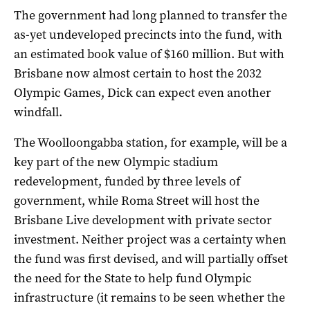
The government had long planned to transfer the
as-yet undeveloped precincts into the fund, with
an estimated book value of $160 million. But with
Brisbane now almost certain to host the 2032
Olympic Games, Dick can expect even another
windfall.
The Woolloongabba station, for example, will be a
key part of the new Olympic stadium
redevelopment, funded by three levels of
government, while Roma Street will host the
Brisbane Live development with private sector
investment. Neither project was a certainty when
the fund was first devised, and will partially offset
the need for the State to help fund Olympic
infrastructure (it remains to be seen whether the