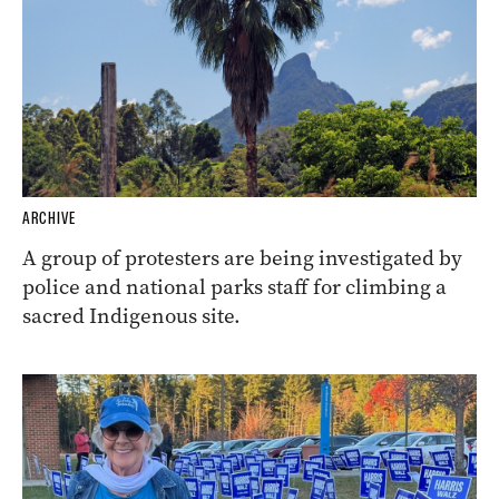
ARCHIVE
A group of protesters are being investigated by
police and national parks staff for climbing a
sacred Indigenous site.