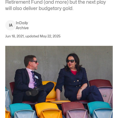
Retirement Fund (and more) but the next play
will also deliver budgetary gold.
InDaily
I
A
Archive
Jun 18, 2021, updated May 22, 2025