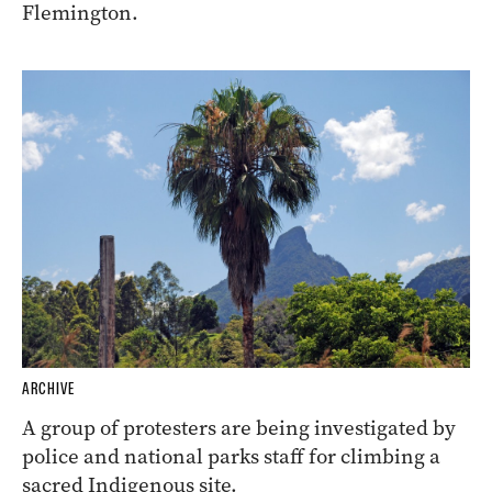
Flemington.
ARCHIVE
A group of protesters are being investigated by
police and national parks staff for climbing a
sacred Indigenous site.