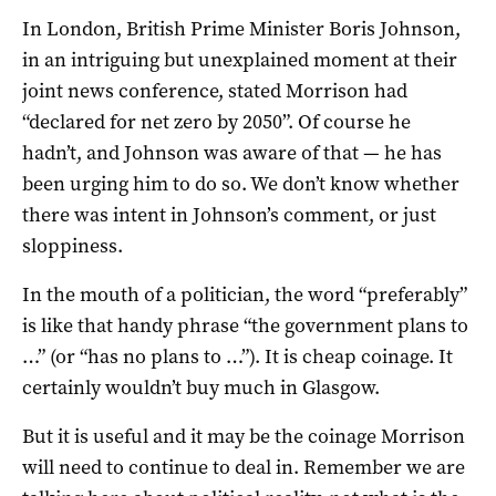
In London, British Prime Minister Boris Johnson,
in an intriguing but unexplained moment at their
joint news conference, stated Morrison had
“declared for net zero by 2050”. Of course he
hadn’t, and Johnson was aware of that — he has
been urging him to do so. We don’t know whether
there was intent in Johnson’s comment, or just
sloppiness.
In the mouth of a politician, the word “preferably”
is like that handy phrase “the government plans to
…” (or “has no plans to …”). It is cheap coinage. It
certainly wouldn’t buy much in Glasgow.
But it is useful and it may be the coinage Morrison
will need to continue to deal in. Remember we are