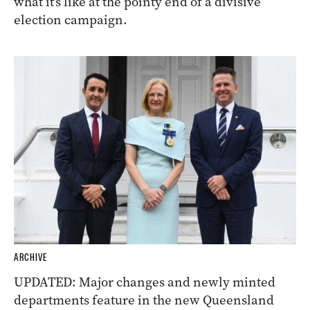
what it’s like at the pointy end of a divisive
election campaign.
ARCHIVE
UPDATED: Major changes and newly minted
departments feature in the new Queensland