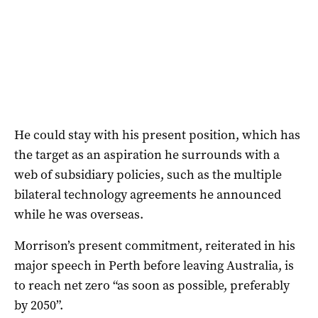
He could stay with his present position, which has
the target as an aspiration he surrounds with a
web of subsidiary policies, such as the multiple
bilateral technology agreements he announced
while he was overseas.
Morrison’s present commitment, reiterated in his
major speech in Perth before leaving Australia, is
to reach net zero “as soon as possible, preferably
by 2050”.