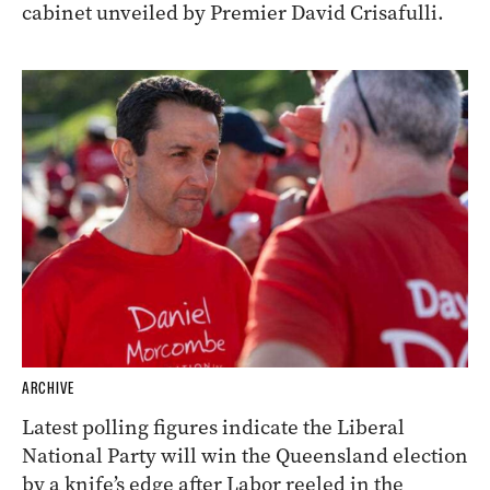
cabinet unveiled by Premier David Crisafulli.
ARCHIVE
Latest polling figures indicate the Liberal
National Party will win the Queensland election
by a knife’s edge after Labor reeled in the