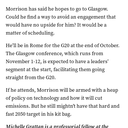
Morrison has said he hopes to go to Glasgow.
Could he find a way to avoid an engagement that
would have no upside for him? It would be a
matter of scheduling.
He’ll be in Rome for the G20 at the end of October.
The Glasgow conference, which runs from
November 1-12, is expected to have a leaders’
segment at the start, facilitating them going
straight from the G20.
If he attends, Morrison will be armed with a heap
of policy on technology and how it will cut
emissions. But he still mightn’t have that hard and
fast 2050 target in his kit bag.
Michelle Grattan is a professorial fellow at the