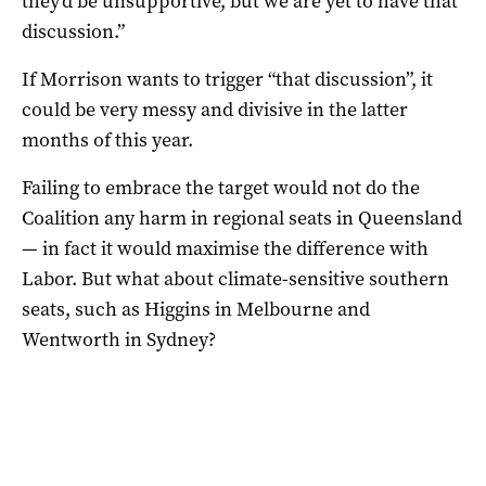
they’d be unsupportive, but we are yet to have that
discussion.”
If Morrison wants to trigger “that discussion”, it
could be very messy and divisive in the latter
months of this year.
Failing to embrace the target would not do the
Coalition any harm in regional seats in Queensland
— in fact it would maximise the difference with
Labor. But what about climate-sensitive southern
seats, such as Higgins in Melbourne and
Wentworth in Sydney?