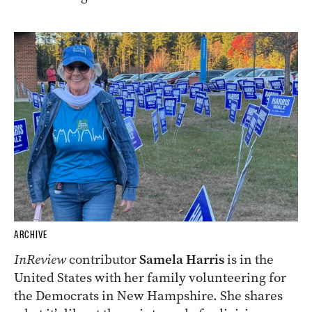
ARCHIVE
InReview
contributor
Samela Harris
is in the
United States with her family volunteering for
the Democrats in New Hampshire. She shares