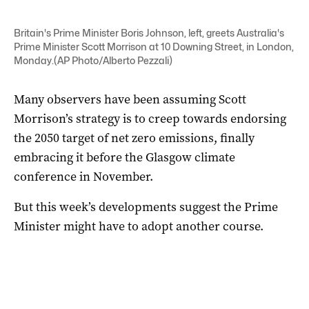
Britain's Prime Minister Boris Johnson, left, greets Australia's
Prime Minister Scott Morrison at 10 Downing Street, in London,
Monday.(AP Photo/Alberto Pezzali)
Many observers have been assuming Scott
Morrison’s strategy is to creep towards endorsing
the 2050 target of net zero emissions, finally
embracing it before the Glasgow climate
conference in November.
But this week’s developments suggest the Prime
Minister might have to adopt another course.