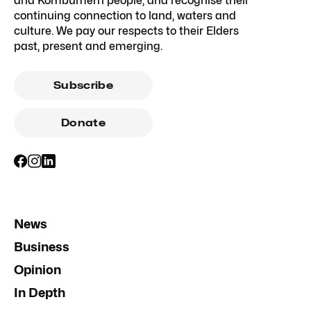
and Kombumerri people, and recognise their
continuing connection to land, waters and
culture. We pay our respects to their Elders
past, present and emerging.
Subscribe
Donate
News
Business
Opinion
In Depth