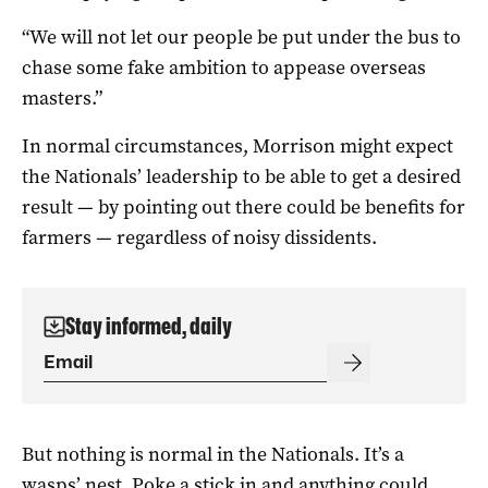
“We will not let our people be put under the bus to
chase some fake ambition to appease overseas
masters.”
In normal circumstances, Morrison might expect
the Nationals’ leadership to be able to get a desired
result — by pointing out there could be benefits for
farmers — regardless of noisy dissidents.
Stay informed, daily
But nothing is normal in the Nationals. It’s a
wasps’ nest. Poke a stick in and anything could