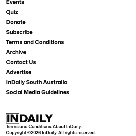
Events
Quiz
Donate
Subscribe
Terms and Conditions
Archive
Contact Us
Advertise
InDaily South Australia
Social Media Guidelines
Terms and Conditions
.
About InDaily
.
Copyright ©
2026
InDaily. All rights reserved.