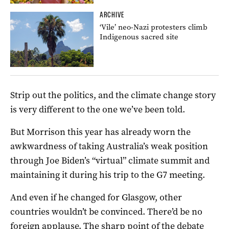
ARCHIVE
‘Vile’ neo-Nazi protesters climb
Indigenous sacred site
Strip out the politics, and the climate change story
is very different to the one we’ve been told.
But Morrison this year has already worn the
awkwardness of taking Australia’s weak position
through Joe Biden’s “virtual” climate summit and
maintaining it during his trip to the G7 meeting.
And even if he changed for Glasgow, other
countries wouldn’t be convinced. There’d be no
foreign applause. The sharp point of the debate