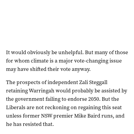
It would obviously be unhelpful. But many of those
for whom climate is a major vote-changing issue
may have shifted their vote anyway.
The prospects of independent Zali Steggall
retaining Warringah would probably be assisted by
the government failing to endorse 2050. But the
Liberals are not reckoning on regaining this seat
unless former NSW premier Mike Baird runs, and
he has resisted that.