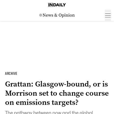
ARCHIVE
Grattan: Glasgow-bound, or is
Morrison set to change course
on emissions targets?
The pathway between now and the global