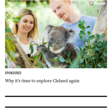
SPONSORED
Why it’s time to explore Cleland again