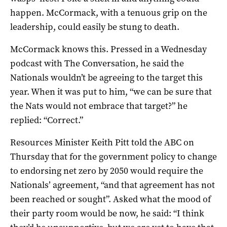
happen. McCormack, with a tenuous grip on the
leadership, could easily be stung to death.
McCormack knows this. Pressed in a Wednesday
podcast with The Conversation, he said the
Nationals wouldn’t be agreeing to the target this
year. When it was put to him, “we can be sure that
the Nats would not embrace that target?” he
replied: “Correct.”
Resources Minister Keith Pitt told the ABC on
Thursday that for the government policy to change
to endorsing net zero by 2050 would require the
Nationals’ agreement, “and that agreement has not
been reached or sought”. Asked what the mood of
their party room would be now, he said: “I think