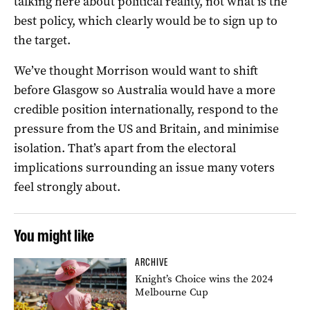
talking here about political reality, not what is the
best policy, which clearly would be to sign up to
the target.
We’ve thought Morrison would want to shift
before Glasgow so Australia would have a more
credible position internationally, respond to the
pressure from the US and Britain, and minimise
isolation. That’s apart from the electoral
implications surrounding an issue many voters
feel strongly about.
You might like
ARCHIVE
Knight’s Choice wins the 2024
Melbourne Cup