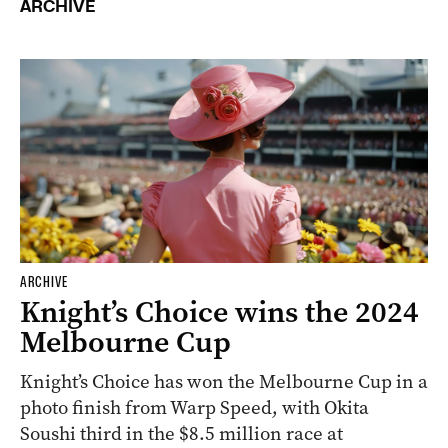
ARCHIVE
ARCHIVE
Knight’s Choice wins the 2024
Melbourne Cup
Knight’s Choice has won the Melbourne Cup in a
photo finish from Warp Speed, with Okita
Soushi third in the $8.5 million race at