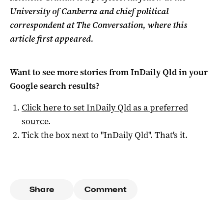
University of Canberra and chief political
correspondent at The Conversation, where this
article first appeared.
Want to see more stories from
InDaily Qld
in your
Google search results?
Click here to set
InDaily Qld
as a preferred
source
.
Tick the box next to "
InDaily Qld
". That's it.
Share
Comment