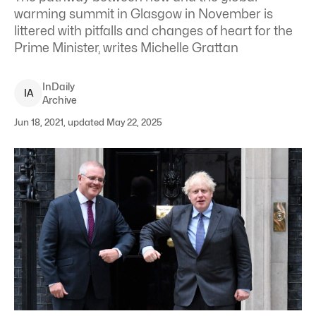
warming summit in Glasgow in November is
littered with pitfalls and changes of heart for the
Prime Minister, writes Michelle Grattan
InDaily
I
A
Archive
Jun 18, 2021, updated May 22, 2025