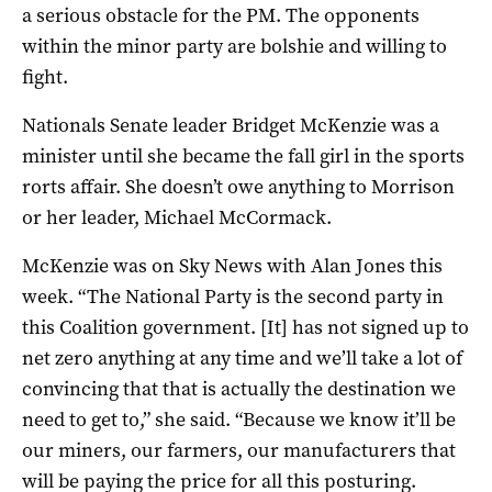
a serious obstacle for the PM. The opponents
within the minor party are bolshie and willing to
fight.
Nationals Senate leader Bridget McKenzie was a
minister until she became the fall girl in the sports
rorts affair. She doesn’t owe anything to Morrison
or her leader, Michael McCormack.
McKenzie was on Sky News with Alan Jones this
week. “The National Party is the second party in
this Coalition government. [It] has not signed up to
net zero anything at any time and we’ll take a lot of
convincing that that is actually the destination we
need to get to,” she said. “Because we know it’ll be
our miners, our farmers, our manufacturers that
will be paying the price for all this posturing.