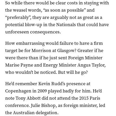
So while there would be clear costs in staying with
the weasel words, “as soon as possible” and
“preferably”, they are arguably not as great as a
potential blow-up in the Nationals that could have
unforeseen consequences.
How embarrassing would failure to have a firm
target be for Morrison at Glasgow? Greater if he
were there than if he just sent Foreign Minister
Marise Payne and Energy Minister Angus Taylor,
who wouldn’t be noticed. But will he go?
He’d remember Kevin Rudd’s presence at
Copenhagen in 2009 played badly for him. He’d
note Tony Abbott did not attend the 2015 Paris
conference. Julie Bishop, as foreign minister, led
the Australian delegation.