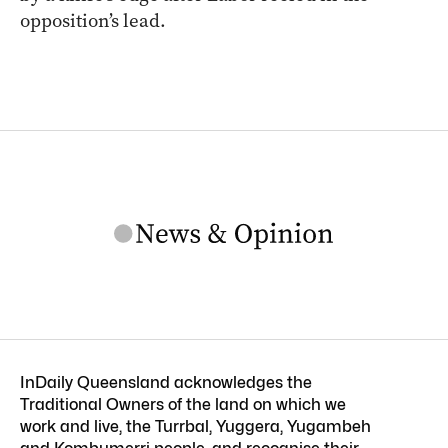
opposition’s lead.
InDaily Queensland acknowledges the
Traditional Owners of the land on which we
work and live, the Turrbal, Yuggera, Yugambeh