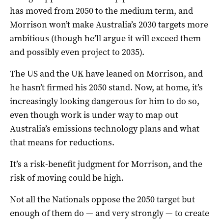
has moved from 2050 to the medium term, and
Morrison won’t make Australia’s 2030 targets more
ambitious (though he’ll argue it will exceed them
and possibly even project to 2035).
The US and the UK have leaned on Morrison, and
he hasn’t firmed his 2050 stand. Now, at home, it’s
increasingly looking dangerous for him to do so,
even though work is under way to map out
Australia’s emissions technology plans and what
that means for reductions.
It’s a risk-benefit judgment for Morrison, and the
risk of moving could be high.
Not all the Nationals oppose the 2050 target but
enough of them do — and very strongly — to create