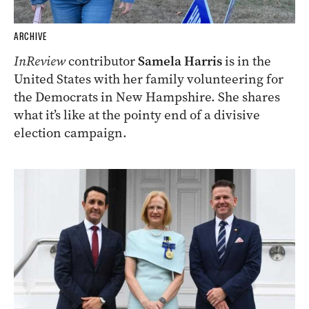
ARCHIVE
InReview
contributor
Samela Harris
is in the
United States with her family volunteering for
the Democrats in New Hampshire. She shares
what it’s like at the pointy end of a divisive
election campaign.