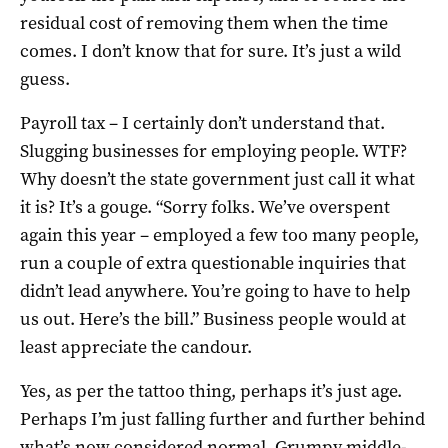
residual cost of removing them when the time
comes. I don’t know that for sure. It’s just a wild
guess.
Payroll tax – I certainly don’t understand that.
Slugging businesses for employing people. WTF?
Why doesn’t the state government just call it what
it is? It’s a gouge. “Sorry folks. We’ve overspent
again this year – employed a few too many people,
run a couple of extra questionable inquiries that
didn’t lead anywhere. You’re going to have to help
us out. Here’s the bill.” Business people would at
least appreciate the candour.
Yes, as per the tattoo thing, perhaps it’s just age.
Perhaps I’m just falling further and further behind
what’s now considered normal. Grumpy middle-