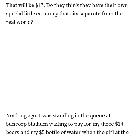
That will be $17. Do they think they have their own
special little economy that sits separate from the
real world?
Not long ago, I was standing in the queue at
Suncorp Stadium waiting to pay for my three $14
beers and my $5 bottle of water when the girl at the