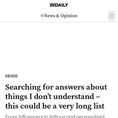
ARCHIVE
Searching for answers about
things I don’t understand –
this could be a very long list
From influencers to tattoos and personalised