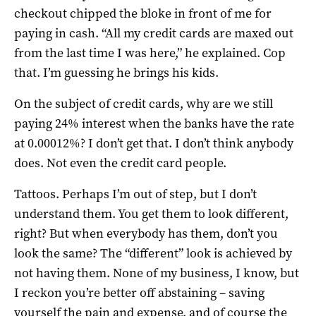
checkout chipped the bloke in front of me for
paying in cash. “All my credit cards are maxed out
from the last time I was here,” he explained. Cop
that. I’m guessing he brings his kids.
On the subject of credit cards, why are we still
paying 24% interest when the banks have the rate
at 0.00012%? I don’t get that. I don’t think anybody
does. Not even the credit card people.
Tattoos. Perhaps I’m out of step, but I don’t
understand them. You get them to look different,
right? But when everybody has them, don’t you
look the same? The “different” look is achieved by
not having them. None of my business, I know, but
I reckon you’re better off abstaining – saving
yourself the pain and expense, and of course the