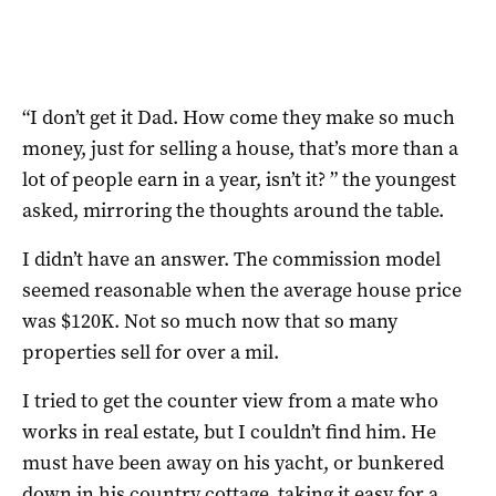
“I don’t get it Dad. How come they make so much
money, just for selling a house, that’s more than a
lot of people earn in a year, isn’t it? ” the youngest
asked, mirroring the thoughts around the table.
I didn’t have an answer. The commission model
seemed reasonable when the average house price
was $120K. Not so much now that so many
properties sell for over a mil.
I tried to get the counter view from a mate who
works in real estate, but I couldn’t find him. He
must have been away on his yacht, or bunkered
down in his country cottage, taking it easy for a