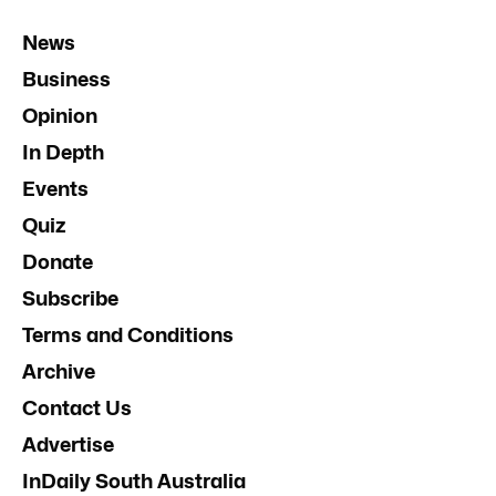
News
Business
Opinion
In Depth
Events
Quiz
Donate
Subscribe
Terms and Conditions
Archive
Contact Us
Advertise
InDaily South Australia