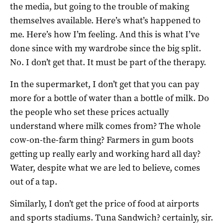
the media, but going to the trouble of making
themselves available. Here’s what’s happened to
me. Here’s how I’m feeling. And this is what I’ve
done since with my wardrobe since the big split.
No. I don’t get that. It must be part of the therapy.
In the supermarket, I don’t get that you can pay
more for a bottle of water than a bottle of milk. Do
the people who set these prices actually
understand where milk comes from? The whole
cow-on-the-farm thing? Farmers in gum boots
getting up really early and working hard all day?
Water, despite what we are led to believe, comes
out of a tap.
Similarly, I don’t get the price of food at airports
and sports stadiums. Tuna Sandwich? certainly, sir.