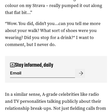
colour on my Strava – really pumped it out along
that flat bit…”
“Wow. You did, didn’t you…can you tell me more
about your walk? What sort of shoes were you
wearing? Did you stop for a drink?“ I want to
comment, but I never do.
Stay informed, daily
In a similar sense, A-grade celebrities like radio
and TV personalities talking publicly about their
relationship break-ups. Not just fielding calls from