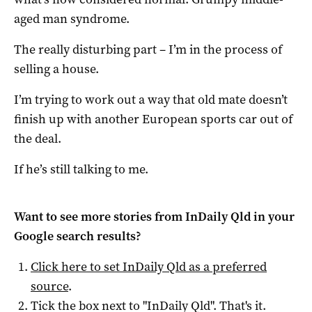
aged man syndrome.
The really disturbing part – I’m in the process of
selling a house.
I’m trying to work out a way that old mate doesn’t
finish up with another European sports car out of
the deal.
If he’s still talking to me.
Want to see more stories from
InDaily Qld
in your
Google search results?
Click here to set
InDaily Qld
as a preferred
source
.
Tick the box next to "
InDaily Qld
". That's it.