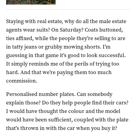
Staying with real estate, why do all the male estate
agents wear suits? On Saturday? Coats buttoned,
ties affixed, while the people they’re selling to are
in tatty jeans or grubby mowing shorts. I’m
guessing in that game it’s good to look successful.
It simply reminds me of the perils of trying too
hard. And that we’re paying them too much
commission.
Personalised number plates. Can somebody
explain those? Do they help people find their cars?
I would have thought the colour and the model
would have been sufficient, coupled with the plate
that’s thrown in with the car when you buy it?