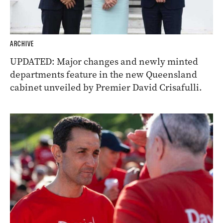
ARCHIVE
UPDATED: Major changes and newly minted
departments feature in the new Queensland
cabinet unveiled by Premier David Crisafulli.