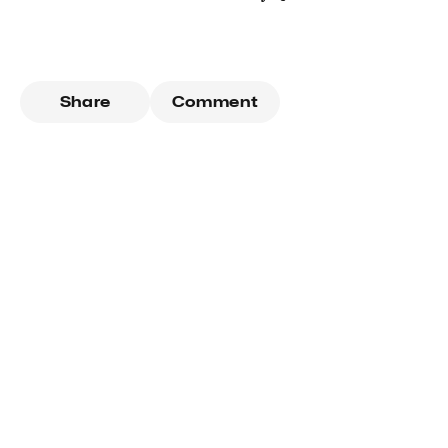
Share
Comment