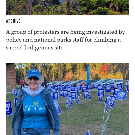
ARCHIVE
A group of protesters are being investigated by
police and national parks staff for climbing a
sacred Indigenous site.