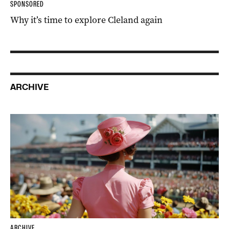
SPONSORED
Why it’s time to explore Cleland again
ARCHIVE
ARCHIVE