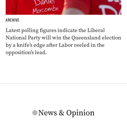
ARCHIVE
Latest polling figures indicate the Liberal
National Party will win the Queensland election
by a knife’s edge after Labor reeled in the
opposition’s lead.