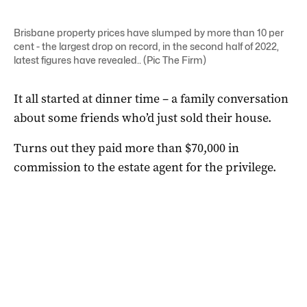
Brisbane property prices have slumped by more than 10 per
cent - the largest drop on record, in the second half of 2022,
latest figures have revealed.. (Pic The Firm)
It all started at dinner time – a family conversation
about some friends who’d just sold their house.
Turns out they paid more than $70,000 in
commission to the estate agent for the privilege.