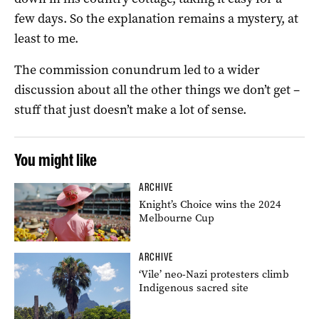
few days. So the explanation remains a mystery, at
least to me.
The commission conundrum led to a wider
discussion about all the other things we don’t get –
stuff that just doesn’t make a lot of sense.
You might like
ARCHIVE
Knight’s Choice wins the 2024
Melbourne Cup
ARCHIVE
‘Vile’ neo-Nazi protesters climb
Indigenous sacred site