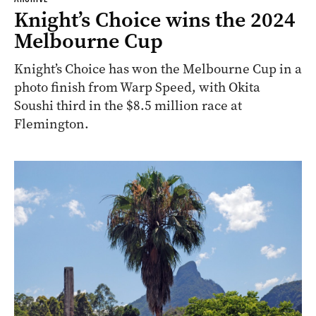
Knight’s Choice wins the 2024
Melbourne Cup
Knight’s Choice has won the Melbourne Cup in a
photo finish from Warp Speed, with Okita
Soushi third in the $8.5 million race at
Flemington.