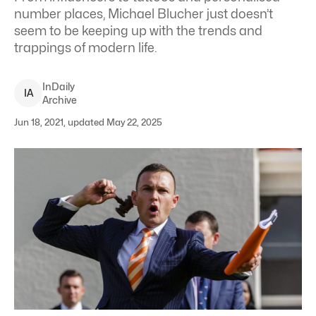
number places, Michael Blucher just doesn’t
seem to be keeping up with the trends and
trappings of modern life.
InDaily
I
A
Archive
Jun 18, 2021, updated May 22, 2025