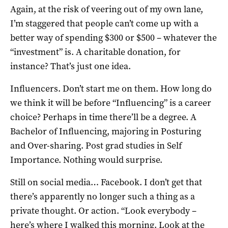
Again, at the risk of veering out of my own lane,
I’m staggered that people can’t come up with a
better way of spending $300 or $500 – whatever the
“investment” is. A charitable donation, for
instance? That’s just one idea.
Influencers. Don’t start me on them. How long do
we think it will be before “Influencing” is a career
choice? Perhaps in time there’ll be a degree. A
Bachelor of Influencing, majoring in Posturing
and Over-sharing. Post grad studies in Self
Importance. Nothing would surprise.
Still on social media… Facebook. I don’t get that
there’s apparently no longer such a thing as a
private thought. Or action. “Look everybody –
here’s where I walked this morning. Look at the