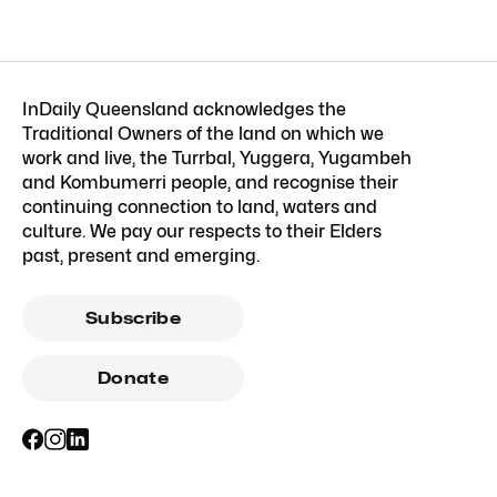
InDaily Queensland acknowledges the
Traditional Owners of the land on which we
work and live, the Turrbal, Yuggera, Yugambeh
and Kombumerri people, and recognise their
continuing connection to land, waters and
culture. We pay our respects to their Elders
past, present and emerging.
Subscribe
Donate