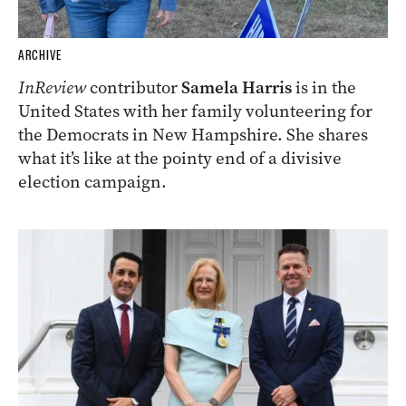
ARCHIVE
InReview
contributor
Samela Harris
is in the
United States with her family volunteering for
the Democrats in New Hampshire. She shares
what it’s like at the pointy end of a divisive
election campaign.