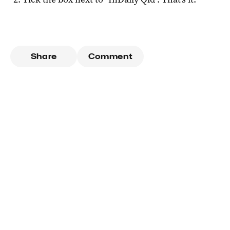
Share
Comment