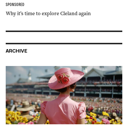
SPONSORED
Why it’s time to explore Cleland again
ARCHIVE