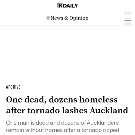
ARCHIVE
One dead, dozens homeless
after tornado lashes Auckland
One man is dead and dozens of Aucklanders
remain without homes after a tornado ripped