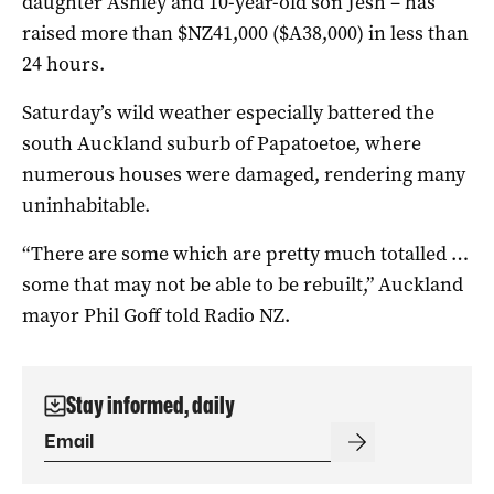
daughter Ashley and 10-year-old son Jesh – has
raised more than $NZ41,000 ($A38,000) in less than
24 hours.
Saturday’s wild weather especially battered the
south Auckland suburb of Papatoetoe, where
numerous houses were damaged, rendering many
uninhabitable.
“There are some which are pretty much totalled …
some that may not be able to be rebuilt,” Auckland
mayor Phil Goff told Radio NZ.
Stay informed, daily