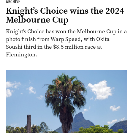
ARCHIVE
Knight’s Choice wins the 2024
Melbourne Cup
Knight’s Choice has won the Melbourne Cup in a
photo finish from Warp Speed, with Okita
Soushi third in the $8.5 million race at
Flemington.