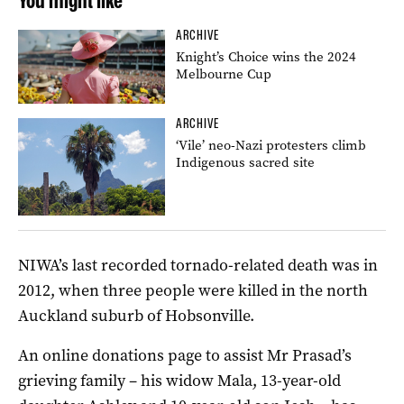
You might like
ARCHIVE
Knight’s Choice wins the 2024
Melbourne Cup
ARCHIVE
‘Vile’ neo-Nazi protesters climb
Indigenous sacred site
NIWA’s last recorded tornado-related death was in
2012, when three people were killed in the north
Auckland suburb of Hobsonville.
An online donations page to assist Mr Prasad’s
grieving family – his widow Mala, 13-year-old