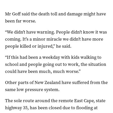
Mr Goff said the death toll and damage might have
been far worse.
“We didn’t have warning. People didn’t know it was
coming. It’s a minor miracle we didn’t have more
people killed or injured,” he said.
“If this had been a weekday with kids walking to
school and people going out to work, the situation
could have been much, much worse.”
Other parts of New Zealand have suffered from the
same low pressure system.
The sole route around the remote East Cape, state
highway 35, has been closed due to flooding at