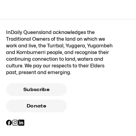
InDaily Queensland acknowledges the
Traditional Owners of the land on which we
work and live, the Turrbal, Yuggera, Yugambeh
and Kombumerri people, and recognise their
continuing connection to land, waters and
culture. We pay our respects to their Elders
past, present and emerging.
Subscribe
Donate