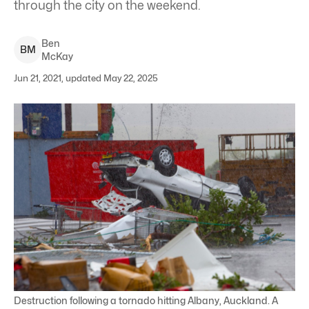
through the city on the weekend.
Ben
B
M
McKay
Jun 21, 2021, updated May 22, 2025
Destruction following a tornado hitting Albany, Auckland. A