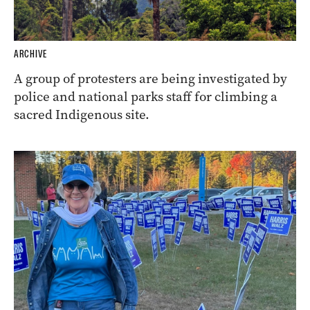
ARCHIVE
A group of protesters are being investigated by
police and national parks staff for climbing a
sacred Indigenous site.