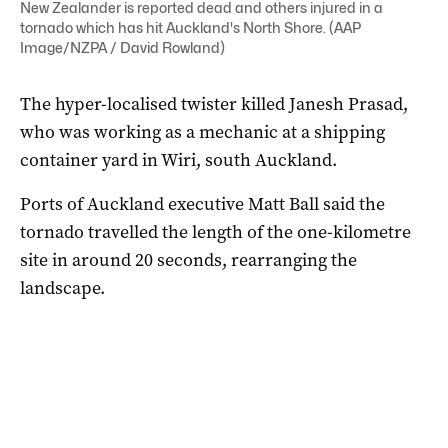
New Zealander is reported dead and others injured in a
tornado which has hit Auckland's North Shore. (AAP
Image/NZPA / David Rowland)
The hyper-localised twister killed Janesh Prasad,
who was working as a mechanic at a shipping
container yard in Wiri, south Auckland.
Ports of Auckland executive Matt Ball said the
tornado travelled the length of the one-kilometre
site in around 20 seconds, rearranging the
landscape.