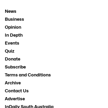
News
Business
Opinion
In Depth
Events
Quiz
Donate
Subscribe
Terms and Conditions
Archive
Contact Us
Advertise
InDaily South Australia