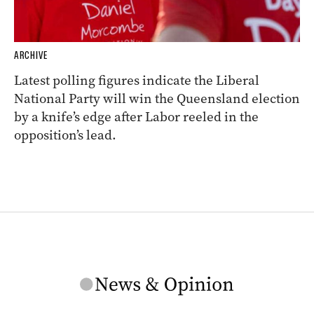
ARCHIVE
Latest polling figures indicate the Liberal
National Party will win the Queensland election
by a knife’s edge after Labor reeled in the
opposition’s lead.