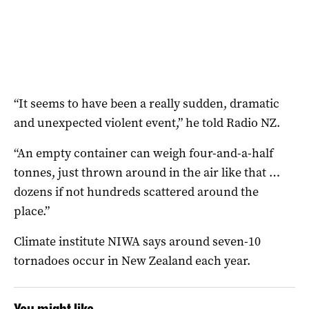
“It seems to have been a really sudden, dramatic
and unexpected violent event,” he told Radio NZ.
“An empty container can weigh four-and-a-half
tonnes, just thrown around in the air like that …
dozens if not hundreds scattered around the
place.”
Climate institute NIWA says around seven-10
tornadoes occur in New Zealand each year.