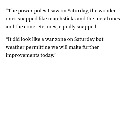
“The power poles I saw on Saturday, the wooden
ones snapped like matchsticks and the metal ones
and the concrete ones, equally snapped.
“It did look like a war zone on Saturday but
weather permitting we will make further
improvements today.”