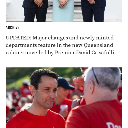
ARCHIVE
UPDATED: Major changes and newly minted
departments feature in the new Queensland
cabinet unveiled by Premier David Crisafulli.