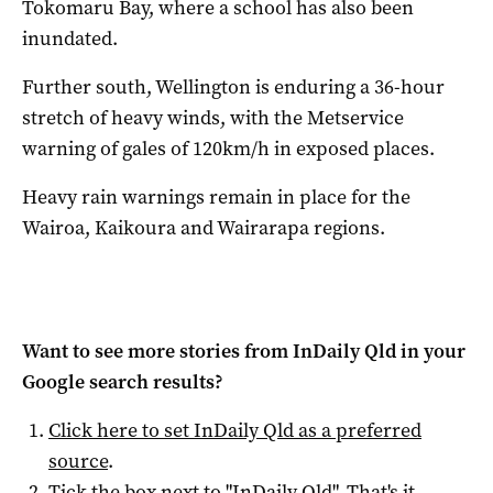
Tokomaru Bay, where a school has also been
inundated.
Further south, Wellington is enduring a 36-hour
stretch of heavy winds, with the Metservice
warning of gales of 120km/h in exposed places.
Heavy rain warnings remain in place for the
Wairoa, Kaikoura and Wairarapa regions.
Want to see more stories from
InDaily Qld
in your
Google search results?
Click here to set
InDaily Qld
as a preferred
source
.
Tick the box next to "
InDaily Qld
". That's it.