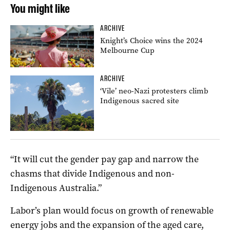
You might like
ARCHIVE
Knight’s Choice wins the 2024
Melbourne Cup
ARCHIVE
‘Vile’ neo-Nazi protesters climb
Indigenous sacred site
“It will cut the gender pay gap and narrow the
chasms that divide Indigenous and non-
Indigenous Australia.”
Labor’s plan would focus on growth of renewable
energy jobs and the expansion of the aged care,