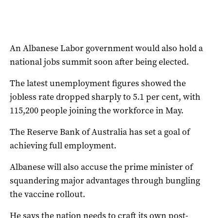
An Albanese Labor government would also hold a
national jobs summit soon after being elected.
The latest unemployment figures showed the
jobless rate dropped sharply to 5.1 per cent, with
115,200 people joining the workforce in May.
The Reserve Bank of Australia has set a goal of
achieving full employment.
Albanese will also accuse the prime minister of
squandering major advantages through bungling
the vaccine rollout.
He says the nation needs to craft its own post-