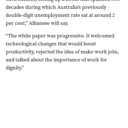
decades during which Australia’s previously
double-digit unemployment rate sat at around 2
per cent,” Albanese will say.
“The white paper was progressive. It welcomed
technological changes that would boost
productivity, rejected the idea of make-work jobs,
and talked about the importance of work for
dignity.”