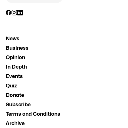
News
Business
Opinion
In Depth
Events
Quiz
Donate
Subscribe
Terms and Conditions
Archive