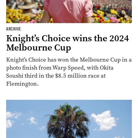
ARCHIVE
Knight’s Choice wins the 2024
Melbourne Cup
Knight’s Choice has won the Melbourne Cup in a
photo finish from Warp Speed, with Okita
Soushi third in the $8.5 million race at
Flemington.