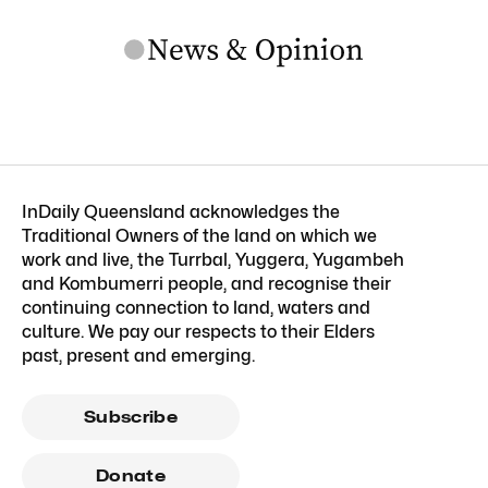
InDaily Queensland acknowledges the
Traditional Owners of the land on which we
work and live, the Turrbal, Yuggera, Yugambeh
and Kombumerri people, and recognise their
continuing connection to land, waters and
culture. We pay our respects to their Elders
past, present and emerging.
Subscribe
Donate