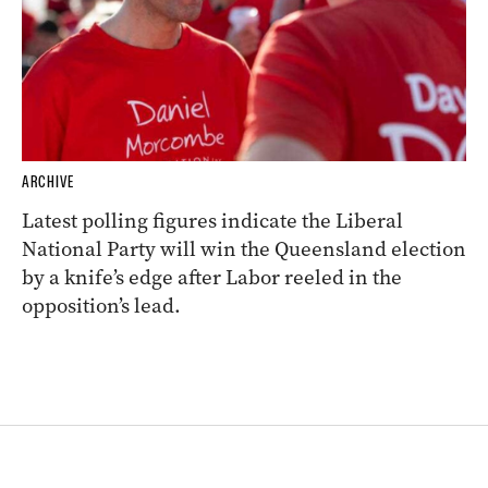
ARCHIVE
Latest polling figures indicate the Liberal
National Party will win the Queensland election
by a knife’s edge after Labor reeled in the
opposition’s lead.