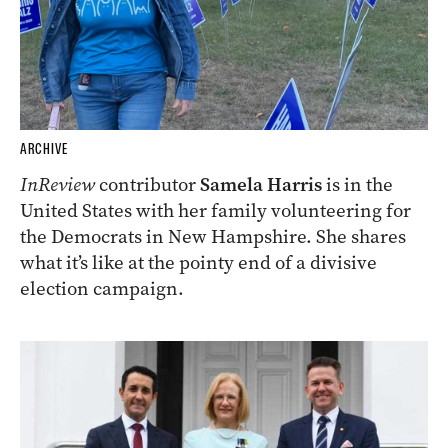
ARCHIVE
InReview
contributor
Samela Harris
is in the
United States with her family volunteering for
the Democrats in New Hampshire. She shares
what it’s like at the pointy end of a divisive
election campaign.