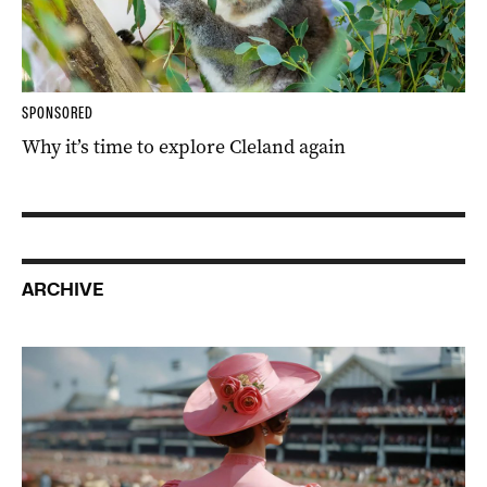
SPONSORED
Why it’s time to explore Cleland again
ARCHIVE