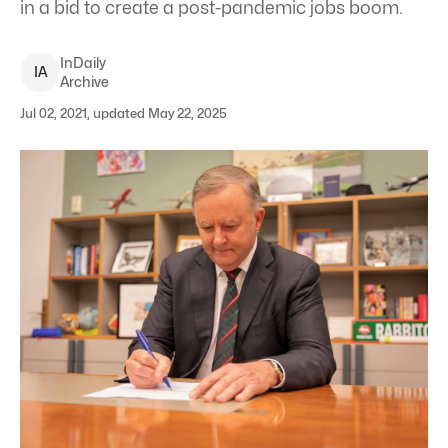
in a bid to create a post-pandemic jobs boom.
InDaily
I
A
Archive
Jul 02, 2021, updated May 22, 2025
Opposition Leader Anthony Albanese says Australia should