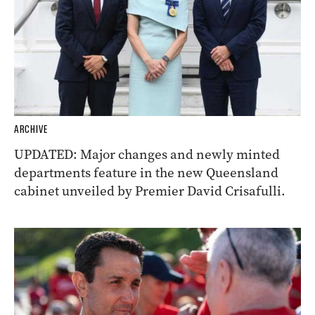
ARCHIVE
UPDATED: Major changes and newly minted
departments feature in the new Queensland
cabinet unveiled by Premier David Crisafulli.