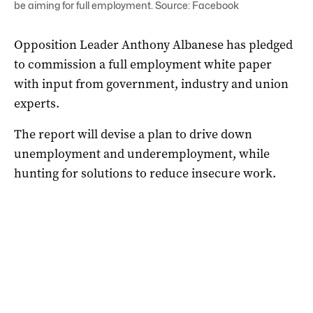
be aiming for full employment. Source: Facebook
Opposition Leader Anthony Albanese has pledged
to commission a full employment white paper
with input from government, industry and union
experts.
The report will devise a plan to drive down
unemployment and underemployment, while
hunting for solutions to reduce insecure work.