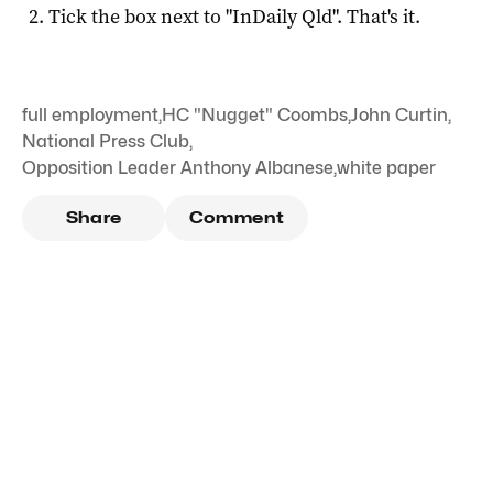
Tick the box next to "
InDaily Qld
". That's it.
full employment
,
HC "Nugget" Coombs
,
John Curtin
,
National Press Club
,
Opposition Leader Anthony Albanese
,
white paper
Share
Comment