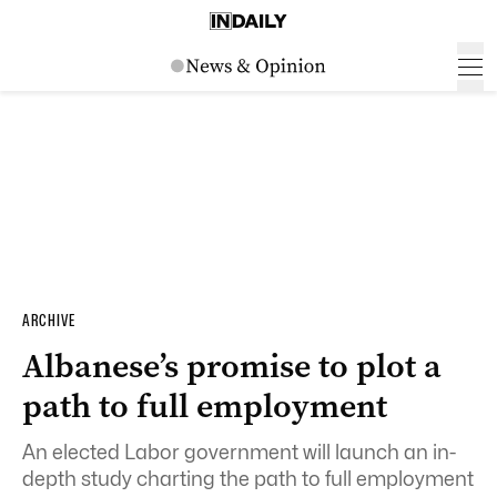
ARCHIVE
Albanese’s promise to plot a
path to full employment
An elected Labor government will launch an in-
depth study charting the path to full employment