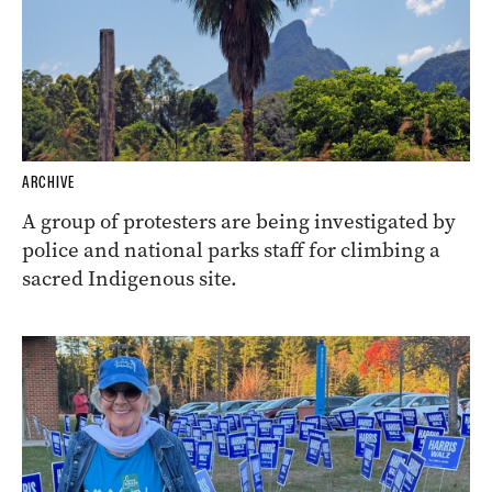
ARCHIVE
A group of protesters are being investigated by
police and national parks staff for climbing a
sacred Indigenous site.