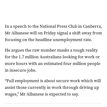
In a speech to the National Press Club in Canberra,
Mr Albanese will on Friday signal a shift away from
focusing on the headline unemployment rate.
He argues the raw number masks a tough reality
for the 1.7 million Australians looking for work or
more hours with an estimated four million people
in insecure jobs.
“Full employment is about secure work which will
assist those currently in work through driving up
wages,” Mr Albanese is expected to say.