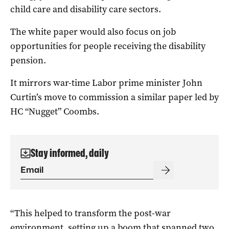
child care and disability care sectors.
The white paper would also focus on job
opportunities for people receiving the disability
pension.
It mirrors war-time Labor prime minister John
Curtin’s move to commission a similar paper led by
HC “Nugget” Coombs.
Stay informed, daily
“This helped to transform the post-war
environment, setting up a boom that spanned two