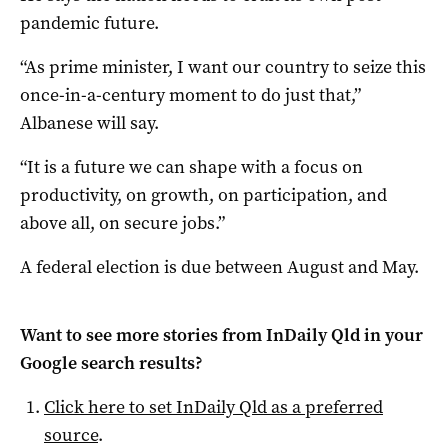
pandemic future.
“As prime minister, I want our country to seize this
once-in-a-century moment to do just that,”
Albanese will say.
“It is a future we can shape with a focus on
productivity, on growth, on participation, and
above all, on secure jobs.”
A federal election is due between August and May.
Want to see more stories from
InDaily Qld
in your
Google search results?
Click here to set
InDaily Qld
as a preferred
source
.