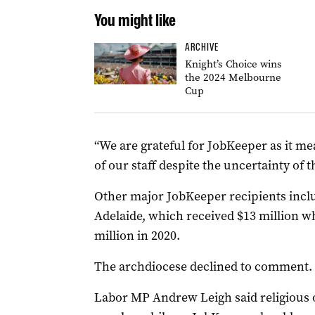
You might like
ARCHIVE
Knight’s Choice wins
the 2024 Melbourne
Cup
“We are grateful for JobKeeper as it m
of our staff despite the uncertainty of
Other major JobKeeper recipients inclu
Adelaide, which received $13 million wh
million in 2020.
The archdiocese declined to comment.
Labor MP Andrew Leigh said religious 