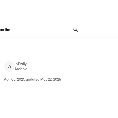
scribe
InDaily
I
A
Archive
Aug 05, 2021, updated May 22, 2025