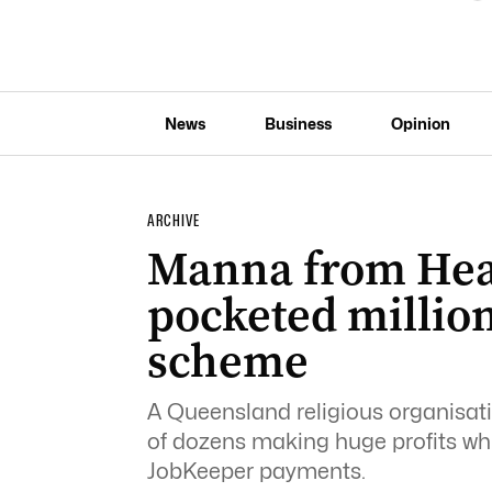
News
Business
Opinion
ARCHIVE
Manna from Hea
pocketed millio
scheme
A Queensland religious organisat
of dozens making huge profits whi
JobKeeper payments.