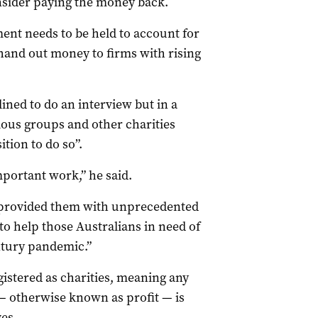
sider paying the money back.
ent needs to be held to account for
and out money to firms with rising
ned to do an interview but in a
ous groups and other charities
ition to do so”.
mportant work,” he said.
provided them with unprecedented
o help those Australians in need of
ntury pandemic.”
gistered as charities, meaning any
 — otherwise known as profit — is
ves.