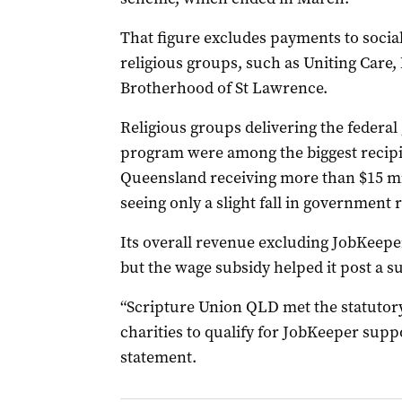
That figure excludes payments to social
religious groups, such as Uniting Care,
Brotherhood of St Lawrence.
Religious groups delivering the federa
program were among the biggest recipie
Queensland receiving more than $15 mi
seeing only a slight fall in government 
Its overall revenue excluding JobKeepe
but the wage subsidy helped it post a su
“Scripture Union QLD met the statutory
charities to qualify for JobKeeper suppo
statement.