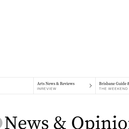
Arts News & Reviews
Brisbane Guide 
INREVIEW
THE WEEKEND 