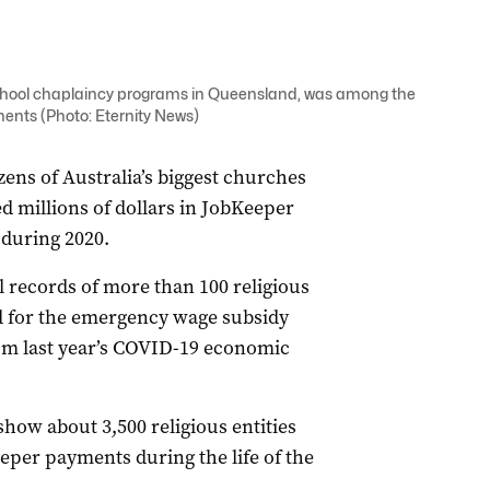
chool chaplaincy programs in Queensland, was among the
ments (Photo: Eternity News)
ens of Australia’s biggest churches
ed millions of dollars in JobKeeper
 during 2020.
l records of more than 100 religious
d for the emergency wage subsidy
from last year’s COVID-19 economic
show about 3,500 religious entities
eeper payments during the life of the