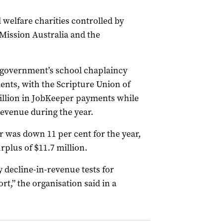
 welfare charities controlled by
 Mission Australia and the
l government’s school chaplaincy
nts, with the Scripture Union of
llion in JobKeeper payments while
revenue during the year.
r was down 11 per cent for the year,
rplus of $11.7 million.
 decline-in-revenue tests for
rt,” the organisation said in a