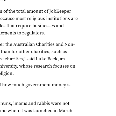
on of the total amount of JobKeeper
because most religious institutions are
es that require businesses and
atements to regulators.
r the Australian Charities and Non-
han for other charities, such as
e charities,” said Luke Beck, an
niversity, whose research focuses on
ligion.
ure of how much government money is
s, nuns, imams and rabbis were not
heme when it was launched in March