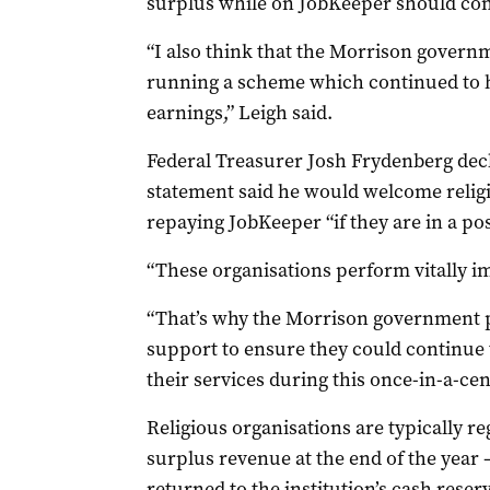
surplus while on JobKeeper should con
“I also think that the Morrison governm
running a scheme which continued to h
earnings,” Leigh said.
Federal Treasurer Josh Frydenberg decli
statement said he would welcome religi
repaying JobKeeper “if they are in a pos
“These organisations perform vitally i
“That’s why the Morrison government 
support to ensure they could continue t
their services during this once-in-a-ce
Religious organisations are typically re
surplus revenue at the end of the year
returned to the institution’s cash reser