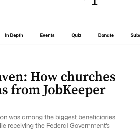
In Depth
Events
Quiz
Donate
Sub
ven: How churches
ns from JobKeeper
ion was among the biggest beneficiaries
le receiving the Federal Government’s