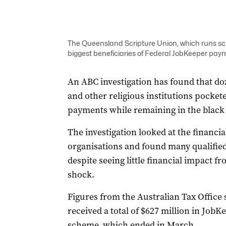
The Queensland Scripture Union, which runs s
biggest beneficiaries of Federal JobKeeper pay
An ABC investigation has found that doz
and other religious institutions pocket
payments while remaining in the black
The investigation looked at the financia
organisations and found many qualifie
despite seeing little financial impact 
shock.
Figures from the Australian Tax Office 
received a total of $627 million in JobK
scheme, which ended in March.