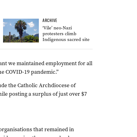
ARCHIVE
‘Vile’ neo-Nazi
protesters climb
Indigenous sacred site
eant we maintained employment for all
 the COVID-19 pandemic.”
de the Catholic Archdiocese of
ile posting a surplus of just over $7
organisations that remained in