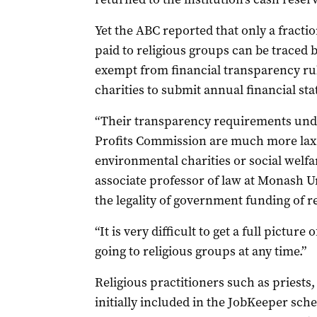
Yet the ABC reported that only a fracti
paid to religious groups can be traced 
exempt from financial transparency rul
charities to submit annual financial st
“Their transparency requirements unde
Profits Commission are much more lax t
environmental charities or social welfar
associate professor of law at Monash U
the legality of government funding of re
“It is very difficult to get a full pict
going to religious groups at any time.”
Religious practitioners such as priest
initially included in the JobKeeper sc