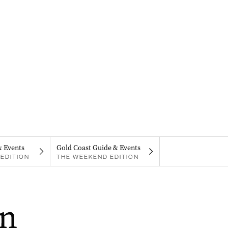
& Events
Gold Coast Guide & Events
EDITION
THE WEEKEND EDITION