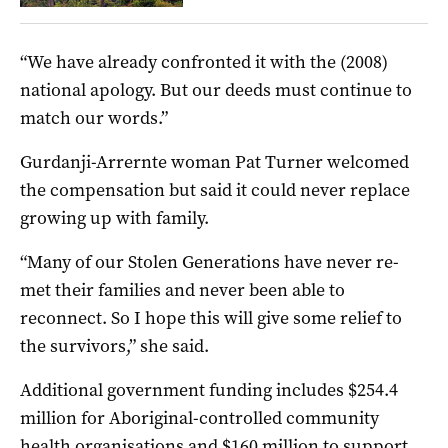
“We have already confronted it with the (2008)
national apology. But our deeds must continue to
match our words.”
Gurdanji-Arrernte woman Pat Turner welcomed
the compensation but said it could never replace
growing up with family.
“Many of our Stolen Generations have never re-
met their families and never been able to
reconnect. So I hope this will give some relief to
the survivors,” she said.
Additional government funding includes $254.4
million for Aboriginal-controlled community
health organisations and $160 million to support