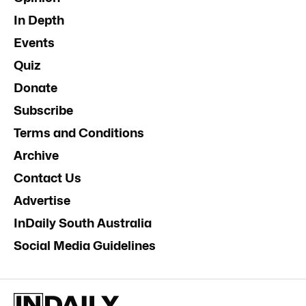
In Depth
Events
Quiz
Donate
Subscribe
Terms and Conditions
Archive
Contact Us
Advertise
InDaily South Australia
Social Media Guidelines