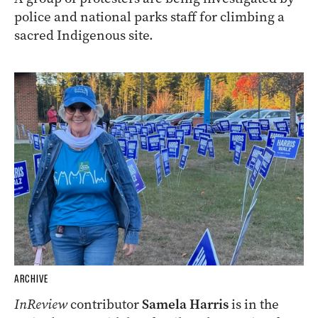
police and national parks staff for climbing a
sacred Indigenous site.
ARCHIVE
InReview
contributor
Samela Harris
is in the