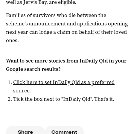
well as Jervis Bay, are eligible.
Families of survivors who die between the
scheme’s announcement and applications opening
next year can lodge a claim on behalf of their loved
ones.
Want to see more stories from
InDaily Qld
in your
Google search results?
Click here to set
InDaily Qld
as a preferred
source
.
Tick the box next to "
InDaily Qld
". That's it.
Share
Comment