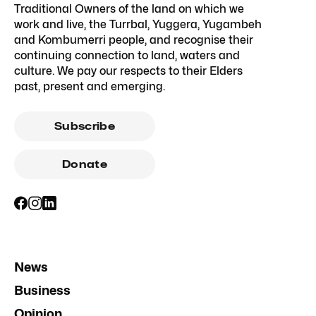
Traditional Owners of the land on which we
work and live, the Turrbal, Yuggera, Yugambeh
and Kombumerri people, and recognise their
continuing connection to land, waters and
culture. We pay our respects to their Elders
past, present and emerging.
Subscribe
Donate
News
Business
Opinion