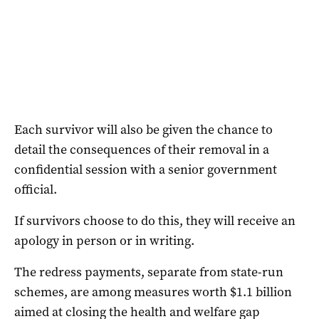
Each survivor will also be given the chance to
detail the consequences of their removal in a
confidential session with a senior government
official.
If survivors choose to do this, they will receive an
apology in person or in writing.
The redress payments, separate from state-run
schemes, are among measures worth $1.1 billion
aimed at closing the health and welfare gap