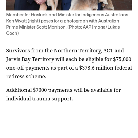
Member for Hasluck and Minister for Indigenous Australians
Ken Wyatt (right) poses for a photograph with Australian
Prime Minister Scott Morrison. (Photo: AAP Image/Lukas
Coch)
Survivors from the Northern Territory, ACT and
Jervis Bay Territory will each be eligible for $75,000
one-off payments as part of a $378.6 million federal
redress scheme.
Additional $7000 payments will be available for
individual trauma support.