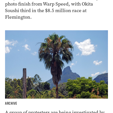
photo finish from Warp Speed, with Okita
Soushi third in the $8.5 million race at
Flemington.
ARCHIVE
A group of protesters are being investigated by