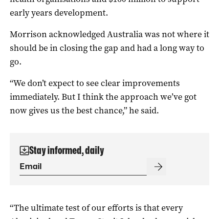
early years development.
Morrison acknowledged Australia was not where it
should be in closing the gap and had a long way to
go.
“We don’t expect to see clear improvements
immediately. But I think the approach we’ve got
now gives us the best chance,” he said.
Stay informed, daily
“The ultimate test of our efforts is that every