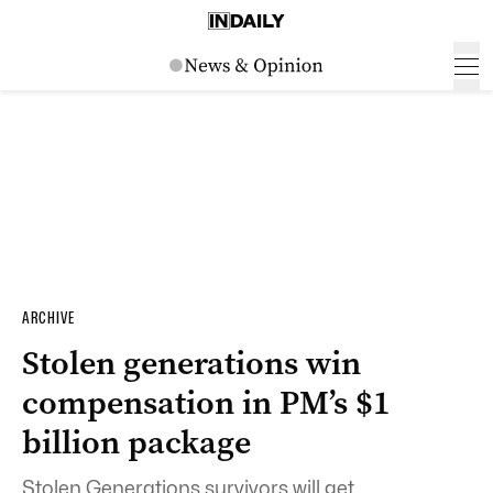
ARCHIVE
Stolen generations win
compensation in PM’s $1
billion package
Stolen Generations survivors will get