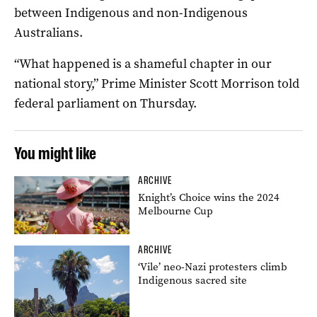
between Indigenous and non-Indigenous
Australians.
“What happened is a shameful chapter in our
national story,” Prime Minister Scott Morrison told
federal parliament on Thursday.
You might like
ARCHIVE
Knight’s Choice wins the 2024
Melbourne Cup
ARCHIVE
‘Vile’ neo-Nazi protesters climb
Indigenous sacred site