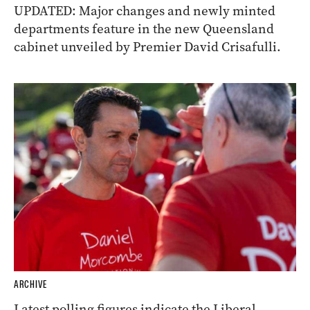
UPDATED: Major changes and newly minted
departments feature in the new Queensland
cabinet unveiled by Premier David Crisafulli.
ARCHIVE
Latest polling figures indicate the Liberal