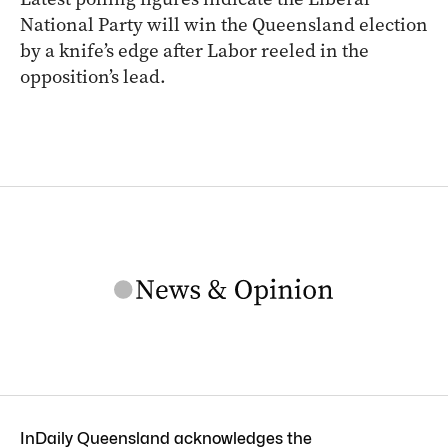
National Party will win the Queensland election
by a knife’s edge after Labor reeled in the
opposition’s lead.
InDaily Queensland acknowledges the