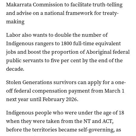
Makarrata Commission to facilitate truth-telling
and advise on a national framework for treaty-
making
Labor also wants to double the number of
Indigenous rangers to 1800 full-time equivalent
jobs and boost the proportion of Aboriginal federal
public servants to five per cent by the end of the
decade.
Stolen Generations survivors can apply for a one-
off federal compensation payment from March 1
next year until February 2026.
Indigenous people who were under the age of 18
when they were taken from the NT and ACT,
before the territories became self-governing, as