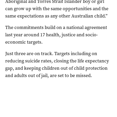
Aboriginal and Torres Strait Islander boy or girl
can grow up with the same opportunities and the
same expectations as any other Australian child.”
The commitments build on a national agreement
last year around 17 health, justice and socio-
economic targets.
Just three are on track. Targets including on
reducing suicide rates, closing the life expectancy
gap, and keeping children out of child protection
and adults out of jail, are set to be missed.