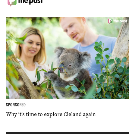
SPONSORED
Why it’s time to explore Cleland again