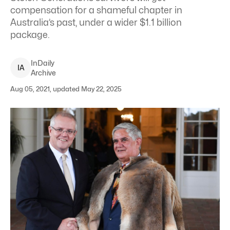
compensation for a shameful chapter in
Australia’s past, under a wider $1.1 billion
package.
InDaily
I
A
Archive
Aug 05, 2021, updated May 22, 2025