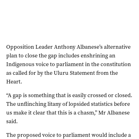
Opposition Leader Anthony Albanese’s alternative
plan to close the gap includes enshrining an
Indigenous voice to parliament in the constitution
as called for by the Uluru Statement from the
Heart.
“A gap is something that is easily crossed or closed.
The unflinching litany of lopsided statistics before
us make it clear that this is a chasm,” Mr Albanese
said.
The proposed voice to parliament would include a