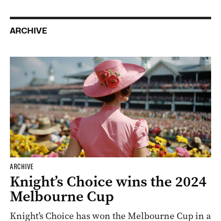
ARCHIVE
ARCHIVE
Knight’s Choice wins the 2024
Melbourne Cup
Knight’s Choice has won the Melbourne Cup in a