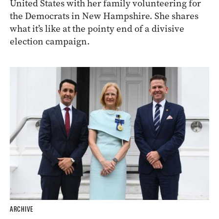
United States with her family volunteering for
the Democrats in New Hampshire. She shares
what it’s like at the pointy end of a divisive
election campaign.
ARCHIVE