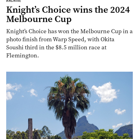
ARCHIVE
Knight’s Choice wins the 2024
Melbourne Cup
Knight’s Choice has won the Melbourne Cup in a
photo finish from Warp Speed, with Okita
Soushi third in the $8.5 million race at
Flemington.