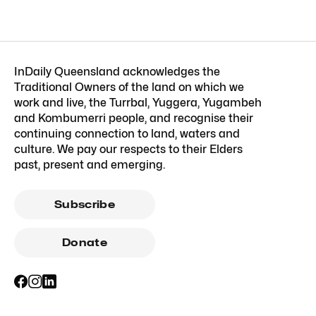
InDaily Queensland acknowledges the
Traditional Owners of the land on which we
work and live, the Turrbal, Yuggera, Yugambeh
and Kombumerri people, and recognise their
continuing connection to land, waters and
culture. We pay our respects to their Elders
past, present and emerging.
Subscribe
Donate