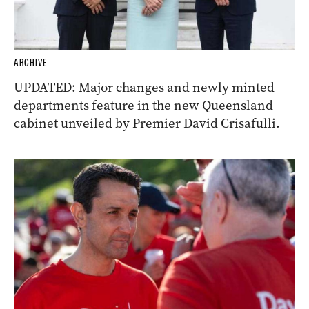
ARCHIVE
UPDATED: Major changes and newly minted
departments feature in the new Queensland
cabinet unveiled by Premier David Crisafulli.