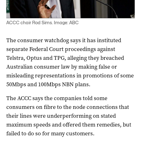
ACCC chair Rod Sims. Image: ABC
The consumer watchdog says it has instituted
separate Federal Court proceedings against
Telstra, Optus and TPG, alleging they breached
Australian consumer law by making false or
misleading representations in promotions of some
50Mbps and 100Mbps NBN plans.
The ACCC says the companies told some
consumers on fibre to the node connections that
their lines were underperforming on stated
maximum speeds and offered them remedies, but
failed to do so for many customers.