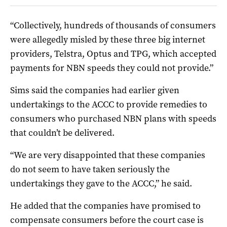
“Collectively, hundreds of thousands of consumers
were allegedly misled by these three big internet
providers, Telstra, Optus and TPG, which accepted
payments for NBN speeds they could not provide.”
Sims said the companies had earlier given
undertakings to the ACCC to provide remedies to
consumers who purchased NBN plans with speeds
that couldn’t be delivered.
“We are very disappointed that these companies
do not seem to have taken seriously the
undertakings they gave to the ACCC,” he said.
He added that the companies have promised to
compensate consumers before the court case is