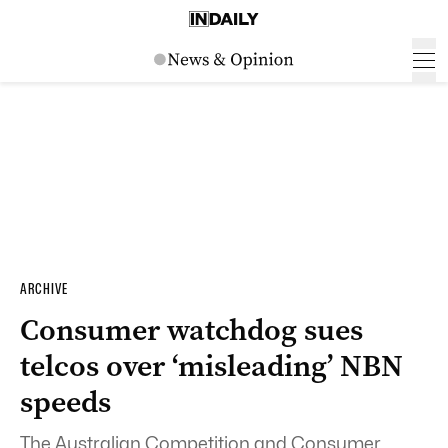
ARCHIVE
Consumer watchdog sues
telcos over ‘misleading’ NBN
speeds
The Australian Competition and Consumer