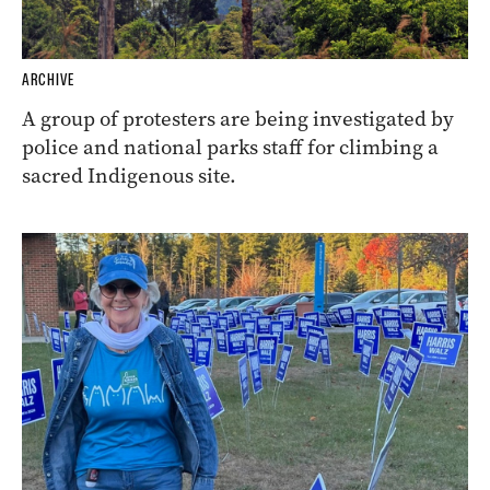
ARCHIVE
A group of protesters are being investigated by
police and national parks staff for climbing a
sacred Indigenous site.