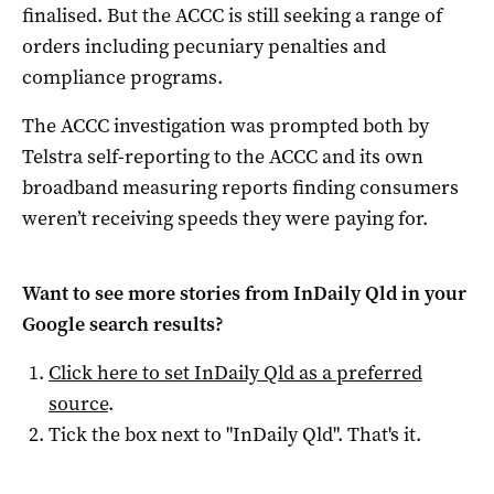
finalised. But the ACCC is still seeking a range of
orders including pecuniary penalties and
compliance programs.
The ACCC investigation was prompted both by
Telstra self-reporting to the ACCC and its own
broadband measuring reports finding consumers
weren’t receiving speeds they were paying for.
Want to see more stories from
InDaily Qld
in your
Google search results?
Click here to set
InDaily Qld
as a preferred
source
.
Tick the box next to "
InDaily Qld
". That's it.