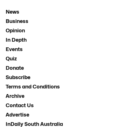
News
Business
Opinion
In Depth
Events
Quiz
Donate
Subscribe
Terms and Conditions
Archive
Contact Us
Advertise
InDaily South Australia