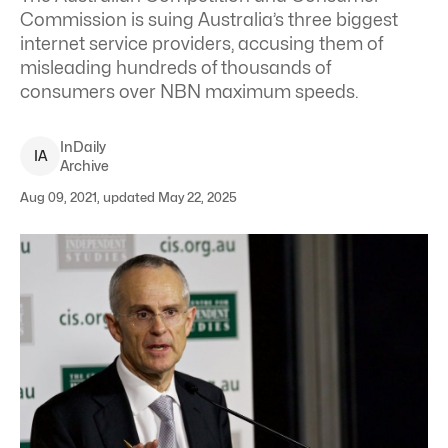
Commission is suing Australia’s three biggest
internet service providers, accusing them of
misleading hundreds of thousands of
consumers over NBN maximum speeds.
InDaily
I
A
Archive
Aug 09, 2021, updated May 22, 2025