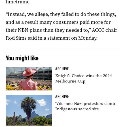
timeframe.
“Instead, we allege, they failed to do these things,
and as a result many consumers paid more for
their NBN plans than they needed to,” ACCC chair
Rod Sims said in a statement on Monday.
You might like
ARCHIVE
Knight’s Choice wins the 2024
Melbourne Cup
ARCHIVE
‘Vile’ neo-Nazi protesters climb
Indigenous sacred site