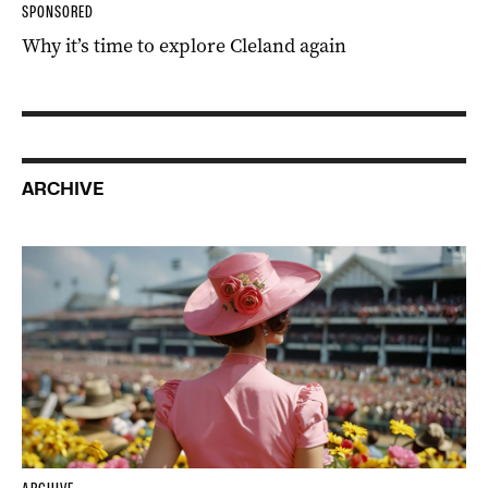
SPONSORED
Why it’s time to explore Cleland again
ARCHIVE