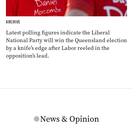
ARCHIVE
Latest polling figures indicate the Liberal
National Party will win the Queensland election
by a knife’s edge after Labor reeled in the
opposition’s lead.