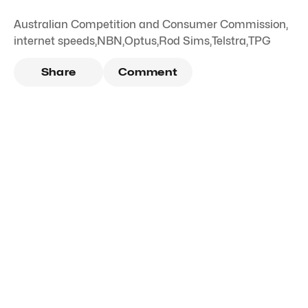
Australian Competition and Consumer Commission
,
internet speeds
,
NBN
,
Optus
,
Rod Sims
,
Telstra
,
TPG
Share
Comment