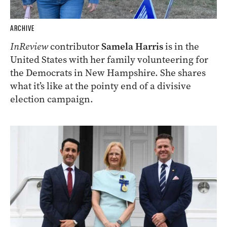
ARCHIVE
InReview
contributor
Samela Harris
is in the
United States with her family volunteering for
the Democrats in New Hampshire. She shares
what it’s like at the pointy end of a divisive
election campaign.