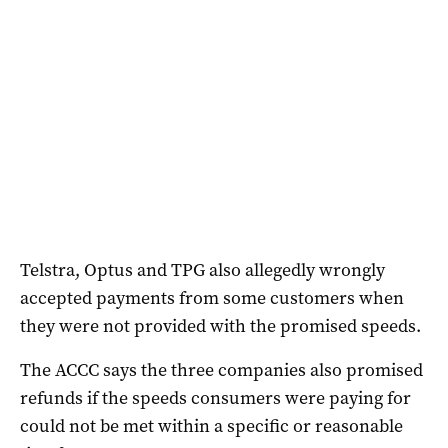
Telstra, Optus and TPG also allegedly wrongly
accepted payments from some customers when
they were not provided with the promised speeds.
The ACCC says the three companies also promised
refunds if the speeds consumers were paying for
could not be met within a specific or reasonable