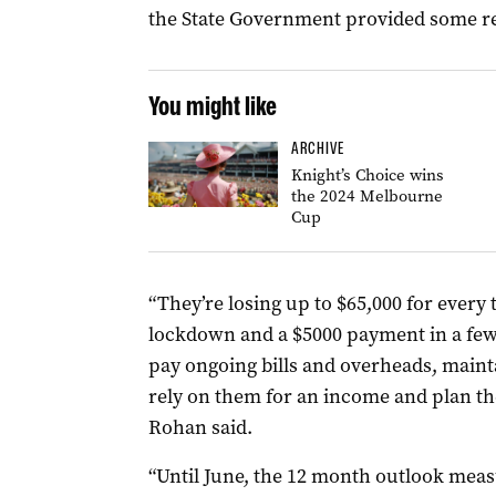
the State Government provided some relief
You might like
ARCHIVE
Knight’s Choice wins
the 2024 Melbourne
Cup
“They’re losing up to $65,000 for every 
lockdown and a $5000 payment in a few 
pay ongoing bills and overheads, maint
rely on them for an income and plan th
Rohan said.
“Until June, the 12 month outlook mea