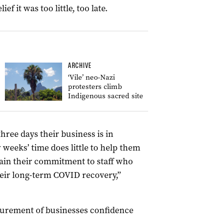
 it was too little, too late.
ARCHIVE
‘Vile’ neo-Nazi
protesters climb
Indigenous sacred site
three days their business is in
weeks’ time does little to help them
ain their commitment to staff who
eir long-term COVID recovery,”
surement of businesses confidence