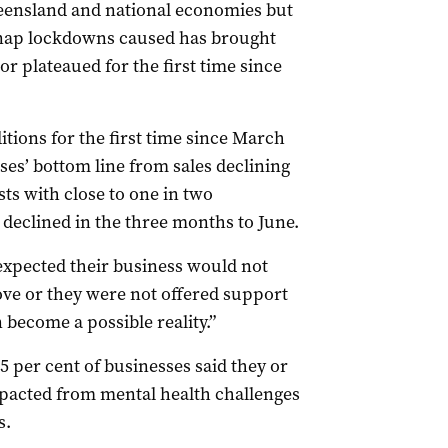
eensland and national economies but
snap lockdowns caused has brought
r plateaued for the first time since
itions for the first time since March
ses’ bottom line from sales declining
ts with close to one in two
y declined in the three months to June.
expected their business would not
ove or they were not offered support
n become a possible reality.”
 per cent of businesses said they or
pacted from mental health challenges
s.