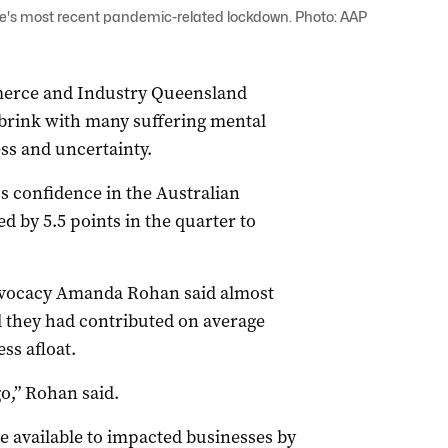
e's most recent pandemic-related lockdown. Photo: AAP
erce and Industry Queensland
brink with many suffering mental
ss and uncertainty.
 confidence in the Australian
 by 5.5 points in the quarter to
dvocacy Amanda Rohan said almost
id they had contributed on average
ss afloat.
go,” Rohan said.
 available to impacted businesses by