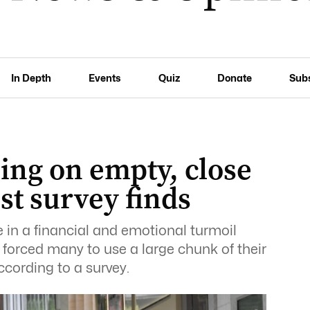
In Depth
Events
Quiz
Donate
Sub
ing on empty, close
est survey finds
in a financial and emotional turmoil
forced many to use a large chunk of their
ccording to a survey.