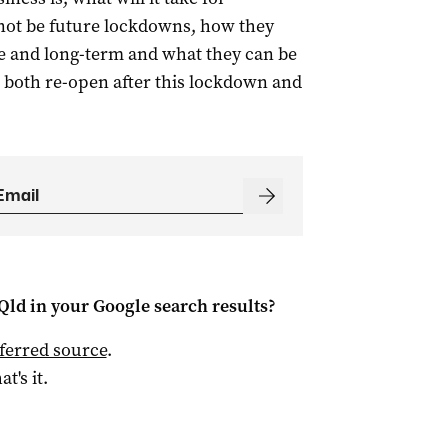
 not be future lockdowns, how they
e and long-term and what they can be
 both re-open after this lockdown and
Qld
in your Google search results?
ferred source
.
at's it.