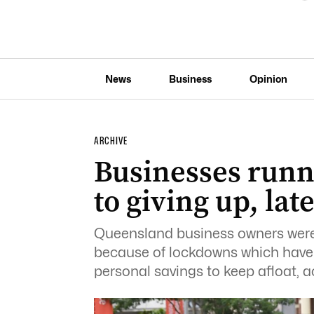
News
Business
Opinion
ARCHIVE
Businesses runn
to giving up, lat
Queensland business owners were 
because of lockdowns which have 
personal savings to keep afloat, a