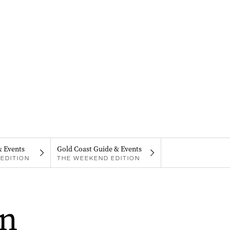
& Events
Gold Coast Guide & Events
EDITION
THE WEEKEND EDITION