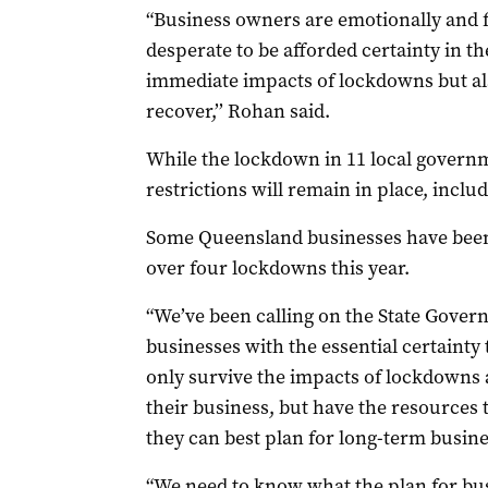
“Business owners are emotionally and f
desperate to be afforded certainty in the
immediate impacts of lockdowns but also
recover,’’ Rohan said.
While the lockdown in 11 local govern
restrictions will remain in place, includ
Some Queensland businesses have been i
over four lockdowns this year.
“We’ve been calling on the State Gover
businesses with the essential certainty 
only survive the impacts of lockdowns 
their business, but have the resource
they can best plan for long-term busine
“We need to know what the plan for busin