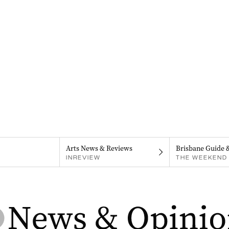
Arts News & Reviews
Brisbane Guide 
INREVIEW
THE WEEKEND 