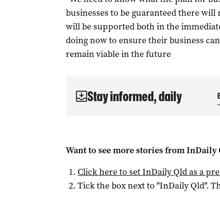
businesses to be guaranteed there will
will be supported both in the immediat
doing now to ensure their business can
remain viable in the future
Stay informed, daily
Want to see more stories from
InDaily 
Click here to set
InDaily Qld
as a pre
Tick the box next to "
InDaily Qld
". Th