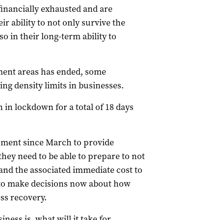
inancially exhausted and are
ir ability to not only survive the
 in their long-term ability to
ment areas has ended, some
ing density limits in businesses.
n lockdown for a total of 18 days
nment since March to provide
they need to be able to prepare to not
and the associated immediate cost to
s to make decisions now about how
ss recovery.
ess is, what will it take for