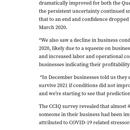
dramatically improved for both the Qu
the persistent uncertainty continued 
that to an end and confidence dropped o
March 2020.
“We also saw a decline in business cond
2020, likely due to a squeeze on busines
and increased labor and operational cos
businesses indicating their profitabilit
“In December businesses told us they 
survive 2021 if conditions did not impr
and we’re starting to see that predictio
The CCIQ survey revealed that almost 45
someone in their business had been im
attributed to COVID-19 related stressor