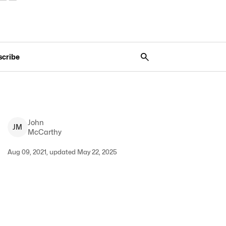
scribe
John
J
M
McCarthy
Aug 09, 2021, updated May 22, 2025