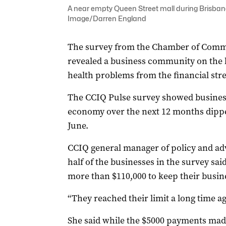
A near empty Queen Street mall during Brisban
Image/Darren England
The survey from the Chamber of Comm
revealed a business community on the 
health problems from the financial stre
The CCIQ Pulse survey showed business
economy over the next 12 months dipped
June.
CCIQ general manager of policy and a
half of the businesses in the survey sa
more than $110,000 to keep their busine
“They reached their limit a long time a
She said while the $5000 payments made