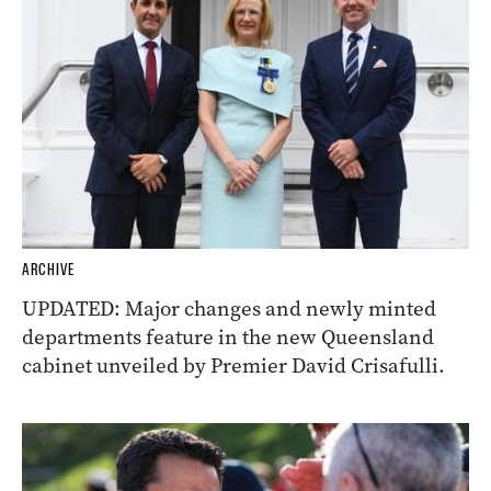
ARCHIVE
UPDATED: Major changes and newly minted
departments feature in the new Queensland
cabinet unveiled by Premier David Crisafulli.