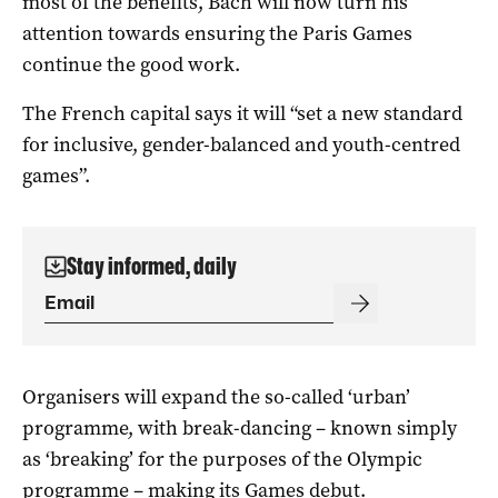
most of the benefits, Bach will now turn his
attention towards ensuring the Paris Games
continue the good work.
The French capital says it will “set a new standard
for inclusive, gender-balanced and youth-centred
games”.
Stay informed, daily
Organisers will expand the so-called ‘urban’
programme, with break-dancing – known simply
as ‘breaking’ for the purposes of the Olympic
programme – making its Games debut.