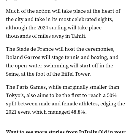
Much of the action will take place at the heart of
the city and take in its most celebrated sights,
although the 2024 surfing will take place
thousands of miles away in Tahiti.
The Stade de France will host the ceremonies,
Roland Garros will stage tennis and boxing, and
the open-water swimming will start off in the
Seine, at the foot of the Eiffel Tower.
The Paris Games, while marginally smaller than
Tokyo’s, also aims to be the first to reach a 50%
split between male and female athletes, edging the
2021 event which managed 48.8%.
Want to see more stories from
InDaily Qld
in your