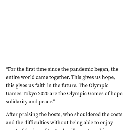
“For the first time since the pandemic began, the
entire world came together. This gives us hope,
this gives us faith in the future. The Olympic
Games Tokyo 2020 are the Olympic Games of hope,
solidarity and peace.”
After praising the hosts, who shouldered the costs
and the difficulties without being able to enjoy