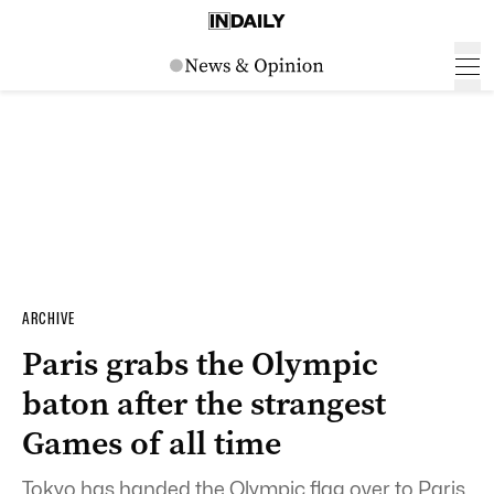
ARCHIVE
Paris grabs the Olympic
baton after the strangest
Games of all time
Tokyo has handed the Olympic flag over to Paris