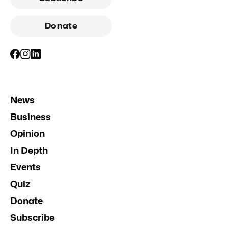
Donate
News
Business
Opinion
In Depth
Events
Quiz
Donate
Subscribe