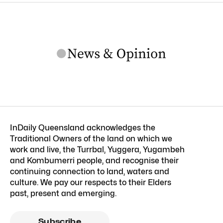
InDaily Queensland acknowledges the
Traditional Owners of the land on which we
work and live, the Turrbal, Yuggera, Yugambeh
and Kombumerri people, and recognise their
continuing connection to land, waters and
culture. We pay our respects to their Elders
past, present and emerging.
Subscribe