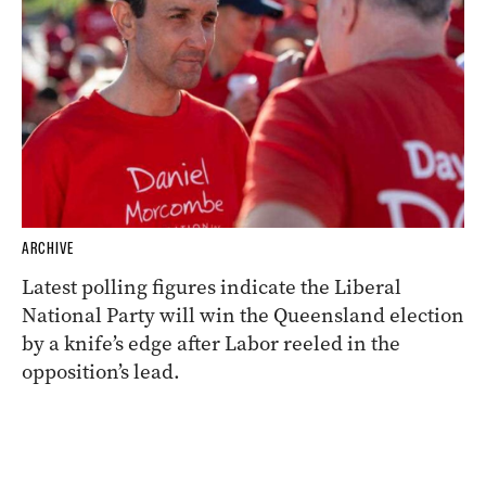
ARCHIVE
Latest polling figures indicate the Liberal
National Party will win the Queensland election
by a knife’s edge after Labor reeled in the
opposition’s lead.