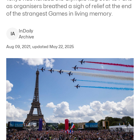
as organisers breathed a sigh of relief at the end
of the strangest Games in living memory.
InDaily
I
A
Archive
Aug 09, 2021, updated May 22, 2025