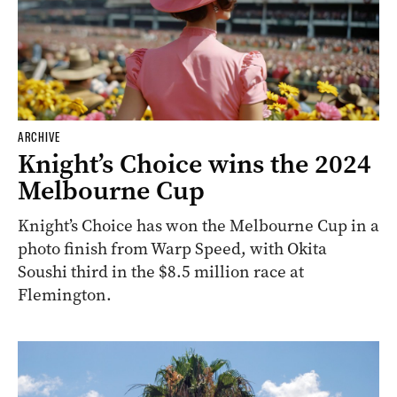
ARCHIVE
Knight’s Choice wins the 2024
Melbourne Cup
Knight’s Choice has won the Melbourne Cup in a
photo finish from Warp Speed, with Okita
Soushi third in the $8.5 million race at
Flemington.