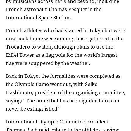
by musicians across Paris and beyond, including
French astronaut Thomas Pesquet in the
International Space Station.
French athletes who had starred in Tokyo but were
now back home were among those gathered in the
Trocadero to watch, although plans to use the
Eiffel Tower as a flag pole for the world’s largest
flag were scuppered by the weather.
Back in Tokyo, the formalities were completed as
the Olympic flame went out, with Seiko
Hashimoto, president of the organising committee,
saying: “The hope that has been ignited here can
never be extinguished.”
International Olympic Committee president
Thomas Bach paid tribute to the athletes, saying: