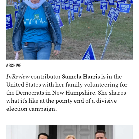
ARCHIVE
InReview
contributor
Samela Harris
is in the
United States with her family volunteering for
the Democrats in New Hampshire. She shares
what it’s like at the pointy end of a divisive
election campaign.