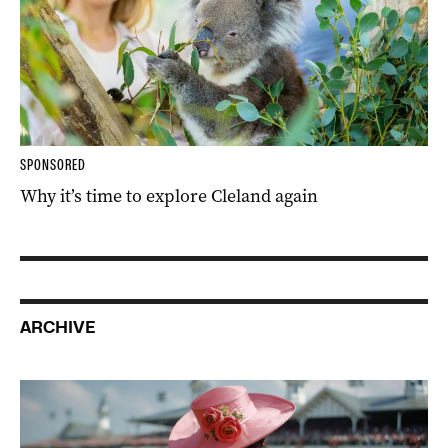
SPONSORED
Why it’s time to explore Cleland again
ARCHIVE