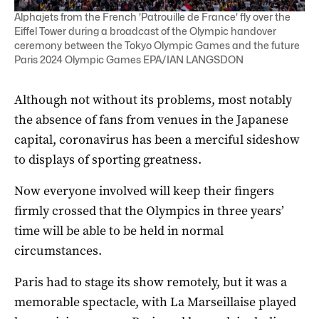
Alphajets from the French 'Patrouille de France' fly over the
Eiffel Tower during a broadcast of the Olympic handover
ceremony between the Tokyo Olympic Games and the future
Paris 2024 Olympic Games EPA/IAN LANGSDON
Although not without its problems, most notably
the absence of fans from venues in the Japanese
capital, coronavirus has been a merciful sideshow
to displays of sporting greatness.
Now everyone involved will keep their fingers
firmly crossed that the Olympics in three years’
time will be able to be held in normal
circumstances.
Paris had to stage its show remotely, but it was a
memorable spectacle, with La Marseillaise played