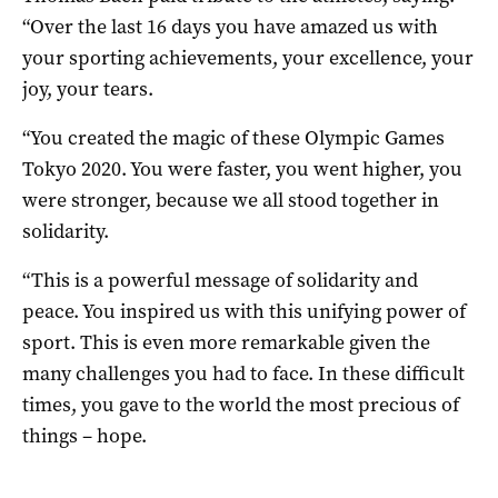
“Over the last 16 days you have amazed us with
your sporting achievements, your excellence, your
joy, your tears.
“You created the magic of these Olympic Games
Tokyo 2020. You were faster, you went higher, you
were stronger, because we all stood together in
solidarity.
“This is a powerful message of solidarity and
peace. You inspired us with this unifying power of
sport. This is even more remarkable given the
many challenges you had to face. In these difficult
times, you gave to the world the most precious of
things – hope.