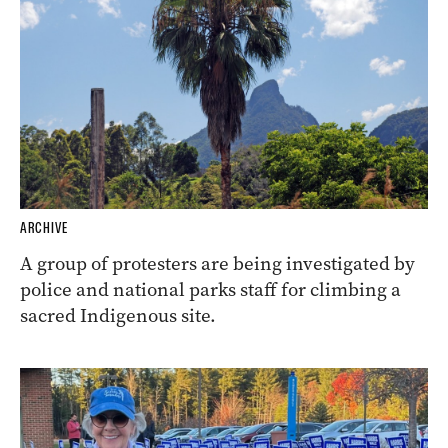
ARCHIVE
A group of protesters are being investigated by
police and national parks staff for climbing a
sacred Indigenous site.