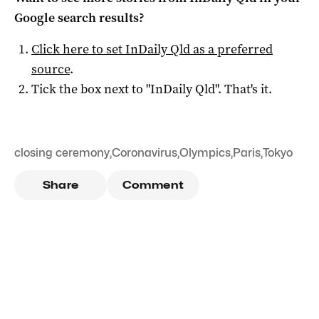
Google search results?
Click here to set
InDaily Qld
as a preferred
source
.
Tick the box next to "
InDaily Qld
". That's it.
closing ceremony
,
Coronavirus
,
Olympics
,
Paris
,
Tokyo
Share
Comment