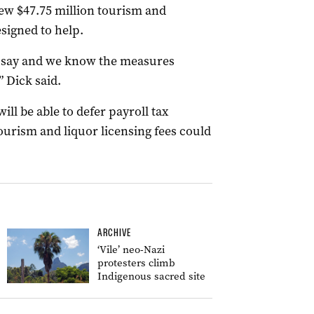
ew $47.75 million tourism and
signed to help.
to say and we know the measures
” Dick said.
ill be able to defer payroll tax
urism and liquor licensing fees could
ARCHIVE
‘Vile’ neo-Nazi
protesters climb
Indigenous sacred site