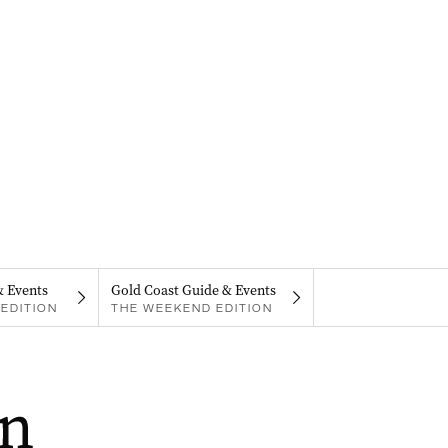
& Events
Gold Coast Guide & Events
EDITION
THE WEEKEND EDITION