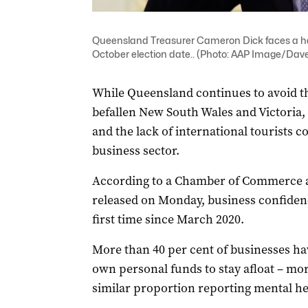
Queensland Treasurer Cameron Dick faces a ha
October election date.. (Photo: AAP Image/Dav
While Queensland continues to avoid th
befallen New South Wales and Victoria, 
and the lack of international tourists c
business sector.
According to a Chamber of Commerce a
released on Monday, business confidenc
first time since March 2020.
More than 40 per cent of businesses ha
own personal funds to stay afloat – mor
similar proportion reporting mental he