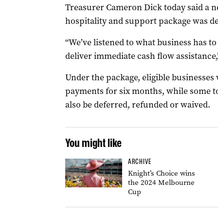
Treasurer Cameron Dick today said a n
hospitality and support package was de
“We’ve listened to what business has 
deliver immediate cash flow assistance,
Under the package, eligible businesses w
payments for six months, while some to
also be deferred, refunded or waived.
You might like
ARCHIVE
Knight’s Choice wins
the 2024 Melbourne
Cup