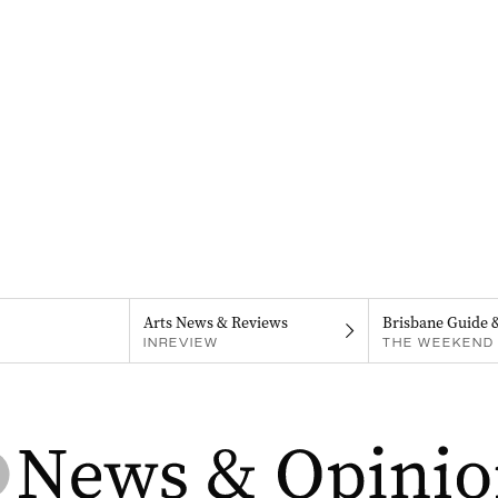
Arts News & Reviews
Brisbane Guide 
INREVIEW
THE WEEKEND 