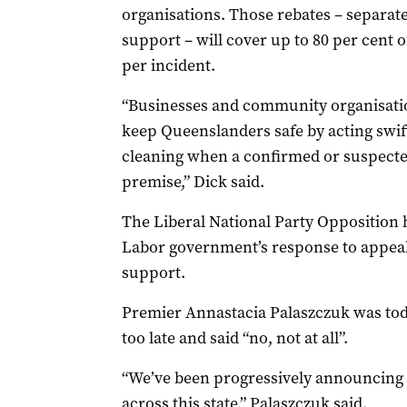
organisations. Those rebates – separate
support – will cover up to 80 per cent o
per incident.
“Businesses and community organisatio
keep Queenslanders safe by acting swif
cleaning when a confirmed or suspecte
premise,” Dick said.
The Liberal National Party Opposition h
Labor government’s response to appeal
support.
Premier Annastacia Palaszczuk was tod
too late and said “no, not at all”.
“We’ve been progressively announcing mi
across this state,” Palaszczuk said.