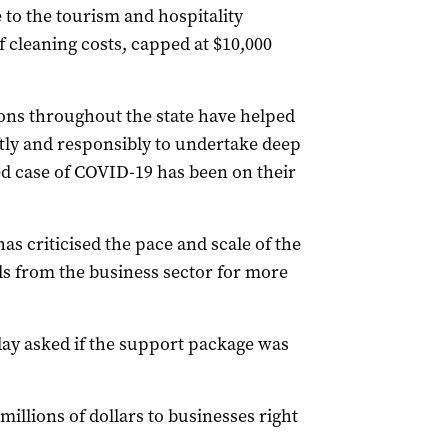
 to the tourism and hospitality
f cleaning costs, capped at $10,000
ns throughout the state have helped
tly and responsibly to undertake deep
d case of COVID-19 has been on their
as criticised the pace and scale of the
s from the business sector for more
ay asked if the support package was
llions of dollars to businesses right