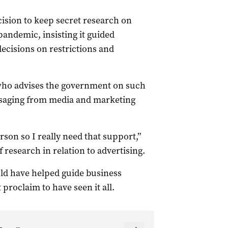
ision to keep secret research on
ndemic, insisting it guided
ecisions on restrictions and
 who advises the government on such
essaging from media and marketing
rson so I really need that support,”
 research in relation to advertising.
ld have helped guide business
proclaim to have seen it all.