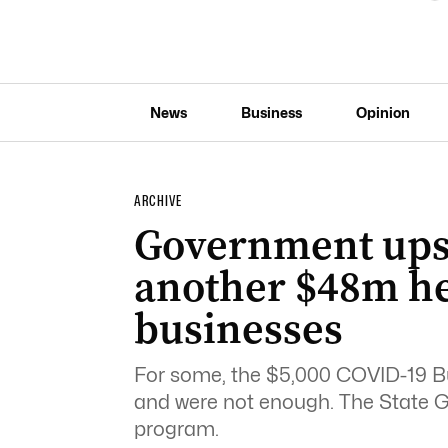
News
Business
Opinion
ARCHIVE
Government ups 
another $48m hel
businesses
For some, the $5,000 COVID-19 B
and were not enough. The State
program.