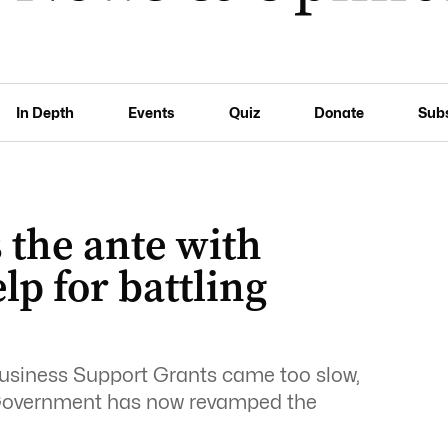
In Depth
Events
Quiz
Donate
Sub
the ante with
p for battling
usiness Support Grants came too slow,
 Government has now revamped the