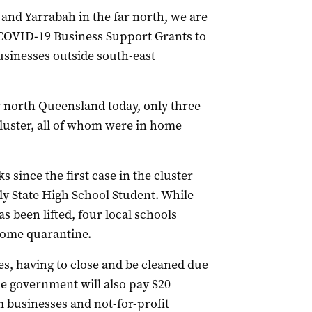
and Yarrabah in the far north, we are
00 COVID-19 Business Support Grants to
usinesses outside south-east
 north Queensland today, only three
cluster, all of whom were in home
 since the first case in the cluster
ly State High School Student. While
 been lifted, four local schools
home quarantine.
es, having to close and be cleaned due
he government will also pay $20
m businesses and not-for-profit