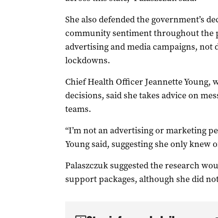
She also defended the government’s dec
community sentiment throughout the pa
advertising and media campaigns, not d
lockdowns.
Chief Health Officer Jeannette Young,
decisions, said she takes advice on m
teams.
“I’m not an advertising or marketing pe
Young said, suggesting she only knew of
Palaszczuk suggested the research wou
support packages, although she did not 