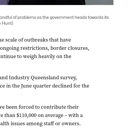
ndful of problems as the government heads towards its
e Hunt)
e scale of outbreaks that have
ongoing restrictions, border closures,
ontinue to weigh heavily on the
nd Industry Queensland survey,
e in the June quarter declined for the
ve been forced to contribute their
e than $110,000 on average – with a
alth issues among staff or owners.