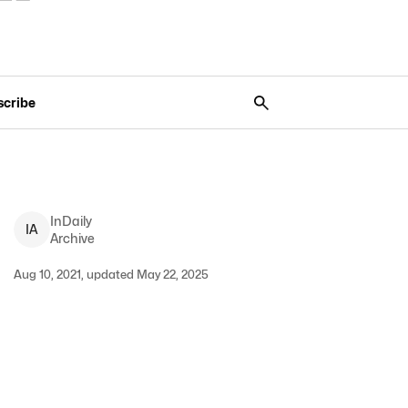
scribe
InDaily
I
A
Archive
Aug 10, 2021, updated May 22, 2025