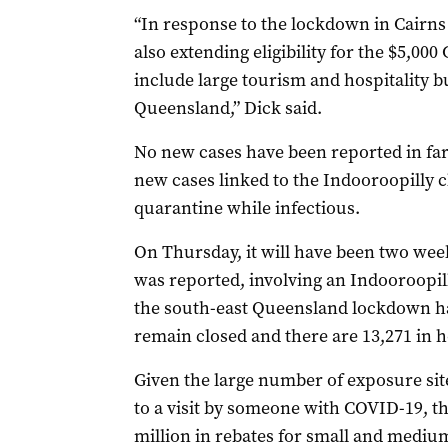
“In response to the lockdown in Cairns 
also extending eligibility for the $5,0
include large tourism and hospitality b
Queensland,” Dick said.
No new cases have been reported in far
new cases linked to the Indooroopilly 
quarantine while infectious.
On Thursday, it will have been two weeks
was reported, involving an Indooroopil
the south-east Queensland lockdown has
remain closed and there are 13,271 in 
Given the large number of exposure sit
to a visit by someone with COVID-19, t
million in rebates for small and mediu