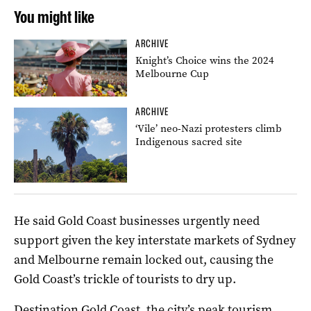
You might like
ARCHIVE
Knight’s Choice wins the 2024
Melbourne Cup
ARCHIVE
‘Vile’ neo-Nazi protesters climb
Indigenous sacred site
He said Gold Coast businesses urgently need
support given the key interstate markets of Sydney
and Melbourne remain locked out, causing the
Gold Coast’s trickle of tourists to dry up.
Destination Gold Coast, the city’s peak tourism