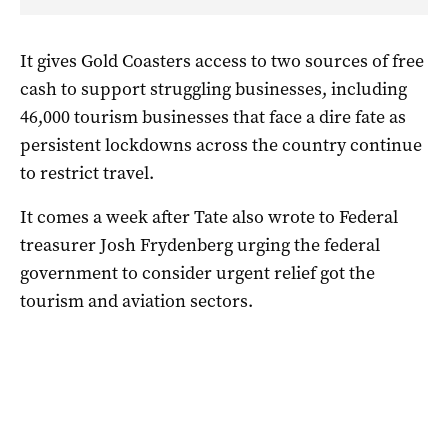
It gives Gold Coasters access to two sources of free
cash to support struggling businesses, including
46,000 tourism businesses that face a dire fate as
persistent lockdowns across the country continue
to restrict travel.
It comes a week after Tate also wrote to Federal
treasurer Josh Frydenberg urging the federal
government to consider urgent relief got the
tourism and aviation sectors.