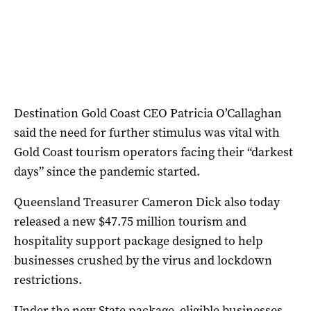
Destination Gold Coast CEO Patricia O’Callaghan
said the need for further stimulus was vital with
Gold Coast tourism operators facing their “darkest
days” since the pandemic started.
Queensland Treasurer Cameron Dick also today
released a new $47.75 million tourism and
hospitality support package designed to help
businesses crushed by the virus and lockdown
restrictions.
Under the new State package, eligible businesses