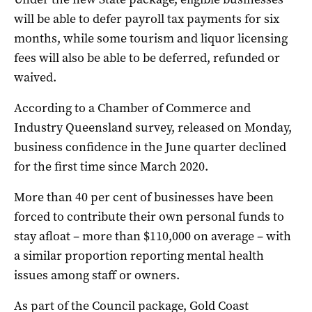
will be able to defer payroll tax payments for six
months, while some tourism and liquor licensing
fees will also be able to be deferred, refunded or
waived.
According to a Chamber of Commerce and
Industry Queensland survey, released on Monday,
business confidence in the June quarter declined
for the first time since March 2020.
More than 40 per cent of businesses have been
forced to contribute their own personal funds to
stay afloat – more than $110,000 on average – with
a similar proportion reporting mental health
issues among staff or owners.
As part of the Council package, Gold Coast