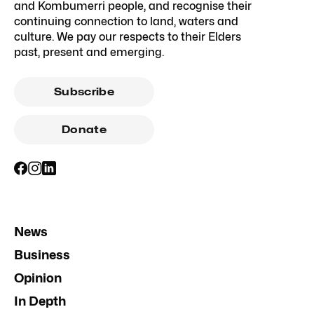
and Kombumerri people, and recognise their
continuing connection to land, waters and
culture. We pay our respects to their Elders
past, present and emerging.
Subscribe
Donate
News
Business
Opinion
In Depth