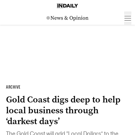
ARCHIVE
Gold Coast digs deep to help
local business through
‘darkest days’
The Gold Coast will add “Local Dollars” to the