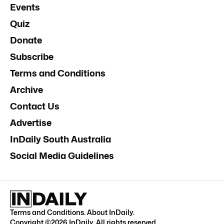
Events
Quiz
Donate
Subscribe
Terms and Conditions
Archive
Contact Us
Advertise
InDaily South Australia
Social Media Guidelines
Terms and Conditions
.
About InDaily
.
Copyright ©
2026
InDaily. All rights reserved.