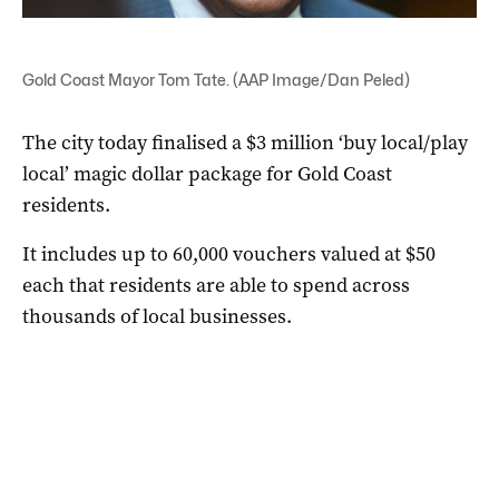
Gold Coast Mayor Tom Tate. (AAP Image/Dan Peled)
The city today finalised a $3 million ‘buy local/play
local’ magic dollar package for Gold Coast
residents.
It includes up to 60,000 vouchers valued at $50
each that residents are able to spend across
thousands of local businesses.