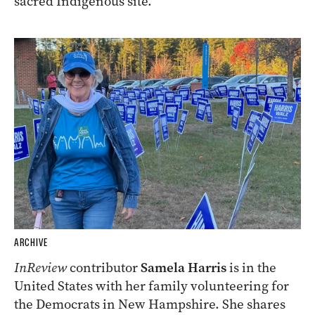
sacred Indigenous site.
ARCHIVE
InReview
contributor
Samela Harris
is in the
United States with her family volunteering for
the Democrats in New Hampshire. She shares