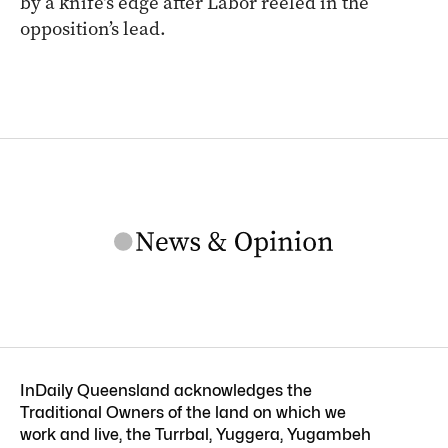
by a knife’s edge after Labor reeled in the
opposition’s lead.
InDaily Queensland acknowledges the
Traditional Owners of the land on which we
work and live, the Turrbal, Yuggera, Yugambeh