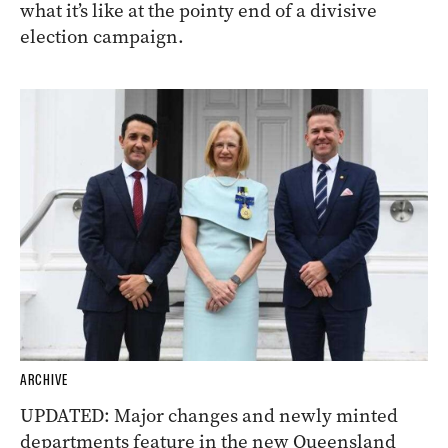
what it’s like at the pointy end of a divisive
election campaign.
ARCHIVE
UPDATED: Major changes and newly minted
departments feature in the new Queensland