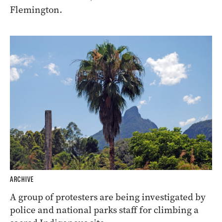
Flemington.
ARCHIVE
A group of protesters are being investigated by
police and national parks staff for climbing a