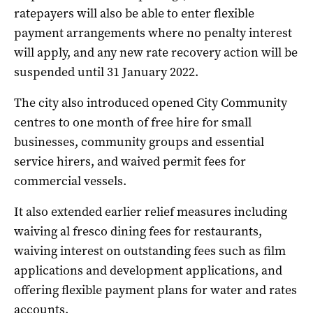
ratepayers will also be able to enter flexible
payment arrangements where no penalty interest
will apply, and any new rate recovery action will be
suspended until 31 January 2022.
The city also introduced opened City Community
centres to one month of free hire for small
businesses, community groups and essential
service hirers, and waived permit fees for
commercial vessels.
It also extended earlier relief measures including
waiving al fresco dining fees for restaurants,
waiving interest on outstanding fees such as film
applications and development applications, and
offering flexible payment plans for water and rates
accounts.