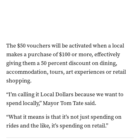
The $50 vouchers will be activated when a local
makes a purchase of $100 or more, effectively
giving them a 50 percent discount on dining,
accommodation, tours, art experiences or retail
shopping.
“I’m calling it Local Dollars because we want to
spend locally,” Mayor Tom Tate said.
“What it means is that it’s not just spending on
rides and the like, it’s spending on retail.”