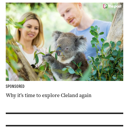
SPONSORED
Why it’s time to explore Cleland again