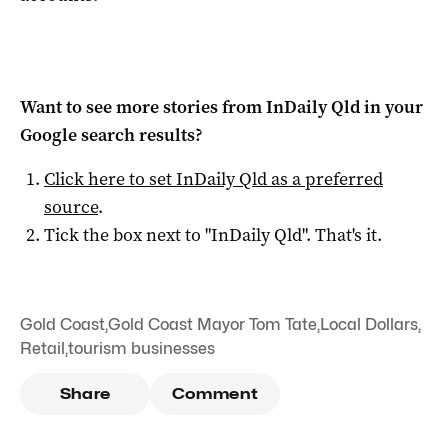
Want to see more stories from
InDaily Qld
in your
Google search results?
Click here to set
InDaily Qld
as a preferred
source
.
Tick the box next to "
InDaily Qld
". That's it.
Gold Coast
,
Gold Coast Mayor Tom Tate
,
Local Dollars
,
Retail
,
tourism businesses
Share
Comment