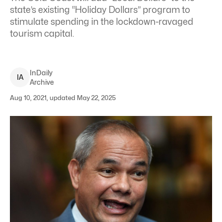
state’s existing “Holiday Dollars” program to
stimulate spending in the lockdown-ravaged
tourism capital.
InDaily
I
A
Archive
Aug 10, 2021, updated May 22, 2025