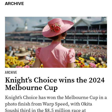
ARCHIVE
ARCHIVE
Knight’s Choice wins the 2024
Melbourne Cup
Knight’s Choice has won the Melbourne Cup in a
photo finish from Warp Speed, with Okita
Soushi third in the $8.5 million race at