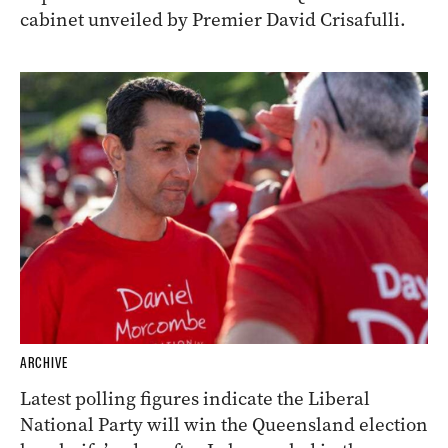
cabinet unveiled by Premier David Crisafulli.
ARCHIVE
Latest polling figures indicate the Liberal
National Party will win the Queensland election