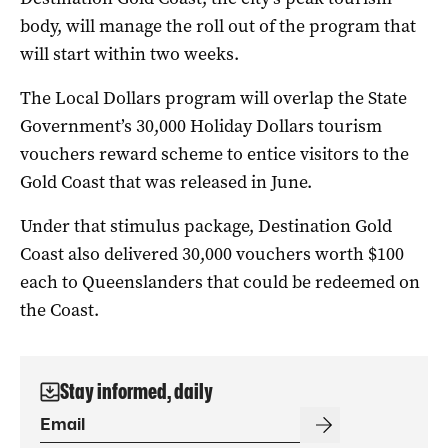
body, will manage the roll out of the program that
will start within two weeks.
The Local Dollars program will overlap the State
Government’s 30,000 Holiday Dollars tourism
vouchers reward scheme to entice visitors to the
Gold Coast that was released in June.
Under that stimulus package, Destination Gold
Coast also delivered 30,000 vouchers worth $100
each to Queenslanders that could be redeemed on
the Coast.
Stay informed, daily