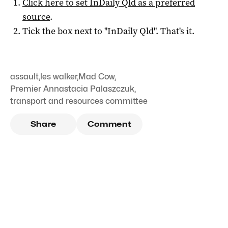
Click here to set
InDaily Qld
as a preferred
source
.
Tick the box next to "
InDaily Qld
". That's it.
assault
,
les walker
,
Mad Cow
,
Premier Annastacia Palaszczuk
,
transport and resources committee
Share
Comment