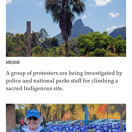
ARCHIVE
A group of protesters are being investigated by
police and national parks staff for climbing a
sacred Indigenous site.