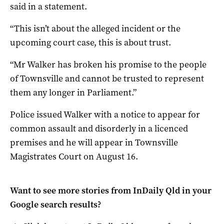
said in a statement.
“This isn’t about the alleged incident or the
upcoming court case, this is about trust.
“Mr Walker has broken his promise to the people
of Townsville and cannot be trusted to represent
them any longer in Parliament.”
Police issued Walker with a notice to appear for
common assault and disorderly in a licenced
premises and he will appear in Townsville
Magistrates Court on August 16.
Want to see more stories from
InDaily Qld
in your
Google search results?