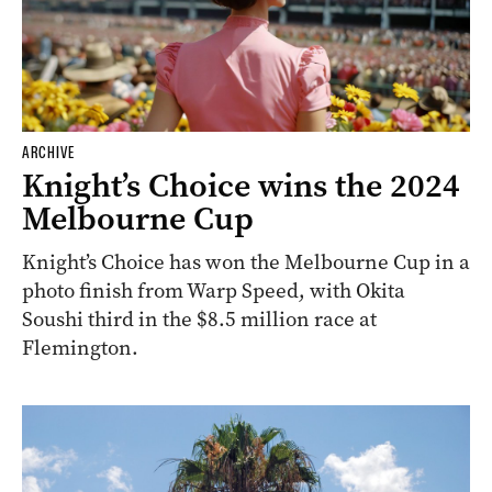
ARCHIVE
Knight’s Choice wins the 2024
Melbourne Cup
Knight’s Choice has won the Melbourne Cup in a
photo finish from Warp Speed, with Okita
Soushi third in the $8.5 million race at
Flemington.