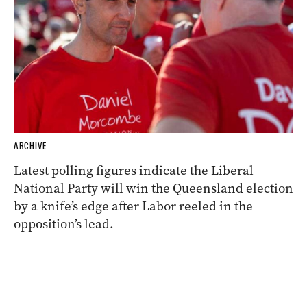
ARCHIVE
Latest polling figures indicate the Liberal
National Party will win the Queensland election
by a knife’s edge after Labor reeled in the
opposition’s lead.