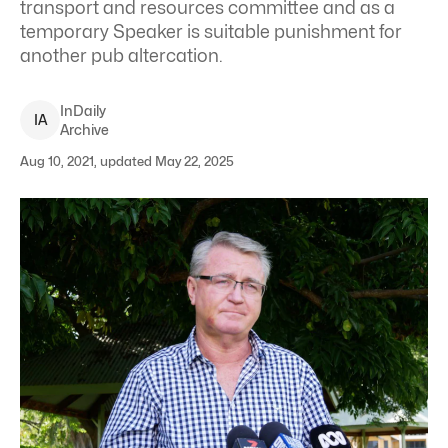
transport and resources committee and as a
temporary Speaker is suitable punishment for
another pub altercation.
InDaily
I
A
Archive
Aug 10, 2021, updated May 22, 2025