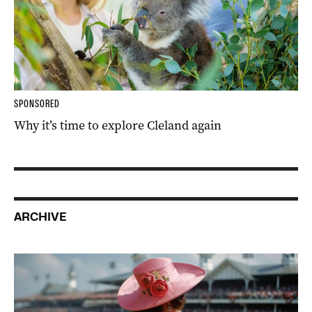
SPONSORED
Why it’s time to explore Cleland again
ARCHIVE