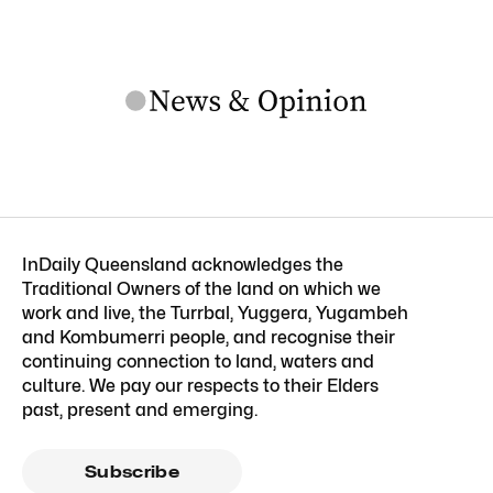
InDaily Queensland acknowledges the
Traditional Owners of the land on which we
work and live, the Turrbal, Yuggera, Yugambeh
and Kombumerri people, and recognise their
continuing connection to land, waters and
culture. We pay our respects to their Elders
past, present and emerging.
Subscribe