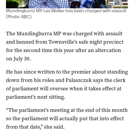
Mundingburra MP Les Walker has been charged with assault
(Photo: ABC).
The Mundingburra MP was charged with assault
and banned from Townsville’s safe night precinct
for the second time this year after an altercation
on July 30.
He has since written to the premier about standing
down from his roles and Palaszczuk says the clerk
of parliament will oversee when it takes effect at
parliament’s next sitting.
“The parliament’s meeting at the end of this month
so the parliament will actually put that into effect
from that date,” she said.