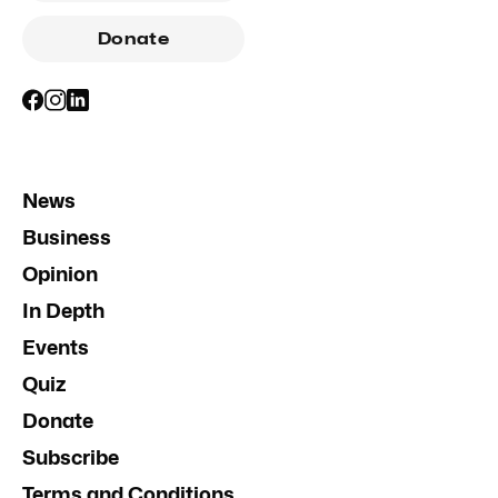
Donate
News
Business
Opinion
In Depth
Events
Quiz
Donate
Subscribe
Terms and Conditions