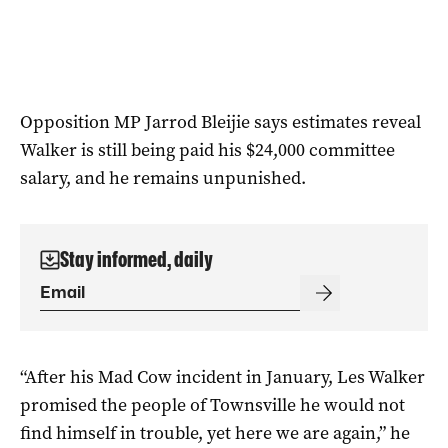
Opposition MP Jarrod Bleijie says estimates reveal
Walker is still being paid his $24,000 committee
salary, and he remains unpunished.
Stay informed, daily
“After his Mad Cow incident in January, Les Walker
promised the people of Townsville he would not
find himself in trouble, yet here we are again,” he