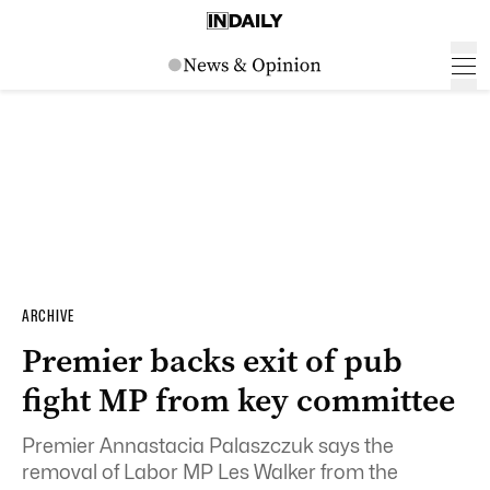
ARCHIVE
Premier backs exit of pub
fight MP from key committee
Premier Annastacia Palaszczuk says the
removal of Labor MP Les Walker from the