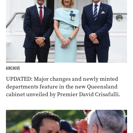
ARCHIVE
UPDATED: Major changes and newly minted
departments feature in the new Queensland
cabinet unveiled by Premier David Crisafulli.