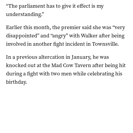
“The parliament has to give it effect is my
understanding.”
Earlier this month, the premier said she was “very
disappointed” and “angry” with Walker after being
involved in another fight incident in Townsville.
In a previous altercation in January, he was
knocked out at the Mad Cow Tavern after being hit
during a fight with two men while celebrating his
birthday.