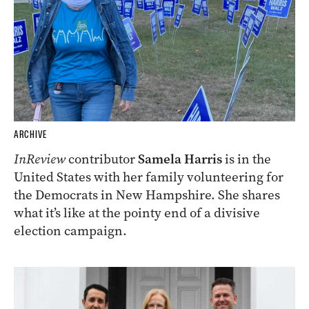
ARCHIVE
InReview
contributor
Samela Harris
is in the
United States with her family volunteering for
the Democrats in New Hampshire. She shares
what it’s like at the pointy end of a divisive
election campaign.