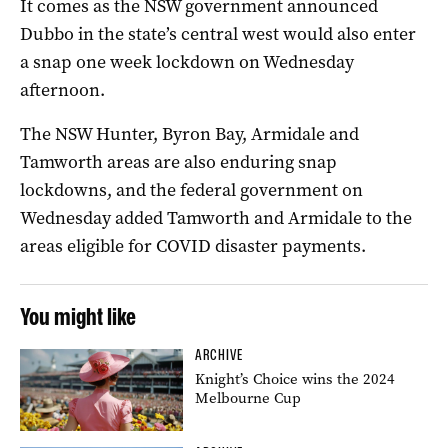
It comes as the NSW government announced
Dubbo in the state’s central west would also enter
a snap one week lockdown on Wednesday
afternoon.
The NSW Hunter, Byron Bay, Armidale and
Tamworth areas are also enduring snap
lockdowns, and the federal government on
Wednesday added Tamworth and Armidale to the
areas eligible for COVID disaster payments.
You might like
ARCHIVE
Knight’s Choice wins the 2024
Melbourne Cup