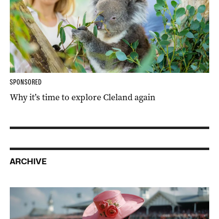
SPONSORED
Why it’s time to explore Cleland again
ARCHIVE