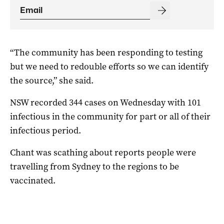
“The community has been responding to testing
but we need to redouble efforts so we can identify
the source,” she said.
NSW recorded 344 cases on Wednesday with 101
infectious in the community for part or all of their
infectious period.
Chant was scathing about reports people were
travelling from Sydney to the regions to be
vaccinated.