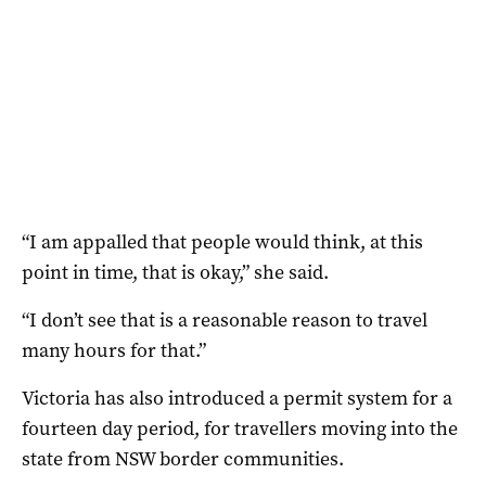
“I am appalled that people would think, at this
point in time, that is okay,” she said.
“I don’t see that is a reasonable reason to travel
many hours for that.”
Victoria has also introduced a permit system for a
fourteen day period, for travellers moving into the
state from NSW border communities.