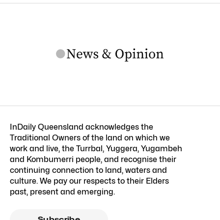
InDaily Queensland acknowledges the
Traditional Owners of the land on which we
work and live, the Turrbal, Yuggera, Yugambeh
and Kombumerri people, and recognise their
continuing connection to land, waters and
culture. We pay our respects to their Elders
past, present and emerging.
Subscribe