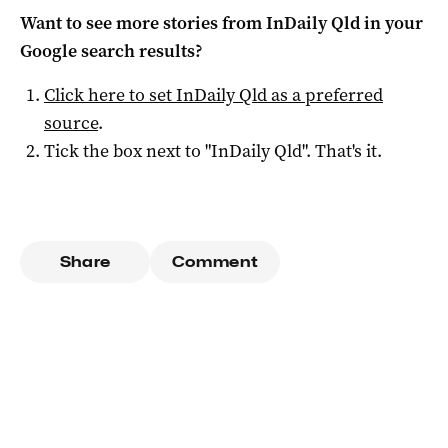
Want to see more stories from
InDaily Qld
in your
Google search results?
Click here to set
InDaily Qld
as a preferred
source
.
Tick the box next to "
InDaily Qld
". That's it.
Share
Comment