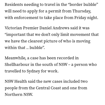
Residents needing to travel in the “border bubble”
will need to apply for a permit from Thursday,
with enforcement to take place from Friday night.
Victorian Premier Daniel Andrews said it was
“important that we don’t only limit movement that
we have the clearest picture of who is moving
within that .. bubble”.
Meanwhile, a case has been recorded in
Shellharbour in the south of NSW – a person who
travelled to Sydney for work.
NSW Health said the new cases included two
people from the Central Coast and one from
Northern NSW.