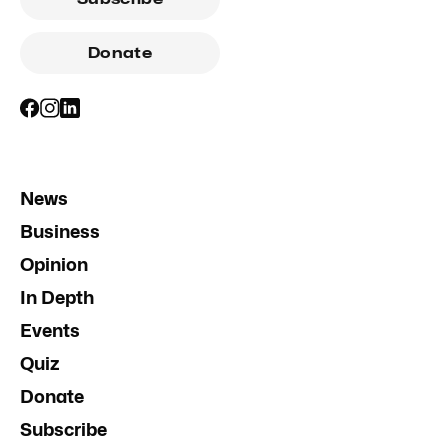
Donate
News
Business
Opinion
In Depth
Events
Quiz
Donate
Subscribe