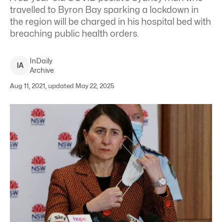
travelled to Byron Bay sparking a lockdown in
the region will be charged in his hospital bed with
breaching public health orders.
InDaily
I
A
Archive
Aug 11, 2021, updated May 22, 2025