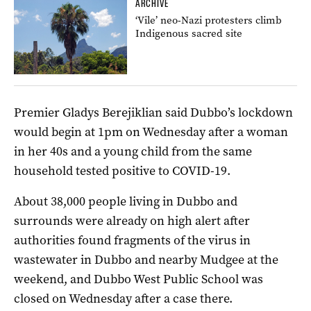
ARCHIVE
‘Vile’ neo-Nazi protesters climb
Indigenous sacred site
Premier Gladys Berejiklian said Dubbo’s lockdown
would begin at 1pm on Wednesday after a woman
in her 40s and a young child from the same
household tested positive to COVID-19.
About 38,000 people living in Dubbo and
surrounds were already on high alert after
authorities found fragments of the virus in
wastewater in Dubbo and nearby Mudgee at the
weekend, and Dubbo West Public School was
closed on Wednesday after a case there.