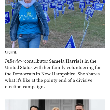
ARCHIVE
InReview
contributor
Samela Harris
is in the
United States with her family volunteering for
the Democrats in New Hampshire. She shares
what it’s like at the pointy end of a divisive
election campaign.