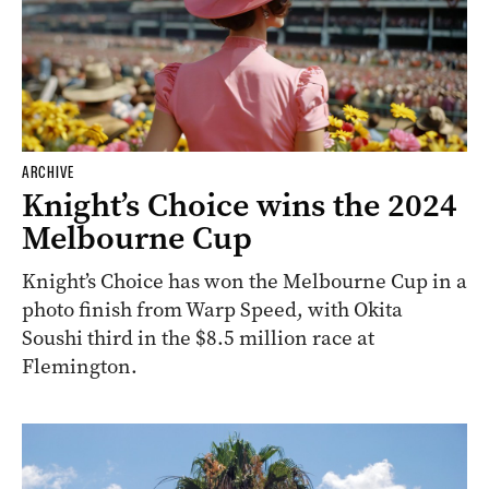
ARCHIVE
Knight’s Choice wins the 2024
Melbourne Cup
Knight’s Choice has won the Melbourne Cup in a
photo finish from Warp Speed, with Okita
Soushi third in the $8.5 million race at
Flemington.