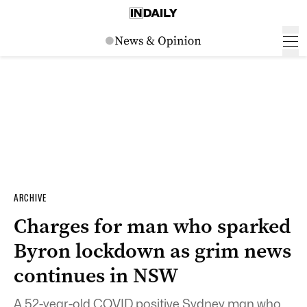
ARCHIVE
Charges for man who sparked
Byron lockdown as grim news
continues in NSW
A 52-year-old COVID positive Sydney man who