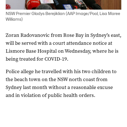
NSW Premier Gladys Berejiklian (AAP Image/Pool, Lisa Maree
Williams)
Zoran Radovanovic from Rose Bay in Sydney’s east,
will be served with a court attendance notice at
Lismore Base Hospital on Wednesday, where he is
being treated for COVID-19.
Police allege he travelled with his two children to
the beach town on the NSW north coast from
Sydney last month without a reasonable excuse
and in violation of public health orders.