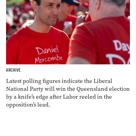
ARCHIVE
Latest polling figures indicate the Liberal
National Party will win the Queensland election
by a knife’s edge after Labor reeled in the
opposition’s lead.