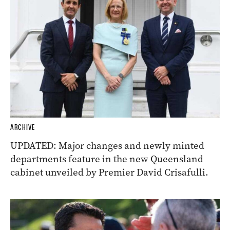
ARCHIVE
UPDATED: Major changes and newly minted
departments feature in the new Queensland
cabinet unveiled by Premier David Crisafulli.