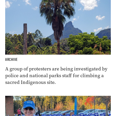
ARCHIVE
A group of protesters are being investigated by
police and national parks staff for climbing a
sacred Indigenous site.