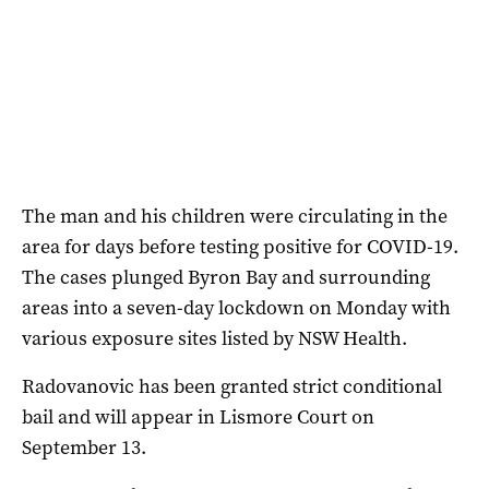
The man and his children were circulating in the
area for days before testing positive for COVID-19.
The cases plunged Byron Bay and surrounding
areas into a seven-day lockdown on Monday with
various exposure sites listed by NSW Health.
Radovanovic has been granted strict conditional
bail and will appear in Lismore Court on
September 13.