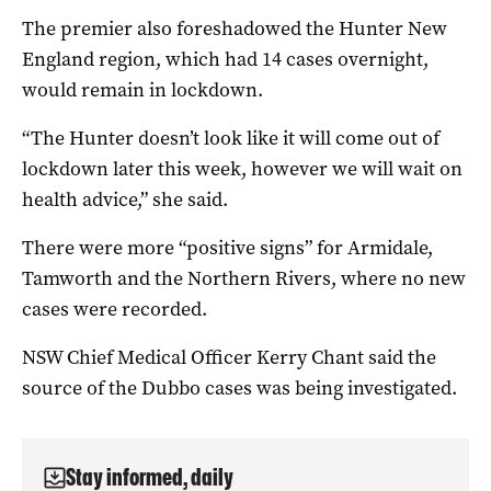
The premier also foreshadowed the Hunter New
England region, which had 14 cases overnight,
would remain in lockdown.
“The Hunter doesn’t look like it will come out of
lockdown later this week, however we will wait on
health advice,” she said.
There were more “positive signs” for Armidale,
Tamworth and the Northern Rivers, where no new
cases were recorded.
NSW Chief Medical Officer Kerry Chant said the
source of the Dubbo cases was being investigated.
Stay informed, daily