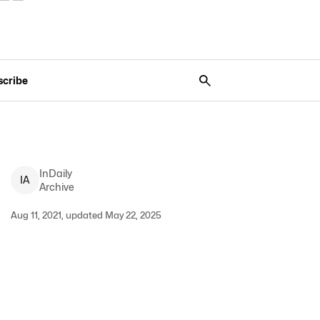
scribe
InDaily
I
A
Archive
Aug 11, 2021, updated May 22, 2025