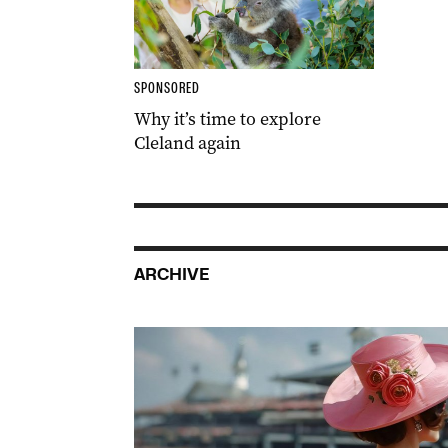
SPONSORED
Why it’s time to explore
Cleland again
ARCHIVE