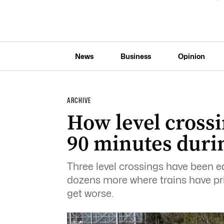
News
Business
Opinion
ARCHIVE
How level crossin
90 minutes duri
Three level crossings have been e
dozens more where trains have prio
get worse.