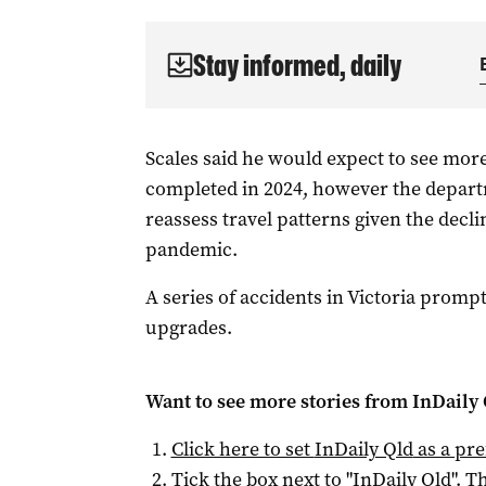
Stay informed, daily
Scales said he would expect to see mor
completed in 2024, however the departm
reassess travel patterns given the decli
pandemic.
A series of accidents in Victoria prompt
upgrades.
Want to see more stories from
InDaily 
Click here to set
InDaily Qld
as a pre
Tick the box next to "
InDaily Qld
". Th