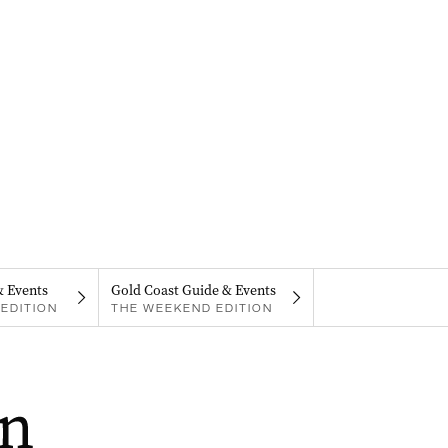
& Events
Gold Coast Guide & Events
EDITION
THE WEEKEND EDITION