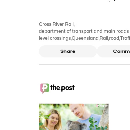
Cross River Rail
,
department of transport and main roads d
level crossings
,
Queensland
,
Rail
,
road
,
Traff
Share
Comm