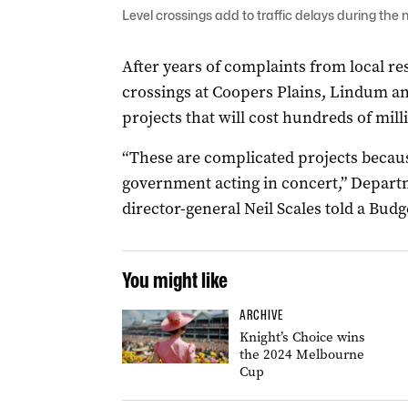
Level crossings add to traffic delays during the
After years of complaints from local r
crossings at Coopers Plains, Lindum an
projects that will cost hundreds of milli
“These are complicated projects because
government acting in concert,” Depart
director-general Neil Scales told a Bud
You might like
ARCHIVE
Knight’s Choice wins
the 2024 Melbourne
Cup