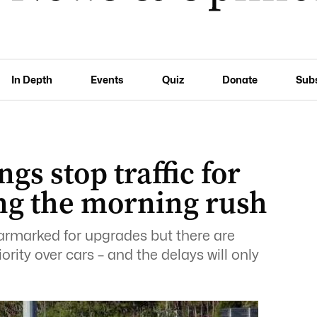
In Depth
Events
Quiz
Donate
Sub
gs stop traffic for
ng the morning rush
armarked for upgrades but there are
rity over cars – and the delays will only