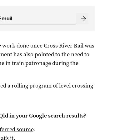
e work done once Cross River Rail was
ent has also pointed to the need to
ne in train patronage during the
ed a rolling program of level crossing
Qld
in your Google search results?
ferred source
.
at's it.