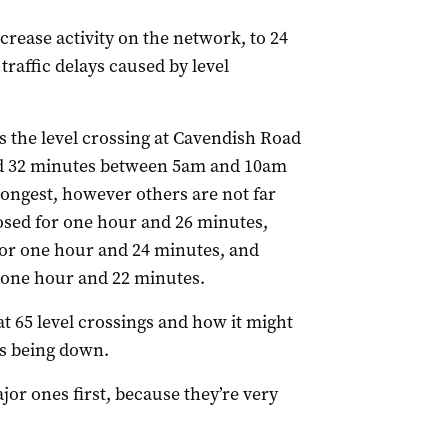
crease activity on the network, to 24
traffic delays caused by level
s the level crossing at Cavendish Road
nd 32 minutes between 5am and 10am
 longest, however others are not far
osed for one hour and 26 minutes,
or one hour and 24 minutes, and
 one hour and 22 minutes.
t 65 level crossings and how it might
es being down.
or ones first, because they’re very