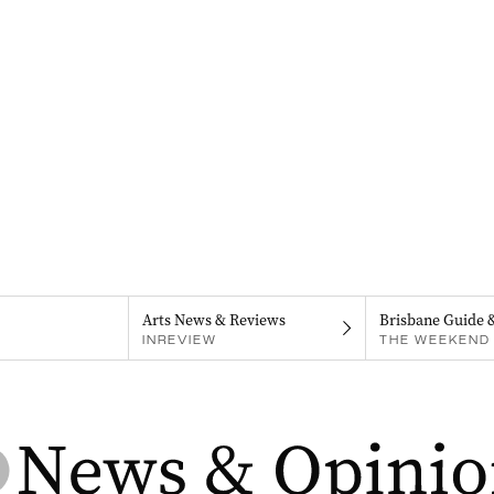
Arts News & Reviews
Brisbane Guide 
INREVIEW
THE WEEKEND 