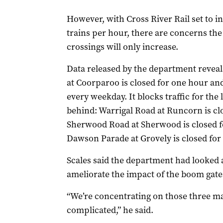
However, with Cross River Rail set to in
trains per hour, there are concerns the 
crossings will only increase.
Data released by the department reveal
at Coorparoo is closed for one hour a
every weekday. It blocks traffic for the
behind: Warrigal Road at Runcorn is cl
Sherwood Road at Sherwood is closed f
Dawson Parade at Grovely is closed for
Scales said the department had looked a
ameliorate the impact of the boom gat
“We’re concentrating on those three maj
complicated,” he said.