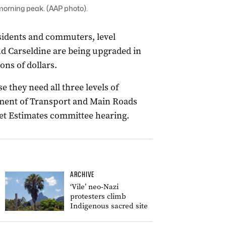
 morning peak. (AAP photo).
esidents and commuters, level
d Carseldine are being upgraded in
ons of dollars.
 they need all three levels of
ment of Transport and Main Roads
get Estimates committee hearing.
ARCHIVE
‘Vile’ neo-Nazi
protesters climb
Indigenous sacred site