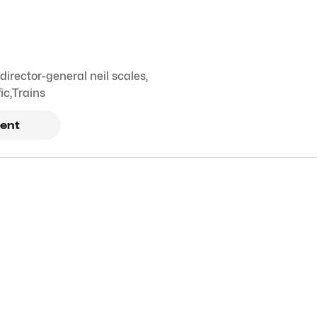
irector-general neil scales
,
ic
,
Trains
ent