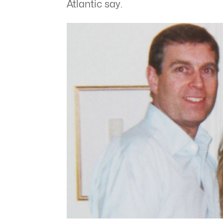
Atlantic say.