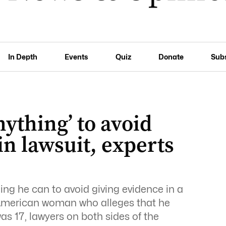
In Depth
Events
Quiz
Donate
Sub
nything’ to avoid
in lawsuit, experts
hing he can to avoid giving evidence in a
n American woman who alleges that he
s 17, lawyers on both sides of the