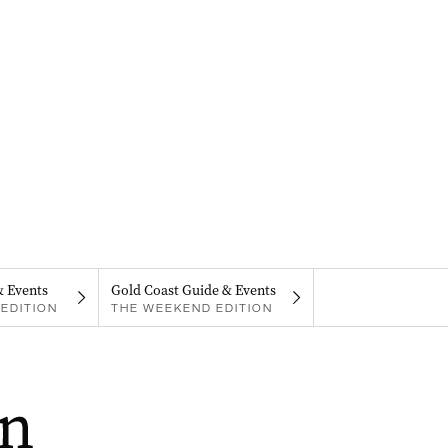
& Events
Gold Coast Guide & Events
EDITION
THE WEEKEND EDITION