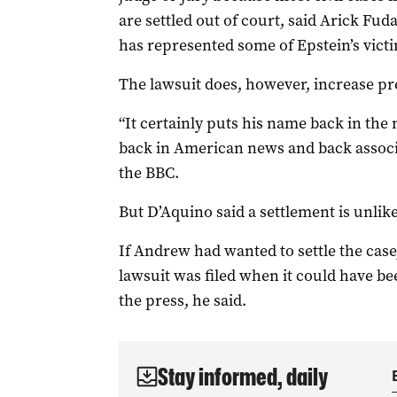
are settled out of court, said Arick Fud
has represented some of Epstein’s vict
The lawsuit does, however, increase pre
“It certainly puts his name back in the
back in American news and back associat
the BBC.
But D’Aquino said a settlement is unlikel
If Andrew had wanted to settle the cas
lawsuit was filed when it could have be
the press, he said.
Stay informed, daily