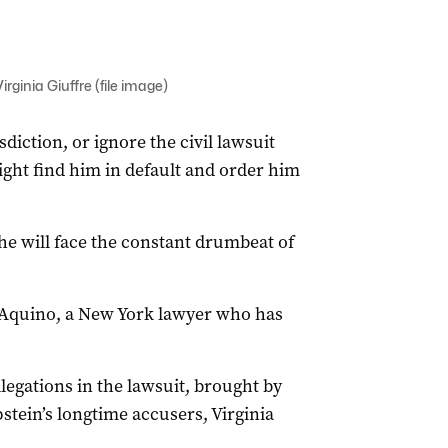
ginia Giuffre (file image)
iction, or ignore the civil lawsuit
ight find him in default and order him
e will face the constant drumbeat of
D’Aquino, a New York lawyer who has
legations in the lawsuit, brought by
stein’s longtime accusers, Virginia