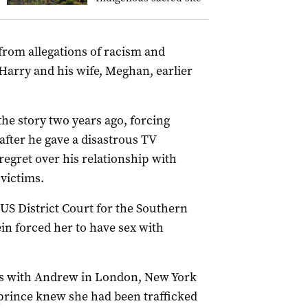
g from allegations of racism and
 Harry and his wife, Meghan, earlier
he story two years ago, forcing
after he gave a disastrous TV
regret over his relationship with
 victims.
e US District Court for the Southern
ein forced her to have sex with
rs with Andrew in London, New York
 prince knew she had been trafficked