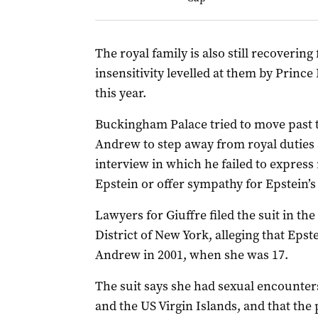
The royal family is also still recoverin
insensitivity levelled at them by Prince
this year.
Buckingham Palace tried to move past t
Andrew to step away from royal duties 
interview in which he failed to express 
Epstein or offer sympathy for Epstein’s
Lawyers for Giuffre filed the suit in th
District of New York, alleging that Epst
Andrew in 2001, when she was 17.
The suit says she had sexual encounte
and the US Virgin Islands, and that the