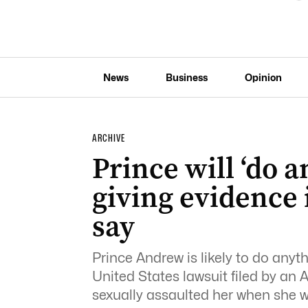
News
Business
Opinion
ARCHIVE
Prince will ‘do a
giving evidence 
say
Prince Andrew is likely to do anyt
United States lawsuit filed by a
sexually assaulted her when she wa