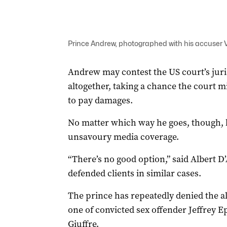
Prince Andrew, photographed with his accuser Vir
Andrew may contest the US court’s jurisd
altogether, taking a chance the court m
to pay damages.
No matter which way he goes, though, h
unsavoury media coverage.
“There’s no good option,” said Albert 
defended clients in similar cases.
The prince has repeatedly denied the al
one of convicted sex offender Jeffrey Ep
Giuffre.