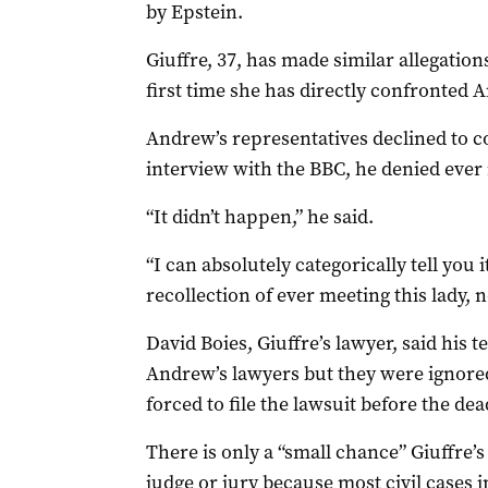
by Epstein.
Giuffre, 37, has made similar allegations
first time she has directly confronted 
Andrew’s representatives declined to c
interview with the BBC, he denied ever 
“It didn’t happen,” he said.
“I can absolutely categorically tell you
recollection of ever meeting this lady, 
David Boies, Giuffre’s lawyer, said his 
Andrew’s lawyers but they were ignored.
forced to file the lawsuit before the dea
There is only a “small chance” Giuffre’s
judge or jury because most civil cases i