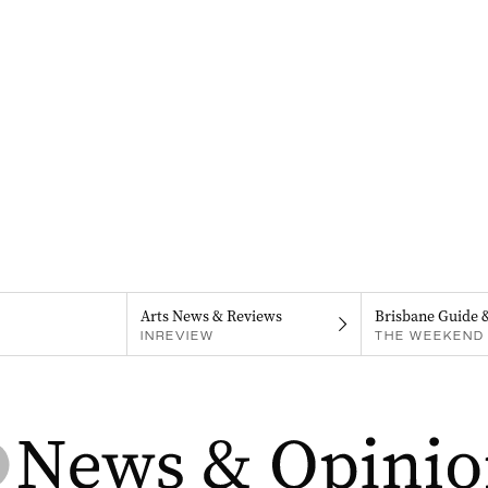
Arts News & Reviews
Brisbane Guide 
INREVIEW
THE WEEKEND 