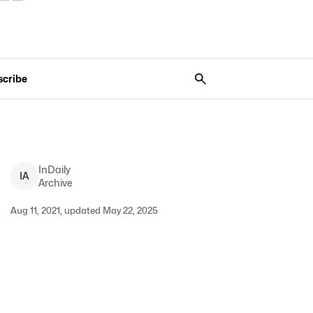
scribe
InDaily
I
A
Archive
Aug 11, 2021, updated May 22, 2025