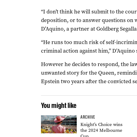
“I don’t think he will submit to the cour
deposition, or to answer questions on 
D’Aquino, a partner at Goldberg Segalla
“He runs too much risk of self-incrimi
criminal action against him,” D’Aquino 
However he decides to respond, the law
unwanted story for the Queen, remindin
Epstein two years after the convicted se
You might like
ARCHIVE
Knight’s Choice wins
the 2024 Melbourne
Cup