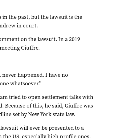
 in the past, but the lawsuit is the
Andrew in court.
omment on the lawsuit. In a 2019
meeting Giuffre.
 it never happened. I have no
none whatsoever.”
team tried to open settlement talks with
 Because of this, he said, Giuffre was
dline set by New York state law.
 lawsuit will ever be presented to a
n the US, especially high profile ones,