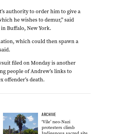
t’s authority to order him to give a
which he wishes to demur,” said
 in Buffalo, New York.
nation, which could then spawn a
said.
suit filed on Monday is another
g people of Andrew’s links to
x offender’s death.
ARCHIVE
‘Vile’ neo-Nazi
protesters climb
Indigenous sacred site