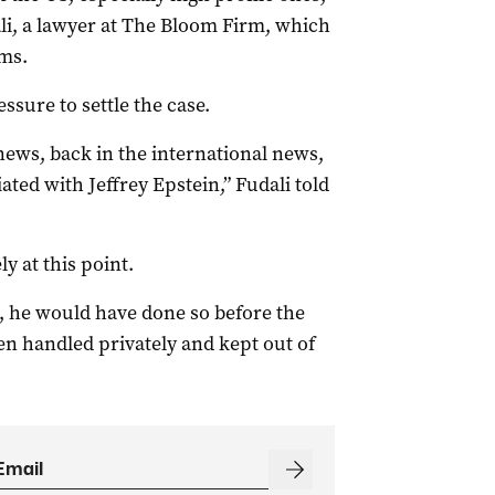
ali, a lawyer at The Bloom Firm, which
ims.
ssure to settle the case.
 news, back in the international news,
ed with Jeffrey Epstein,” Fudali told
y at this point.
e, he would have done so before the
en handled privately and kept out of