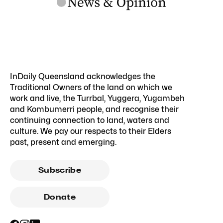
InDaily Queensland acknowledges the
Traditional Owners of the land on which we
work and live, the Turrbal, Yuggera, Yugambeh
and Kombumerri people, and recognise their
continuing connection to land, waters and
culture. We pay our respects to their Elders
past, present and emerging.
Subscribe
Donate