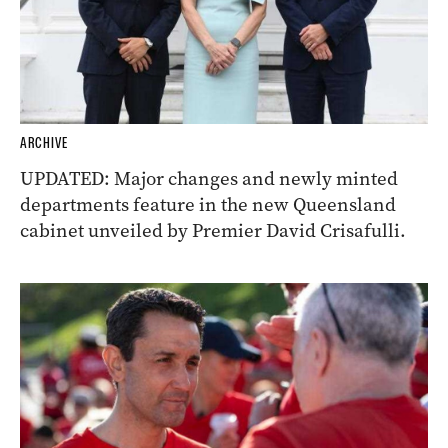
ARCHIVE
UPDATED: Major changes and newly minted
departments feature in the new Queensland
cabinet unveiled by Premier David Crisafulli.