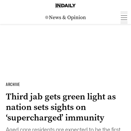
ARCHIVE
Third jab gets green light as
nation sets sights on
‘supercharged’ immunity
Aged care residents are expected to be the first