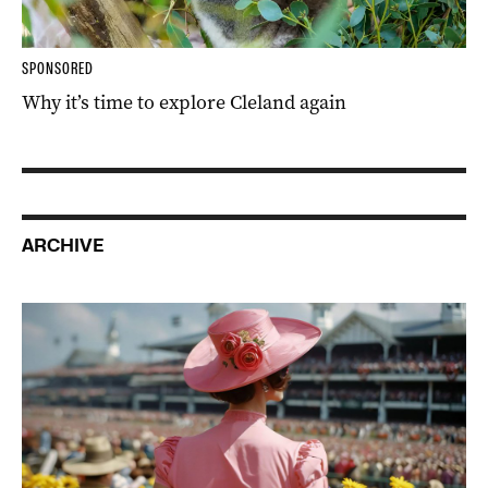
SPONSORED
Why it’s time to explore Cleland again
ARCHIVE