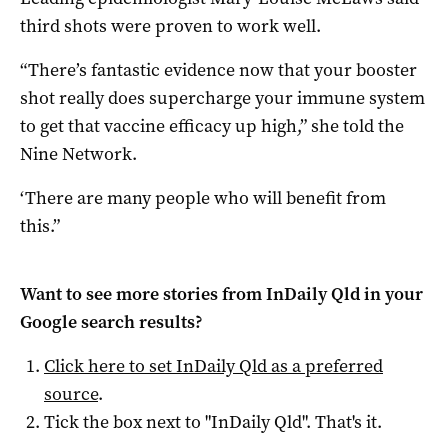
third shots were proven to work well.
“There’s fantastic evidence now that your booster
shot really does supercharge your immune system
to get that vaccine efficacy up high,” she told the
Nine Network.
‘There are many people who will benefit from
this.”
Want to see more stories from
InDaily Qld
in your
Google search results?
Click here to set
InDaily Qld
as a preferred
source
.
Tick the box next to "
InDaily Qld
". That's it.