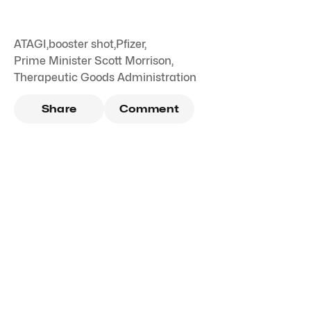
ATAGI
,
booster shot
,
Pfizer
,
Prime Minister Scott Morrison
,
Therapeutic Goods Administration
Share
Comment