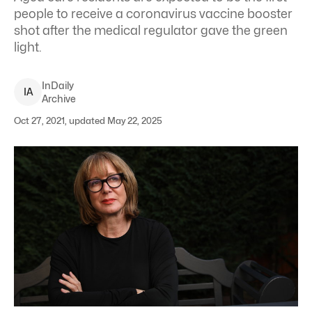
people to receive a coronavirus vaccine booster
shot after the medical regulator gave the green
light.
InDaily
I
A
Archive
Oct 27, 2021, updated May 22, 2025