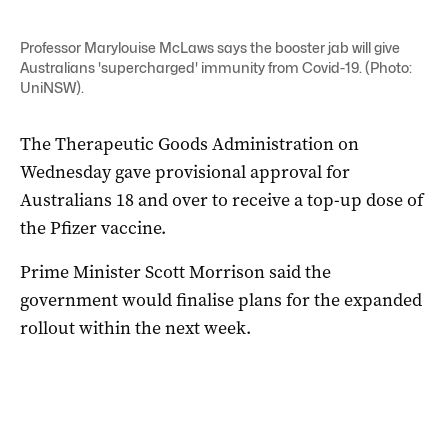
Professor Marylouise McLaws says the booster jab will give
Australians 'supercharged' immunity from Covid-19. (Photo:
UniNSW).
The Therapeutic Goods Administration on
Wednesday gave provisional approval for
Australians 18 and over to receive a top-up dose of
the Pfizer vaccine.
Prime Minister Scott Morrison said the
government would finalise plans for the expanded
rollout within the next week.