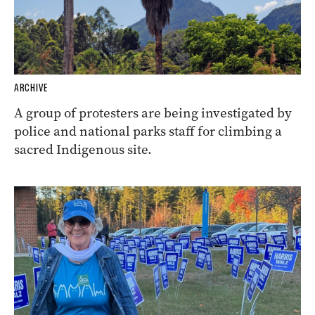
ARCHIVE
A group of protesters are being investigated by
police and national parks staff for climbing a
sacred Indigenous site.