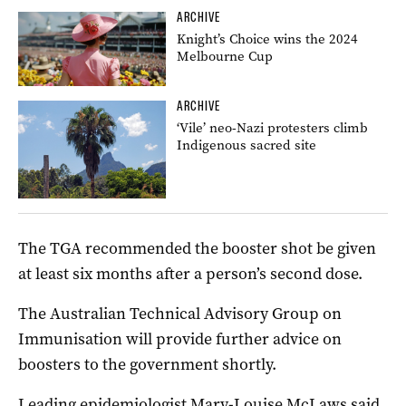
ARCHIVE
Knight’s Choice wins the 2024
Melbourne Cup
ARCHIVE
‘Vile’ neo-Nazi protesters climb
Indigenous sacred site
The TGA recommended the booster shot be given
at least six months after a person’s second dose.
The Australian Technical Advisory Group on
Immunisation will provide further advice on
boosters to the government shortly.
Leading epidemiologist Mary-Louise McLaws said