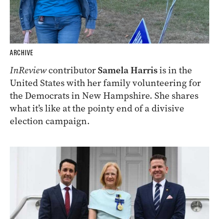
ARCHIVE
InReview
contributor
Samela Harris
is in the
United States with her family volunteering for
the Democrats in New Hampshire. She shares
what it’s like at the pointy end of a divisive
election campaign.