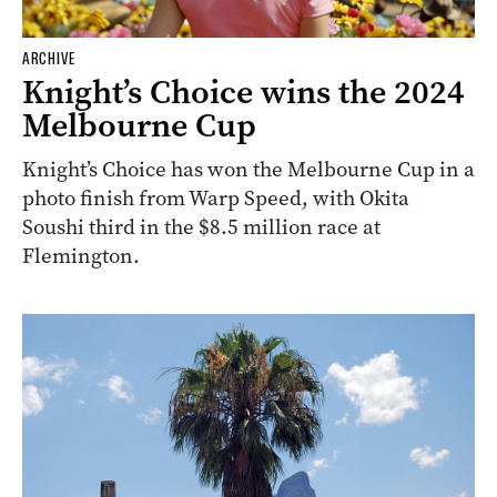
ARCHIVE
Knight’s Choice wins the 2024
Melbourne Cup
Knight’s Choice has won the Melbourne Cup in a
photo finish from Warp Speed, with Okita
Soushi third in the $8.5 million race at
Flemington.