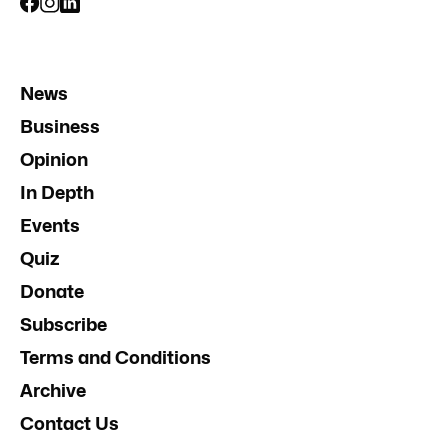
News
Business
Opinion
In Depth
Events
Quiz
Donate
Subscribe
Terms and Conditions
Archive
Contact Us