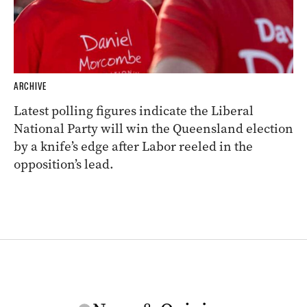
ARCHIVE
Latest polling figures indicate the Liberal
National Party will win the Queensland election
by a knife’s edge after Labor reeled in the
opposition’s lead.