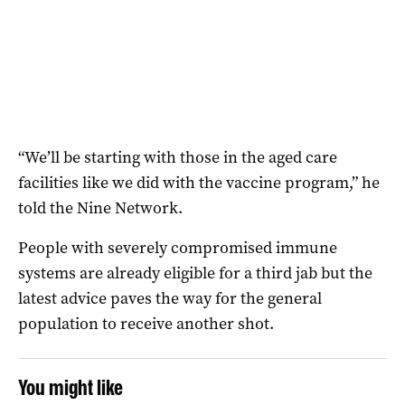
“We’ll be starting with those in the aged care
facilities like we did with the vaccine program,” he
told the Nine Network.
People with severely compromised immune
systems are already eligible for a third jab but the
latest advice paves the way for the general
population to receive another shot.
You might like