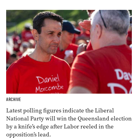
ARCHIVE
Latest polling figures indicate the Liberal
National Party will win the Queensland election
by a knife’s edge after Labor reeled in the
opposition’s lead.