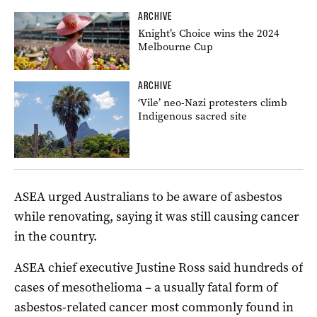
ARCHIVE
Knight’s Choice wins the 2024
Melbourne Cup
ARCHIVE
‘Vile’ neo-Nazi protesters climb
Indigenous sacred site
ASEA urged Australians to be aware of asbestos
while renovating, saying it was still causing cancer
in the country.
ASEA chief executive Justine Ross said hundreds of
cases of mesothelioma – a usually fatal form of
asbestos-related cancer most commonly found in