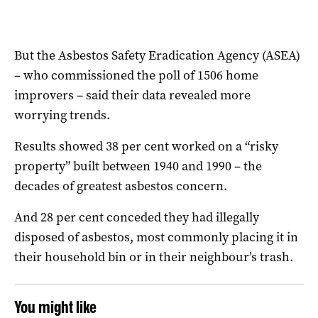
But the Asbestos Safety Eradication Agency (ASEA)
– who commissioned the poll of 1506 home
improvers – said their data revealed more
worrying trends.
Results showed 38 per cent worked on a “risky
property” built between 1940 and 1990 – the
decades of greatest asbestos concern.
And 28 per cent conceded they had illegally
disposed of asbestos, most commonly placing it in
their household bin or in their neighbour’s trash.
You might like