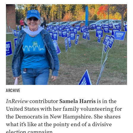
ARCHIVE
InReview
contributor
Samela Harris
is in the
United States with her family volunteering for
the Democrats in New Hampshire. She shares
what it’s like at the pointy end of a divisive
election campaign.