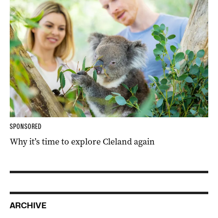
SPONSORED
Why it’s time to explore Cleland again
ARCHIVE