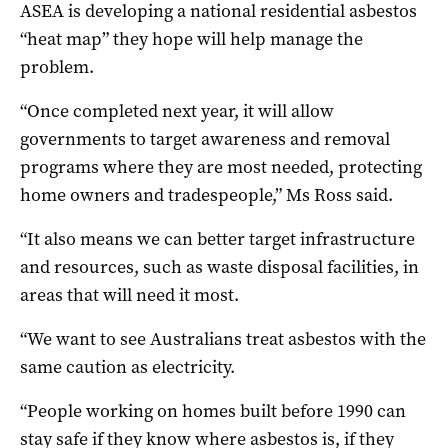
ASEA is developing a national residential asbestos
“heat map” they hope will help manage the
problem.
“Once completed next year, it will allow
governments to target awareness and removal
programs where they are most needed, protecting
home owners and tradespeople,” Ms Ross said.
“It also means we can better target infrastructure
and resources, such as waste disposal facilities, in
areas that will need it most.
“We want to see Australians treat asbestos with the
same caution as electricity.
“People working on homes built before 1990 can
stay safe if they know where asbestos is, if they