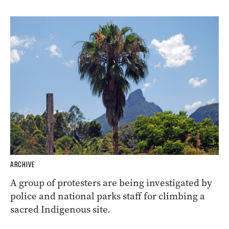
ARCHIVE
A group of protesters are being investigated by
police and national parks staff for climbing a
sacred Indigenous site.