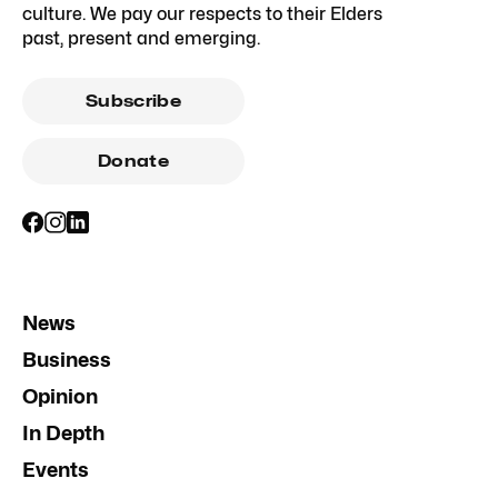
culture. We pay our respects to their Elders
past, present and emerging.
Subscribe
Donate
News
Business
Opinion
In Depth
Events