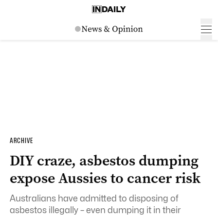
ARCHIVE
DIY craze, asbestos dumping
expose Aussies to cancer risk
Australians have admitted to disposing of
asbestos illegally – even dumping it in their