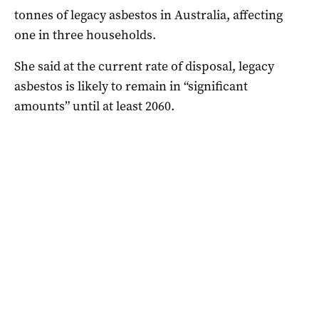
tonnes of legacy asbestos in Australia, affecting
one in three households.
She said at the current rate of disposal, legacy
asbestos is likely to remain in “significant
amounts” until at least 2060.