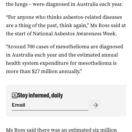
the lungs – were diagnosed in Australia each year.
“For anyone who thinks asbestos-related diseases
are a thing of the past, think again,” Ms Ross said at
the start of National Asbestos Awareness Week.
“Around 700 cases of mesothelioma are diagnosed
in Australia each year and the estimated annual
health system expenditure for mesothelioma is
more than $27 million annually.”
Stay informed, daily
Ms Ross said there was an estimated six million