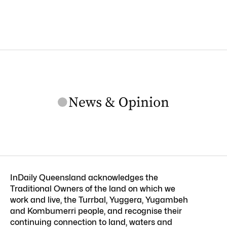
InDaily Queensland acknowledges the
Traditional Owners of the land on which we
work and live, the Turrbal, Yuggera, Yugambeh
and Kombumerri people, and recognise their
continuing connection to land, waters and