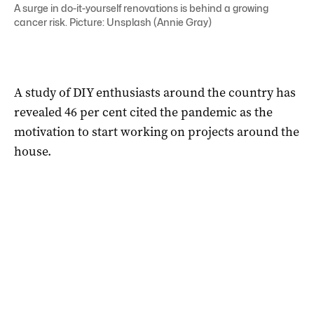
A surge in do-it-yourself renovations is behind a growing
cancer risk. Picture: Unsplash (Annie Gray)
A study of DIY enthusiasts around the country has
revealed 46 per cent cited the pandemic as the
motivation to start working on projects around the
house.