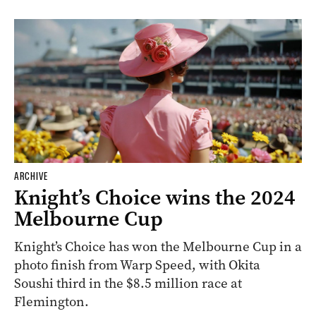
ARCHIVE
Knight’s Choice wins the 2024
Melbourne Cup
Knight’s Choice has won the Melbourne Cup in a
photo finish from Warp Speed, with Okita
Soushi third in the $8.5 million race at
Flemington.