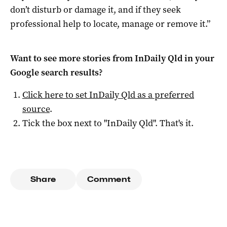
don’t disturb or damage it, and if they seek
professional help to locate, manage or remove it.”
Want to see more stories from
InDaily Qld
in your
Google search results?
Click here to set
InDaily Qld
as a preferred
source
.
Tick the box next to "
InDaily Qld
". That's it.
Share
Comment