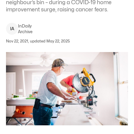
neighbour’s bin – during a COVID-19 home
improvement surge, raising cancer fears.
InDaily
I
A
Archive
Nov 22, 2021, updated May 22, 2025