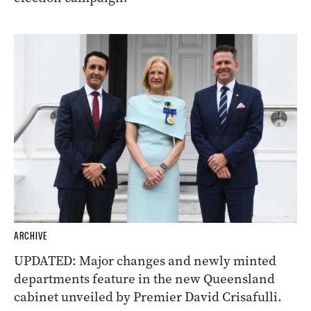
ARCHIVE
UPDATED: Major changes and newly minted
departments feature in the new Queensland
cabinet unveiled by Premier David Crisafulli.