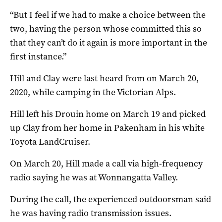
“But I feel if we had to make a choice between the
two, having the person whose committed this so
that they can’t do it again is more important in the
first instance.”
Hill and Clay were last heard from on March 20,
2020, while camping in the Victorian Alps.
Hill left his Drouin home on March 19 and picked
up Clay from her home in Pakenham in his white
Toyota LandCruiser.
On March 20, Hill made a call via high-frequency
radio saying he was at Wonnangatta Valley.
During the call, the experienced outdoorsman said
he was having radio transmission issues.