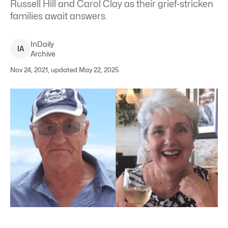
Russell Hill and Carol Clay as their grief-stricken
families await answers.
InDaily
I
A
Archive
Nov 24, 2021, updated May 22, 2025