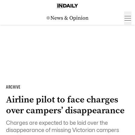
ARCHIVE
Airline pilot to face charges
over campers’ disappearance
Charges are expected to be laid over the
disappearance of missing Victorian campers