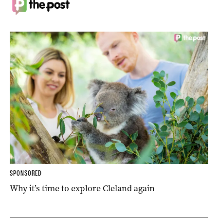
SPONSORED
Why it’s time to explore Cleland again