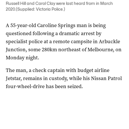
Russell Hill and Carol Clay were last heard from in March
2020.(Supplied: Victoria Police.)
A 55-year-old Caroline Springs man is being
questioned following a dramatic arrest by
specialist police at a remote campsite in Arbuckle
Junction, some 280km northeast of Melbourne, on
Monday night.
The man, a check captain with budget airline
Jetstar, remains in custody, while his Nissan Patrol
four-wheel-drive has been seized.