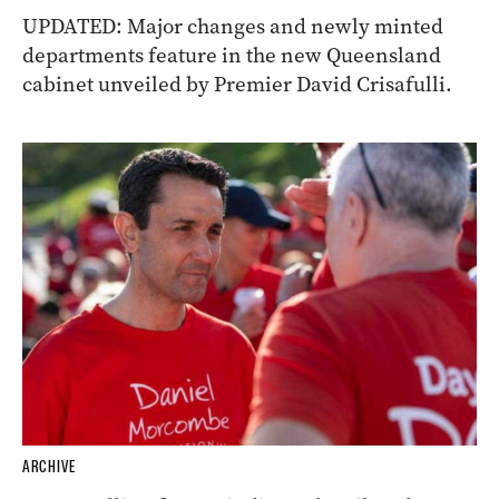
UPDATED: Major changes and newly minted
departments feature in the new Queensland
cabinet unveiled by Premier David Crisafulli.
ARCHIVE