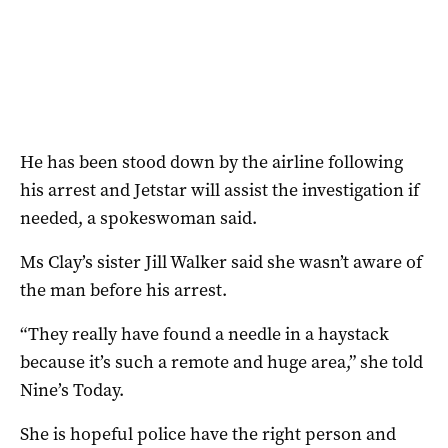
He has been stood down by the airline following
his arrest and Jetstar will assist the investigation if
needed, a spokeswoman said.
Ms Clay’s sister Jill Walker said she wasn’t aware of
the man before his arrest.
“They really have found a needle in a haystack
because it’s such a remote and huge area,” she told
Nine’s Today.
She is hopeful police have the right person and