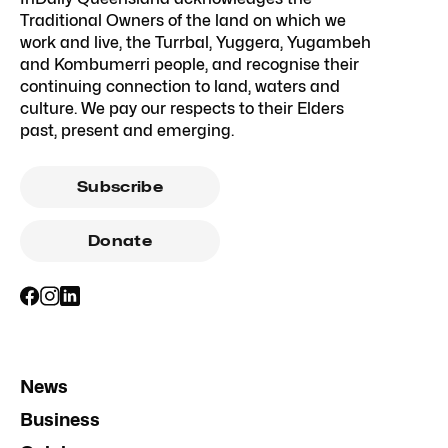
Traditional Owners of the land on which we
work and live, the Turrbal, Yuggera, Yugambeh
and Kombumerri people, and recognise their
continuing connection to land, waters and
culture. We pay our respects to their Elders
past, present and emerging.
Subscribe
Donate
News
Business