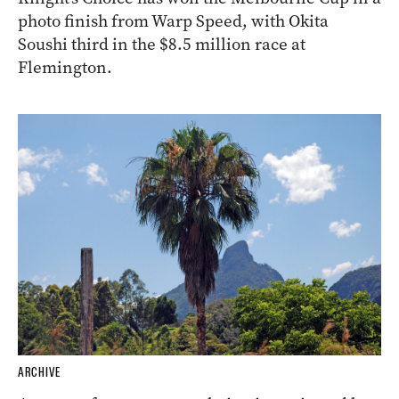
photo finish from Warp Speed, with Okita
Soushi third in the $8.5 million race at
Flemington.
ARCHIVE