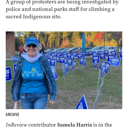
A group of protesters are being investigated by
police and national parks staff for climbing a
sacred Indigenous site.
ARCHIVE
InReview
contributor
Samela Harris
is in the