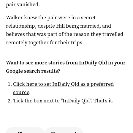
pair vanished.
Walker knew the pair were in a secret
relationship, despite Hill being married, and
believes that was part of the reason they travelled
remotely together for their trips.
Want to see more stories from
InDaily Qld
in your
Google search results?
Click here to set
InDaily Qld
as a preferred
source
.
Tick the box next to "
InDaily Qld
". That's it.