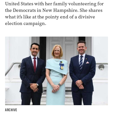
United States with her family volunteering for
the Democrats in New Hampshire. She shares
what it’s like at the pointy end of a divisive
election campaign.
ARCHIVE