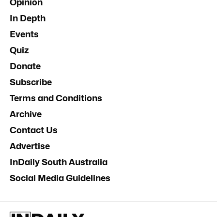
Opinion
In Depth
Events
Quiz
Donate
Subscribe
Terms and Conditions
Archive
Contact Us
Advertise
InDaily South Australia
Social Media Guidelines