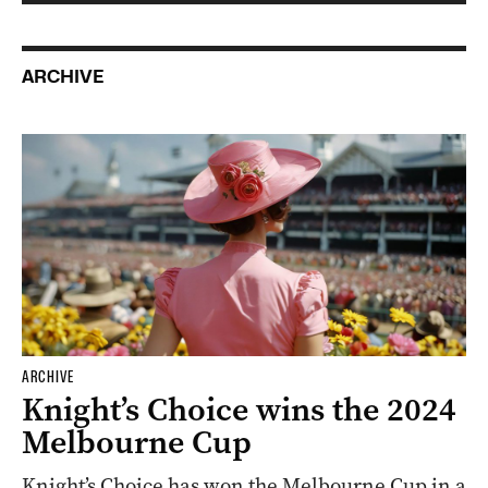
ARCHIVE
ARCHIVE
Knight’s Choice wins the 2024
Melbourne Cup
Knight’s Choice has won the Melbourne Cup in a