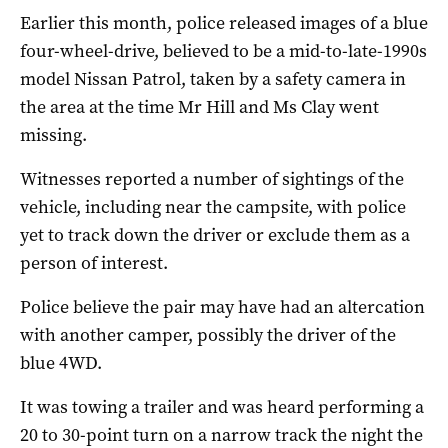
Earlier this month, police released images of a blue
four-wheel-drive, believed to be a mid-to-late-1990s
model Nissan Patrol, taken by a safety camera in
the area at the time Mr Hill and Ms Clay went
missing.
Witnesses reported a number of sightings of the
vehicle, including near the campsite, with police
yet to track down the driver or exclude them as a
person of interest.
Police believe the pair may have had an altercation
with another camper, possibly the driver of the
blue 4WD.
It was towing a trailer and was heard performing a
20 to 30-point turn on a narrow track the night the