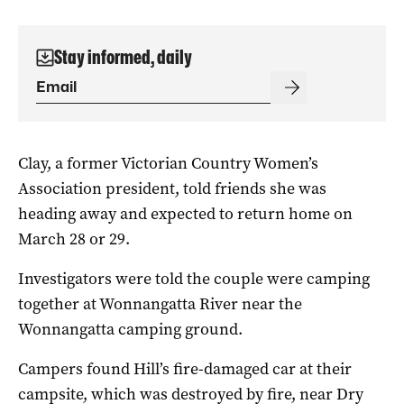
Stay informed, daily
Clay, a former Victorian Country Women’s
Association president, told friends she was
heading away and expected to return home on
March 28 or 29.
Investigators were told the couple were camping
together at Wonnangatta River near the
Wonnangatta camping ground.
Campers found Hill’s fire-damaged car at their
campsite, which was destroyed by fire, near Dry