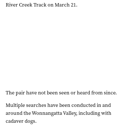
River Creek Track on March 21.
The pair have not been seen or heard from since.
Multiple searches have been conducted in and
around the Wonnangatta Valley, including with
cadaver dogs.