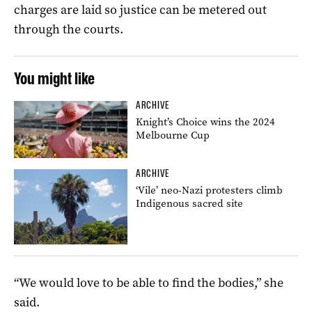
charges are laid so justice can be metered out
through the courts.
You might like
ARCHIVE
Knight’s Choice wins the 2024
Melbourne Cup
ARCHIVE
‘Vile’ neo-Nazi protesters climb
Indigenous sacred site
“We would love to be able to find the bodies,” she
said.