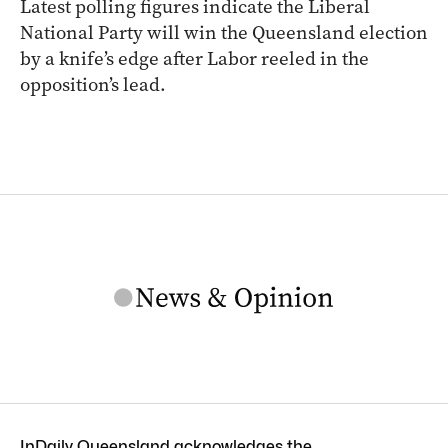
Latest polling figures indicate the Liberal
National Party will win the Queensland election
by a knife’s edge after Labor reeled in the
opposition’s lead.
InDaily Queensland acknowledges the