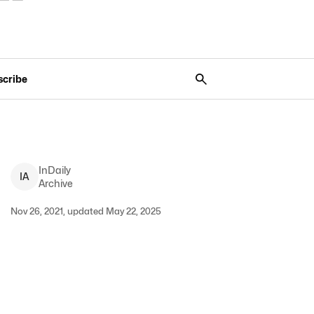
scribe
InDaily
I
A
Archive
Nov 26, 2021, updated May 22, 2025