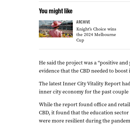
You might like
ARCHIVE
Knight’s Choice wins
the 2024 Melbourne
Cup
He said the project was a “positive and
evidence that the CBD needed to boost 
The latest Inner City Vitality Report ha
inner city economy for the past couple o
While the report found office and retai
CBD, it found that the education secto
were more resilient during the pandem