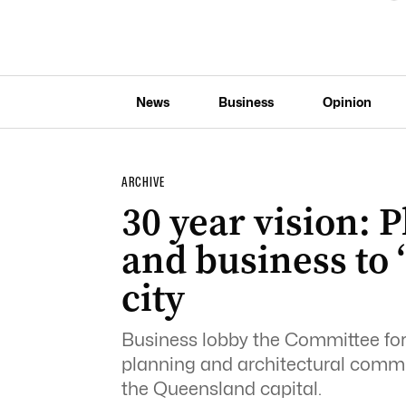
News
Business
Opinion
ARCHIVE
30 year vision: P
and business to 
city
Business lobby the Committee for 
planning and architectural commun
the Queensland capital.