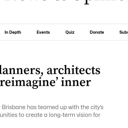
In Depth
Events
Quiz
Donate
Sub
lanners, architects
‘reimagine’ inner
Brisbane has teamed up with the city’s
ities to create a long-term vision for