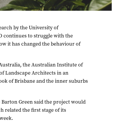
earch by the University of
 continues to struggle with the
ow it has changed the behaviour of
Australia, the Australian Institute of
 of Landscape Architects in an
look of Brisbane and the inner suburbs
 Barton Green said the project would
related the first stage of its
 week.