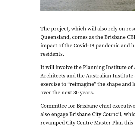
The project, which will also rely on res
Queensland, comes as the Brisbane CBD
impact of the Covid-19 pandemic and h
residents.
It will involve the Planning Institute of 
Architects and the Australian Institute
exercise to “reimagine” the shape and 
over the next 30 years.
Committee for Brisbane chief executive
also engage Brisbane City Council, which 
revamped City Centre Master Plan this