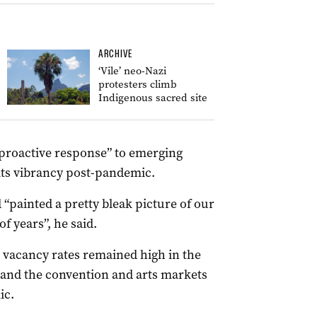
ARCHIVE
‘Vile’ neo-Nazi
protesters climb
Indigenous sacred site
 proactive response” to emerging
its vibrancy post-pandemic.
d “painted a pretty bleak picture of our
f years”, he said.
l vacancy rates remained high in the
r and the convention and arts markets
ic.