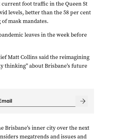
current foot traffic in the Queen St
vid levels, better than the 58 per cent
ng of mask mandates.
-pandemic leaves in the week before
ef Matt Collins said the reimagining
y thinking” about Brisbane’s future
e Brisbane’s inner city over the next
nsiders megatrends and issues and