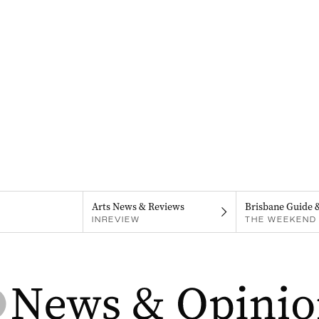
Arts News & Reviews
Brisbane Guide 
INREVIEW
THE WEEKEND 