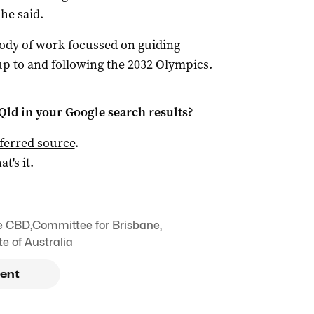
 he said.
body of work focussed on guiding
up to and following the 2032 Olympics.
Qld
in your Google search results?
ferred source
.
at's it.
e CBD
,
Committee for Brisbane
,
te of Australia
ent