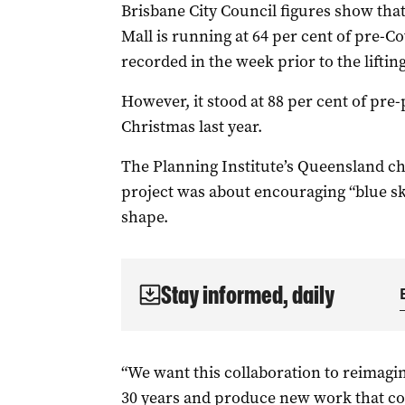
Brisbane City Council figures show that 
Mall is running at 64 per cent of pre-Co
recorded in the week prior to the lifti
However, it stood at 88 per cent of pre
Christmas last year.
The Planning Institute’s Queensland chi
project was about encouraging “blue sk
shape.
Stay informed, daily
“We want this collaboration to reimagin
30 years and produce new work that co