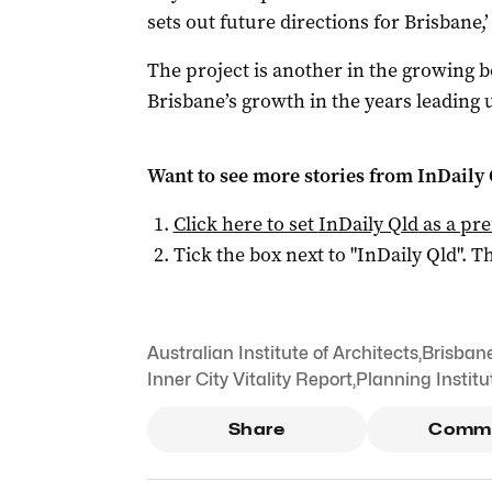
sets out future directions for Brisbane,’
The project is another in the growing 
Brisbane’s growth in the years leading 
Want to see more stories from
InDaily 
Click here to set
InDaily Qld
as a pre
Tick the box next to "
InDaily Qld
". Th
Australian Institute of Architects
,
Brisban
Inner City Vitality Report
,
Planning Institu
Share
Comm