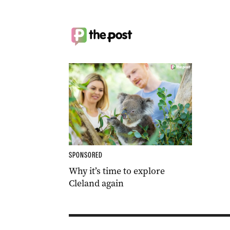
SPONSORED
Why it’s time to explore
Cleland again