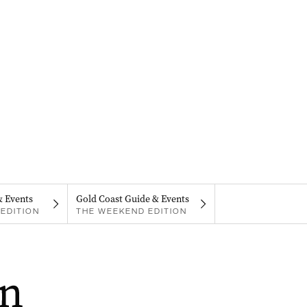
& Events
Gold Coast Guide & Events
EDITION
THE WEEKEND EDITION