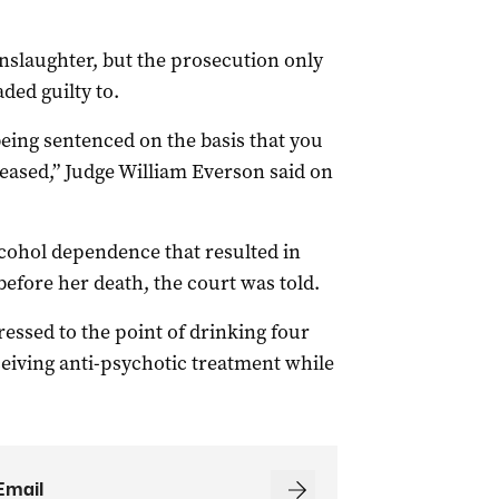
slaughter, but the prosecution only
ded guilty to.
being sentenced on the basis that you
ceased,” Judge William Everson said on
cohol dependence that resulted in
before her death, the court was told.
ssed to the point of drinking four
eceiving anti-psychotic treatment while