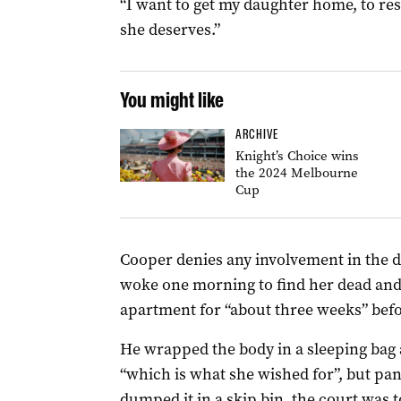
“I want to get my daughter home, to res
she deserves.”
You might like
ARCHIVE
Knight’s Choice wins
the 2024 Melbourne
Cup
Cooper denies any involvement in the de
woke one morning to find her dead and
apartment for “about three weeks” befor
He wrapped the body in a sleeping bag a
“which is what she wished for”, but pa
dumped it in a skip bin, the court was t