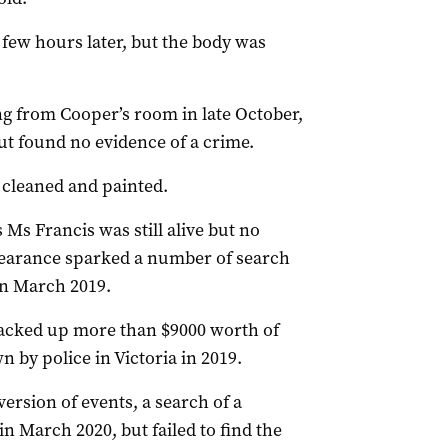
 few hours later, but the body was
g from Cooper’s room in late October,
but found no evidence of a crime.
 cleaned and painted.
Ms Francis was still alive but no
pearance sparked a number of search
in March 2019.
acked up more than $9000 worth of
 by police in Victoria in 2019.
version of events, a search of a
n March 2020, but failed to find the