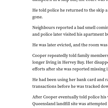
He told police he returned to the skip a
gone.
Neighbours reported a bad smell comin
and police later visited his apartment 
He was later evicted, and the room was
Cooper repeatedly told family members 
longer living in Hervey Bay. Her disap
efforts after she was reported missing 
He had been using her bank card and r
transactions before he was tracked down
After Cooper eventually told police his 
Queensland landfill site was attempted i