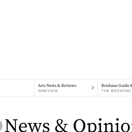
Arts News & Reviews
Brisbane Guide 
INREVIEW
THE WEEKEND 