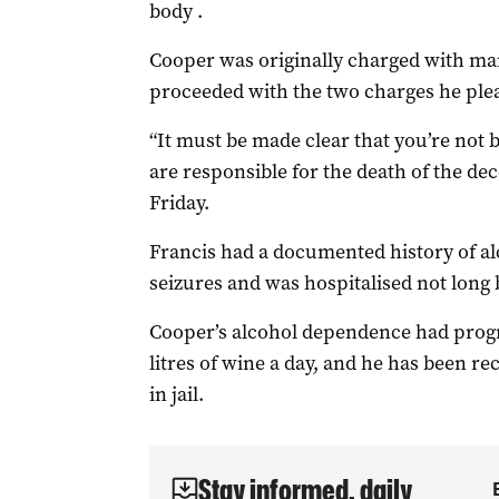
body .
Cooper was originally charged with man
proceeded with the two charges he plea
“It must be made clear that you’re not 
are responsible for the death of the de
Friday.
Francis had a documented history of al
seizures and was hospitalised not long 
Cooper’s alcohol dependence had progre
litres of wine a day, and he has been r
in jail.
Stay informed, daily