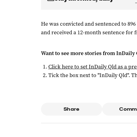
He was convicted and sentenced to 896 
and received a 12-month sentence for f
Want to see more stories from
InDaily 
Click here to set
InDaily Qld
as a pre
Tick the box next to "
InDaily Qld
". Th
Share
Comm