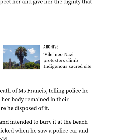
pect her and give her the dignity that
ARCHIVE
‘Vile’ neo-Nazi
protesters climb
Indigenous sacred site
ath of Ms Francis, telling police he
 her body remained in their
e he disposed of it.
nd intended to bury it at the beach
nicked when he saw a police car and
old.