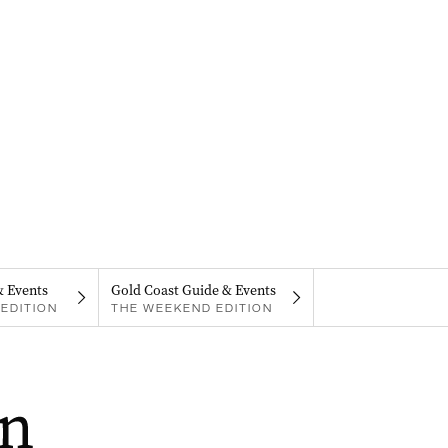
& Events
Gold Coast Guide & Events
EDITION
THE WEEKEND EDITION