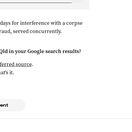
days for interference with a corpse
raud, served concurrently.
Qld
in your Google search results?
ferred source
.
at's it.
ent