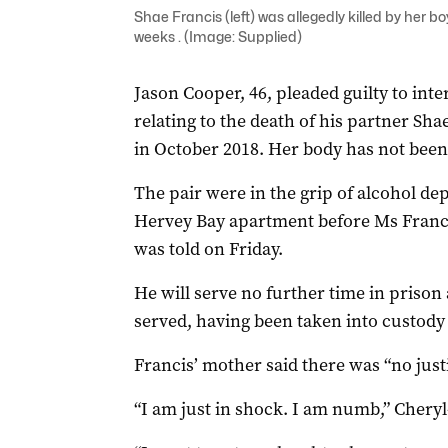
Shae Francis (left) was allegedly killed by her bo
weeks . (Image: Supplied)
Jason Cooper, 46, pleaded guilty to int
relating to the death of his partner Sh
in October 2018. Her body has not been
The pair were in the grip of alcohol de
Hervey Bay apartment before Ms Francis
was told on Friday.
He will serve no further time in prison
served, having been taken into custody 
Francis’ mother said there was “no just
“I am just in shock. I am numb,” Cheryl