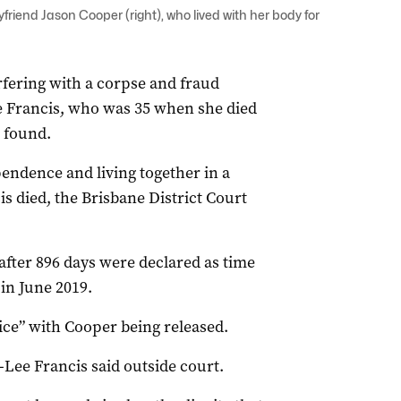
yfriend Jason Cooper (right), who lived with her body for
erfering with a corpse and fraud
ae Francis, who was 35 when she died
 found.
pendence and living together in a
 died, the Brisbane District Court
 after 896 days were declared as time
in June 2019.
ice” with Cooper being released.
-Lee Francis said outside court.