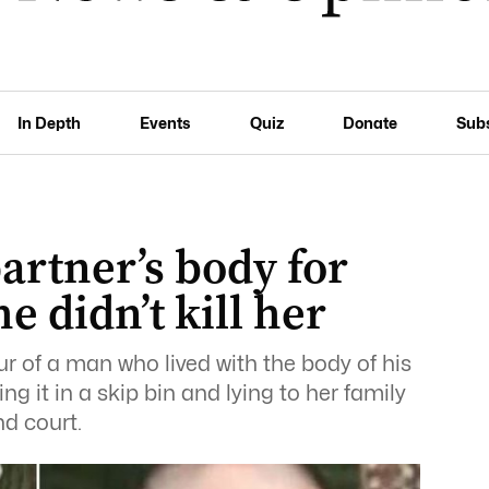
In Depth
Events
Quiz
Donate
Sub
artner’s body for
e didn’t kill her
ur of a man who lived with the body of his
g it in a skip bin and lying to her family
d court.