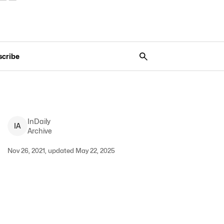
scribe
InDaily
I
A
Archive
Nov 26, 2021, updated May 22, 2025