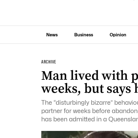
News
Business
Opinion
ARCHIVE
Man lived with p
weeks, but says h
The “disturbingly bizarre” behavio
partner for weeks before abandonin
has been admitted in a Queenslan