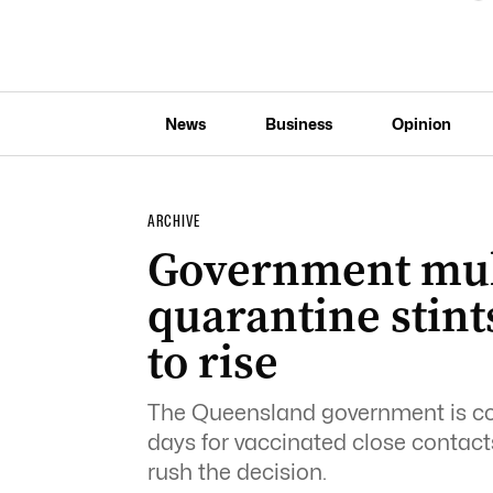
News
Business
Opinion
ARCHIVE
Government mull
quarantine stints
to rise
The Queensland government is cons
days for vaccinated close contacts
rush the decision.