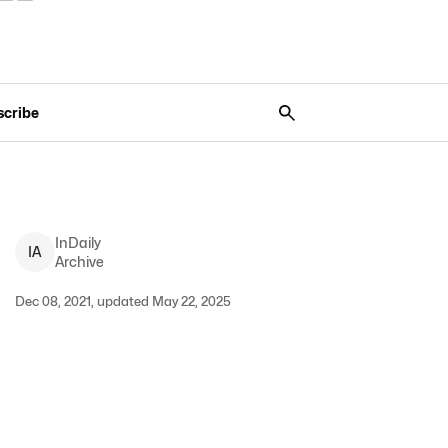
scribe
InDaily
I
A
Archive
Dec 08, 2021, updated May 22, 2025