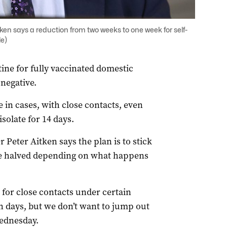
ken says a reduction from two weeks to one week for self-
le)
ine for fully vaccinated domestic
 negative.
e in cases, with close contacts, even
isolate for 14 days.
Peter Aitken says the plan is to stick
 be halved depending on what happens
 for close contacts under certain
en days, but we don’t want to jump out
Wednesday.