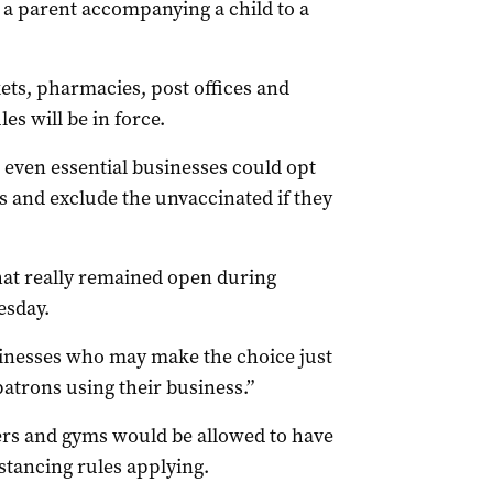
e a parent accompanying a child to a
ts, pharmacies, post offices and
es will be in force.
 even essential businesses could opt
s and exclude the unvaccinated if they
that really remained open during
esday.
usinesses who may make the choice just
patrons using their business.”
ers and gyms would be allowed to have
stancing rules applying.