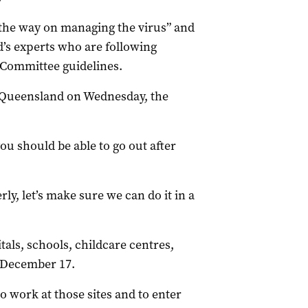
g the way on managing the virus” and
’s experts who are following
 Committee guidelines.
Queensland on Wednesday, the
you should be able to go out after
erly, let’s make sure we can do it in a
als, schools, childcare centres,
 December 17.
to work at those sites and to enter