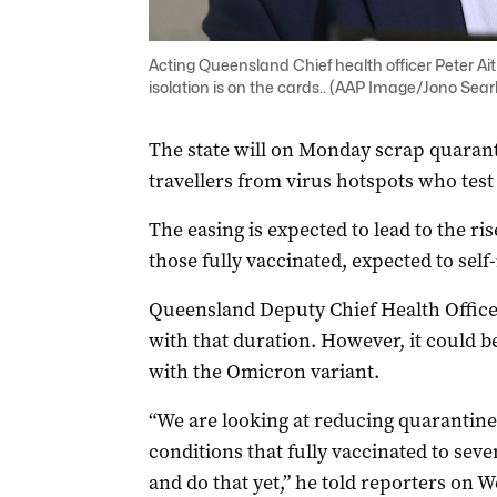
Acting Queensland Chief health officer Peter Ait
isolation is on the cards.. (AAP Image/Jono Sear
The state will on Monday scrap quarant
travellers from virus hotspots who test
The easing is expected to lead to the ris
those fully vaccinated, expected to self-
Queensland Deputy Chief Health Officer 
with that duration. However, it could
with the Omicron variant.
“We are looking at reducing quarantine
conditions that fully vaccinated to sev
and do that yet,” he told reporters on 