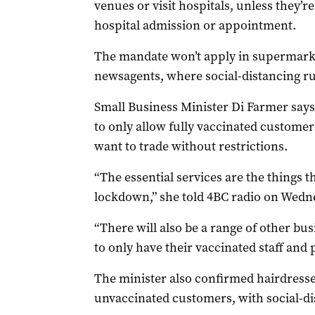
venues or visit hospitals, unless they’r
hospital admission or appointment.
The mandate won’t apply in supermarke
newsagents, where social-distancing rul
Small Business Minister Di Farmer says
to only allow fully vaccinated customer
want to trade without restrictions.
“The essential services are the things 
lockdown,” she told 4BC radio on Wedn
“There will also be a range of other b
to only have their vaccinated staff and 
The minister also confirmed hairdress
unvaccinated customers, with social-di