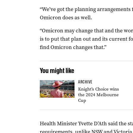
“We’ve got the planning arrangements f
Omicron does as well.
“Omicron may change that and the wors
is to put that plan out and its current 
find Omicron changes that.”
You might like
ARCHIVE
Knight’s Choice wins
the 2024 Melbourne
Cup
Health Minister Yvette D’Ath said the st
requirements, unlike NSW and Victoria