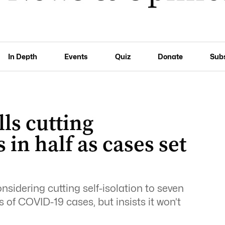
In Depth
Events
Quiz
Donate
Sub
s cutting
 in half as cases set
idering cutting self-isolation to seven
 of COVID-19 cases, but insists it won’t