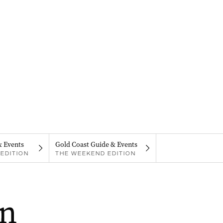
& Events
Gold Coast Guide & Events
EDITION
THE WEEKEND EDITION