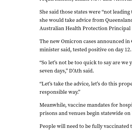
She said those states were “not leadin
she would take advice from Queensland
Australian Health Protection Principal
The new Omicron cases announced in 
minister said, tested positive on day 12.
“So let’s not be too quick to say are we 
seven days,” D’Ath said.
“Let’s take the advice, let’s do this prop
responsible way.”
Meanwhile, vaccine mandates for hospit
prisons and venues begin statewide on
People will need to be fully vaccinated 