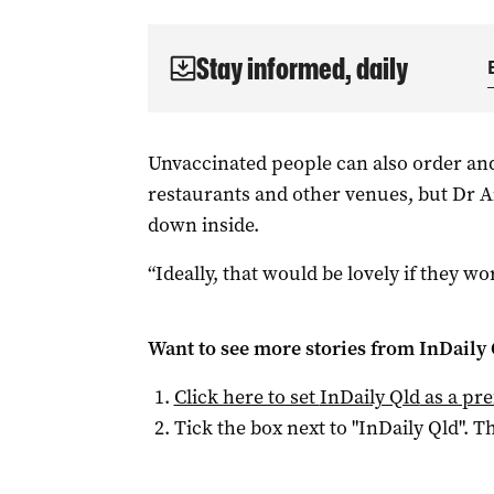
Stay informed, daily
Unvaccinated people can also order an
restaurants and other venues, but Dr Ai
down inside.
“Ideally, that would be lovely if they wo
Want to see more stories from
InDaily 
Click here to set
InDaily Qld
as a pre
Tick the box next to "
InDaily Qld
". Th