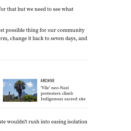
or that but we need to see what
t possible thing for our community
form, change it back to seven days, and
ARCHIVE
‘Vile’ neo-Nazi
protesters climb
Indigenous sacred site
ate wouldn’t rush into easing isolation
.