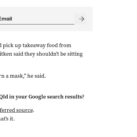
d pick up takeaway food from
tken said they shouldn’t be sitting
rn a mask,” he said.
Qld
in your Google search results?
ferred source
.
at's it.