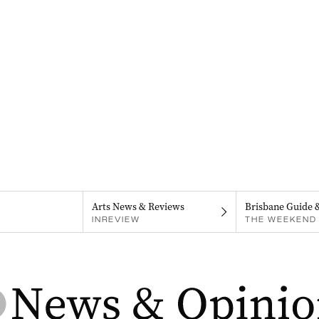
Arts News & Reviews
Brisbane Guide 
INREVIEW
THE WEEKEND 