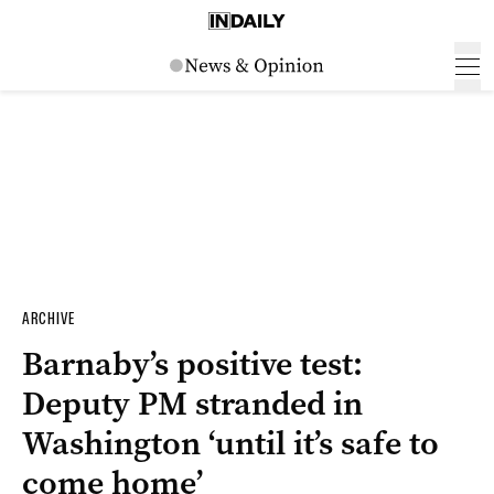
ARCHIVE
Barnaby’s positive test:
Deputy PM stranded in
Washington ‘until it’s safe to
come home’