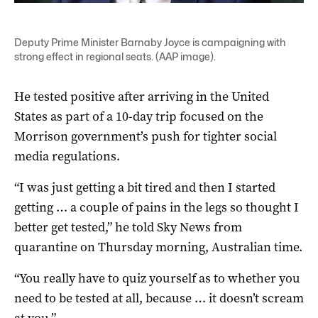
Deputy Prime Minister Barnaby Joyce is campaigning with
strong effect in regional seats. (AAP image).
He tested positive after arriving in the United
States as part of a 10-day trip focused on the
Morrison government’s push for tighter social
media regulations.
“I was just getting a bit tired and then I started
getting … a couple of pains in the legs so thought I
better get tested,” he told Sky News from
quarantine on Thursday morning, Australian time.
“You really have to quiz yourself as to whether you
need to be tested at all, because … it doesn’t scream
at you.”