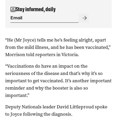
Stay informed, daily
“He (Mr Joyce) tells me he’s feeling alright, apart
from the mild illness, and he has been vaccinated,”
Morrison told reporters in Victoria.
“Vaccinations do have an impact on the
seriousness of the disease and that’s why it’s so
important to get vaccinated. It’s another important
reminder and why the booster is also so
important.”
Deputy Nationals leader David Littleproud spoke
to Joyce following the diagnosis.