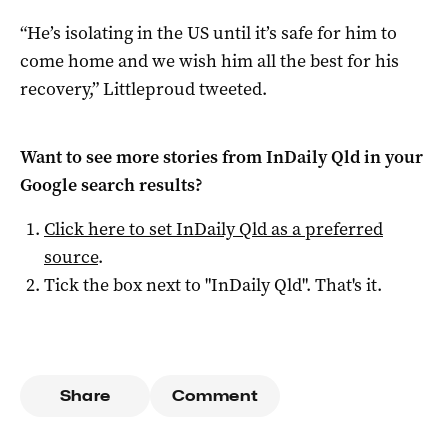
“He’s isolating in the US until it’s safe for him to
come home and we wish him all the best for his
recovery,” Littleproud tweeted.
Want to see more stories from
InDaily Qld
in your
Google search results?
Click here to set
InDaily Qld
as a preferred
source
.
Tick the box next to "
InDaily Qld
". That's it.
Share
Comment