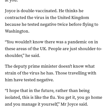
Joyce is double-vaccinated. He thinks he
contracted the virus in the United Kingdom
because he tested negative twice before flying to
Washington.
“You wouldn’t know there was a pandemic on in
these areas of the UK. People are just shoulder-to-
shoulder,” he said.
The deputy prime minister doesn’t know what
strain of the virus he has. Those travelling with
him have tested negative.
“I hope that in the future, rather than being
isolated, this is like the flu. You get it, you go home
and you manage it yourself,” Mr Joyce said.