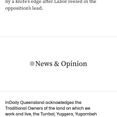
by a knife’s edge after Labor reeled in the
opposition’s lead.
InDaily Queensland acknowledges the
Traditional Owners of the land on which we
work and live, the Turrbal, Yuggera, Yugambeh