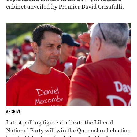
cabinet unveiled by Premier David Crisafulli.
ARCHIVE
Latest polling figures indicate the Liberal
National Party will win the Queensland election