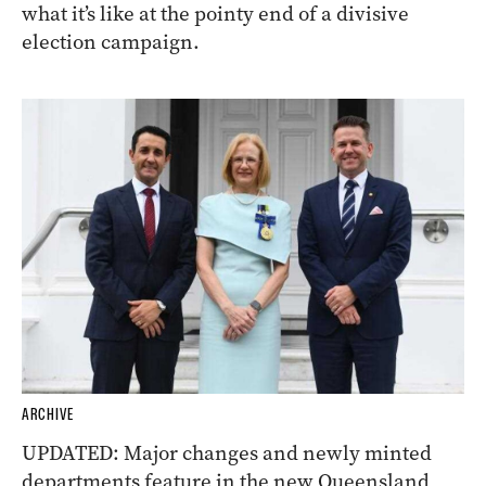
what it’s like at the pointy end of a divisive
election campaign.
ARCHIVE
UPDATED: Major changes and newly minted
departments feature in the new Queensland