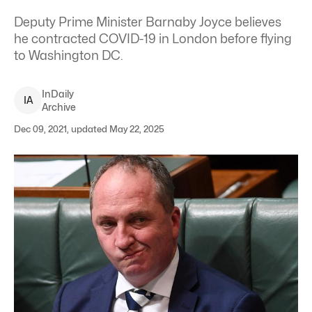
Deputy Prime Minister Barnaby Joyce believes
he contracted COVID-19 in London before flying
to Washington DC.
InDaily
I
A
Archive
Dec 09, 2021, updated May 22, 2025