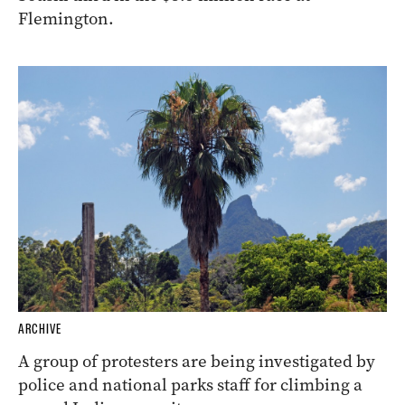
Flemington.
ARCHIVE
A group of protesters are being investigated by
police and national parks staff for climbing a