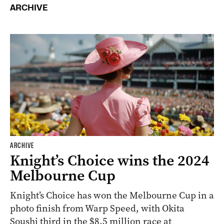
ARCHIVE
ARCHIVE
Knight’s Choice wins the 2024
Melbourne Cup
Knight’s Choice has won the Melbourne Cup in a
photo finish from Warp Speed, with Okita
Soushi third in the $8.5 million race at