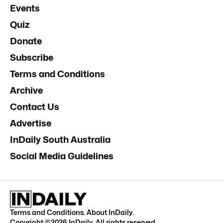
Events
Quiz
Donate
Subscribe
Terms and Conditions
Archive
Contact Us
Advertise
InDaily South Australia
Social Media Guidelines
Terms and Conditions
.
About InDaily
.
Copyright ©
2026
InDaily. All rights reserved.