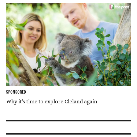
SPONSORED
Why it’s time to explore Cleland again