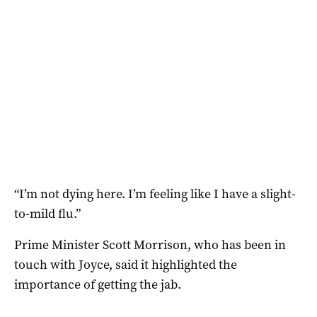
“I’m not dying here. I’m feeling like I have a slight-
to-mild flu.”
Prime Minister Scott Morrison, who has been in
touch with Joyce, said it highlighted the
importance of getting the jab.