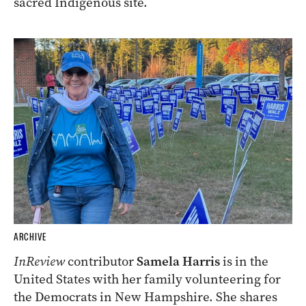
sacred Indigenous site.
ARCHIVE
InReview
contributor
Samela Harris
is in the
United States with her family volunteering for
the Democrats in New Hampshire. She shares