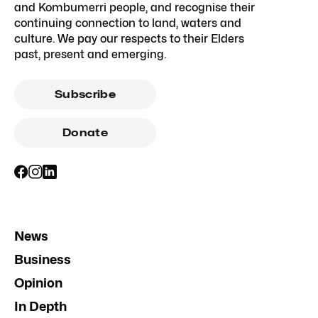
and Kombumerri people, and recognise their
continuing connection to land, waters and
culture. We pay our respects to their Elders
past, present and emerging.
Subscribe
Donate
News
Business
Opinion
In Depth