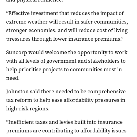
“Effective investment that reduces the impact of
extreme weather will result in safer communities,
stronger economies, and will reduce cost of living
pressures through lower insurance premiums.”
Suncorp would welcome the opportunity to work
with all levels of government and stakeholders to
help prioritise projects to communities most in
need.
Johnston said there needed to be comprehensive
tax reform to help ease affordability pressures in
high-risk regions.
“Inefficient taxes and levies built into insurance
premiums are contributing to affordability issues