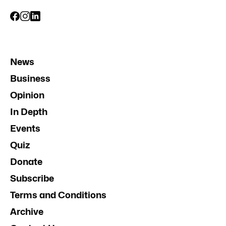
News
Business
Opinion
In Depth
Events
Quiz
Donate
Subscribe
Terms and Conditions
Archive