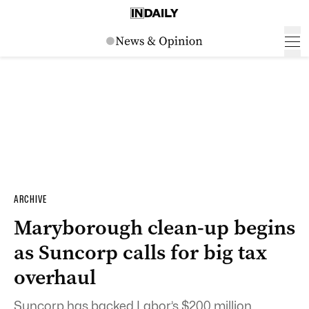
ARCHIVE
Maryborough clean-up begins
as Suncorp calls for big tax
overhaul
Suncorp has backed Labor’s $200 million