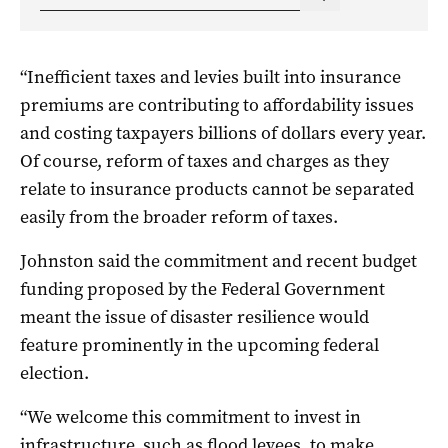
“Inefficient taxes and levies built into insurance
premiums are contributing to affordability issues
and costing taxpayers billions of dollars every year.
Of course, reform of taxes and charges as they
relate to insurance products cannot be separated
easily from the broader reform of taxes.
Johnston said the commitment and recent budget
funding proposed by the Federal Government
meant the issue of disaster resilience would
feature prominently in the upcoming federal
election.
“We welcome this commitment to invest in
infrastructure, such as flood levees, to make