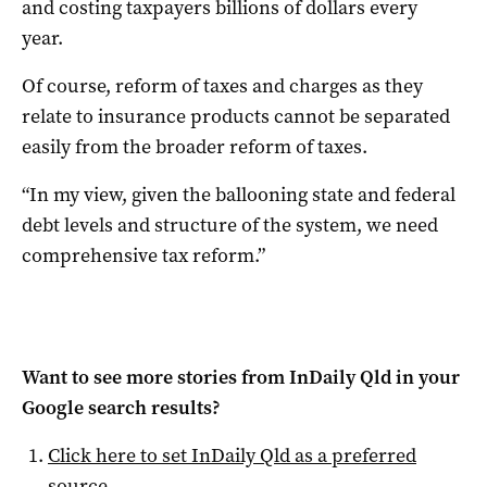
and costing taxpayers billions of dollars every
year.
Of course, reform of taxes and charges as they
relate to insurance products cannot be separated
easily from the broader reform of taxes.
“In my view, given the ballooning state and federal
debt levels and structure of the system, we need
comprehensive tax reform.”
Want to see more stories from
InDaily Qld
in your
Google search results?
Click here to set
InDaily Qld
as a preferred
source
.