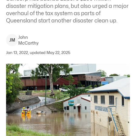
disaster mitigation plans, but also urged a major
overhaul of the tax system as parts of
Queensland start another disaster clean up.
John
J
M
McCarthy
Jan 13, 2022, updated May 22, 2025