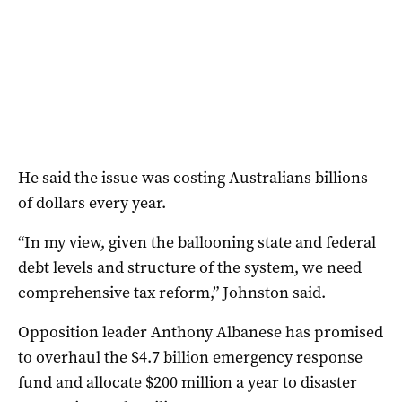
He said the issue was costing Australians billions
of dollars every year.
“In my view, given the ballooning state and federal
debt levels and structure of the system, we need
comprehensive tax reform,” Johnston said.
Opposition leader Anthony Albanese has promised
to overhaul the $4.7 billion emergency response
fund and allocate $200 million a year to disaster