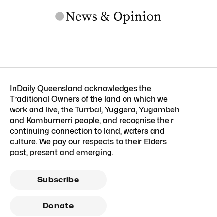
InDaily Queensland acknowledges the
Traditional Owners of the land on which we
work and live, the Turrbal, Yuggera, Yugambeh
and Kombumerri people, and recognise their
continuing connection to land, waters and
culture. We pay our respects to their Elders
past, present and emerging.
Subscribe
Donate