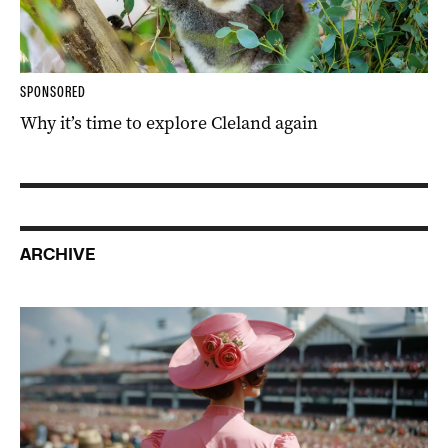
SPONSORED
Why it’s time to explore Cleland again
ARCHIVE