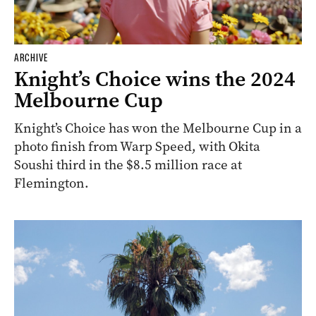
ARCHIVE
Knight’s Choice wins the 2024
Melbourne Cup
Knight’s Choice has won the Melbourne Cup in a
photo finish from Warp Speed, with Okita
Soushi third in the $8.5 million race at
Flemington.