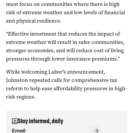
must focus on communities where there is high
risk of extreme weather and low levels of financial
and physical resilience.
“Effective investment that reduces the impact of
extreme weather will result in safer communities,
stronger economies, and will reduce cost of living
pressures through lower insurance premiums.”
While welcoming Labor’s announcement,
Johnston repeated calls for comprehensive tax
reform to help ease affordability pressures in high-
risk regions.
Stay informed, daily