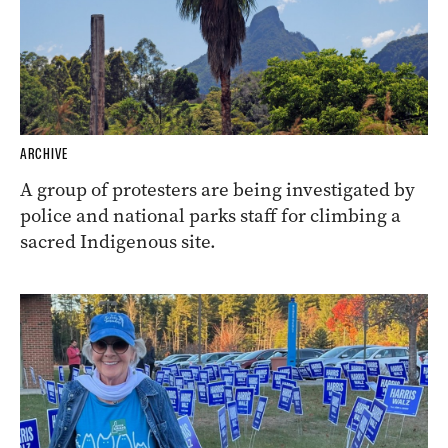
ARCHIVE
A group of protesters are being investigated by
police and national parks staff for climbing a
sacred Indigenous site.