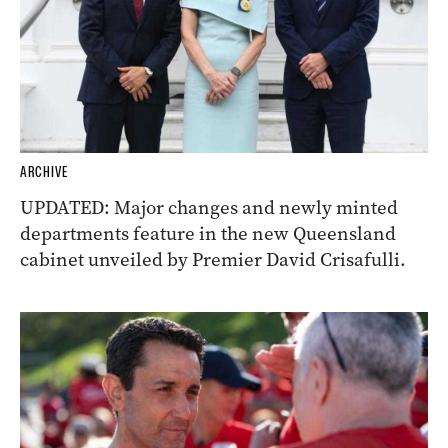
ARCHIVE
UPDATED: Major changes and newly minted
departments feature in the new Queensland
cabinet unveiled by Premier David Crisafulli.