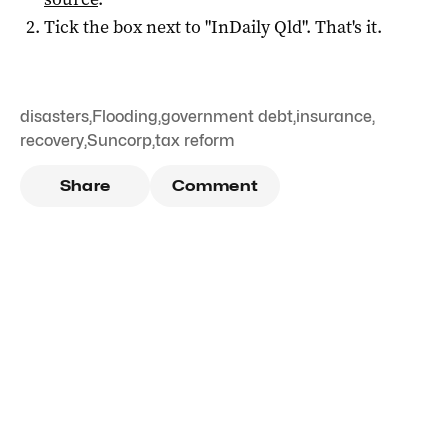
Tick the box next to "
InDaily Qld
". That's it.
disasters
,
Flooding
,
government debt
,
insurance
,
recovery
,
Suncorp
,
tax reform
Share
Comment