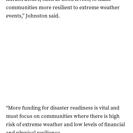
communities more resilient to extreme weather
events,” Johnston said.
“More funding for disaster readiness is vital and
must focus on communities where there is high
risk of extreme weather and low levels of financial
and physical resilience.