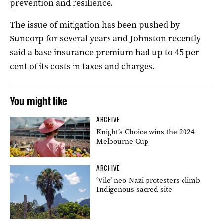
prevention and resilience.
The issue of mitigation has been pushed by
Suncorp for several years and Johnston recently
said a base insurance premium had up to 45 per
cent of its costs in taxes and charges.
You might like
ARCHIVE
Knight’s Choice wins the 2024
Melbourne Cup
ARCHIVE
‘Vile’ neo-Nazi protesters climb
Indigenous sacred site