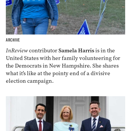
ARCHIVE
InReview
contributor
Samela Harris
is in the
United States with her family volunteering for
the Democrats in New Hampshire. She shares
what it’s like at the pointy end of a divisive
election campaign.