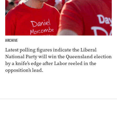
ARCHIVE
Latest polling figures indicate the Liberal
National Party will win the Queensland election
by a knife’s edge after Labor reeled in the
opposition’s lead.