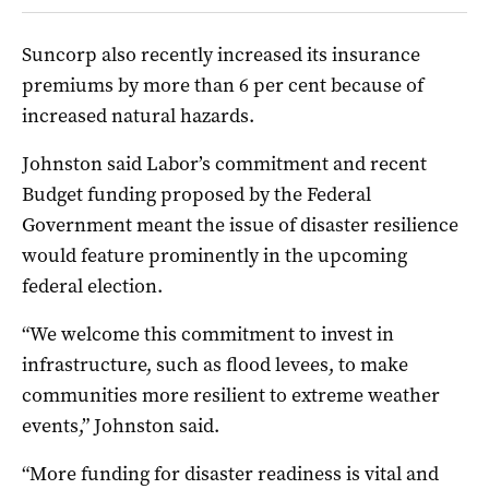
Suncorp also recently increased its insurance
premiums by more than 6 per cent because of
increased natural hazards.
Johnston said Labor’s commitment and recent
Budget funding proposed by the Federal
Government meant the issue of disaster resilience
would feature prominently in the upcoming
federal election.
“We welcome this commitment to invest in
infrastructure, such as flood levees, to make
communities more resilient to extreme weather
events,” Johnston said.
“More funding for disaster readiness is vital and