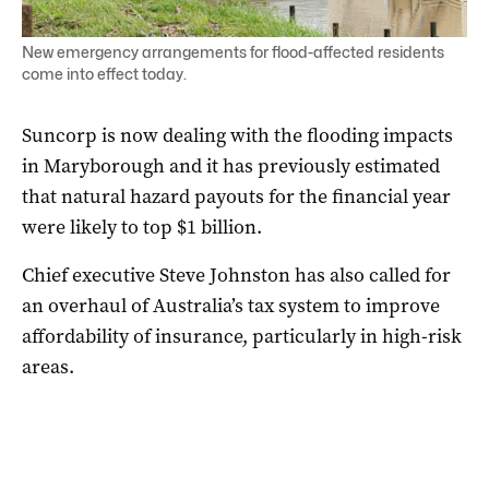
New emergency arrangements for flood-affected residents
come into effect today.
Suncorp is now dealing with the flooding impacts
in Maryborough and it has previously estimated
that natural hazard payouts for the financial year
were likely to top $1 billion.
Chief executive Steve Johnston has also called for
an overhaul of Australia’s tax system to improve
affordability of insurance, particularly in high-risk
areas.