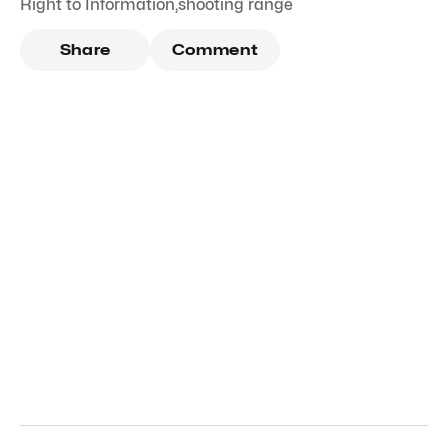
Right to Information
,
shooting range
Share
Comment