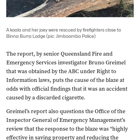
A koala and her joey were rescued by firefighters close to
Binna Burra Lodge (pic: Jimboomba Police)
The report, by senior Queensland Fire and
Emergency Services investigator Bruno Greimel
that was obtained by the ABC under Right to
Information laws, puts the cause of the blaze at
odds with official findings that it was an accident
caused by a discarded cigarette.
Greimel’s report also questions the Office of the
Inspector General of Emergency Management’s
review that the response to the blaze was “highly
effective in saving property and reducing the