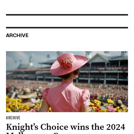
ARCHIVE
ARCHIVE
Knight’s Choice wins the 2024