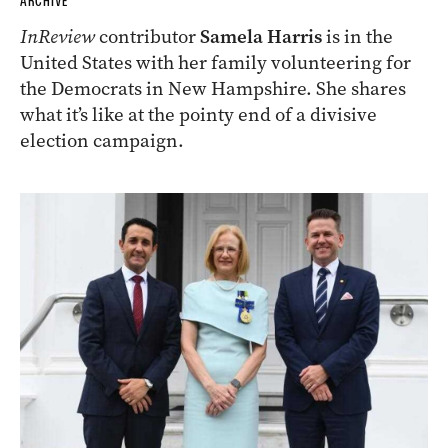
ARCHIVE
InReview
contributor
Samela Harris
is in the
United States with her family volunteering for
the Democrats in New Hampshire. She shares
what it’s like at the pointy end of a divisive
election campaign.