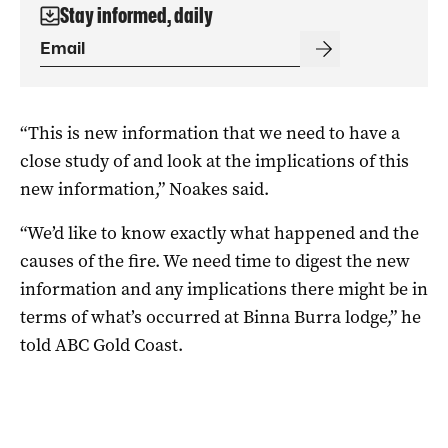
Stay informed, daily
“This is new information that we need to have a
close study of and look at the implications of this
new information,” Noakes said.
“We’d like to know exactly what happened and the
causes of the fire. We need time to digest the new
information and any implications there might be in
terms of what’s occurred at Binna Burra lodge,” he
told ABC Gold Coast.