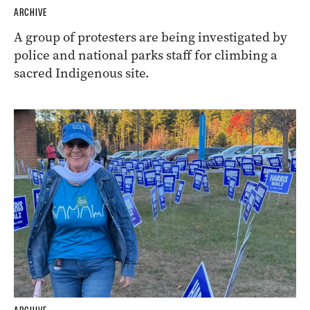
ARCHIVE
A group of protesters are being investigated by
police and national parks staff for climbing a
sacred Indigenous site.