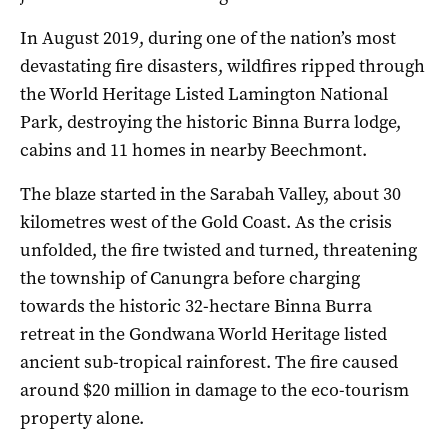
In August 2019, during one of the nation’s most
devastating fire disasters, wildfires ripped through
the World Heritage Listed Lamington National
Park, destroying the historic Binna Burra lodge,
cabins and 11 homes in nearby Beechmont.
The blaze started in the Sarabah Valley, about 30
kilometres west of the Gold Coast. As the crisis
unfolded, the fire twisted and turned, threatening
the township of Canungra before charging
towards the historic 32-hectare Binna Burra
retreat in the Gondwana World Heritage listed
ancient sub-tropical rainforest. The fire caused
around $20 million in damage to the eco-tourism
property alone.