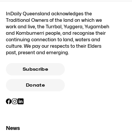
InDaily Queensland acknowledges the
Traditional Owners of the land on which we
work and live, the Turrbal, Yuggera, Yugambeh
and Kombumerri people, and recognise their
continuing connection to land, waters and
culture. We pay our respects to their Elders
past, present and emerging.
Subscribe
Donate
News