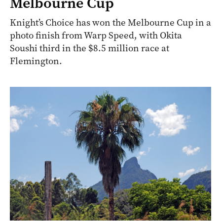
Melbourne Cup
Knight’s Choice has won the Melbourne Cup in a
photo finish from Warp Speed, with Okita
Soushi third in the $8.5 million race at
Flemington.