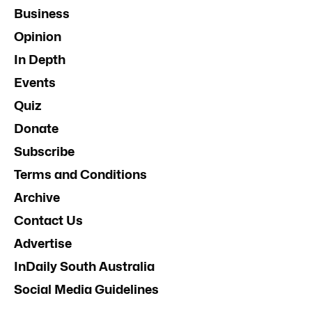
Business
Opinion
In Depth
Events
Quiz
Donate
Subscribe
Terms and Conditions
Archive
Contact Us
Advertise
InDaily South Australia
Social Media Guidelines