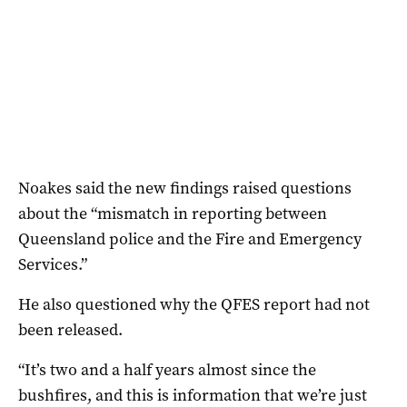
Noakes said the new findings raised questions
about the “mismatch in reporting between
Queensland police and the Fire and Emergency
Services.”
He also questioned why the QFES report had not
been released.
“It’s two and a half years almost since the
bushfires, and this is information that we’re just