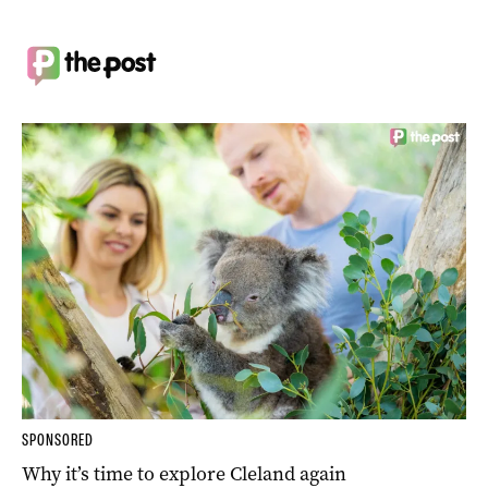
SPONSORED
Why it’s time to explore Cleland again