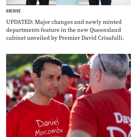
ARCHIVE
UPDATED: Major changes and newly minted
departments feature in the new Queensland
cabinet unveiled by Premier David Crisafulli.