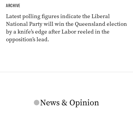
ARCHIVE
Latest polling figures indicate the Liberal
National Party will win the Queensland election
by a knife’s edge after Labor reeled in the
opposition’s lead.