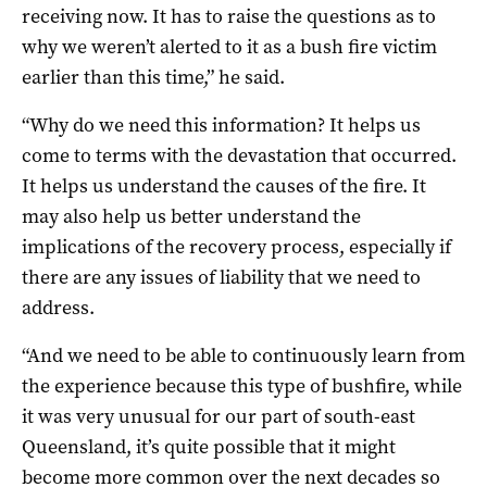
receiving now. It has to raise the questions as to
why we weren’t alerted to it as a bush fire victim
earlier than this time,” he said.
“Why do we need this information? It helps us
come to terms with the devastation that occurred.
It helps us understand the causes of the fire. It
may also help us better understand the
implications of the recovery process, especially if
there are any issues of liability that we need to
address.
“And we need to be able to continuously learn from
the experience because this type of bushfire, while
it was very unusual for our part of south-east
Queensland, it’s quite possible that it might
become more common over the next decades so