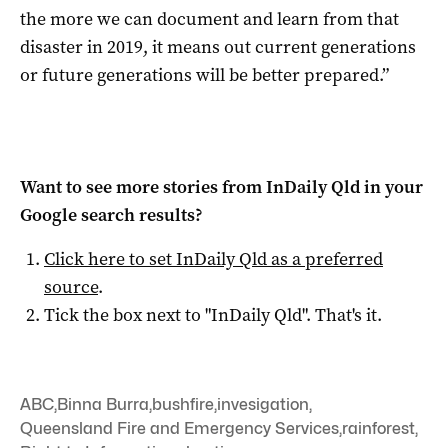
the more we can document and learn from that
disaster in 2019, it means out current generations
or future generations will be better prepared.”
Want to see more stories from
InDaily Qld
in your
Google search results?
Click here to set
InDaily Qld
as a preferred
source
.
Tick the box next to "
InDaily Qld
". That's it.
ABC
,
Binna Burra
,
bushfire
,
invesigation
,
Queensland Fire and Emergency Services
,
rainforest
,