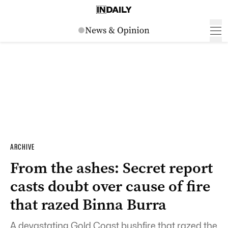
ARCHIVE
From the ashes: Secret report
casts doubt over cause of fire
that razed Binna Burra
A devastating Gold Coast bushfire that razed the