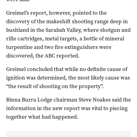
Greimel’s report, however, pointed to the
discovery of the makeshift shooting range deep in
bushland in the Sarabah Valley, where shotgun and
rifle cartridges, metal targets, a bottle of mineral
turpentine and two fire extinguishers were
discovered, the ABC reported.
Greimel concluded that while no definite cause of
ignition was determined, the most likely cause was
“the result of shooting on the property”.
Binna Burra Lodge chairman Steve Noakes said the
information in the new report was vital to piecing
together what had happened.