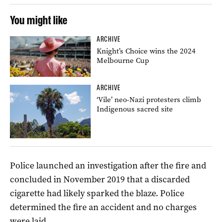
You might like
ARCHIVE
Knight’s Choice wins the 2024
Melbourne Cup
ARCHIVE
‘Vile’ neo-Nazi protesters climb
Indigenous sacred site
Police launched an investigation after the fire and
concluded in November 2019 that a discarded
cigarette had likely sparked the blaze. Police
determined the fire an accident and no charges
were laid.