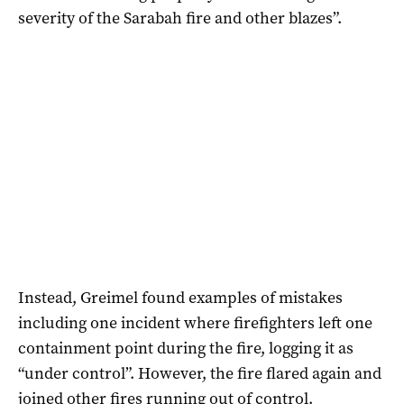
severity of the Sarabah fire and other blazes”.
Instead, Greimel found examples of mistakes
including one incident where firefighters left one
containment point during the fire, logging it as
“under control”. However, the fire flared again and
joined other fires running out of control.