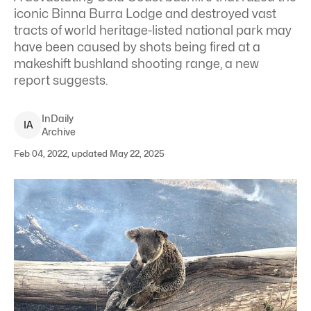
iconic Binna Burra Lodge and destroyed vast
tracts of world heritage-listed national park may
have been caused by shots being fired at a
makeshift bushland shooting range, a new
report suggests.
InDaily
I
A
Archive
Feb 04, 2022, updated May 22, 2025