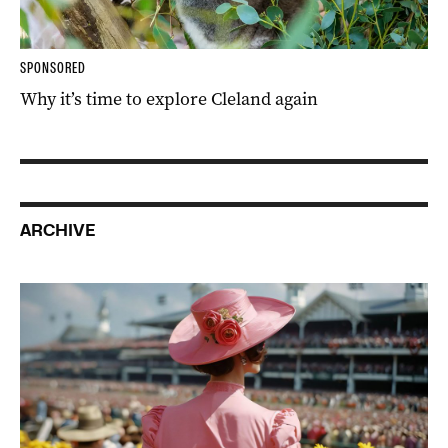
SPONSORED
Why it’s time to explore Cleland again
ARCHIVE