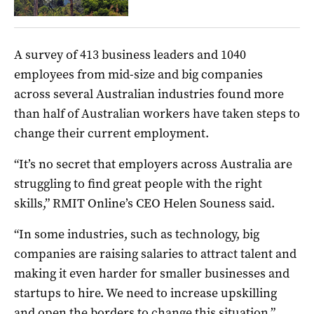
A survey of 413 business leaders and 1040
employees from mid-size and big companies
across several Australian industries found more
than half of Australian workers have taken steps to
change their current employment.
“It’s no secret that employers across Australia are
struggling to find great people with the right
skills,” RMIT Online’s CEO Helen Souness said.
“In some industries, such as technology, big
companies are raising salaries to attract talent and
making it even harder for smaller businesses and
startups to hire. We need to increase upskilling
and open the borders to change this situation.”