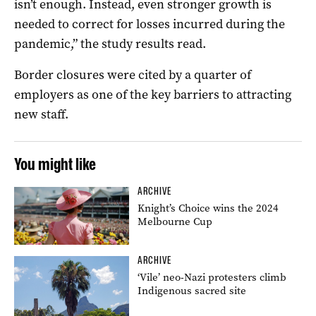
isn’t enough. Instead, even stronger growth is
needed to correct for losses incurred during the
pandemic,” the study results read.
Border closures were cited by a quarter of
employers as one of the key barriers to attracting
new staff.
You might like
ARCHIVE
Knight’s Choice wins the 2024
Melbourne Cup
ARCHIVE
‘Vile’ neo-Nazi protesters climb
Indigenous sacred site