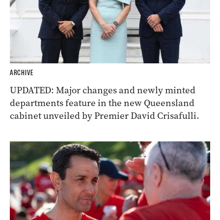
ARCHIVE
UPDATED: Major changes and newly minted
departments feature in the new Queensland
cabinet unveiled by Premier David Crisafulli.