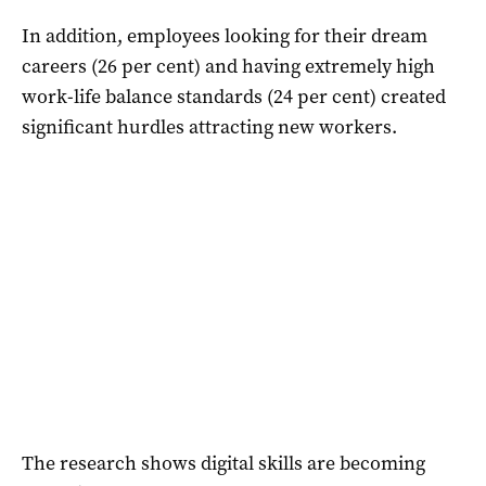
In addition, employees looking for their dream
careers (26 per cent) and having extremely high
work-life balance standards (24 per cent) created
significant hurdles attracting new workers.
The research shows digital skills are becoming