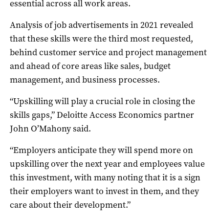
essential across all work areas.
Analysis of job advertisements in 2021 revealed
that these skills were the third most requested,
behind customer service and project management
and ahead of core areas like sales, budget
management, and business processes.
“Upskilling will play a crucial role in closing the
skills gaps,” Deloitte Access Economics partner
John O’Mahony said.
“Employers anticipate they will spend more on
upskilling over the next year and employees value
this investment, with many noting that it is a sign
their employers want to invest in them, and they
care about their development.”