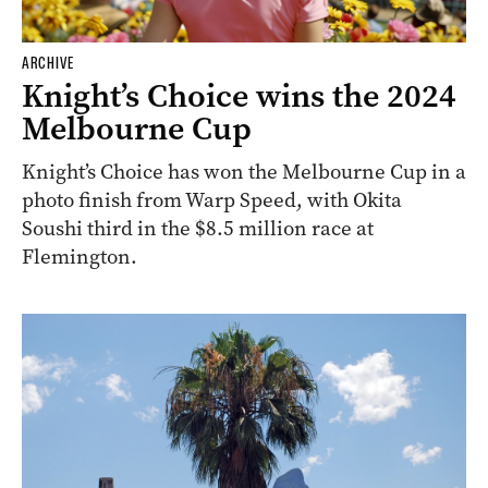
ARCHIVE
Knight’s Choice wins the 2024
Melbourne Cup
Knight’s Choice has won the Melbourne Cup in a
photo finish from Warp Speed, with Okita
Soushi third in the $8.5 million race at
Flemington.