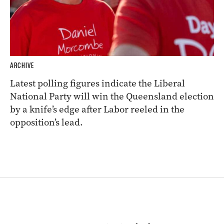
ARCHIVE
Latest polling figures indicate the Liberal
National Party will win the Queensland election
by a knife’s edge after Labor reeled in the
opposition’s lead.