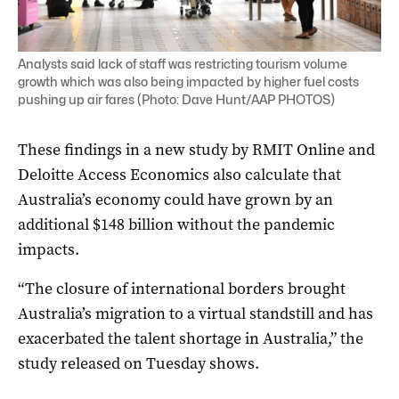
Analysts said lack of staff was restricting tourism volume
growth which was also being impacted by higher fuel costs
pushing up air fares (Photo: Dave Hunt/AAP PHOTOS)
These findings in a new study by RMIT Online and
Deloitte Access Economics also calculate that
Australia’s economy could have grown by an
additional $148 billion without the pandemic
impacts.
“The closure of international borders brought
Australia’s migration to a virtual standstill and has
exacerbated the talent shortage in Australia,” the
study released on Tuesday shows.