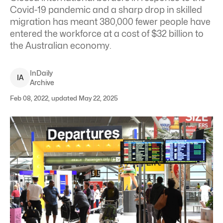
Covid-19 pandemic and a sharp drop in skilled
migration has meant 380,000 fewer people have
entered the workforce at a cost of $32 billion to
the Australian economy.
InDaily
I
A
Archive
Feb 08, 2022, updated May 22, 2025