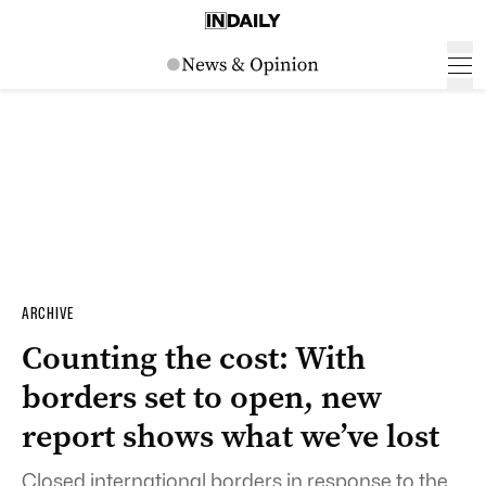
ARCHIVE
Counting the cost: With
borders set to open, new
report shows what we’ve lost
Closed international borders in response to the