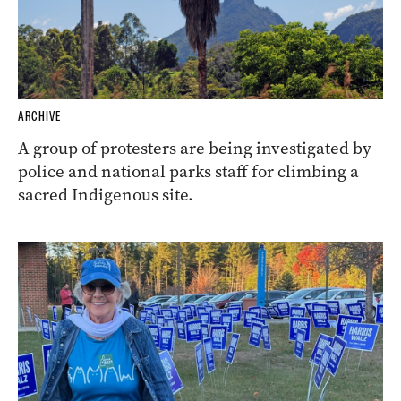
ARCHIVE
A group of protesters are being investigated by
police and national parks staff for climbing a
sacred Indigenous site.