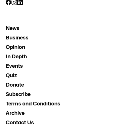
News
Business
Opinion
In Depth
Events
Quiz
Donate
Subscribe
Terms and Conditions
Archive
Contact Us