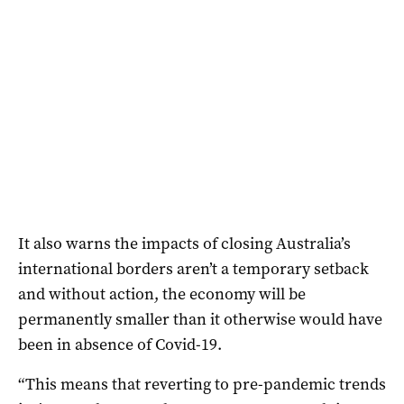
It also warns the impacts of closing Australia’s
international borders aren’t a temporary setback
and without action, the economy will be
permanently smaller than it otherwise would have
been in absence of Covid-19.
“This means that reverting to pre-pandemic trends