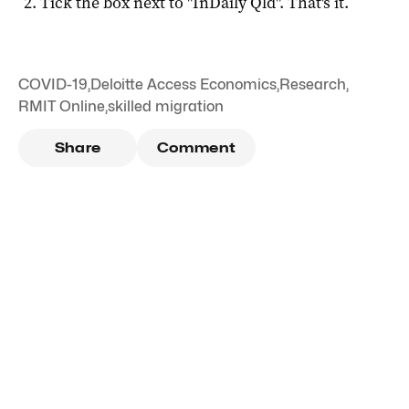
Tick the box next to "
InDaily Qld
". That's it.
COVID-19
,
Deloitte Access Economics
,
Research
,
RMIT Online
,
skilled migration
Share
Comment