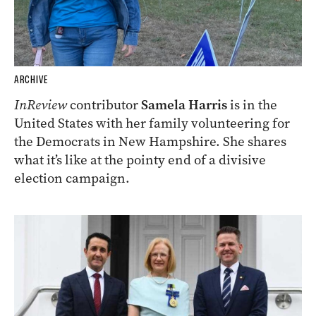
ARCHIVE
InReview
contributor
Samela Harris
is in the
United States with her family volunteering for
the Democrats in New Hampshire. She shares
what it’s like at the pointy end of a divisive
election campaign.