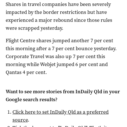
Shares in travel companies have been severely
impacted by the border restrictions but have
experienced a major rebound since those rules
were scrapped yesterday.
Flight Centre shares jumped another 7 per cent
this morning after a 7 per cent bounce yesterday.
Corporate Travel was also up 7 per cent this
morning while Webjet jumped 6 per cent and
Qantas 4 per cent.
Want to see more stories from
InDaily Qld
in your
Google search results?
Click here to set
InDaily Qld
as a preferred
source
.