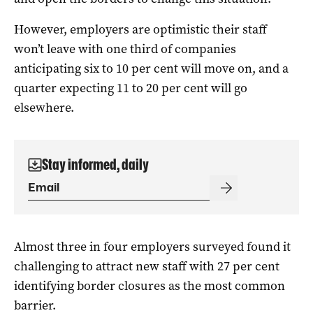
However, employers are optimistic their staff
won’t leave with one third of companies
anticipating six to 10 per cent will move on, and a
quarter expecting 11 to 20 per cent will go
elsewhere.
Stay informed, daily
Almost three in four employers surveyed found it
challenging to attract new staff with 27 per cent
identifying border closures as the most common
barrier.