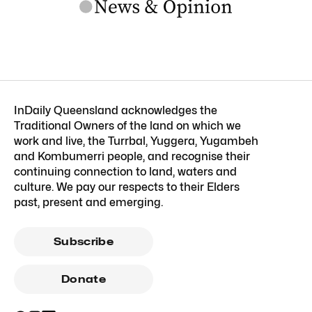
InDaily Queensland acknowledges the
Traditional Owners of the land on which we
work and live, the Turrbal, Yuggera, Yugambeh
and Kombumerri people, and recognise their
continuing connection to land, waters and
culture. We pay our respects to their Elders
past, present and emerging.
Subscribe
Donate